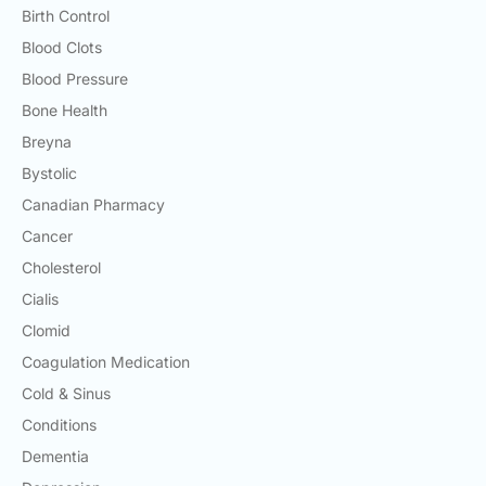
Birth Control
Blood Clots
Blood Pressure
Bone Health
Breyna
Bystolic
Canadian Pharmacy
Cancer
Cholesterol
Cialis
Clomid
Coagulation Medication
Cold & Sinus
Conditions
Dementia