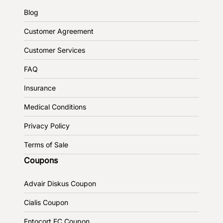
Blog
Customer Agreement
Customer Services
FAQ
Insurance
Medical Conditions
Privacy Policy
Terms of Sale
Coupons
Advair Diskus Coupon
Cialis Coupon
Entocort EC Coupon