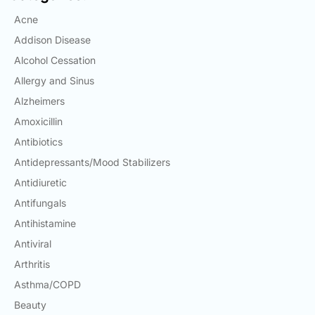
Email:
Acne
info@doctorsolve.com
Addison Disease
Refill
Alcohol Cessation
Allergy and Sinus
Alzheimers
Amoxicillin
Antibiotics
Antidepressants/Mood Stabilizers
Antidiuretic
Antifungals
Antihistamine
Antiviral
Arthritis
Asthma/COPD
Beauty