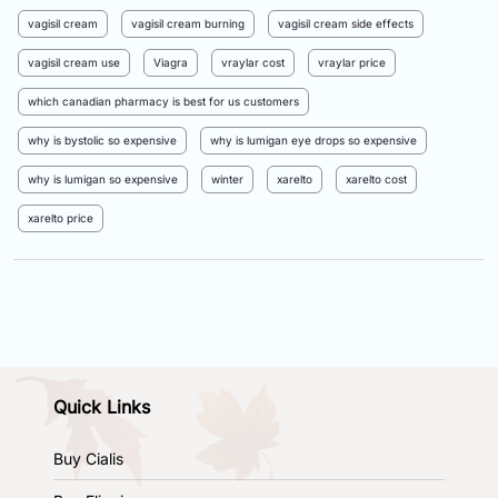
vagisil cream
vagisil cream burning
vagisil cream side effects
vagisil cream use
Viagra
vraylar cost
vraylar price
which canadian pharmacy is best for us customers
why is bystolic so expensive
why is lumigan eye drops so expensive
why is lumigan so expensive
winter
xarelto
xarelto cost
xarelto price
Quick Links
Buy Cialis