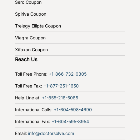
Serc Coupon
Spiriva Coupon
Trelegy Ellipta Coupon
Viagra Coupon
Xifaxan Coupon
Reach Us
Toll Free Phone:
+1-866-732-0305
Toll Free Fax:
+1-877-251-1650
Help Line at:
+1-855-218-5085
International Calls:
+1-604-598-4690
International Fax:
+1-604-595-8954
Email:
info@doctorsolve.com