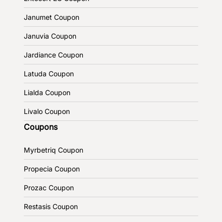
Janumet Coupon
Januvia Coupon
Jardiance Coupon
Latuda Coupon
Lialda Coupon
Livalo Coupon
Coupons
Myrbetriq Coupon
Propecia Coupon
Prozac Coupon
Restasis Coupon