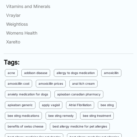
Vitamins and Minerals
Vraylar
Weightloss
Womens Health
Xarelto
Tags:
acne
addison disease
allergy to dogs medication
amoxicillin
amoxicillin cost
amoxicillin prices
anal itch cream
anxiety medication for dogs
apixaban canadian pharmacy
apixaban generic
apply vagisil
Atrial Fibrillation
bee sting
bee sting medications
bee sting remedy
bee sting treatment
benefits of swiss cheese
best allergy medicine for pet allergies