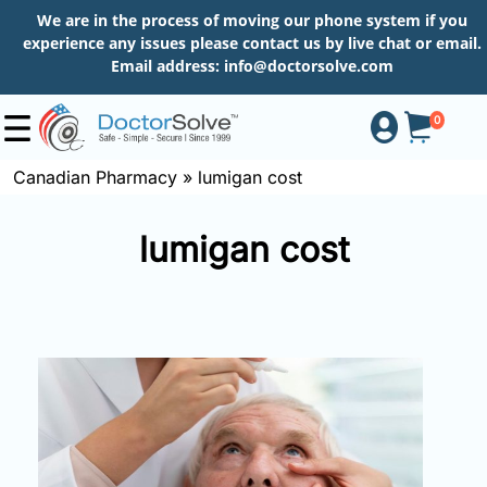
We are in the process of moving our phone system if you
experience any issues please contact us by live chat or email.
Email address:
info@doctorsolve.com
0
Canadian Pharmacy
»
lumigan cost
Shop
lumigan cost
How
to
Order
About
More