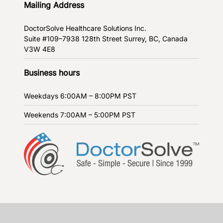
Mailing Address
DoctorSolve Healthcare Solutions Inc.
Suite #109–7938 128th Street
Surrey, BC, Canada
V3W 4E8
Business hours
Weekdays
6:00AM – 8:00PM PST
Weekends
7:00AM – 5:00PM PST