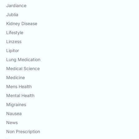
Jardiance
Jublia
Kidney Disease
Lifestyle
Linzess
Lipitor
Lung Medication
Medical Science
Medicine
Mens Health
Mental Health
Migraines
Nausea
News
Non Prescription