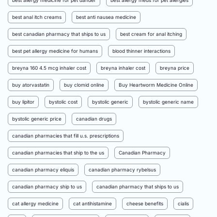
best allergy medicine for pet dander
best allergy meds for pet allergies
best anal itch creams
best anti nausea medicine
best canadian pharmacy that ships to us
best cream for anal itching
best pet allergy medicine for humans
blood thinner interactions
breyna 160 4.5 mcg inhaler cost
breyna inhaler cost
breyna price
buy atorvastatin
buy clomid online
Buy Heartworm Medicine Online
buy lipitor
bystolic cost
bystolic generic
bystolic generic name
bystolic generic price
canadian drugs
canadian pharmacies that fill u.s. prescriptions
canadian pharmacies that ship to the us
Canadian Pharmacy
canadian pharmacy eliquis
canadian pharmacy rybelsus
canadian pharmacy ship to us
canadian pharmacy that ships to us
cat allergy medicine
cat antihistamine
cheese benefits
cialis