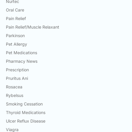
Nurtec
Oral Care
Pain Relief
Pain Relief/Muscle Relaxant
Parkinson
Pet Allergy
Pet Medications
Pharmacy News
Prescription
Pruritus Ani
Rosacea
Rybelsus
Smoking Cessation
Thyroid Medications
Ulcer Reflux Disease
Viagra