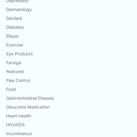
Depression
Dermatology
Dexilant
Diabetes
Eliquis
Exercise
Eye Products
Farxiga
Featured
Flea Control
Food
Gastrointestinal Disease
Glaucoma Medication
Heart Health
HIV/AIDS
Incontinence