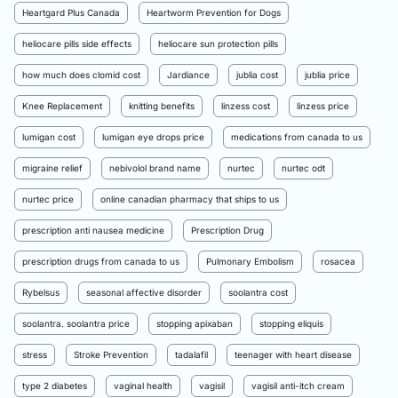
Heartgard Plus Canada
Heartworm Prevention for Dogs
heliocare pills side effects
heliocare sun protection pills
how much does clomid cost
Jardiance
jublia cost
jublia price
Knee Replacement
knitting benefits
linzess cost
linzess price
lumigan cost
lumigan eye drops price
medications from canada to us
migraine relief
nebivolol brand name
nurtec
nurtec odt
nurtec price
online canadian pharmacy that ships to us
prescription anti nausea medicine
Prescription Drug
prescription drugs from canada to us
Pulmonary Embolism
rosacea
Rybelsus
seasonal affective disorder
soolantra cost
soolantra. soolantra price
stopping apixaban
stopping eliquis
stress
Stroke Prevention
tadalafil
teenager with heart disease
type 2 diabetes
vaginal health
vagisil
vagisil anti-itch cream