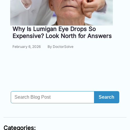
Information
Contact
Why Is Lumigan Eye Drops So
Expensive? Look North for Answers
Toll
Free
February 6, 2026
By DoctorSolve
(Eng):
+1-
866-
732-
0305
Toll
Free
Search
Fax:
+1-
877-
251-
1650
Categories: