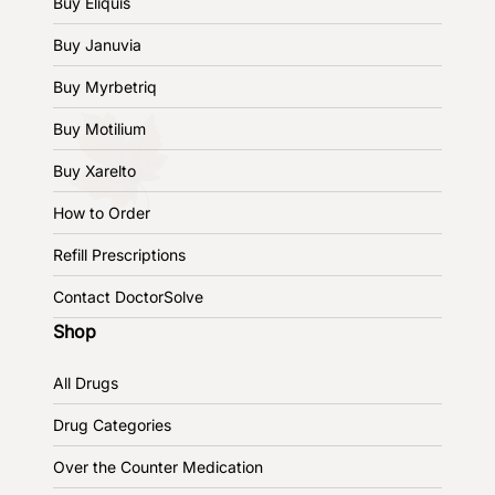
Buy Eliquis
Buy Januvia
Buy Myrbetriq
Buy Motilium
Buy Xarelto
How to Order
Refill Prescriptions
Contact DoctorSolve
Shop
All Drugs
Drug Categories
Over the Counter Medication