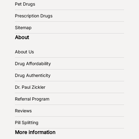
Pet Drugs
Prescription Drugs
Sitemap
About
About Us
Drug Affordability
Drug Authenticity
Dr. Paul Zickler
Referral Program
Reviews
Pill Splitting
More information