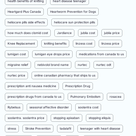
health benefits of knitting
heart disease teenager
Heartgard Plus Canada
Heartworm Prevention for Dogs
heliocare pills side effects
heliocare sun protection pills
how much does clomid cost
Jardiance
jublia cost
jublia price
Knee Replacement
knitting benefits
linzess cost
linzess price
lumigan cost
lumigan eye drops price
medications from canada to us
migraine relief
nebivolol brand name
nurtec
nurtec odt
nurtec price
online canadian pharmacy that ships to us
prescription anti nausea medicine
Prescription Drug
prescription drugs from canada to us
Pulmonary Embolism
rosacea
Rybelsus
seasonal affective disorder
soolantra cost
soolantra. soolantra price
stopping apixaban
stopping eliquis
stress
Stroke Prevention
tadalafil
teenager with heart disease