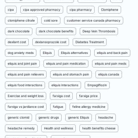
cipa
cipa approved pharmacy
cipa pharmacy
Clomiphene
clomiphene citrate
cold sore
customer service canada pharmacy
dark chocolate
dark chocolate benefits
Deep Vein Thrombosis
dexilant cost
dexlansoprazole cost
Diabetes Treatment
dog anxiety meds
Eliquis
Eliquis alternatives
eliquis and back pain
eliquis and joint pain
eliquis and pain medication
eliquis and pain meds
eliquis and pain relievers
eliquis and stomach pain
eliquis canada
eliquis food interactions
eliquis interactions
Empagliflozin
Exercise and weight loss
farxiga cost
farxiga price
farxiga vs jardiance cost
fatigue
feline allergy medicine
generic clomid
generic drugs
generic Eliquis
headache
headache remedy
Health and wellness
health benefits cheese