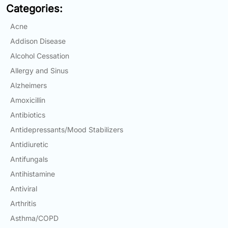
Categories:
Email:
info@doctorsolve.com
Acne
Refill
Addison Disease
Alcohol Cessation
Allergy and Sinus
Alzheimers
Amoxicillin
Antibiotics
Antidepressants/Mood Stabilizers
Antidiuretic
Antifungals
Antihistamine
Antiviral
Arthritis
Asthma/COPD