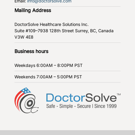
Email:
info@doctorsolve.com
Mailing Address
DoctorSolve Healthcare Solutions Inc.
Suite #109–7938 128th Street
Surrey, BC, Canada
V3W 4E8
Business hours
Weekdays
6:00AM – 8:00PM PST
Weekends
7:00AM – 5:00PM PST