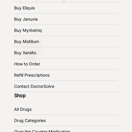
Buy Eliquis
Buy Januvia
Buy Myrbetriq
Buy Motilium
Buy Xarelto
How to Order
Refill Prescriptions
Contact DoctorSolve
Shop
All Drugs
Drug Categories
Over the Counter Medication