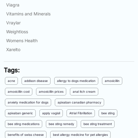
Viagra
Vitamins and Minerals
Vraylar
Weightloss
Womens Health
Xarelto
Tags:
acne
addison disease
allergy to dogs medication
amoxicillin
amoxicillin cost
amoxicillin prices
anal itch cream
anxiety medication for dogs
apixaban canadian pharmacy
apixaban generic
apply vagisil
Atrial Fibrillation
bee sting
bee sting medications
bee sting remedy
bee sting treatment
benefits of swiss cheese
best allergy medicine for pet allergies