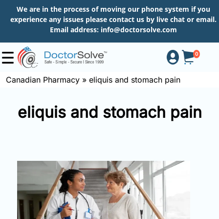
We are in the process of moving our phone system if you
experience any issues please contact us by live chat or email.
Email address:
info@doctorsolve.com
0
Canadian Pharmacy
»
eliquis and stomach pain
Shop
eliquis and stomach pain
How
to
Order
About
More