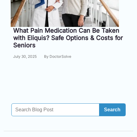
Information
Contact
What Pain Medication Can Be Taken
with Eliquis? Safe Options & Costs for
Toll
Seniors
Free
(Eng):
July 30, 2025
By DoctorSolve
+1-
866-
732-
0305
Toll
Free
Fax:
Search
+1-
877-
251-
1650