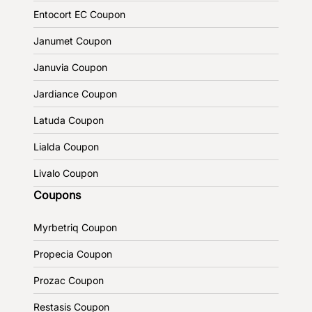
Entocort EC Coupon
Janumet Coupon
Januvia Coupon
Jardiance Coupon
Latuda Coupon
Lialda Coupon
Livalo Coupon
Coupons
Myrbetriq Coupon
Propecia Coupon
Prozac Coupon
Restasis Coupon