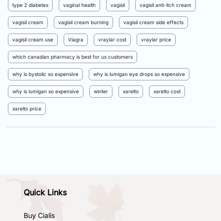
type 2 diabetes
vaginal health
vagisil
vagisil anti-itch cream
vagisil cream
vagisil cream burning
vagisil cream side effects
vagisil cream use
Viagra
vraylar cost
vraylar price
which canadian pharmacy is best for us customers
why is bystolic so expensive
why is lumigan eye drops so expensive
why is lumigan so expensive
winter
xarelto
xarelto cost
xarelto price
Quick Links
Buy Cialis