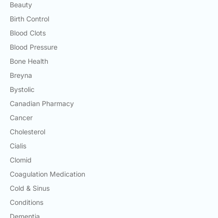
Beauty
Birth Control
Blood Clots
Blood Pressure
Bone Health
Breyna
Bystolic
Canadian Pharmacy
Cancer
Cholesterol
Cialis
Clomid
Coagulation Medication
Cold & Sinus
Conditions
Dementia