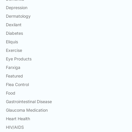
Depression
Dermatology
Dexilant
Diabetes
Eliquis
Exercise
Eye Products
Farxiga
Featured
Flea Control
Food
Gastrointestinal Disease
Glaucoma Medication
Heart Health
HIV/AIDS