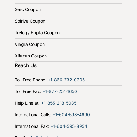
Serc Coupon
Spiriva Coupon
Trelegy Ellipta Coupon
Viagra Coupon
Xifaxan Coupon
Reach Us
Toll Free Phone:
+1-866-732-0305
Toll Free Fax:
+1-877-251-1650
Help Line at:
+1-855-218-5085
International Calls:
+1-604-598-4690
International Fax:
+1-604-595-8954