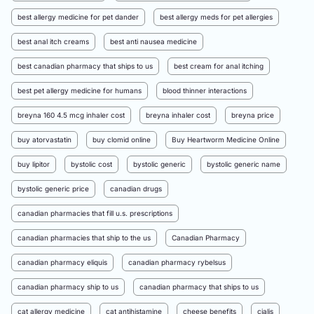
best allergy medicine for pet dander
best allergy meds for pet allergies
best anal itch creams
best anti nausea medicine
best canadian pharmacy that ships to us
best cream for anal itching
best pet allergy medicine for humans
blood thinner interactions
breyna 160 4.5 mcg inhaler cost
breyna inhaler cost
breyna price
buy atorvastatin
buy clomid online
Buy Heartworm Medicine Online
buy lipitor
bystolic cost
bystolic generic
bystolic generic name
bystolic generic price
canadian drugs
canadian pharmacies that fill u.s. prescriptions
canadian pharmacies that ship to the us
Canadian Pharmacy
canadian pharmacy eliquis
canadian pharmacy rybelsus
canadian pharmacy ship to us
canadian pharmacy that ships to us
cat allergy medicine
cat antihistamine
cheese benefits
cialis