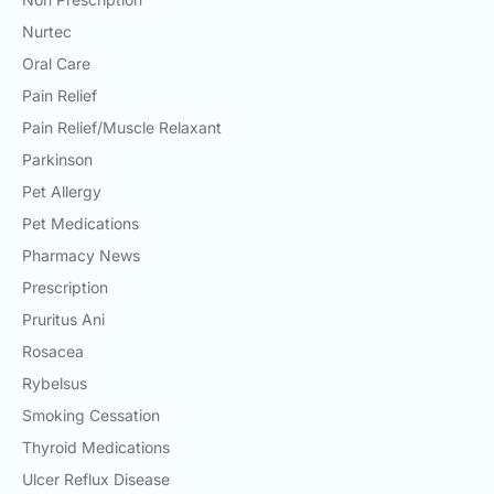
Nurtec
Oral Care
Pain Relief
Pain Relief/Muscle Relaxant
Parkinson
Pet Allergy
Pet Medications
Pharmacy News
Prescription
Pruritus Ani
Rosacea
Rybelsus
Smoking Cessation
Thyroid Medications
Ulcer Reflux Disease