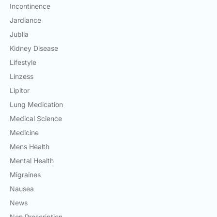
Incontinence
Jardiance
Jublia
Kidney Disease
Lifestyle
Linzess
Lipitor
Lung Medication
Medical Science
Medicine
Mens Health
Mental Health
Migraines
Nausea
News
Non Prescription