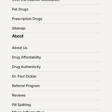
Pet Drugs
Prescription Drugs
Sitemap
About
About Us
Drug Affordability
Drug Authenticity
Dr. Paul Zickler
Referral Program
Reviews
Pill Splitting