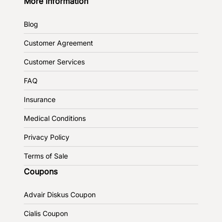
More information
Blog
Customer Agreement
Customer Services
FAQ
Insurance
Medical Conditions
Privacy Policy
Terms of Sale
Coupons
Advair Diskus Coupon
Cialis Coupon