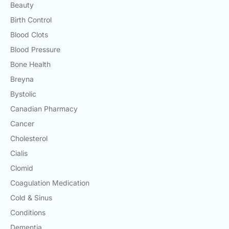
Beauty
Birth Control
Blood Clots
Blood Pressure
Bone Health
Breyna
Bystolic
Canadian Pharmacy
Cancer
Cholesterol
Cialis
Clomid
Coagulation Medication
Cold & Sinus
Conditions
Dementia