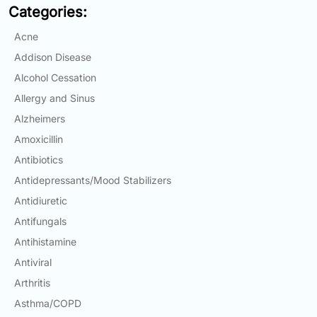
Categories:
Email:
info@doctorsolve.com
Acne
Refill
Addison Disease
Alcohol Cessation
Allergy and Sinus
Alzheimers
Amoxicillin
Antibiotics
Antidepressants/Mood Stabilizers
Antidiuretic
Antifungals
Antihistamine
Antiviral
Arthritis
Asthma/COPD