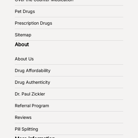
Pet Drugs
Prescription Drugs
Sitemap
About
About Us
Drug Affordability
Drug Authenticity
Dr. Paul Zickler
Referral Program
Reviews
Pill Splitting