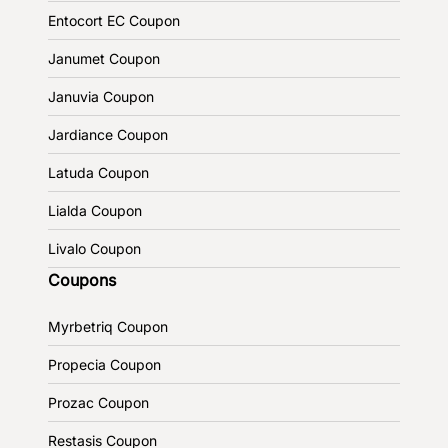
Entocort EC Coupon
Janumet Coupon
Januvia Coupon
Jardiance Coupon
Latuda Coupon
Lialda Coupon
Livalo Coupon
Coupons
Myrbetriq Coupon
Propecia Coupon
Prozac Coupon
Restasis Coupon