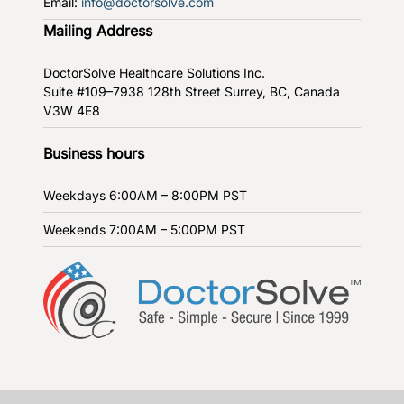
Email:
info@doctorsolve.com
Mailing Address
DoctorSolve Healthcare Solutions Inc.
Suite #109–7938 128th Street
Surrey, BC, Canada
V3W 4E8
Business hours
Weekdays
6:00AM – 8:00PM PST
Weekends
7:00AM – 5:00PM PST