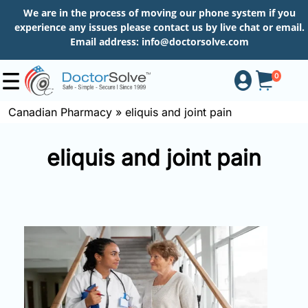
We are in the process of moving our phone system if you
experience any issues please contact us by live chat or email.
Email address:
info@doctorsolve.com
0
Canadian Pharmacy
»
eliquis and joint pain
Shop
eliquis and joint pain
How
to
Order
About
More