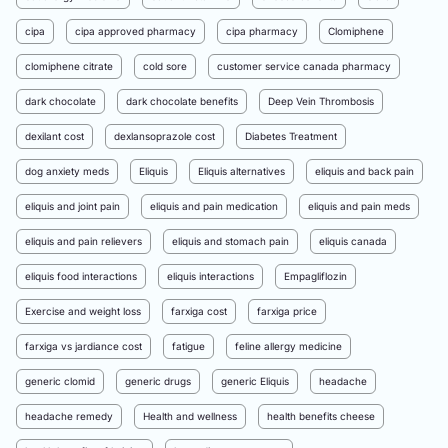
cipa
cipa approved pharmacy
cipa pharmacy
Clomiphene
clomiphene citrate
cold sore
customer service canada pharmacy
dark chocolate
dark chocolate benefits
Deep Vein Thrombosis
dexilant cost
dexlansoprazole cost
Diabetes Treatment
dog anxiety meds
Eliquis
Eliquis alternatives
eliquis and back pain
eliquis and joint pain
eliquis and pain medication
eliquis and pain meds
eliquis and pain relievers
eliquis and stomach pain
eliquis canada
eliquis food interactions
eliquis interactions
Empagliflozin
Exercise and weight loss
farxiga cost
farxiga price
farxiga vs jardiance cost
fatigue
feline allergy medicine
generic clomid
generic drugs
generic Eliquis
headache
headache remedy
Health and wellness
health benefits cheese