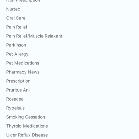
Nurtec
Oral Care
Pain Relief
Pain Relief/Muscle Relaxant
Parkinson
Pet Allergy
Pet Medications
Pharmacy News
Prescription
Pruritus Ani
Rosacea
Rybelsus
Smoking Cessation
Thyroid Medications
Ulcer Reflux Disease