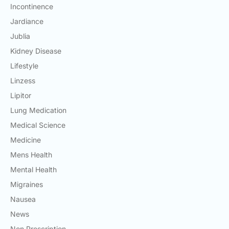
Incontinence
Jardiance
Jublia
Kidney Disease
Lifestyle
Linzess
Lipitor
Lung Medication
Medical Science
Medicine
Mens Health
Mental Health
Migraines
Nausea
News
Non Prescription