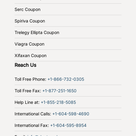
Serc Coupon
Spiriva Coupon
Trelegy Ellipta Coupon
Viagra Coupon
Xifaxan Coupon
Reach Us
Toll Free Phone:
+1-866-732-0305
Toll Free Fax:
+1-877-251-1650
Help Line at:
+1-855-218-5085
International Calls:
+1-604-598-4690
International Fax:
+1-604-595-8954