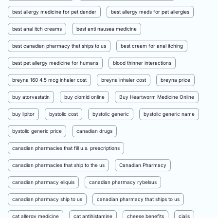
best allergy medicine for pet dander
best allergy meds for pet allergies
best anal itch creams
best anti nausea medicine
best canadian pharmacy that ships to us
best cream for anal itching
best pet allergy medicine for humans
blood thinner interactions
breyna 160 4.5 mcg inhaler cost
breyna inhaler cost
breyna price
buy atorvastatin
buy clomid online
Buy Heartworm Medicine Online
buy lipitor
bystolic cost
bystolic generic
bystolic generic name
bystolic generic price
canadian drugs
canadian pharmacies that fill u.s. prescriptions
canadian pharmacies that ship to the us
Canadian Pharmacy
canadian pharmacy eliquis
canadian pharmacy rybelsus
canadian pharmacy ship to us
canadian pharmacy that ships to us
cat allergy medicine
cat antihistamine
cheese benefits
cialis