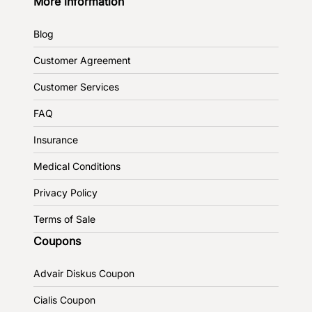
More information
Blog
Customer Agreement
Customer Services
FAQ
Insurance
Medical Conditions
Privacy Policy
Terms of Sale
Coupons
Advair Diskus Coupon
Cialis Coupon