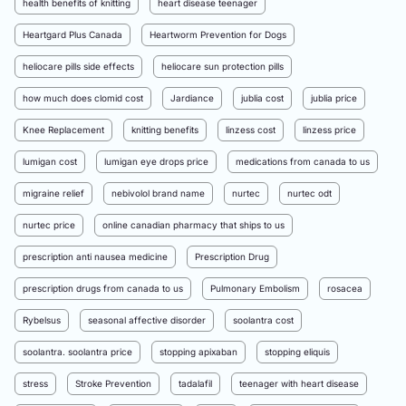
health benefits of knitting
heart disease teenager
Heartgard Plus Canada
Heartworm Prevention for Dogs
heliocare pills side effects
heliocare sun protection pills
how much does clomid cost
Jardiance
jublia cost
jublia price
Knee Replacement
knitting benefits
linzess cost
linzess price
lumigan cost
lumigan eye drops price
medications from canada to us
migraine relief
nebivolol brand name
nurtec
nurtec odt
nurtec price
online canadian pharmacy that ships to us
prescription anti nausea medicine
Prescription Drug
prescription drugs from canada to us
Pulmonary Embolism
rosacea
Rybelsus
seasonal affective disorder
soolantra cost
soolantra. soolantra price
stopping apixaban
stopping eliquis
stress
Stroke Prevention
tadalafil
teenager with heart disease