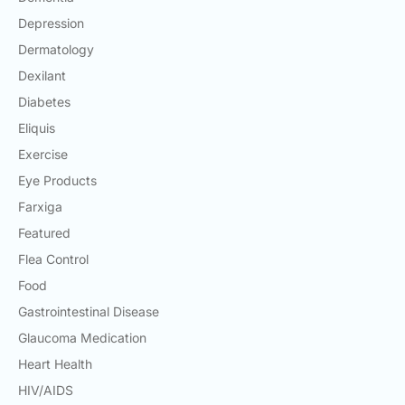
Depression
Dermatology
Dexilant
Diabetes
Eliquis
Exercise
Eye Products
Farxiga
Featured
Flea Control
Food
Gastrointestinal Disease
Glaucoma Medication
Heart Health
HIV/AIDS