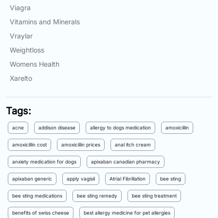
Viagra
Vitamins and Minerals
Vraylar
Weightloss
Womens Health
Xarelto
Tags:
acne
addison disease
allergy to dogs medication
amoxicillin
amoxicillin cost
amoxicillin prices
anal itch cream
anxiety medication for dogs
apixaban canadian pharmacy
apixaban generic
apply vagisil
Atrial Fibrillation
bee sting
bee sting medications
bee sting remedy
bee sting treatment
benefits of swiss cheese
best allergy medicine for pet allergies