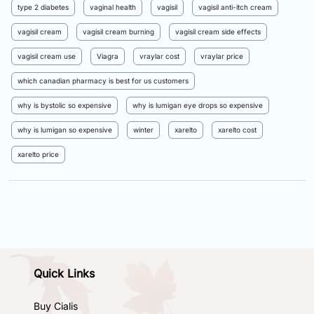
type 2 diabetes
vaginal health
vagisil
vagisil anti-itch cream
vagisil cream
vagisil cream burning
vagisil cream side effects
vagisil cream use
Viagra
vraylar cost
vraylar price
which canadian pharmacy is best for us customers
why is bystolic so expensive
why is lumigan eye drops so expensive
why is lumigan so expensive
winter
xarelto
xarelto cost
xarelto price
Quick Links
Buy Cialis