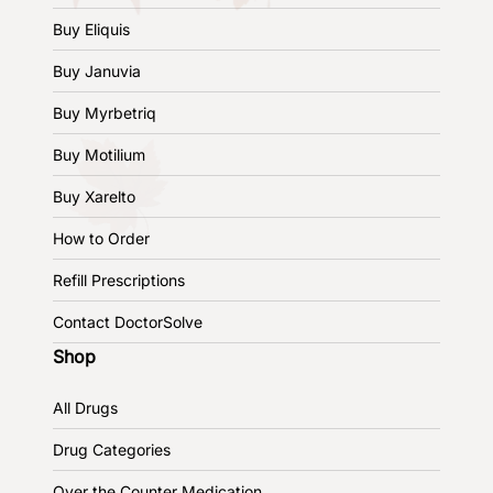
Buy Eliquis
Buy Januvia
Buy Myrbetriq
Buy Motilium
Buy Xarelto
How to Order
Refill Prescriptions
Contact DoctorSolve
Shop
All Drugs
Drug Categories
Over the Counter Medication