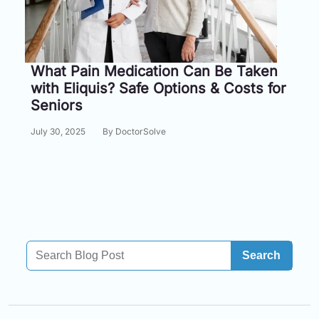
Information
Contact
What Pain Medication Can Be Taken
with Eliquis? Safe Options & Costs for
Toll
Seniors
Free
(Eng):
July 30, 2025
By DoctorSolve
+1-
866-
732-
0305
Toll
Free
Fax:
Search
+1-
877-
251-
1650