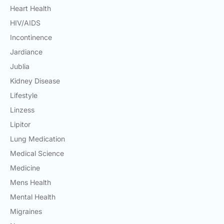
Heart Health
HIV/AIDS
Incontinence
Jardiance
Jublia
Kidney Disease
Lifestyle
Linzess
Lipitor
Lung Medication
Medical Science
Medicine
Mens Health
Mental Health
Migraines