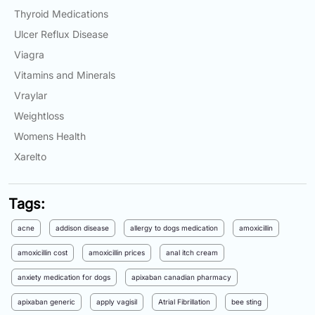
Thyroid Medications
Ulcer Reflux Disease
Viagra
Vitamins and Minerals
Vraylar
Weightloss
Womens Health
Xarelto
Tags:
acne
addison disease
allergy to dogs medication
amoxicillin
amoxicillin cost
amoxicillin prices
anal itch cream
anxiety medication for dogs
apixaban canadian pharmacy
apixaban generic
apply vagisil
Atrial Fibrillation
bee sting