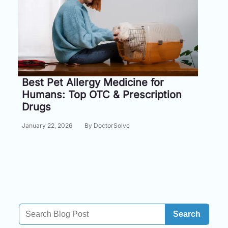
Information
Contact
Toll
Free
Best Pet Allergy Medicine for
(Eng):
Humans: Top OTC & Prescription
+1-
Drugs
866-
732-
January 22, 2026
By DoctorSolve
0305
Toll
Free
Fax:
+1-
877-
251-
Search
1650