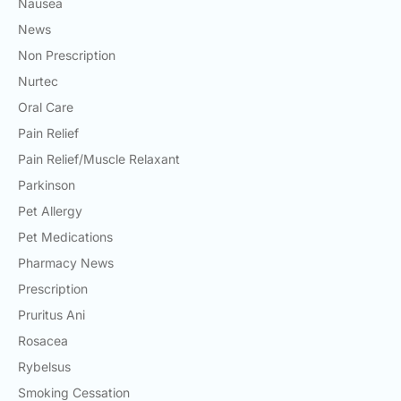
Nausea
News
Non Prescription
Nurtec
Oral Care
Pain Relief
Pain Relief/Muscle Relaxant
Parkinson
Pet Allergy
Pet Medications
Pharmacy News
Prescription
Pruritus Ani
Rosacea
Rybelsus
Smoking Cessation