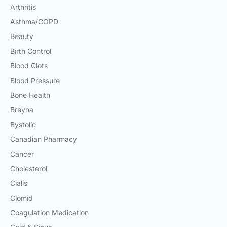
Arthritis
Asthma/COPD
Beauty
Birth Control
Blood Clots
Blood Pressure
Bone Health
Breyna
Bystolic
Canadian Pharmacy
Cancer
Cholesterol
Cialis
Clomid
Coagulation Medication