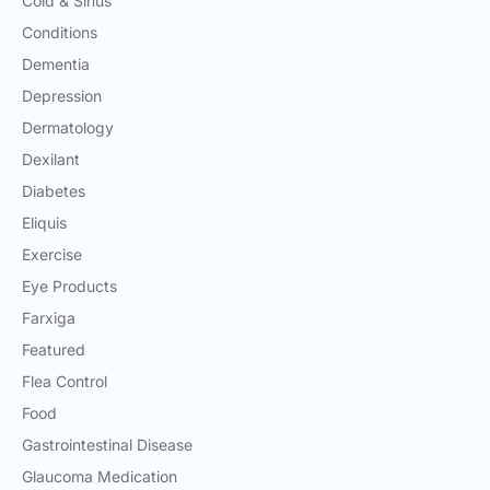
Cold & Sinus
Conditions
Dementia
Depression
Dermatology
Dexilant
Diabetes
Eliquis
Exercise
Eye Products
Farxiga
Featured
Flea Control
Food
Gastrointestinal Disease
Glaucoma Medication