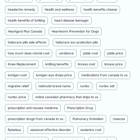
headache remedy
Health and wellness
health benefits cheese
health benefits of knitting
heart disease teenager
Heartgard Plus Canada
Heartworm Prevention for Dogs
heliocare pills side effects
heliocare sun protection pills
how much does clomid cost
Jardiance
jublia cost
jublia price
Knee Replacement
knitting benefits
linzess cost
linzess price
lumigan cost
lumigan eye drops price
medications from canada to us
migraine relief
nebivolol brand name
nurtec
nurtec odt
nurtec price
online canadian pharmacy that ships to us
prescription anti nausea medicine
Prescription Drug
prescription drugs from canada to us
Pulmonary Embolism
rosacea
Rybelsus
seasonal affective disorder
soolantra cost