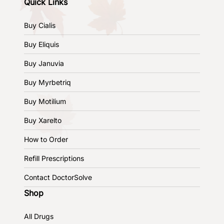
Quick Links
Buy Cialis
Buy Eliquis
Buy Januvia
Buy Myrbetriq
Buy Motilium
Buy Xarelto
How to Order
Refill Prescriptions
Contact DoctorSolve
Shop
All Drugs