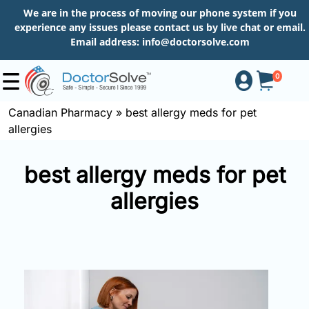
We are in the process of moving our phone system if you
experience any issues please contact us by live chat or email.
Email address:
info@doctorsolve.com
0
Canadian Pharmacy
»
best allergy meds for pet
allergies
Shop
best allergy meds for pet
How
allergies
to
Order
About
More