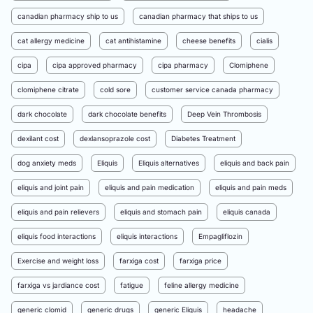
canadian pharmacy ship to us
canadian pharmacy that ships to us
cat allergy medicine
cat antihistamine
cheese benefits
cialis
cipa
cipa approved pharmacy
cipa pharmacy
Clomiphene
clomiphene citrate
cold sore
customer service canada pharmacy
dark chocolate
dark chocolate benefits
Deep Vein Thrombosis
dexilant cost
dexlansoprazole cost
Diabetes Treatment
dog anxiety meds
Eliquis
Eliquis alternatives
eliquis and back pain
eliquis and joint pain
eliquis and pain medication
eliquis and pain meds
eliquis and pain relievers
eliquis and stomach pain
eliquis canada
eliquis food interactions
eliquis interactions
Empagliflozin
Exercise and weight loss
farxiga cost
farxiga price
farxiga vs jardiance cost
fatigue
feline allergy medicine
generic clomid
generic drugs
generic Eliquis
headache