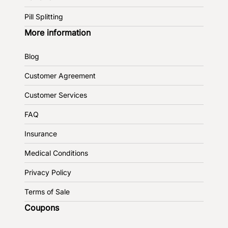
Pill Splitting
More information
Blog
Customer Agreement
Customer Services
FAQ
Insurance
Medical Conditions
Privacy Policy
Terms of Sale
Coupons