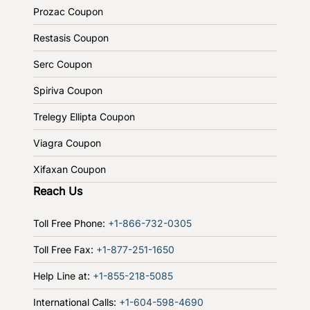
Prozac Coupon
Restasis Coupon
Serc Coupon
Spiriva Coupon
Trelegy Ellipta Coupon
Viagra Coupon
Xifaxan Coupon
Reach Us
Toll Free Phone:
+1-866-732-0305
Toll Free Fax:
+1-877-251-1650
Help Line at:
+1-855-218-5085
International Calls:
+1-604-598-4690