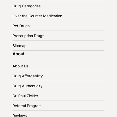
Drug Categories
Over the Counter Medication
Pet Drugs
Prescription Drugs
Sitemap
About
About Us
Drug Affordability
Drug Authenticity
Dr. Paul Zickler
Referral Program
Reviews