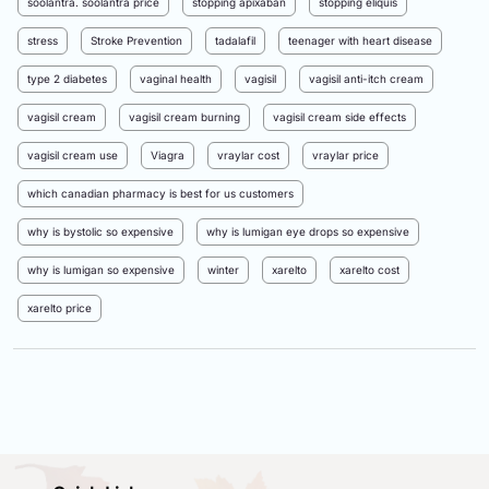
soolantra. soolantra price
stopping apixaban
stopping eliquis
stress
Stroke Prevention
tadalafil
teenager with heart disease
type 2 diabetes
vaginal health
vagisil
vagisil anti-itch cream
vagisil cream
vagisil cream burning
vagisil cream side effects
vagisil cream use
Viagra
vraylar cost
vraylar price
which canadian pharmacy is best for us customers
why is bystolic so expensive
why is lumigan eye drops so expensive
why is lumigan so expensive
winter
xarelto
xarelto cost
xarelto price