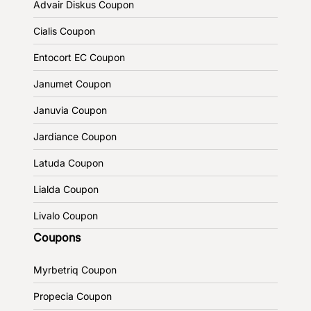
Advair Diskus Coupon
Cialis Coupon
Entocort EC Coupon
Janumet Coupon
Januvia Coupon
Jardiance Coupon
Latuda Coupon
Lialda Coupon
Livalo Coupon
Coupons
Myrbetriq Coupon
Propecia Coupon