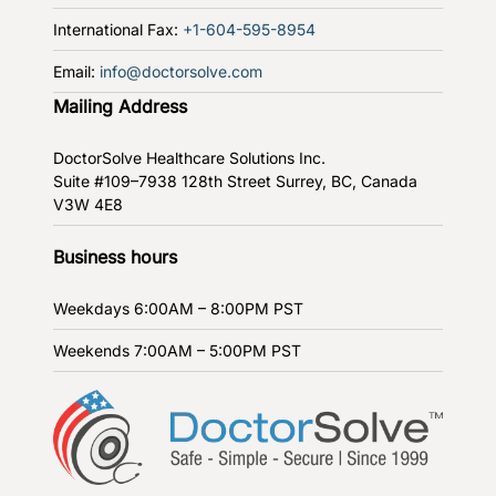
International Fax:
+1-604-595-8954
Email:
info@doctorsolve.com
Mailing Address
DoctorSolve Healthcare Solutions Inc.
Suite #109–7938 128th Street
Surrey, BC, Canada
V3W 4E8
Business hours
Weekdays
6:00AM – 8:00PM PST
Weekends
7:00AM – 5:00PM PST