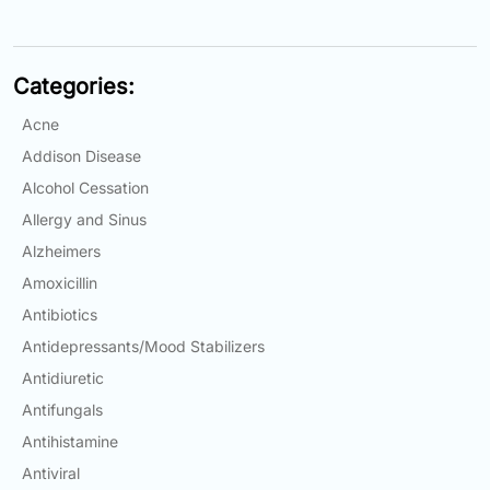
Email:
info@doctorsolve.com
Categories:
Refill
Acne
Addison Disease
Alcohol Cessation
Allergy and Sinus
Alzheimers
Amoxicillin
Antibiotics
Antidepressants/Mood Stabilizers
Antidiuretic
Antifungals
Antihistamine
Antiviral