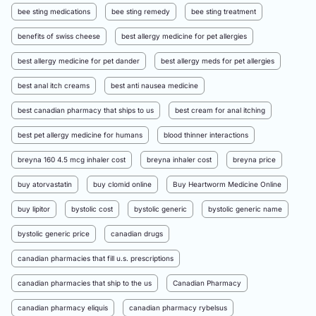
bee sting medications
bee sting remedy
bee sting treatment
benefits of swiss cheese
best allergy medicine for pet allergies
best allergy medicine for pet dander
best allergy meds for pet allergies
best anal itch creams
best anti nausea medicine
best canadian pharmacy that ships to us
best cream for anal itching
best pet allergy medicine for humans
blood thinner interactions
breyna 160 4.5 mcg inhaler cost
breyna inhaler cost
breyna price
buy atorvastatin
buy clomid online
Buy Heartworm Medicine Online
buy lipitor
bystolic cost
bystolic generic
bystolic generic name
bystolic generic price
canadian drugs
canadian pharmacies that fill u.s. prescriptions
canadian pharmacies that ship to the us
Canadian Pharmacy
canadian pharmacy eliquis
canadian pharmacy rybelsus