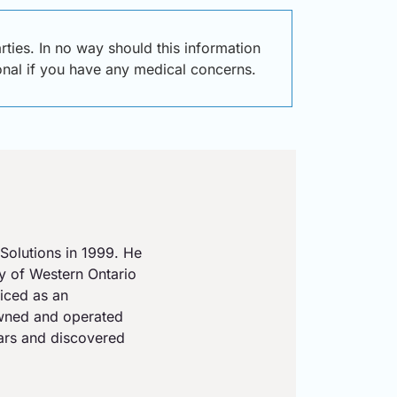
ties. In no way should this information
ional if you have any medical concerns.
Solutions in 1999. He
ty of Western Ontario
iced as an
owned and operated
ears and discovered