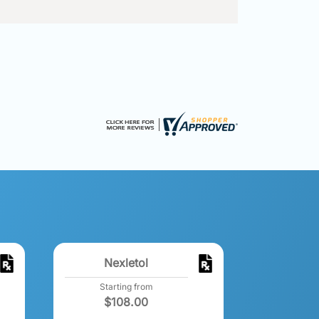
Nexletol
Starting from
$
108.00