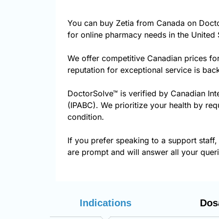
You can buy Zetia from Canada on Docto
for online pharmacy needs in the United 
We offer competitive Canadian prices fo
reputation for exceptional service is ba
DoctorSolve™ is verified by Canadian Int
(IPABC). We prioritize your health by req
condition.
If you prefer speaking to a support staff,
are prompt and will answer all your queri
Indications
Dos