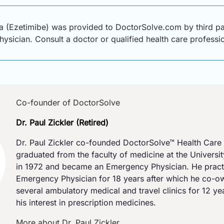
a (Ezetimibe) was provided to DoctorSolve.com by third par
physician. Consult a doctor or qualified health care profess
Co-founder of DoctorSolve
Dr. Paul Zickler (Retired)
Dr. Paul Zickler co-founded DoctorSolve™ Health Care 
graduated from the faculty of medicine at the Universi
in 1972 and became an Emergency Physician. He pract
Emergency Physician for 18 years after which he co-
several ambulatory medical and travel clinics for 12 y
his interest in prescription medicines.
More about Dr. Paul Zickler