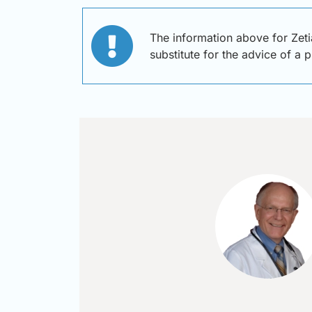
The information above for Zeti
substitute for the advice of a 