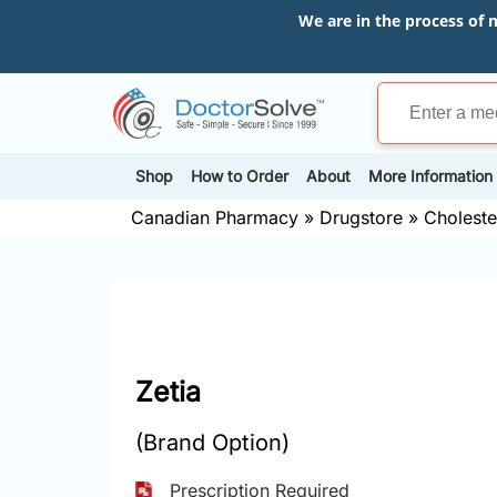
We are in the process of 
Shop
How to Order
About
More Information
Canadian Pharmacy
»
Drugstore
»
Choleste
Zetia
(Brand Option)
Prescription Required