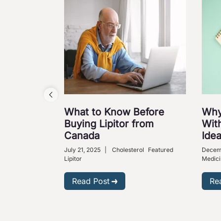
What to Know Before
Why
Buying Lipitor from
With
Canada
Ide
July 21, 2025
|
Cholesterol
Featured
Decem
Lipitor
Medici
Read Post
Re