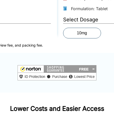
Formulation: Tablet
Select Dosage
10mg
view fee, and packing fee.
Lower Costs and Easier Access