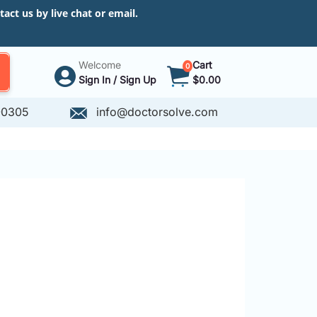
ct us by live chat or email.
Welcome
Cart
0
Sign In / Sign Up
$0.00
-0305
info@doctorsolve.com