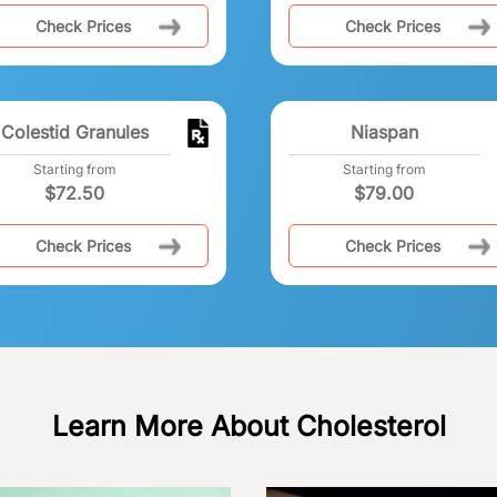
Check Prices
Check Prices
Colestid Granules
Niaspan
Starting from
Starting from
$
72.50
$
79.00
Check Prices
Check Prices
Learn More About Cholesterol