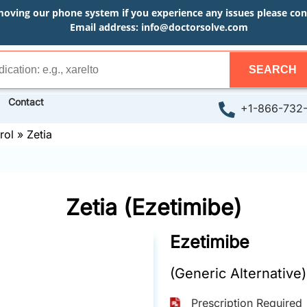
moving our phone system if you experience any issues please conta
Email address:
info@doctorsolve.com
SEARCH
Contact
+1-866-732
rol
»
Zetia
Zetia (Ezetimibe)
Ezetimibe
(Generic Alternative)
Prescription Required