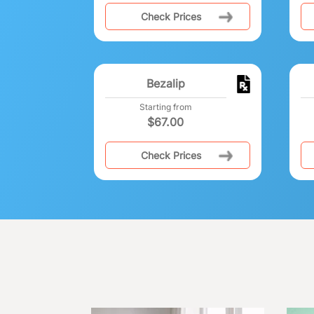
Check Prices
Bezalip
Starting from
$
67.00
Check Prices