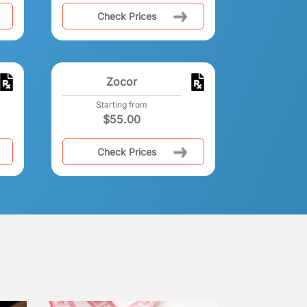
Check Prices
Zocor
Starting from
$
55.00
Check Prices