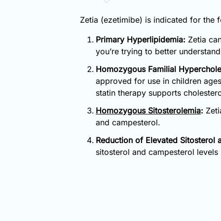
Zetia (ezetimibe) is indicated for the 
Primary Hyperlipidemia:
Zetia can
you’re trying to better understan
Homozygous Familial Hyperchole
approved for use in children age
statin therapy supports cholester
Homozygous Sitosterolemia
:
Zeti
and campesterol.
Reduction of Elevated Sitosterol
sitosterol and campesterol levels