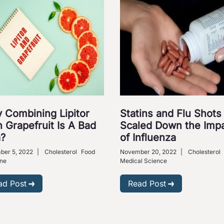
 Combining Lipitor
Statins and Flu Shots
 Grapefruit Is A Bad
Scaled Down the Imp
a?
of Influenza
ber 5, 2022
|
Cholesterol
Food
November 20, 2022
|
Cholesterol
ne
Medical Science
ad Post
Read Post