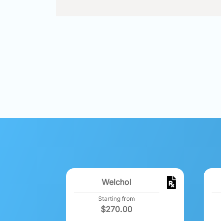
Welchol
Starting from
$
270.00