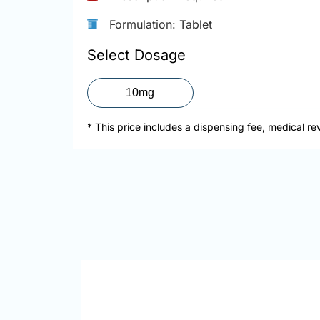
Formulation: Tablet
Select Dosage
10mg
* This price includes a dispensing fee, medical re