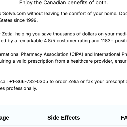
Enjoy the Canadian benefits of both.
rSolve.com without leaving the comfort of your home. Doc
States since 1999.
r Zetia, helping you save thousands of dollars on your med
cked by a remarkable 4.8/5 customer rating and 1183+ posit
ernational Pharmacy Association (CIPA) and International P
uiring a valid prescription from a healthcare provider, ensur
 call
+1-866-732-0305
to order Zetia or fax your prescript
es professionally.
age
Side Effects
F