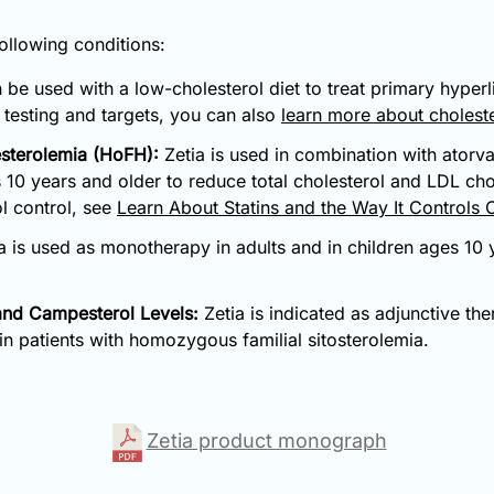
following conditions:
 be used with a low-cholesterol diet to treat primary hyperl
d testing and targets, you can also
learn more about choleste
sterolemia (HoFH):
Zetia is used in combination with atorvas
s 10 years and older to reduce total cholesterol and LDL c
ol control, see
Learn About Statins and the Way It Controls 
a is used as monotherapy in adults and in children ages 10 y
 and Campesterol Levels:
Zetia is indicated as adjunctive the
 in patients with homozygous familial sitosterolemia.
Zetia product monograph