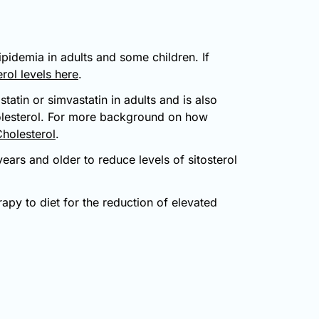
ipidemia in adults and some children. If
rol levels here
.
tatin or simvastatin in adults and is also
holesterol. For more background on how
Cholesterol
.
ears and older to reduce levels of sitosterol
rapy to diet for the reduction of elevated