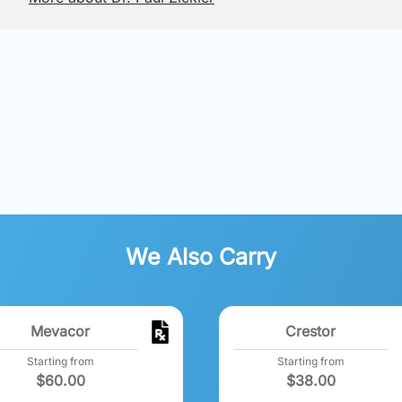
We Also Carry
Mevacor
Crestor
Starting from
Starting from
$
60.00
$
38.00