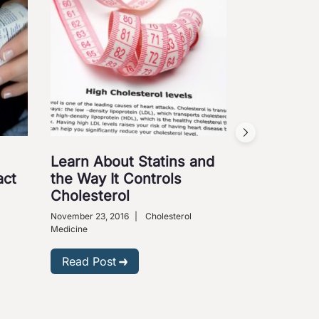
Learn About Statins and
Kids and 
act
the Way It Controls
Cholester
Cholesterol
Parent Sh
November 23, 2016
|
Cholesterol
September 19, 2
Medicine
Medical Science
Read Post
Read Post