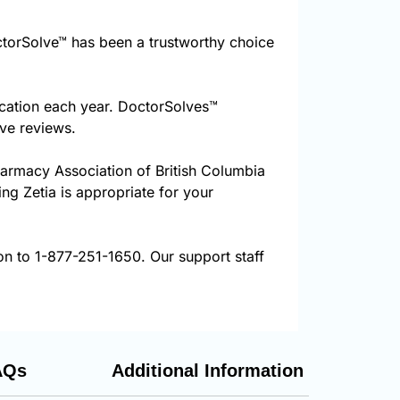
torSolve™ has been a trustworthy choice
ication each year. DoctorSolves™
ive reviews.
harmacy Association of British Columbia
ing Zetia is appropriate for your
ion to 1-877-251-1650. Our support staff
AQs
Additional Information