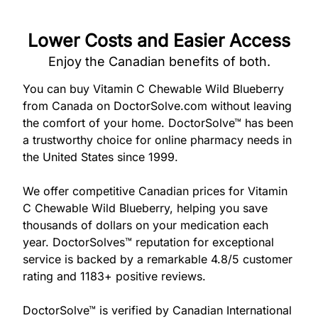
877-
251-
1650
Lower Costs and Easier Access
Enjoy the Canadian benefits of both.
Email:
info@doctorsolve.com
You can buy Vitamin C Chewable Wild Blueberry
from Canada on DoctorSolve.com without leaving
the comfort of your home. DoctorSolve™ has been
Refill
a trustworthy choice for online pharmacy needs in
the United States since 1999.
We offer competitive Canadian prices for Vitamin
C Chewable Wild Blueberry, helping you save
thousands of dollars on your medication each
year. DoctorSolves™ reputation for exceptional
service is backed by a remarkable 4.8/5 customer
rating and 1183+ positive reviews.
DoctorSolve™ is verified by Canadian International