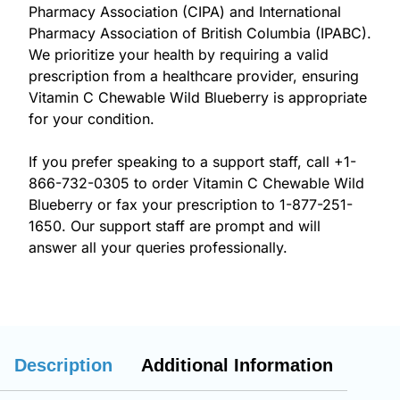
Pharmacy Association (CIPA) and International
Pharmacy Association of British Columbia (IPABC).
We prioritize your health by requiring a valid
prescription from a healthcare provider, ensuring
Vitamin C Chewable Wild Blueberry is appropriate
for your condition.
If you prefer speaking to a support staff, call
+1-
866-732-0305
to order Vitamin C Chewable Wild
Blueberry or fax your prescription to 1-877-251-
1650. Our support staff are prompt and will
answer all your queries professionally.
Description
Additional Information