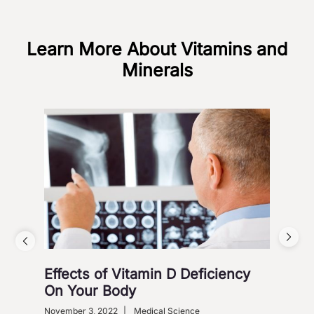
Learn More About Vitamins and
Minerals
Effects of Vitamin D Deficiency
5 S
On Your Body
Octob
Heart
November 3, 2022
|
Medical Science