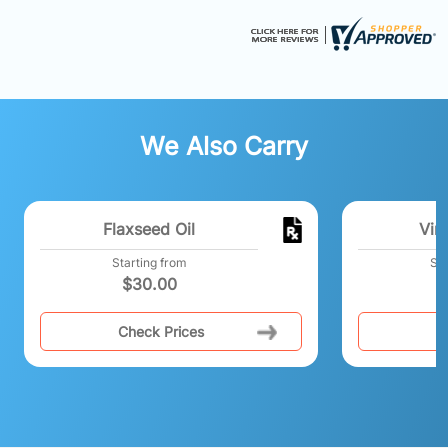
We Also Carry
Flaxseed Oil
Vir
Starting from
Sta
$
30.00
Check Prices
C