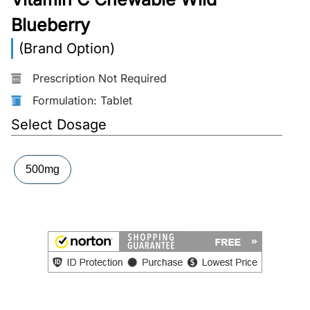
Blueberry
More
Information
(Brand Option)
Prescription Not Required
Contact
Formulation: Tablet
Select Dosage
Toll
Free
(Eng):
500mg
+1-
866-
732-
0305
Toll
Free
Fax:
+1-