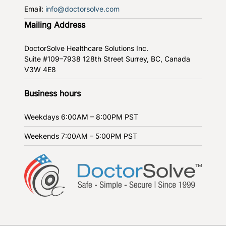
Email:
info@doctorsolve.com
Mailing Address
DoctorSolve Healthcare Solutions Inc.
Suite #109–7938 128th Street
Surrey, BC, Canada
V3W 4E8
Business hours
Weekdays
6:00AM – 8:00PM PST
Weekends
7:00AM – 5:00PM PST