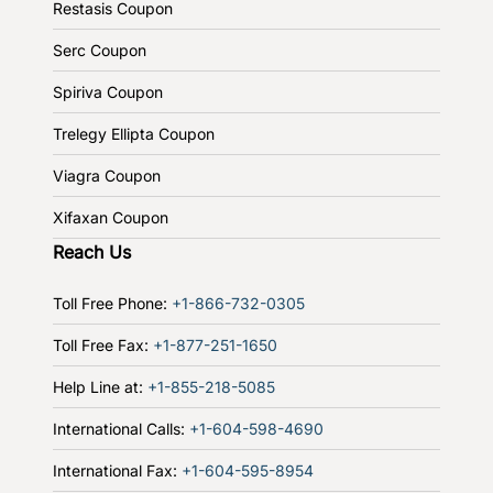
Restasis Coupon
Serc Coupon
Spiriva Coupon
Trelegy Ellipta Coupon
Viagra Coupon
Xifaxan Coupon
Reach Us
Toll Free Phone:
+1-866-732-0305
Toll Free Fax:
+1-877-251-1650
Help Line at:
+1-855-218-5085
International Calls:
+1-604-598-4690
International Fax:
+1-604-595-8954