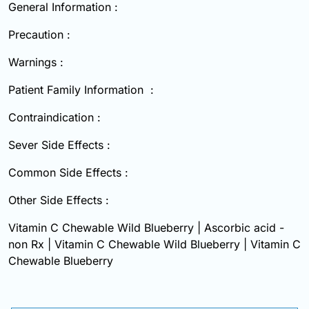
General Information :
Precaution :
Warnings :
Patient Family Information :
Contraindication :
Sever Side Effects :
Common Side Effects :
Other Side Effects :
Vitamin C Chewable Wild Blueberry | Ascorbic acid -
non Rx | Vitamin C Chewable Wild Blueberry | Vitamin C
Chewable Blueberry