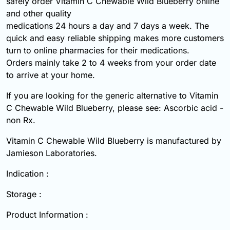
safely order Vitamin C Chewable Wild Blueberry online
and other quality
medications 24 hours a day and 7 days a week. The
quick and easy reliable shipping makes more customers
turn to online pharmacies for their medications.
Orders mainly take 2 to 4 weeks from your order date
to arrive at your home.
If you are looking for the generic alternative to Vitamin
C Chewable Wild Blueberry, please see: Ascorbic acid -
non Rx.
Vitamin C Chewable Wild Blueberry is manufactured by
Jamieson Laboratories.
Indication :
Storage :
Product Information :