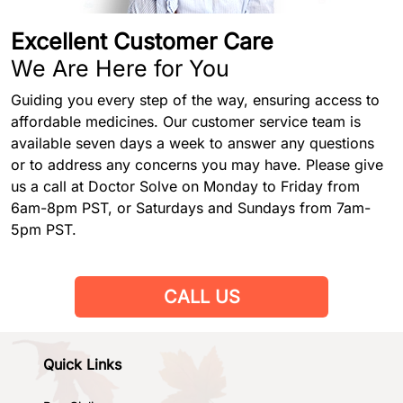
Excellent Customer Care
We Are Here for You
Guiding you every step of the way, ensuring access to
affordable medicines. Our customer service team is
available seven days a week to answer any questions
or to address any concerns you may have. Please give
us a call at Doctor Solve on Monday to Friday from
6am-8pm PST, or Saturdays and Sundays from 7am-
5pm PST.
CALL US
Quick Links