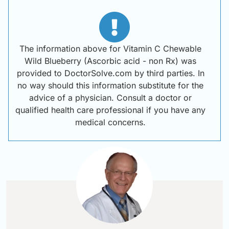
The information above for Vitamin C Chewable
Wild Blueberry (Ascorbic acid - non Rx) was
provided to DoctorSolve.com by third parties. In
no way should this information substitute for the
advice of a physician. Consult a doctor or
qualified health care professional if you have any
medical concerns.