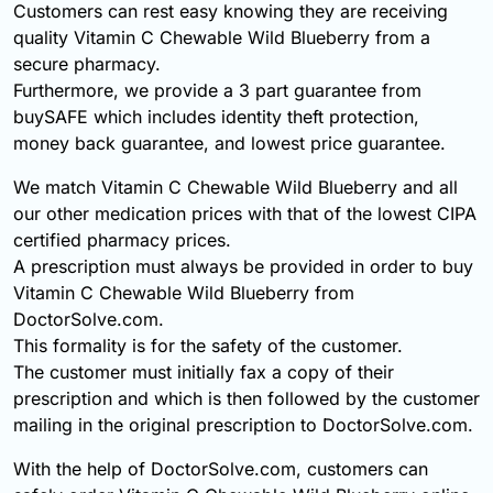
Customers can rest easy knowing they are receiving
quality Vitamin C Chewable Wild Blueberry from a
secure pharmacy.
Furthermore, we provide a 3 part guarantee from
buySAFE which includes identity theft protection,
money back guarantee, and lowest price guarantee.
We match Vitamin C Chewable Wild Blueberry and all
our other medication prices with that of the lowest CIPA
certified pharmacy prices.
A prescription must always be provided in order to buy
Vitamin C Chewable Wild Blueberry from
DoctorSolve.com.
This formality is for the safety of the customer.
The customer must initially fax a copy of their
prescription and which is then followed by the customer
mailing in the original prescription to DoctorSolve.com.
With the help of DoctorSolve.com, customers can