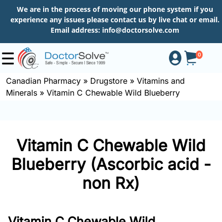
We are in the process of moving our phone system if you
experience any issues please contact us by live chat or email.
Email address:
info@doctorsolve.com
0
Canadian Pharmacy
»
Drugstore
»
Vitamins and
Minerals
»
Vitamin C Chewable Wild Blueberry
Shop
How
Vitamin C Chewable Wild
to
Order
Blueberry (Ascorbic acid -
non Rx)
About
Vitamin C Chewable Wild