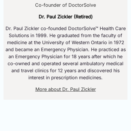
Co-founder of DoctorSolve
Dr. Paul Zickler (Retired)
Dr. Paul Zickler co-founded DoctorSolve™ Health Care
Solutions in 1999. He graduated from the faculty of
medicine at the University of Western Ontario in 1972
and became an Emergency Physician. He practiced as
an Emergency Physician for 18 years after which he
co-owned and operated several ambulatory medical
and travel clinics for 12 years and discovered his
interest in prescription medicines.
More about Dr. Paul Zickler