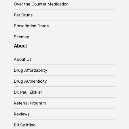
Over the Counter Medication
Pet Drugs
Prescription Drugs
Sitemap
About
About Us
Drug Affordability
Drug Authenticity
Dr. Paul Zickler
Referral Program
Reviews
Pill Splitting