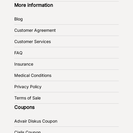
More information
Blog
Customer Agreement
Customer Services
FAQ
Insurance
Medical Conditions
Privacy Policy
Terms of Sale
Coupons
Advair Diskus Coupon
Cialis Coupon