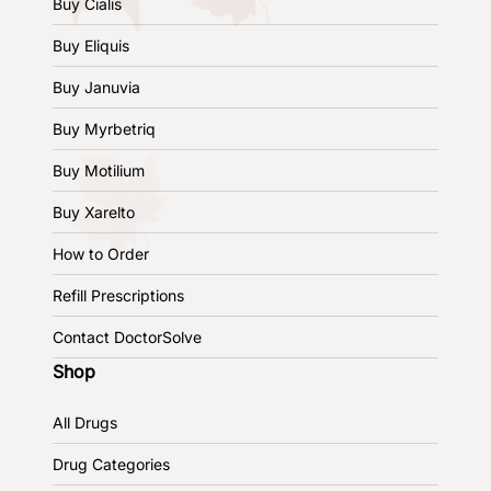
Buy Cialis
Buy Eliquis
Buy Januvia
Buy Myrbetriq
Buy Motilium
Buy Xarelto
How to Order
Refill Prescriptions
Contact DoctorSolve
Shop
All Drugs
Drug Categories