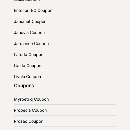
Entocort EC Coupon
Janumet Coupon
Januvia Coupon
Jardiance Coupon
Latuda Coupon
Lialda Coupon
Livalo Coupon
Coupons
Myrbetriq Coupon
Propecia Coupon
Prozac Coupon