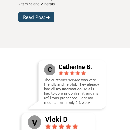
Vitam
Vitamins and Minerals
R
Read Post