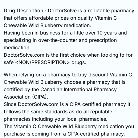
Drug Description : DoctorSolve is a reputable pharmacy
that offers affordable prices on quality Vitamin C
Chewable Wild Blueberry medication.
Having been in business for a little over 10 years and
specializing in over-the-counter and prescription
medication
DoctorSolve.com is the first choice when looking to for
safe <NON/PRESCRIPTION> drugs.
When relying on a pharmacy to buy discount Vitamin C
Chewable Wild Blueberry choose a pharmacy that is
certified by the Canadian International Pharmacy
Association (CIPA).
Since DoctorSolve.com is a CIPA certified pharmacy it
follows the same standards as do all reputable
pharmacies including your local pharmacies.
The Vitamin C Chewable Wild Blueberry medication you
purchase is coming from a CIPA certified pharmacy.