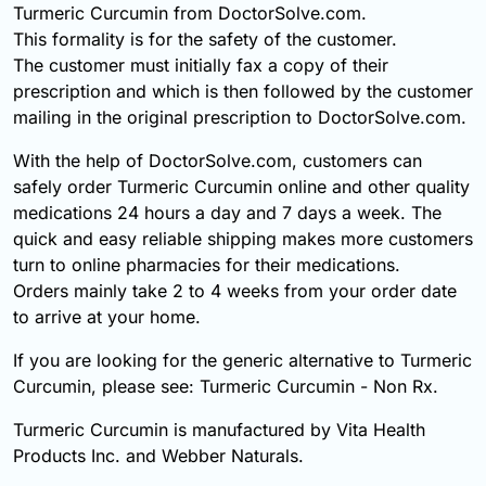
Turmeric Curcumin from DoctorSolve.com.
This formality is for the safety of the customer.
The customer must initially fax a copy of their
prescription and which is then followed by the customer
mailing in the original prescription to DoctorSolve.com.
With the help of DoctorSolve.com, customers can
safely order Turmeric Curcumin online and other quality
medications 24 hours a day and 7 days a week. The
quick and easy reliable shipping makes more customers
turn to online pharmacies for their medications.
Orders mainly take 2 to 4 weeks from your order date
to arrive at your home.
If you are looking for the generic alternative to Turmeric
Curcumin, please see: Turmeric Curcumin - Non Rx.
Turmeric Curcumin is manufactured by Vita Health
Products Inc. and Webber Naturals.