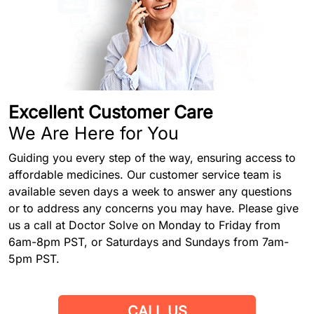
Excellent Customer Care
We Are Here for You
Guiding you every step of the way, ensuring access to
affordable medicines. Our customer service team is
available seven days a week to answer any questions
or to address any concerns you may have. Please give
us a call at Doctor Solve on Monday to Friday from
6am-8pm PST, or Saturdays and Sundays from 7am-
5pm PST.
CALL US