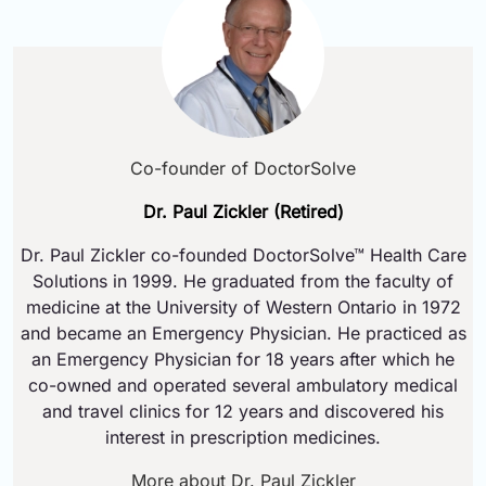
Co-founder of DoctorSolve
Dr. Paul Zickler (Retired)
Dr. Paul Zickler co-founded DoctorSolve™ Health Care
Solutions in 1999. He graduated from the faculty of
medicine at the University of Western Ontario in 1972
and became an Emergency Physician. He practiced as
an Emergency Physician for 18 years after which he
co-owned and operated several ambulatory medical
and travel clinics for 12 years and discovered his
interest in prescription medicines.
More about Dr. Paul Zickler