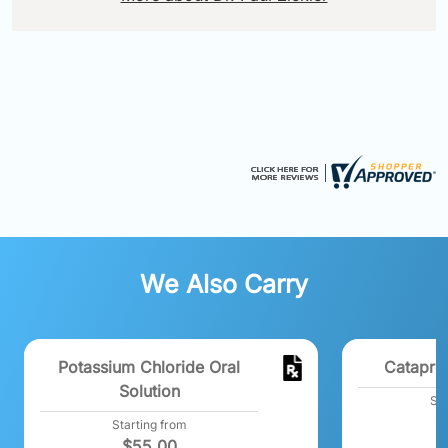
We Also Carry
Potassium Chloride Oral
Catapre
Solution
Sta
$
Starting from
$
55.00