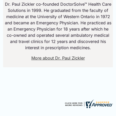
Dr. Paul Zickler co-founded DoctorSolve™ Health Care
Solutions in 1999. He graduated from the faculty of
medicine at the University of Western Ontario in 1972
and became an Emergency Physician. He practiced as
an Emergency Physician for 18 years after which he
co-owned and operated several ambulatory medical
and travel clinics for 12 years and discovered his
interest in prescription medicines.
More about Dr. Paul Zickler