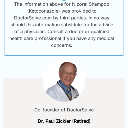
The information above for Nizoral Shampoo
(Ketoconazole) was provided to
DoctorSolve.com by third parties. In no way
should this information substitute for the advice
of a physician. Consult a doctor or qualified
health care professional if you have any medical
concerns.
Co-founder of DoctorSolve
Dr. Paul Zickler (Retired)