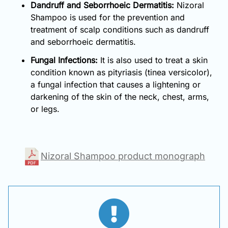
Dandruff and Seborrhoeic Dermatitis:
Nizoral
Shampoo is used for the prevention and
treatment of scalp conditions such as dandruff
and seborrhoeic dermatitis.
Fungal Infections:
It is also used to treat a skin
condition known as pityriasis (tinea versicolor),
a fungal infection that causes a lightening or
darkening of the skin of the neck, chest, arms,
or legs.
Nizoral Shampoo product monograph