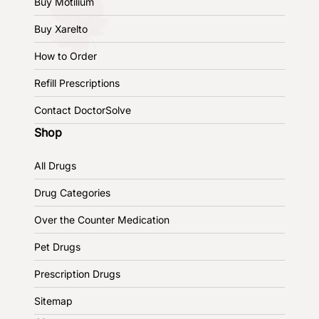
Buy Motilium
Buy Xarelto
How to Order
Refill Prescriptions
Contact DoctorSolve
Shop
All Drugs
Drug Categories
Over the Counter Medication
Pet Drugs
Prescription Drugs
Sitemap