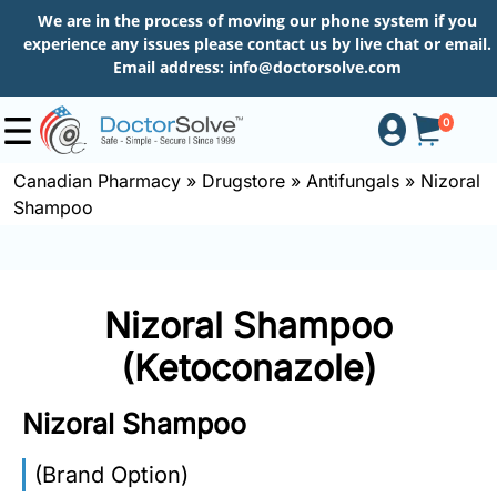
We are in the process of moving our phone system if you
experience any issues please contact us by live chat or email.
Email address:
info@doctorsolve.com
0
Canadian Pharmacy
»
Drugstore
»
Antifungals
»
Nizoral
Shampoo
Shop
How
Nizoral Shampoo
to
Order
(Ketoconazole)
Nizoral Shampoo
About
(Brand Option)