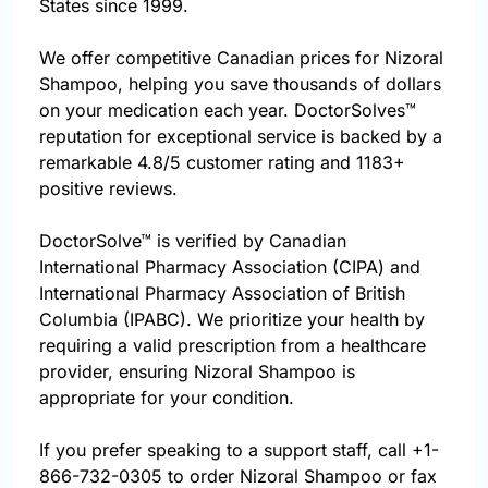
States since 1999.
We offer competitive Canadian prices for Nizoral
Shampoo, helping you save thousands of dollars
on your medication each year. DoctorSolves™
reputation for exceptional service is backed by a
remarkable 4.8/5 customer rating and 1183+
positive reviews.
DoctorSolve™ is verified by Canadian
International Pharmacy Association (CIPA) and
International Pharmacy Association of British
Columbia (IPABC). We prioritize your health by
requiring a valid prescription from a healthcare
provider, ensuring Nizoral Shampoo is
appropriate for your condition.
If you prefer speaking to a support staff, call
+1-
866-732-0305
to order Nizoral Shampoo or fax