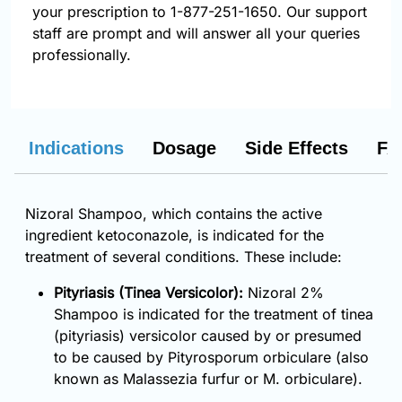
your prescription to 1-877-251-1650. Our support
staff are prompt and will answer all your queries
professionally.
Indications
Dosage
Side Effects
FA
Nizoral Shampoo, which contains the active
ingredient ketoconazole, is indicated for the
treatment of several conditions. These include:
Pityriasis (Tinea Versicolor):
Nizoral 2%
Shampoo is indicated for the treatment of tinea
(pityriasis) versicolor caused by or presumed
to be caused by Pityrosporum orbiculare (also
known as Malassezia furfur or M. orbiculare).