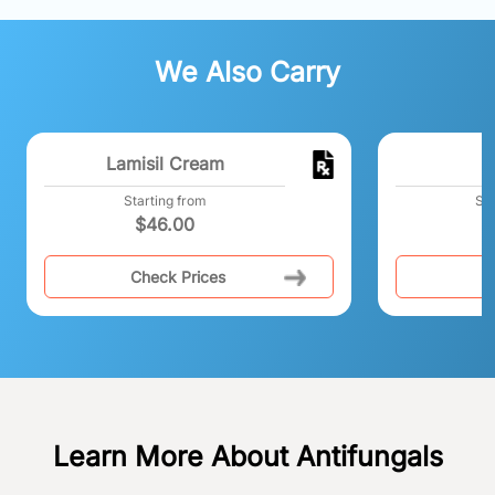
We Also Carry
Lamisil Cream
Starting from
Sta
$
46.00
$
Check Prices
C
Learn More About Antifungals