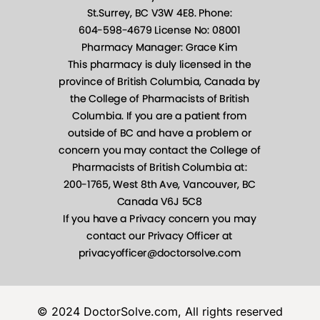
© 2024 DoctorSolve.com, All rights reserved