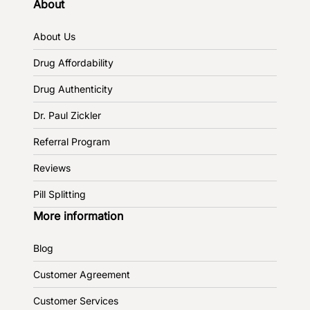
About
About Us
Drug Affordability
Drug Authenticity
Dr. Paul Zickler
Referral Program
Reviews
Pill Splitting
More information
Blog
Customer Agreement
Customer Services