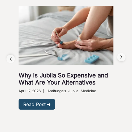
Why is Jublia So Expensive and
Fig
What Are Your Alternatives
Nox
April 17, 2026
|
Antifungals
Jublia
Medicine
Sept
Read Post
R