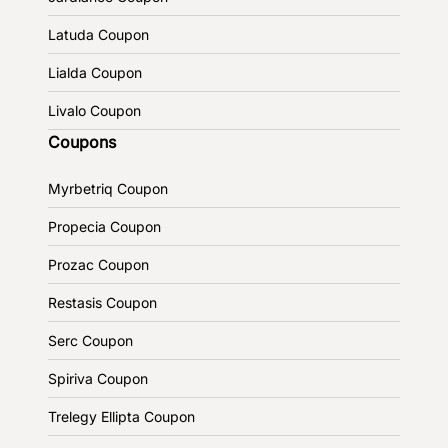
Latuda Coupon
Lialda Coupon
Livalo Coupon
Coupons
Myrbetriq Coupon
Propecia Coupon
Prozac Coupon
Restasis Coupon
Serc Coupon
Spiriva Coupon
Trelegy Ellipta Coupon