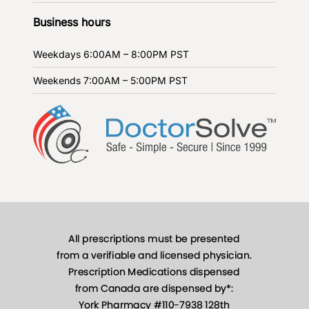
Business hours
Weekdays
6:00AM – 8:00PM PST
Weekends
7:00AM – 5:00PM PST