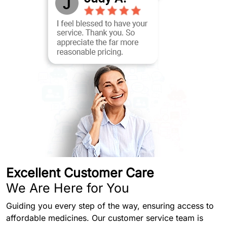
Excellent Customer Care
We Are Here for You
Guiding you every step of the way, ensuring access to
affordable medicines. Our customer service team is