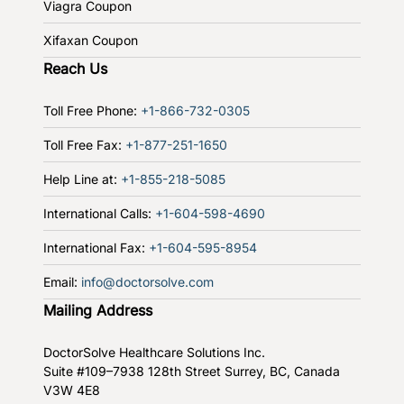
Viagra Coupon
Xifaxan Coupon
Reach Us
Toll Free Phone:
+1-866-732-0305
Toll Free Fax:
+1-877-251-1650
Help Line at:
+1-855-218-5085
International Calls:
+1-604-598-4690
International Fax:
+1-604-595-8954
Email:
info@doctorsolve.com
Mailing Address
DoctorSolve Healthcare Solutions Inc.
Suite #109–7938 128th Street
Surrey, BC, Canada
V3W 4E8