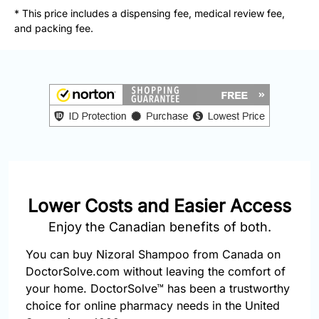
877-
* This price includes a dispensing fee, medical review fee,
251-
and packing fee.
1650
Email:
info@doctorsolve.com
Refill
Lower Costs and Easier Access
Enjoy the Canadian benefits of both.
You can buy Nizoral Shampoo from Canada on
DoctorSolve.com without leaving the comfort of
your home. DoctorSolve™ has been a trustworthy
choice for online pharmacy needs in the United