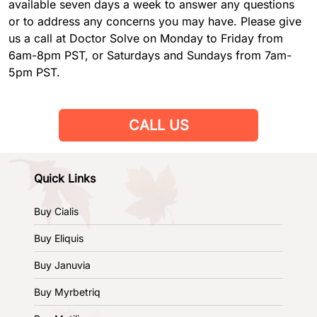
available seven days a week to answer any questions
or to address any concerns you may have. Please give
us a call at Doctor Solve on Monday to Friday from
6am-8pm PST, or Saturdays and Sundays from 7am-
5pm PST.
CALL US
Quick Links
Buy Cialis
Buy Eliquis
Buy Januvia
Buy Myrbetriq