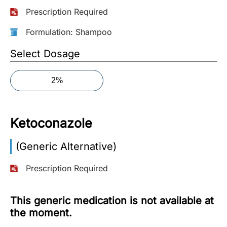
Prescription Required
More
Information
Formulation: Shampoo
Select Dosage
Contact
2%
Toll
Free
(Eng):
Ketoconazole
+1-
866-
(Generic Alternative)
732-
0305
Prescription Required
Toll
Free
This generic medication is not available at
Fax:
the moment.
+1-