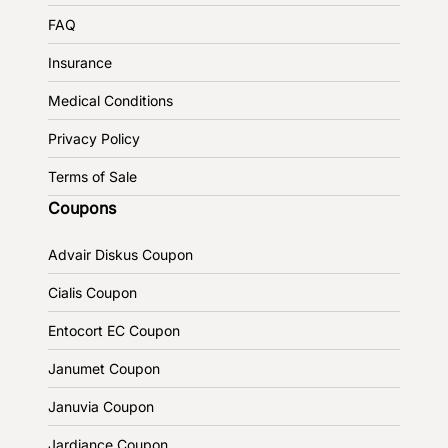
FAQ
Insurance
Medical Conditions
Privacy Policy
Terms of Sale
Coupons
Advair Diskus Coupon
Cialis Coupon
Entocort EC Coupon
Janumet Coupon
Januvia Coupon
Jardiance Coupon