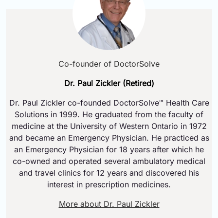
Co-founder of DoctorSolve
Dr. Paul Zickler (Retired)
Dr. Paul Zickler co-founded DoctorSolve™ Health Care
Solutions in 1999. He graduated from the faculty of
medicine at the University of Western Ontario in 1972
and became an Emergency Physician. He practiced as
an Emergency Physician for 18 years after which he
co-owned and operated several ambulatory medical
and travel clinics for 12 years and discovered his
interest in prescription medicines.
More about Dr. Paul Zickler