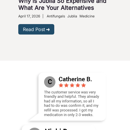
Why is Jublia So Expensive and
Fig
What Are Your Alternatives
Nox
April 17, 2026
|
Antifungals
Jublia
Medicine
Sept
Read Post
R