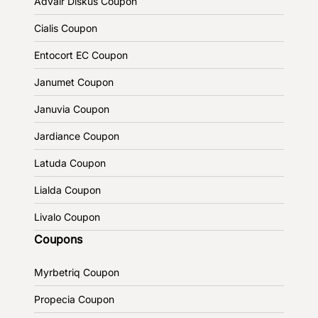
Advair Diskus Coupon
Cialis Coupon
Entocort EC Coupon
Janumet Coupon
Januvia Coupon
Jardiance Coupon
Latuda Coupon
Lialda Coupon
Livalo Coupon
Coupons
Myrbetriq Coupon
Propecia Coupon