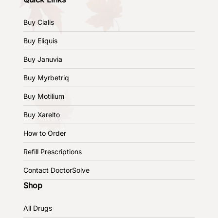
Buy Cialis
Buy Eliquis
Buy Januvia
Buy Myrbetriq
Buy Motilium
Buy Xarelto
How to Order
Refill Prescriptions
Contact DoctorSolve
Shop
All Drugs