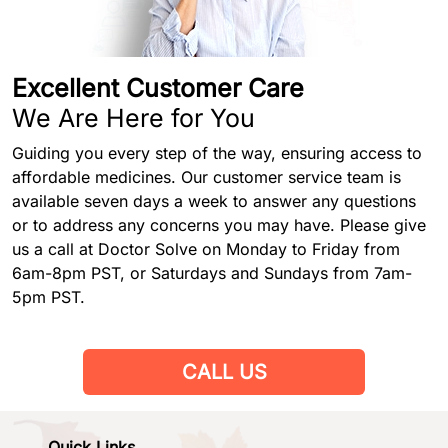
Excellent Customer Care
We Are Here for You
Guiding you every step of the way, ensuring access to
affordable medicines. Our customer service team is
available seven days a week to answer any questions
or to address any concerns you may have. Please give
us a call at Doctor Solve on Monday to Friday from
6am-8pm PST, or Saturdays and Sundays from 7am-
5pm PST.
CALL US
Quick Links