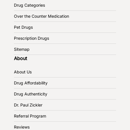
Drug Categories
Over the Counter Medication
Pet Drugs
Prescription Drugs
Sitemap
About
About Us
Drug Affordability
Drug Authenticity
Dr. Paul Zickler
Referral Program
Reviews