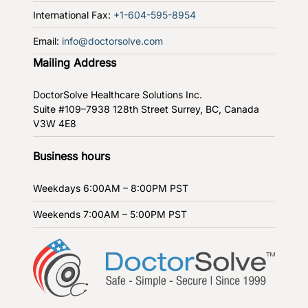
International Fax:
+1-604-595-8954
Email:
info@doctorsolve.com
Mailing Address
DoctorSolve Healthcare Solutions Inc.
Suite #109–7938 128th Street
Surrey, BC, Canada
V3W 4E8
Business hours
Weekdays
6:00AM – 8:00PM PST
Weekends
7:00AM – 5:00PM PST