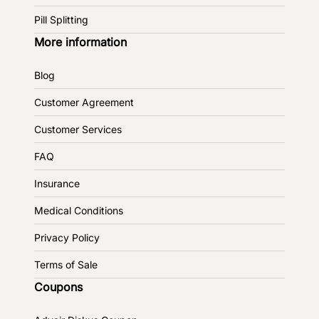
Pill Splitting
More information
Blog
Customer Agreement
Customer Services
FAQ
Insurance
Medical Conditions
Privacy Policy
Terms of Sale
Coupons