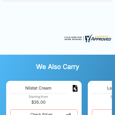
We Also Carry
Nilstat Cream
Lami
Starting from
Sta
$
35.00
Check Prices
C