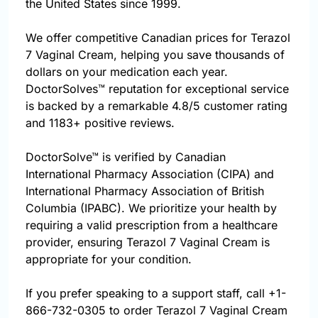
the United States since 1999.
We offer competitive Canadian prices for Terazol
7 Vaginal Cream, helping you save thousands of
dollars on your medication each year.
DoctorSolves™ reputation for exceptional service
is backed by a remarkable 4.8/5 customer rating
and 1183+ positive reviews.
DoctorSolve™ is verified by Canadian
International Pharmacy Association (CIPA) and
International Pharmacy Association of British
Columbia (IPABC). We prioritize your health by
requiring a valid prescription from a healthcare
provider, ensuring Terazol 7 Vaginal Cream is
appropriate for your condition.
If you prefer speaking to a support staff, call
+1-
866-732-0305
to order Terazol 7 Vaginal Cream