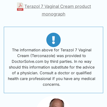
Terazol 7 Vaginal Cream product
monograph
The information above for Terazol 7 Vaginal
Cream (Terconazole) was provided to
DoctorSolve.com by third parties. In no way
should this information substitute for the advice
of a physician. Consult a doctor or qualified
health care professional if you have any medical
concerns.