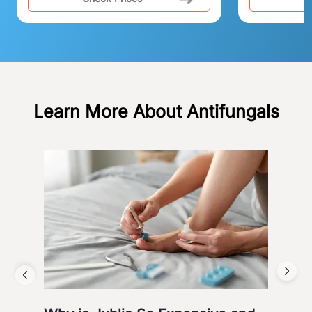
Learn More About Antifungals