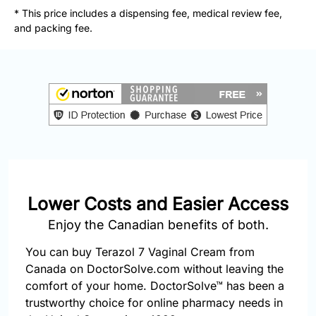
877-
* This price includes a dispensing fee, medical review fee,
251-
and packing fee.
1650
Email:
info@doctorsolve.com
Refill
Lower Costs and Easier Access
Enjoy the Canadian benefits of both.
You can buy Terazol 7 Vaginal Cream from
Canada on DoctorSolve.com without leaving the
comfort of your home. DoctorSolve™ has been a
trustworthy choice for online pharmacy needs in