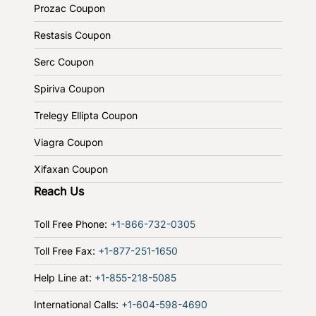
Prozac Coupon
Restasis Coupon
Serc Coupon
Spiriva Coupon
Trelegy Ellipta Coupon
Viagra Coupon
Xifaxan Coupon
Reach Us
Toll Free Phone:
+1-866-732-0305
Toll Free Fax:
+1-877-251-1650
Help Line at:
+1-855-218-5085
International Calls:
+1-604-598-4690