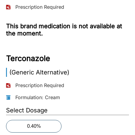
Prescription Required
More
Information
This brand medication is not available at
the moment.
Contact
Terconazole
Toll
Free
(Eng):
(Generic Alternative)
+1-
866-
Prescription Required
732-
0305
Formulation: Cream
Select Dosage
Toll
Free
Fax:
0.40%
+1-