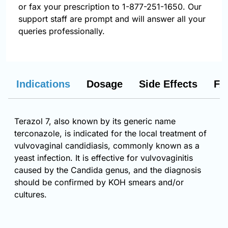
or fax your prescription to 1-877-251-1650. Our
support staff are prompt and will answer all your
queries professionally.
Indications
Dosage
Side Effects
FA
Terazol 7, also known by its generic name
terconazole, is indicated for the local treatment of
vulvovaginal candidiasis, commonly known as a
yeast infection. It is effective for vulvovaginitis
caused by the Candida genus, and the diagnosis
should be confirmed by KOH smears and/or
cultures.