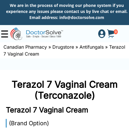
We are in the process of moving our phone system if you
experience any issues please contact us by live chat or email.
Email address:
info@doctorsolve.com
0
Canadian Pharmacy
»
Drugstore
»
Antifungals
»
Terazol
7 Vaginal Cream
Shop
How
Terazol 7 Vaginal Cream
to
Order
(Terconazole)
Terazol 7 Vaginal Cream
About
(Brand Option)