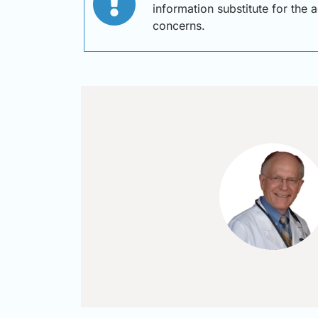
information substitute for the 
concerns.