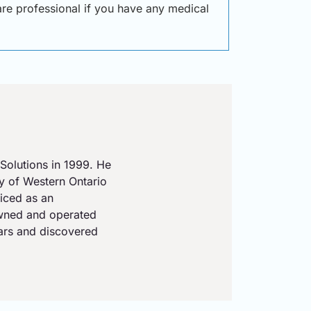
care professional if you have any medical
Solutions in 1999. He
ty of Western Ontario
iced as an
owned and operated
ears and discovered