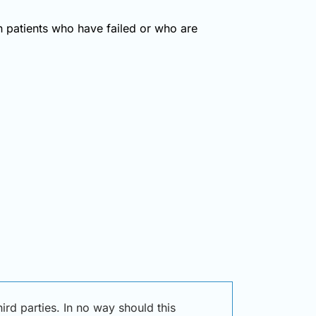
in patients who have failed or who are
rd parties. In no way should this