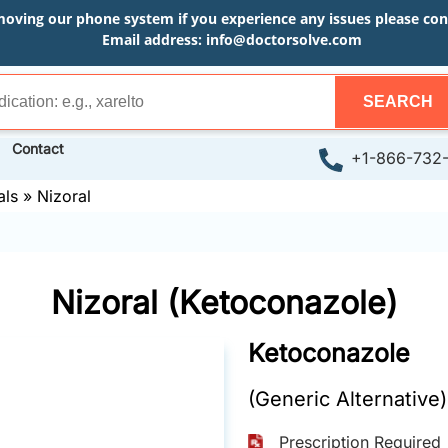
moving our phone system if you experience any issues please conta
Email address:
info@doctorsolve.com
SEARCH
Contact
+1-866-732
als
»
Nizoral
Nizoral (Ketoconazole)
Ketoconazole
(Generic Alternative)
Prescription Required