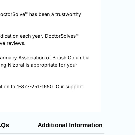
octorSolve™ has been a trustworthy
edication each year. DoctorSolves™
ive reviews.
harmacy Association of British Columbia
ing Nizoral is appropriate for your
ption to 1-877-251-1650. Our support
AQs
Additional Information