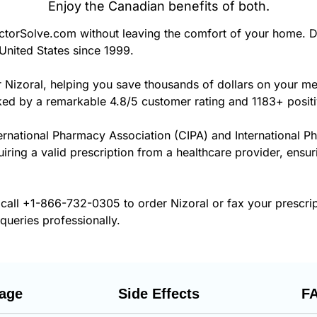
Enjoy the Canadian benefits of both.
torSolve.com without leaving the comfort of your home. D
United States since 1999.
r Nizoral, helping you save thousands of dollars on your m
cked by a remarkable 4.8/5 customer rating and 1183+ posit
ernational Pharmacy Association (CIPA) and International P
uiring a valid prescription from a healthcare provider, ensur
 call
+1-866-732-0305
to order Nizoral or fax your prescri
 queries professionally.
age
Side Effects
F