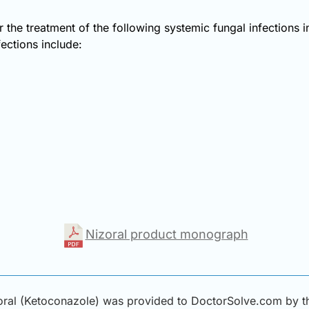
r the treatment of the following systemic fungal infections 
fections include:
Nizoral product monograph
ral (Ketoconazole) was provided to DoctorSolve.com by thi