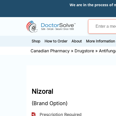
We are in the process of 
Shop
How to Order
About
More Information
Canadian Pharmacy
»
Drugstore
»
Antifung
Nizoral
(Brand Option)
Prescription Required