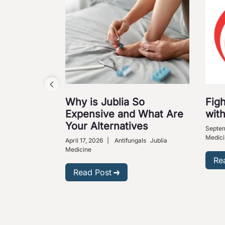
Why is Jublia So
Figh
Expensive and What Are
with
Your Alternatives
Septem
Medici
April 17, 2026
|
Antifungals
Jublia
Medicine
Re
Read Post