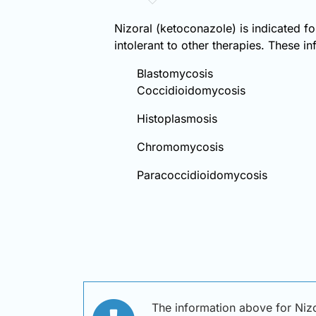
Nizoral (ketoconazole) is indicated fo
intolerant to other therapies. These in
Blastomycosis
Coccidioidomycosis
Histoplasmosis
Chromomycosis
Paracoccidioidomycosis
The information above for Nizo