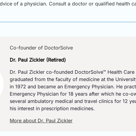
advice of a physician. Consult a doctor or qualified health 
Co-founder of DoctorSolve
Dr. Paul Zickler (Retired)
Dr. Paul Zickler co-founded DoctorSolve™ Health Care 
graduated from the faculty of medicine at the Universi
in 1972 and became an Emergency Physician. He pract
Emergency Physician for 18 years after which he co-
several ambulatory medical and travel clinics for 12 y
his interest in prescription medicines.
More about Dr. Paul Zickler