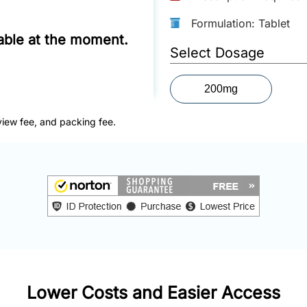
Formulation: Tablet
lable at the moment.
Select Dosage
200mg
view fee, and packing fee.
Lower Costs and Easier Access