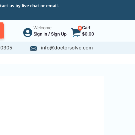
ct us by live chat or email.
Welcome
Cart
0
Sign In / Sign Up
$0.00
-0305
info@doctorsolve.com