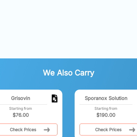
We Also Carry
Grisovin
Sporanox Solution
Starting from
Starting from
$
76.00
$
190.00
Check Prices
Check Prices