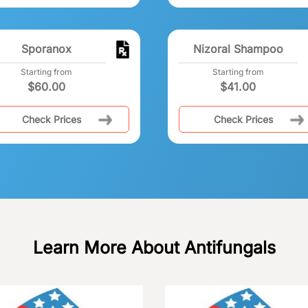
Sporanox
Nizoral Shampoo
Starting from
Starting from
$
60.00
$
41.00
Check Prices
Check Prices
Learn More About Antifungals