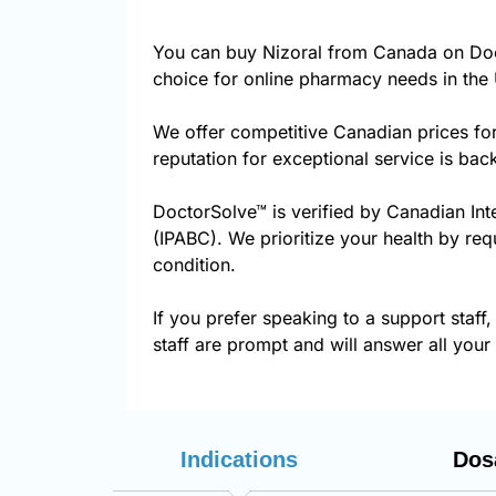
You can buy Nizoral from Canada on Doc
choice for online pharmacy needs in the 
We offer competitive Canadian prices fo
reputation for exceptional service is ba
DoctorSolve™ is verified by Canadian Int
(IPABC). We prioritize your health by req
condition.
If you prefer speaking to a support staff,
staff are prompt and will answer all your
Indications
Dos