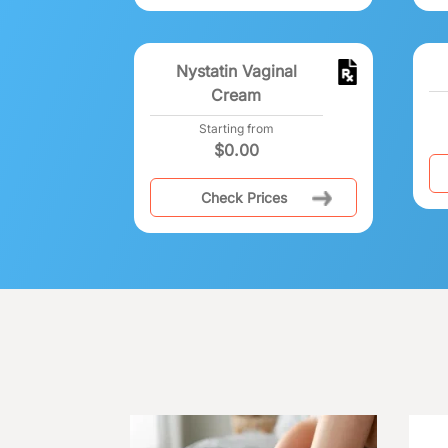
Nystatin Vaginal
Cream
Starting from
$
0.00
Check Prices