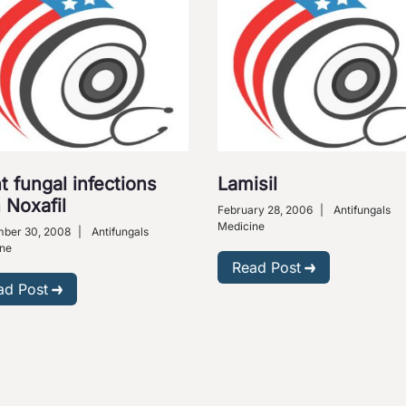
t fungal infections
Lamisil
 Noxafil
February 28, 2006
|
Antifungals
Medicine
ber 30, 2008
|
Antifungals
ne
Read Post
ad Post