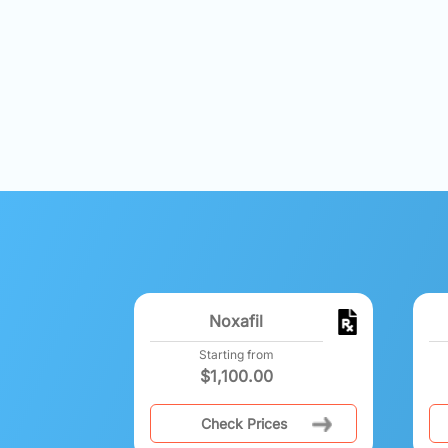
Noxafil
Starting from
$
1,100.00
Check Prices