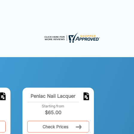
Penlac Nail Lacquer
Starting from
$
65.00
Check Prices