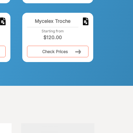
Mycelex Troche
Starting from
$
120.00
Check Prices