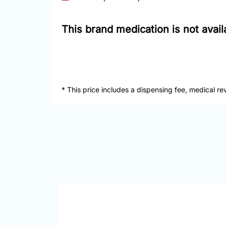
This brand medication is not avai
* This price includes a dispensing fee, medical re