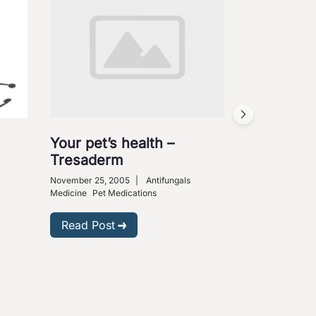
Your pet’s health –
Tresaderm
November 25, 2005
|
Antifungals
Medicine
Pet Medications
Read Post