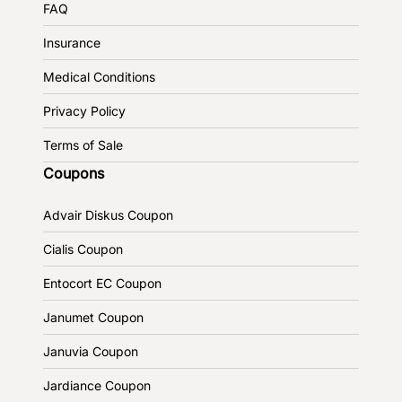
FAQ
Insurance
Medical Conditions
Privacy Policy
Terms of Sale
Coupons
Advair Diskus Coupon
Cialis Coupon
Entocort EC Coupon
Janumet Coupon
Januvia Coupon
Jardiance Coupon