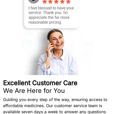
Excellent Customer Care
We Are Here for You
Guiding you every step of the way, ensuring access to
affordable medicines. Our customer service team is
available seven days a week to answer any questions