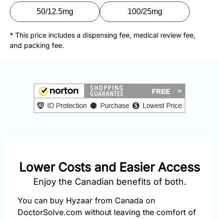
877-
50/12.5mg
100/25mg
251-
1650
* This price includes a dispensing fee, medical review fee,
and packing fee.
Email:
info@doctorsolve.com
Refill
Lower Costs and Easier Access
Enjoy the Canadian benefits of both.
You can buy Hyzaar from Canada on
DoctorSolve.com without leaving the comfort of