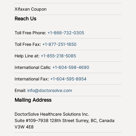
Xifaxan Coupon
Reach Us
Toll Free Phone:
+1-866-732-0305
Toll Free Fax:
+1-877-251-1650
Help Line at:
+1-855-218-5085
International Calls:
+1-604-598-4690
International Fax:
+1-604-595-8954
Email:
info@doctorsolve.com
Mailing Address
DoctorSolve Healthcare Solutions Inc.
Suite #109–7938 128th Street
Surrey, BC, Canada
V3W 4E8