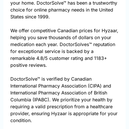
your home. DoctorSolve™ has been a trustworthy
choice for online pharmacy needs in the United
States since 1999.
We offer competitive Canadian prices for Hyzaar,
helping you save thousands of dollars on your
medication each year. DoctorSolves™ reputation
for exceptional service is backed by a
remarkable 4.8/5 customer rating and 1183+
positive reviews.
DoctorSolve™ is verified by Canadian
International Pharmacy Association (CIPA) and
International Pharmacy Association of British
Columbia (IPABC). We prioritize your health by
requiring a valid prescription from a healthcare
provider, ensuring Hyzaar is appropriate for your
condition.