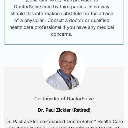
DoctorSolve.com by third parties. In no way
should this information substitute for the advice
of a physician. Consult a doctor or qualified
health care professional if you have any medical
concerns.
Co-founder of DoctorSolve
Dr. Paul Zickler (Retired)
Dr. Paul Zickler co-founded DoctorSolve™ Health Care