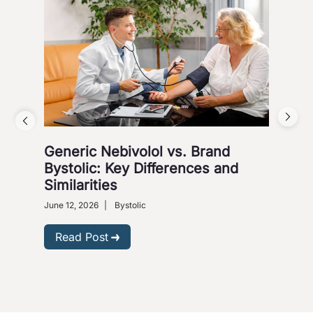
Generic Nebivolol vs. Brand
Why
Bystolic: Key Differences and
How
Similarities
Nove
Presc
June 12, 2026
|
Bystolic
R
Read Post