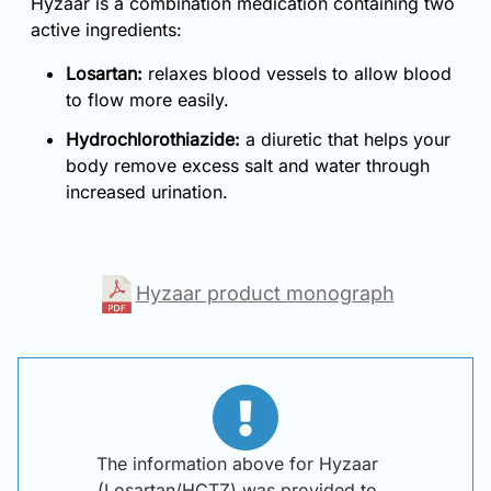
Hyzaar is a combination medication containing two
active ingredients:
Losartan:
relaxes blood vessels to allow blood
to flow more easily.
Hydrochlorothiazide:
a diuretic that helps your
body remove excess salt and water through
increased urination.
Hyzaar product monograph
The information above for Hyzaar
(Losartan/HCTZ) was provided to