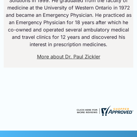
Solutions in 1999. He graduated from the faculty of
medicine at the University of Western Ontario in 1972
and became an Emergency Physician. He practiced as
an Emergency Physician for 18 years after which he
co-owned and operated several ambulatory medical
and travel clinics for 12 years and discovered his
interest in prescription medicines.
More about Dr. Paul Zickler