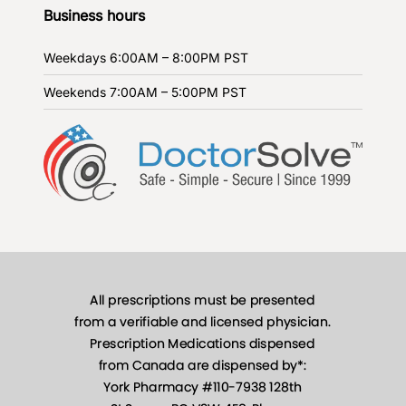
Business hours
Weekdays
6:00AM – 8:00PM PST
Weekends
7:00AM – 5:00PM PST