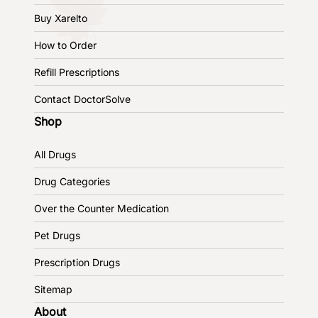
Buy Xarelto
How to Order
Refill Prescriptions
Contact DoctorSolve
Shop
All Drugs
Drug Categories
Over the Counter Medication
Pet Drugs
Prescription Drugs
Sitemap
About