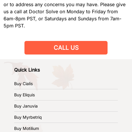
or to address any concerns you may have. Please give
us a call at Doctor Solve on Monday to Friday from
6am-8pm PST, or Saturdays and Sundays from 7am-
5pm PST.
CALL US
Quick Links
Buy Cialis
Buy Eliquis
Buy Januvia
Buy Myrbetriq
Buy Motilium