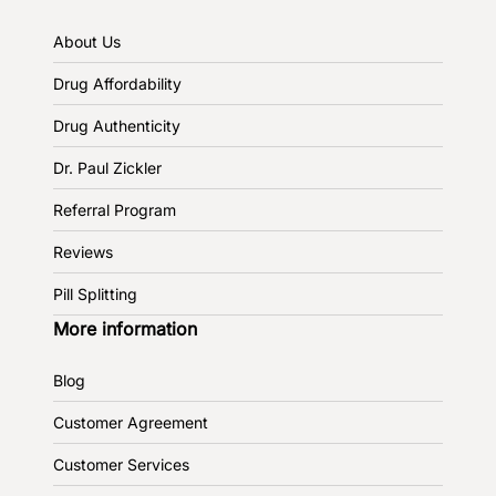
About Us
Drug Affordability
Drug Authenticity
Dr. Paul Zickler
Referral Program
Reviews
Pill Splitting
More information
Blog
Customer Agreement
Customer Services