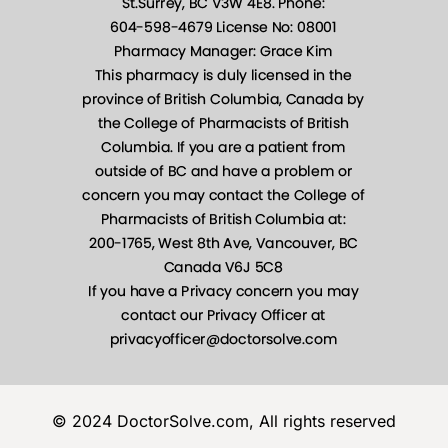
© 2024 DoctorSolve.com, All rights reserved