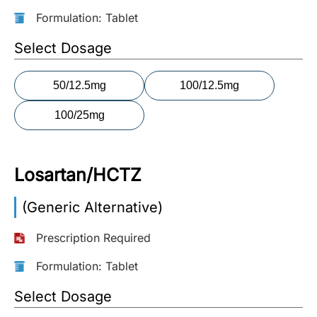
Formulation: Tablet
More
Information
Select Dosage
50/12.5mg
100/12.5mg
Contact
100/25mg
Toll
Free
(Eng):
Losartan/HCTZ
+1-
866-
(Generic Alternative)
732-
0305
Prescription Required
Toll
Formulation: Tablet
Free
Fax:
Select Dosage
+1-