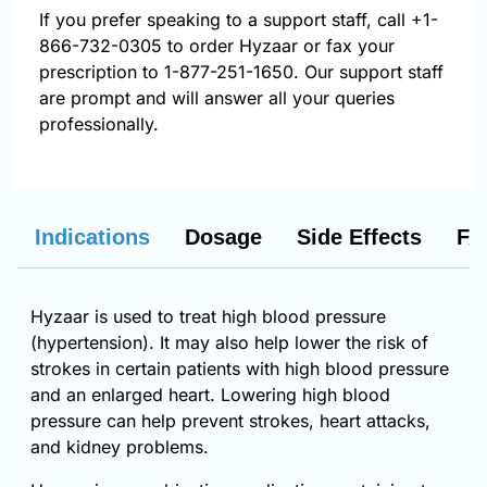
If you prefer speaking to a support staff, call
+1-
866-732-0305
to order Hyzaar or fax your
prescription to 1-877-251-1650. Our support staff
are prompt and will answer all your queries
professionally.
Indications
Dosage
Side Effects
FA
Hyzaar is used to treat high blood pressure
(hypertension). It may also help lower the risk of
strokes in certain patients with high blood pressure
and an enlarged heart. Lowering high blood
pressure can help prevent strokes, heart attacks,
and kidney problems.