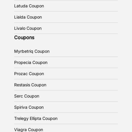
Latuda Coupon
Lialda Coupon
Livalo Coupon
Coupons
Myrbetriq Coupon
Propecia Coupon
Prozac Coupon
Restasis Coupon
Serc Coupon
Spiriva Coupon
Trelegy Ellipta Coupon
Viagra Coupon