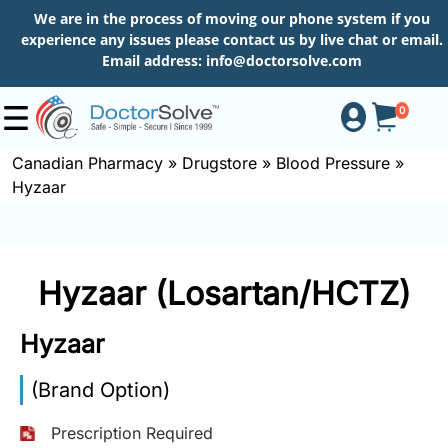
We are in the process of moving our phone system if you
experience any issues please contact us by live chat or email.
Email address:
info@doctorsolve.com
0
Canadian Pharmacy
»
Drugstore
»
Blood Pressure
»
Hyzaar
Shop
How
Hyzaar (Losartan/HCTZ)
to
Order
Hyzaar
(Brand Option)
About
Prescription Required