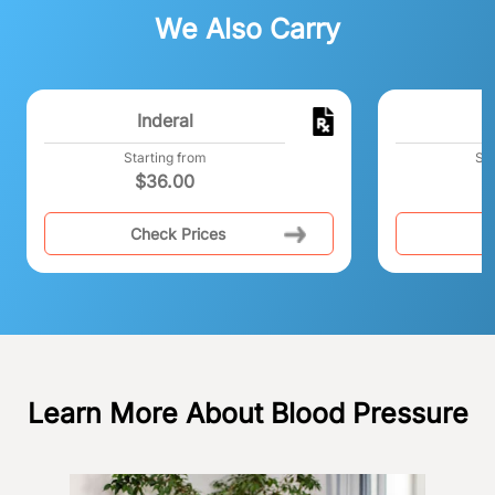
We Also Carry
Inderal
T
Starting from
Sta
$
36.00
Check Prices
C
Learn More About Blood Pressure