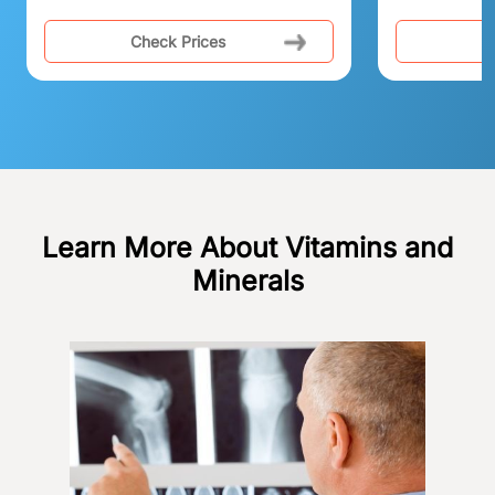
Check Prices
C
Learn More About Vitamins and
Minerals