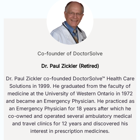
Co-founder of DoctorSolve
Dr. Paul Zickler (Retired)
Dr. Paul Zickler co-founded DoctorSolve™ Health Care
Solutions in 1999. He graduated from the faculty of
medicine at the University of Western Ontario in 1972
and became an Emergency Physician. He practiced as
an Emergency Physician for 18 years after which he
co-owned and operated several ambulatory medical
and travel clinics for 12 years and discovered his
interest in prescription medicines.