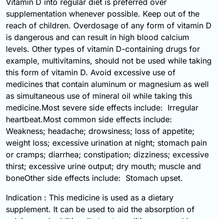
Vitamin D into regular diet is preferred over
supplementation whenever possible. Keep out of the
reach of children. Overdosage of any form of vitamin D
is dangerous and can result in high blood calcium
levels. Other types of vitamin D-containing drugs for
example, multivitamins, should not be used while taking
this form of vitamin D. Avoid excessive use of
medicines that contain aluminum or magnesium as well
as simultaneous use of mineral oil while taking this
medicine.Most severe side effects include: Irregular
heartbeat.Most common side effects include:
Weakness; headache; drowsiness; loss of appetite;
weight loss; excessive urination at night; stomach pain
or cramps; diarrhea; constipation; dizziness; excessive
thirst; excessive urine output; dry mouth; muscle and
boneOther side effects include: Stomach upset.
Indication : This medicine is used as a dietary
supplement. It can be used to aid the absorption of