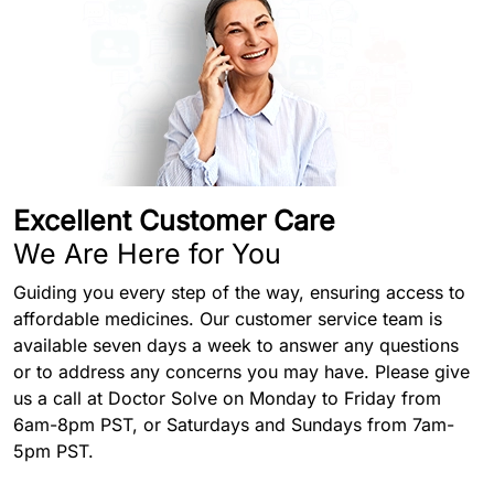
Excellent Customer Care
We Are Here for You
Guiding you every step of the way, ensuring access to
affordable medicines. Our customer service team is
available seven days a week to answer any questions
or to address any concerns you may have. Please give
us a call at Doctor Solve on Monday to Friday from
6am-8pm PST, or Saturdays and Sundays from 7am-
5pm PST.