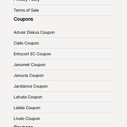
Terms of Sale
Coupons
Advair Diskus Coupon
Cialis Coupon
Entocort EC Coupon
Janumet Coupon
Januvia Coupon
Jardiance Coupon
Latuda Coupon
Lialda Coupon
Livalo Coupon