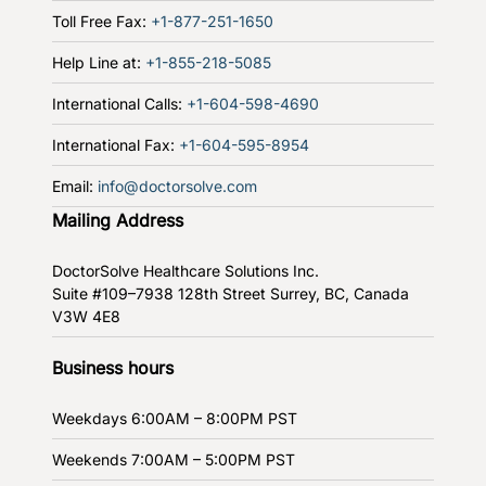
Toll Free Fax:
+1-877-251-1650
Help Line at:
+1-855-218-5085
International Calls:
+1-604-598-4690
International Fax:
+1-604-595-8954
Email:
info@doctorsolve.com
Mailing Address
DoctorSolve Healthcare Solutions Inc.
Suite #109–7938 128th Street
Surrey, BC, Canada
V3W 4E8
Business hours
Weekdays
6:00AM – 8:00PM PST
Weekends
7:00AM – 5:00PM PST