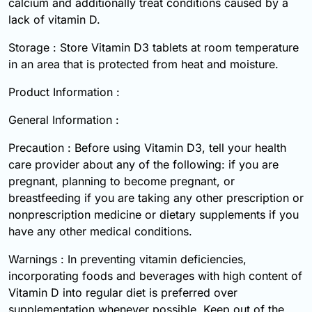
calcium and additionally treat conditions caused by a
lack of vitamin D.
Storage : Store Vitamin D3 tablets at room temperature
in an area that is protected from heat and moisture.
Product Information :
General Information :
Precaution : Before using Vitamin D3, tell your health
care provider about any of the following: if you are
pregnant, planning to become pregnant, or
breastfeeding if you are taking any other prescription or
nonprescription medicine or dietary supplements if you
have any other medical conditions.
Warnings : In preventing vitamin deficiencies,
incorporating foods and beverages with high content of
Vitamin D into regular diet is preferred over
supplementation whenever possible. Keep out of the