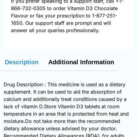
If you prefer speaking to a support staff, call
+1-
866-732-0305
to order Vitamin D3 Chocolate
Flavour or fax your prescription to 1-877-251-
1650. Our support staff are prompt and will
answer all your queries professionally.
Description
Additional Information
Drug Description : This medicine is used as a dietary
supplement. It can be used to aid the absorption of
calcium and additionally treat conditions caused by a
lack of vitamin D.Store Vitamin D3 tablets at room
temperature in an area that is protected from heat and
moisture.Do not take more than the recommended
dietary allowance unless advised by your doctor.
Recommended Dietary Allowances (RDA): for adults