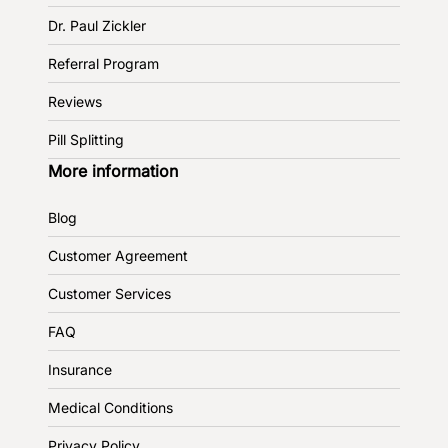
Dr. Paul Zickler
Referral Program
Reviews
Pill Splitting
More information
Blog
Customer Agreement
Customer Services
FAQ
Insurance
Medical Conditions
Privacy Policy