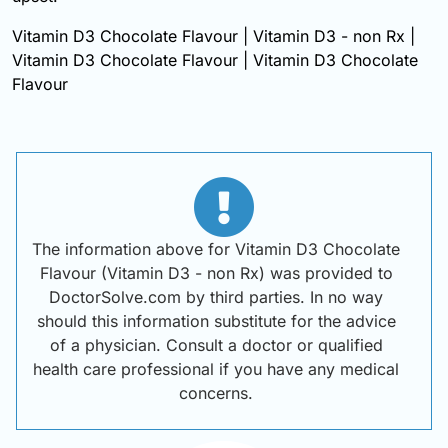
Vitamin D3 Chocolate Flavour | Vitamin D3 - non Rx |
Vitamin D3 Chocolate Flavour | Vitamin D3 Chocolate
Flavour
The information above for Vitamin D3 Chocolate
Flavour (Vitamin D3 - non Rx) was provided to
DoctorSolve.com by third parties. In no way
should this information substitute for the advice
of a physician. Consult a doctor or qualified
health care professional if you have any medical
concerns.