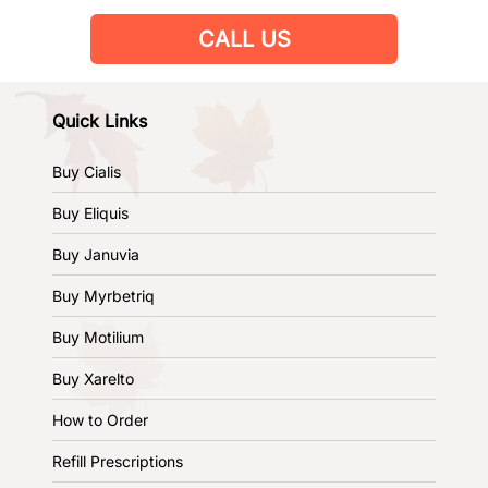
CALL US
Quick Links
Buy Cialis
Buy Eliquis
Buy Januvia
Buy Myrbetriq
Buy Motilium
Buy Xarelto
How to Order
Refill Prescriptions