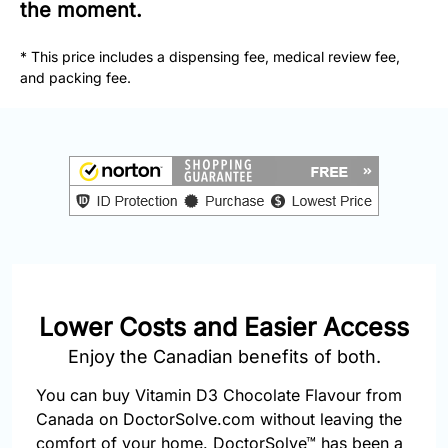
877-
the moment.
251-
1650
* This price includes a dispensing fee, medical review fee,
and packing fee.
Email:
info@doctorsolve.com
Refill
Lower Costs and Easier Access
Enjoy the Canadian benefits of both.
You can buy Vitamin D3 Chocolate Flavour from
Canada on DoctorSolve.com without leaving the
comfort of your home. DoctorSolve™ has been a