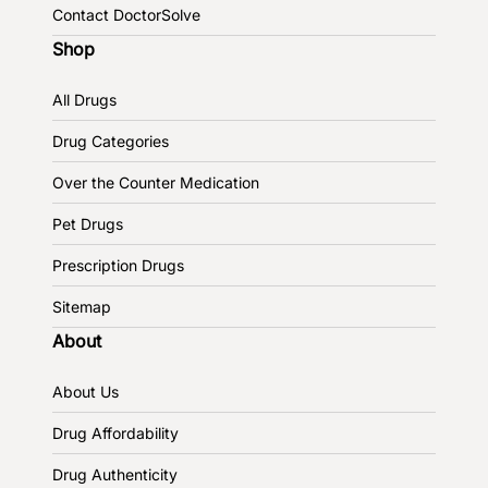
Contact DoctorSolve
Shop
All Drugs
Drug Categories
Over the Counter Medication
Pet Drugs
Prescription Drugs
Sitemap
About
About Us
Drug Affordability
Drug Authenticity