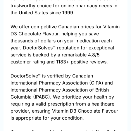
trustworthy choice for online pharmacy needs in
the United States since 1999.
We offer competitive Canadian prices for Vitamin
D3 Chocolate Flavour, helping you save
thousands of dollars on your medication each
year. DoctorSolves™ reputation for exceptional
service is backed by a remarkable 4.8/5
customer rating and 1183+ positive reviews.
DoctorSolve™ is verified by Canadian
International Pharmacy Association (CIPA) and
International Pharmacy Association of British
Columbia (IPABC). We prioritize your health by
requiring a valid prescription from a healthcare
provider, ensuring Vitamin D3 Chocolate Flavour
is appropriate for your condition.