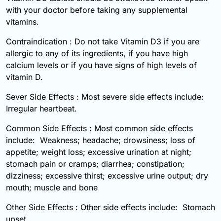
with your doctor before taking any supplemental
vitamins.
Contraindication : Do not take Vitamin D3 if you are
allergic to any of its ingredients, if you have high
calcium levels or if you have signs of high levels of
vitamin D.
Sever Side Effects : Most severe side effects include:
Irregular heartbeat.
Common Side Effects : Most common side effects
include: Weakness; headache; drowsiness; loss of
appetite; weight loss; excessive urination at night;
stomach pain or cramps; diarrhea; constipation;
dizziness; excessive thirst; excessive urine output; dry
mouth; muscle and bone
Other Side Effects : Other side effects include: Stomach
upset.