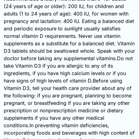
(24 years of age or older): 200 IU, for children and
adults (1 to 24 years of age): 400 IU, for women with
pregnancy and lactation: 400 IU. Eating a balanced diet
and periodic exposure to sunlight usually satisfies
normal vitamin D requirements. Never use vitamin
supplements as a substitute for a balanced diet. Vitamin
D3 tablets should be swallowed whole. Speak with your
doctor before taking any supplemental vitamins.Do not
take Vitamin D3 if you are allergic to any of its
ingredients, if you have high calcium levels or if you
have signs of high levels of vitamin D.Before using
Vitamin D3, tell your health care provider about any of
the following: if you are pregnant, planning to become
pregnant, or breastfeeding if you are taking any other
prescription or nonprescription medicine or dietary
supplements if you have any other medical
conditions.In preventing vitamin deficiencies,
incorporating foods and beverages with high content of