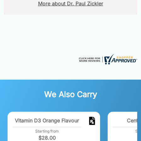
More about Dr. Paul Zickler
We Also Carry
Vitamin D3 Orange Flavour
Centr
Starting from
Sta
$
28.00