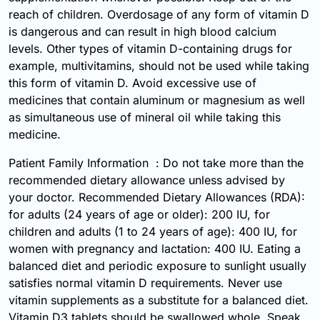
reach of children. Overdosage of any form of vitamin D
is dangerous and can result in high blood calcium
levels. Other types of vitamin D-containing drugs for
example, multivitamins, should not be used while taking
this form of vitamin D. Avoid excessive use of
medicines that contain aluminum or magnesium as well
as simultaneous use of mineral oil while taking this
medicine.
Patient Family Information : Do not take more than the
recommended dietary allowance unless advised by
your doctor. Recommended Dietary Allowances (RDA):
for adults (24 years of age or older): 200 IU, for
children and adults (1 to 24 years of age): 400 IU, for
women with pregnancy and lactation: 400 IU. Eating a
balanced diet and periodic exposure to sunlight usually
satisfies normal vitamin D requirements. Never use
vitamin supplements as a substitute for a balanced diet.
Vitamin D3 tablets should be swallowed whole. Speak