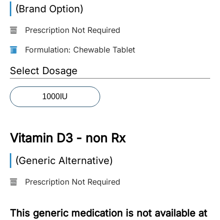
(Brand Option)
More
Information
Prescription Not Required
Formulation: Chewable Tablet
Contact
Select Dosage
Toll
1000IU
Free
(Eng):
+1-
Vitamin D3 - non Rx
866-
732-
0305
(Generic Alternative)
Prescription Not Required
Toll
Free
Fax:
This generic medication is not available at
+1-