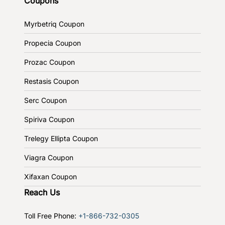
Coupons
Myrbetriq Coupon
Propecia Coupon
Prozac Coupon
Restasis Coupon
Serc Coupon
Spiriva Coupon
Trelegy Ellipta Coupon
Viagra Coupon
Xifaxan Coupon
Reach Us
Toll Free Phone:
+1-866-732-0305