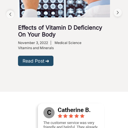
Effects of Vitamin D Deficiency
5 S
On Your Body
Octob
Heart
November 3, 2022
|
Medical Science
Vitam
Vitamins and Minerals
R
Read Post