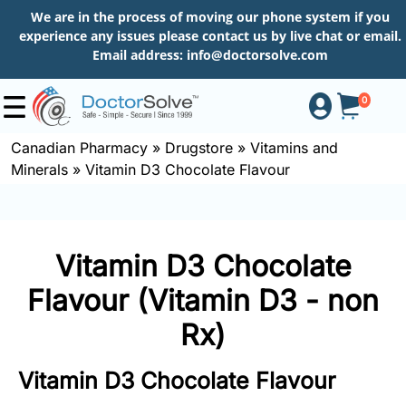
We are in the process of moving our phone system if you
experience any issues please contact us by live chat or email.
Email address:
info@doctorsolve.com
0
Canadian Pharmacy
»
Drugstore
»
Vitamins and
Minerals
»
Vitamin D3 Chocolate Flavour
Shop
How
Vitamin D3 Chocolate
to
Order
Flavour (Vitamin D3 - non
Rx)
About
Vitamin D3 Chocolate Flavour