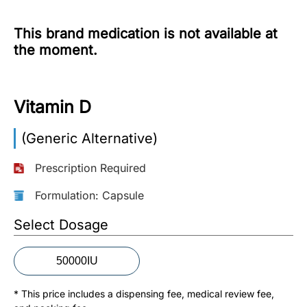
More
This brand medication is not available at
Information
the moment.
Contact
Vitamin D
Toll
(Generic Alternative)
Free
(Eng):
Prescription Required
+1-
866-
Formulation: Capsule
732-
0305
Select Dosage
Toll
50000IU
Free
Fax:
* This price includes a dispensing fee, medical review fee,
+1-