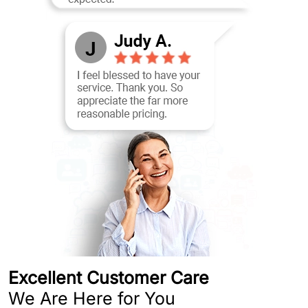
Excellent Customer Care
We Are Here for You