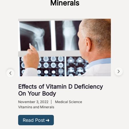
Minerals
Effects of Vitamin D Deficiency
5 S
On Your Body
Octob
Heart
November 3, 2022
|
Medical Science
Vitam
Vitamins and Minerals
R
Read Post