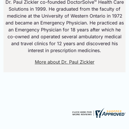
Dr. Paul Zickler co-founded DoctorSolve™ Health Care
Solutions in 1999. He graduated from the faculty of
medicine at the University of Western Ontario in 1972
and became an Emergency Physician. He practiced as
an Emergency Physician for 18 years after which he
co-owned and operated several ambulatory medical
and travel clinics for 12 years and discovered his
interest in prescription medicines.
More about Dr. Paul Zickler