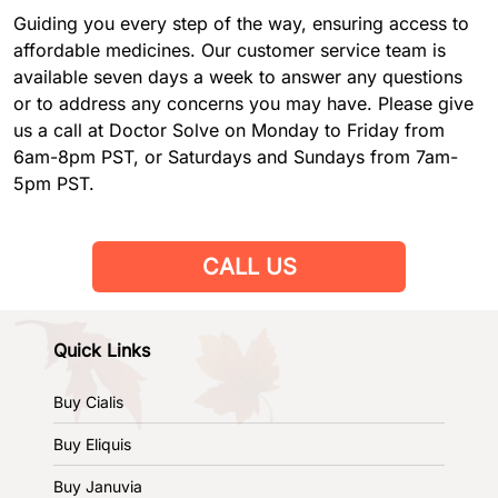
Guiding you every step of the way, ensuring access to
affordable medicines. Our customer service team is
available seven days a week to answer any questions
or to address any concerns you may have. Please give
us a call at Doctor Solve on Monday to Friday from
6am-8pm PST, or Saturdays and Sundays from 7am-
5pm PST.
CALL US
Quick Links
Buy Cialis
Buy Eliquis
Buy Januvia