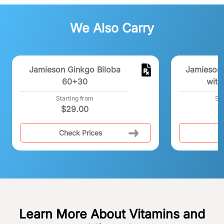
We Also Carry
Jamieson Ginkgo Biloba
Jamieson 
60+30
with
Starting from
Sta
$
29.00
Check Prices
C
Learn More About Vitamins and