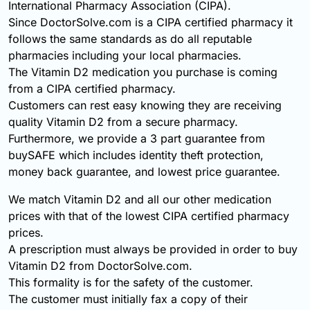
International Pharmacy Association (CIPA).
Since DoctorSolve.com is a CIPA certified pharmacy it
follows the same standards as do all reputable
pharmacies including your local pharmacies.
The Vitamin D2 medication you purchase is coming
from a CIPA certified pharmacy.
Customers can rest easy knowing they are receiving
quality Vitamin D2 from a secure pharmacy.
Furthermore, we provide a 3 part guarantee from
buySAFE which includes identity theft protection,
money back guarantee, and lowest price guarantee.
We match Vitamin D2 and all our other medication
prices with that of the lowest CIPA certified pharmacy
prices.
A prescription must always be provided in order to buy
Vitamin D2 from DoctorSolve.com.
This formality is for the safety of the customer.
The customer must initially fax a copy of their