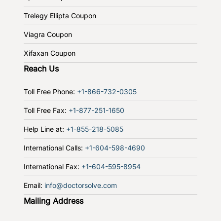
Trelegy Ellipta Coupon
Viagra Coupon
Xifaxan Coupon
Reach Us
Toll Free Phone:
+1-866-732-0305
Toll Free Fax:
+1-877-251-1650
Help Line at:
+1-855-218-5085
International Calls:
+1-604-598-4690
International Fax:
+1-604-595-8954
Email:
info@doctorsolve.com
Mailing Address