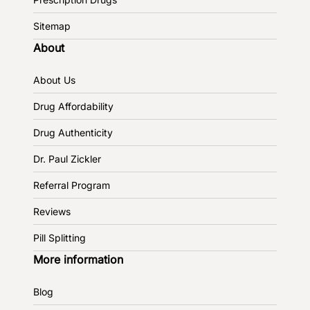
Sitemap
About
About Us
Drug Affordability
Drug Authenticity
Dr. Paul Zickler
Referral Program
Reviews
Pill Splitting
More information
Blog