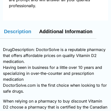
professionally.
Description
Additional Information
DrugDescription: DoctorSolve is a reputable pharmacy
that offers affordable prices on quality Vitamin D2
medication.
Having been in business for a little over 10 years and
specializing in over-the-counter and prescription
medication
DoctorSolve.com is the first choice when looking to for
safe drugs.
When relying on a pharmacy to buy discount Vitamin
D2 choose a pharmacy that is certified by the Canadian