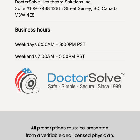
DoctorSolve Healthcare Solutions Inc.
Suite #109–7938 128th Street
Surrey, BC, Canada
V3W 4E8
Business hours
Weekdays
6:00AM – 8:00PM PST
Weekends
7:00AM – 5:00PM PST