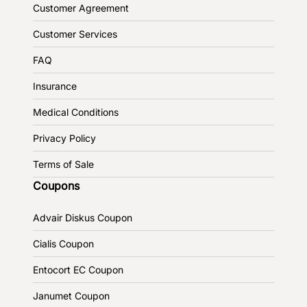
Customer Agreement
Customer Services
FAQ
Insurance
Medical Conditions
Privacy Policy
Terms of Sale
Coupons
Advair Diskus Coupon
Cialis Coupon
Entocort EC Coupon
Janumet Coupon