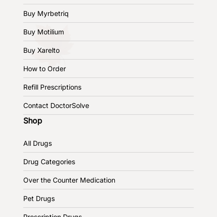
Buy Myrbetriq
Buy Motilium
Buy Xarelto
How to Order
Refill Prescriptions
Contact DoctorSolve
Shop
All Drugs
Drug Categories
Over the Counter Medication
Pet Drugs
Prescription Drugs