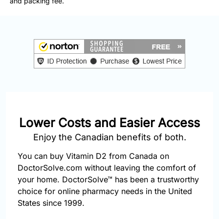
and packing fee.
877-
251-
1650
Email:
info@doctorsolve.com
Refill
Lower Costs and Easier Access
Enjoy the Canadian benefits of both.
You can buy Vitamin D2 from Canada on
DoctorSolve.com without leaving the comfort of
your home. DoctorSolve™ has been a trustworthy
choice for online pharmacy needs in the United
States since 1999.