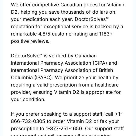
We offer competitive Canadian prices for Vitamin
D2, helping you save thousands of dollars on
your medication each year. DoctorSolves™
reputation for exceptional service is backed by a
remarkable 4.8/5 customer rating and 1183+
positive reviews.
DoctorSolve™ is verified by Canadian
International Pharmacy Association (CIPA) and
International Pharmacy Association of British
Columbia (IPABC). We prioritize your health by
requiring a valid prescription from a healthcare
provider, ensuring Vitamin D2 is appropriate for
your condition.
If you prefer speaking to a support staff, call
+1-
866-732-0305
to order Vitamin D2 or fax your
prescription to 1-877-251-1650. Our support staff
are prompt and will answer all your queries