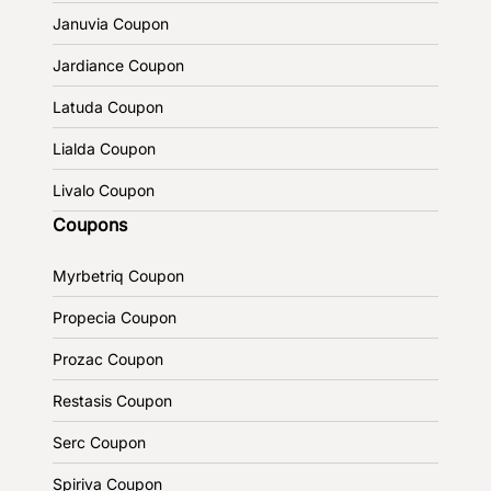
Januvia Coupon
Jardiance Coupon
Latuda Coupon
Lialda Coupon
Livalo Coupon
Coupons
Myrbetriq Coupon
Propecia Coupon
Prozac Coupon
Restasis Coupon
Serc Coupon
Spiriva Coupon