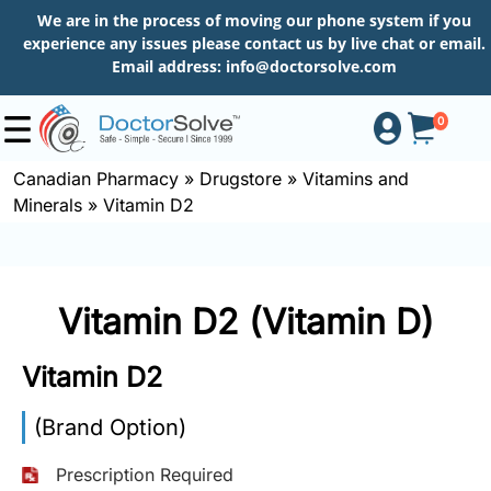
We are in the process of moving our phone system if you
experience any issues please contact us by live chat or email.
Email address:
info@doctorsolve.com
0
Canadian Pharmacy
»
Drugstore
»
Vitamins and
Minerals
»
Vitamin D2
Shop
How
Vitamin D2 (Vitamin D)
to
Order
Vitamin D2
(Brand Option)
About
Prescription Required