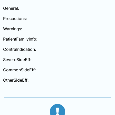
General:
Precautions:
Warnings:
PatientFamilyInfo:
ContraIndication:
SevereSideEff:
CommonSideEff:
OtherSideEff: