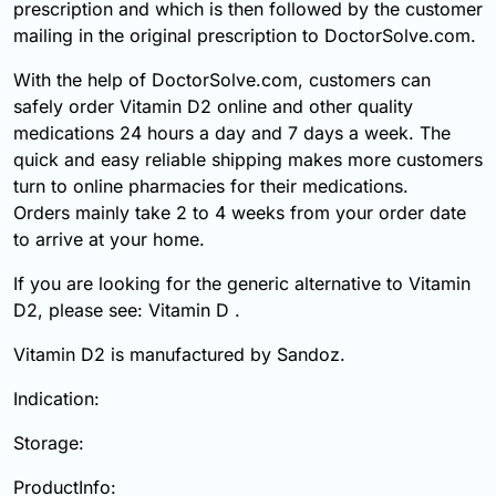
prescription and which is then followed by the customer
mailing in the original prescription to DoctorSolve.com.
With the help of DoctorSolve.com, customers can
safely order Vitamin D2 online and other quality
medications 24 hours a day and 7 days a week. The
quick and easy reliable shipping makes more customers
turn to online pharmacies for their medications.
Orders mainly take 2 to 4 weeks from your order date
to arrive at your home.
If you are looking for the generic alternative to Vitamin
D2, please see: Vitamin D .
Vitamin D2 is manufactured by Sandoz.
Indication:
Storage:
ProductInfo: