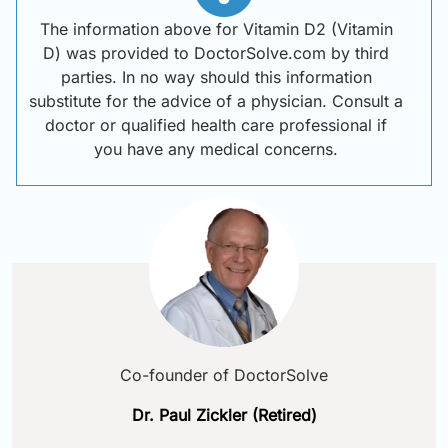
The information above for Vitamin D2 (Vitamin
D) was provided to DoctorSolve.com by third
parties. In no way should this information
substitute for the advice of a physician. Consult a
doctor or qualified health care professional if
you have any medical concerns.
Co-founder of DoctorSolve
Dr. Paul Zickler (Retired)