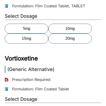
Formulation: Film Coated Tablet, TABLET
More
Information
Select Dosage
5mg
10mg
Contact
15mg
20mg
Toll
Free
(Eng):
Vortioxetine
+1-
866-
(Generic Alternative)
732-
0305
Prescription Required
Toll
Formulation: Film Coated Tablet
Free
Fax:
Select Dosage
+1-