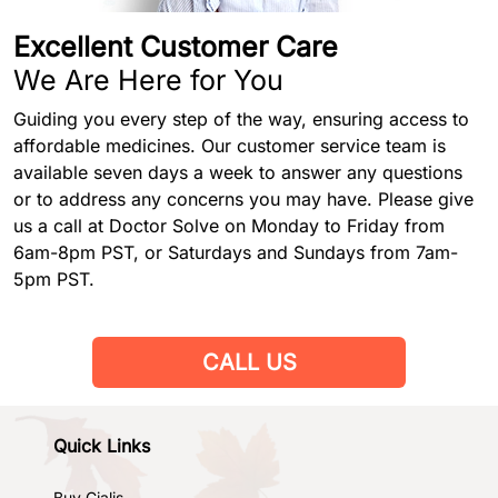
Excellent Customer Care
We Are Here for You
Guiding you every step of the way, ensuring access to
affordable medicines. Our customer service team is
available seven days a week to answer any questions
or to address any concerns you may have. Please give
us a call at Doctor Solve on Monday to Friday from
6am-8pm PST, or Saturdays and Sundays from 7am-
5pm PST.
CALL US
Quick Links
Buy Cialis