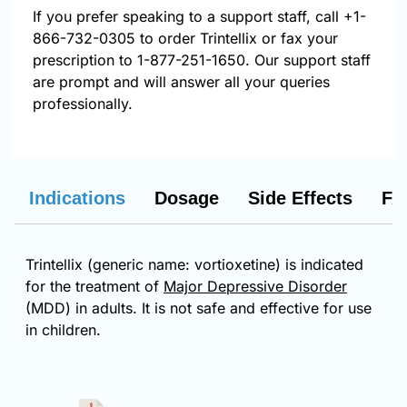
If you prefer speaking to a support staff, call
+1-
866-732-0305
to order Trintellix or fax your
prescription to 1-877-251-1650. Our support staff
are prompt and will answer all your queries
professionally.
Indications
Dosage
Side Effects
FA
Trintellix (generic name: vortioxetine) is indicated
for the treatment of
Major Depressive Disorder
(MDD) in adults. It is not safe and effective for use
in children.