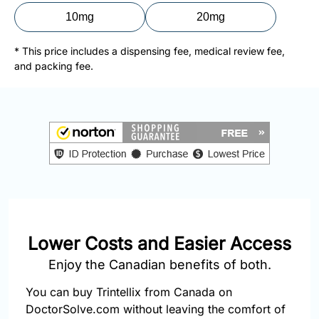
877-
10mg
20mg
251-
1650
* This price includes a dispensing fee, medical review fee,
and packing fee.
Email:
info@doctorsolve.com
Refill
Lower Costs and Easier Access
Enjoy the Canadian benefits of both.
You can buy Trintellix from Canada on
DoctorSolve.com without leaving the comfort of