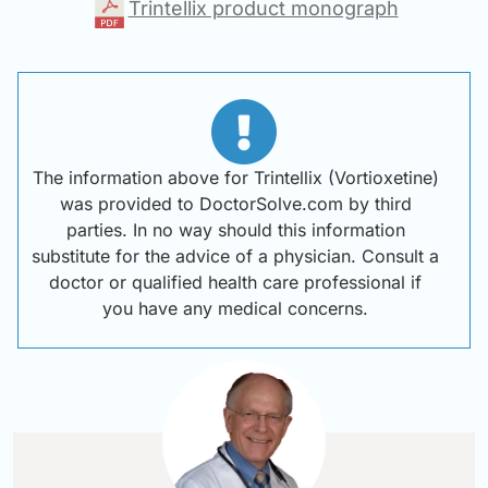
Trintellix product monograph
The information above for Trintellix (Vortioxetine)
was provided to DoctorSolve.com by third
parties. In no way should this information
substitute for the advice of a physician. Consult a
doctor or qualified health care professional if
you have any medical concerns.