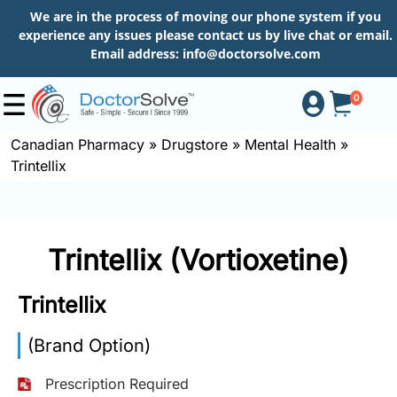
We are in the process of moving our phone system if you
experience any issues please contact us by live chat or email.
Email address:
info@doctorsolve.com
0
Canadian Pharmacy
»
Drugstore
»
Mental Health
»
Trintellix
Shop
How
Trintellix (Vortioxetine)
to
Order
Trintellix
(Brand Option)
About
Prescription Required