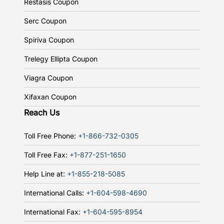
Restasis Coupon
Serc Coupon
Spiriva Coupon
Trelegy Ellipta Coupon
Viagra Coupon
Xifaxan Coupon
Reach Us
Toll Free Phone:
+1-866-732-0305
Toll Free Fax:
+1-877-251-1650
Help Line at:
+1-855-218-5085
International Calls:
+1-604-598-4690
International Fax:
+1-604-595-8954