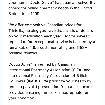
your home. DoctorSolve™ has been a trustworthy
choice for online pharmacy needs in the United
States since 1999.
We offer competitive Canadian prices for
Trintellix, helping you save thousands of dollars
on your medication each year. DoctorSolves™
reputation for exceptional service is backed by a
remarkable 4.8/5 customer rating and 1183+
positive reviews.
DoctorSolve™ is verified by Canadian
International Pharmacy Association (CIPA) and
International Pharmacy Association of British
Columbia (IPABC). We prioritize your health by
requiring a valid prescription from a healthcare
provider, ensuring Trintellix is appropriate for
your condition.