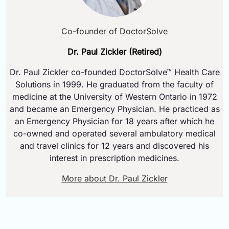
Co-founder of DoctorSolve
Dr. Paul Zickler (Retired)
Dr. Paul Zickler co-founded DoctorSolve™ Health Care
Solutions in 1999. He graduated from the faculty of
medicine at the University of Western Ontario in 1972
and became an Emergency Physician. He practiced as
an Emergency Physician for 18 years after which he
co-owned and operated several ambulatory medical
and travel clinics for 12 years and discovered his
interest in prescription medicines.
More about Dr. Paul Zickler