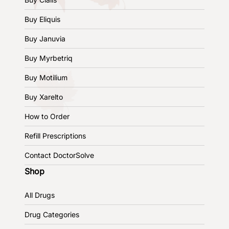
Buy Eliquis
Buy Januvia
Buy Myrbetriq
Buy Motilium
Buy Xarelto
How to Order
Refill Prescriptions
Contact DoctorSolve
Shop
All Drugs
Drug Categories