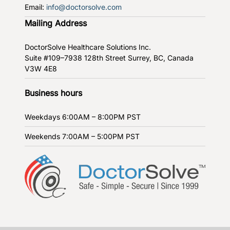
Email:
info@doctorsolve.com
Mailing Address
DoctorSolve Healthcare Solutions Inc.
Suite #109–7938 128th Street
Surrey, BC, Canada
V3W 4E8
Business hours
Weekdays
6:00AM – 8:00PM PST
Weekends
7:00AM – 5:00PM PST