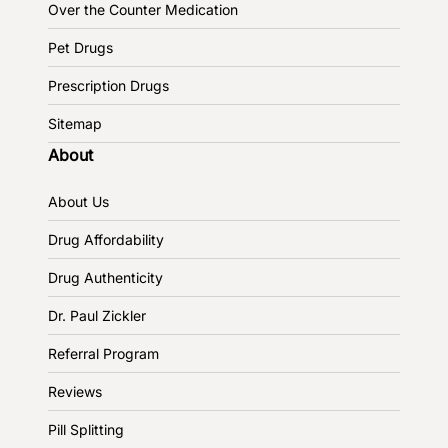
Over the Counter Medication
Pet Drugs
Prescription Drugs
Sitemap
About
About Us
Drug Affordability
Drug Authenticity
Dr. Paul Zickler
Referral Program
Reviews
Pill Splitting