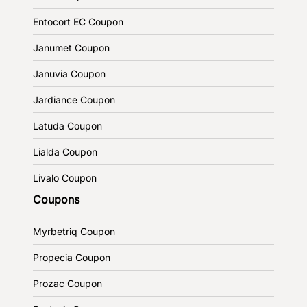
Entocort EC Coupon
Janumet Coupon
Januvia Coupon
Jardiance Coupon
Latuda Coupon
Lialda Coupon
Livalo Coupon
Coupons
Myrbetriq Coupon
Propecia Coupon
Prozac Coupon