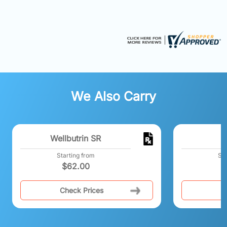
We Also Carry
Wellbutrin SR
B
Starting from
Sta
$
62.00
$
Check Prices
C