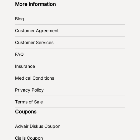
More information
Blog
Customer Agreement
Customer Services
FAQ
Insurance
Medical Conditions
Privacy Policy
Terms of Sale
Coupons
Advair Diskus Coupon
Cialis Coupon