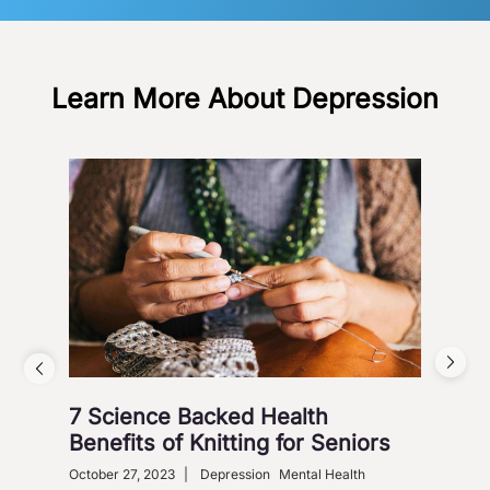
Learn More About Depression
7 Science Backed Health
Dep
Benefits of Knitting for Seniors
Sol
October 27, 2023
|
Depression
Mental Health
Dece