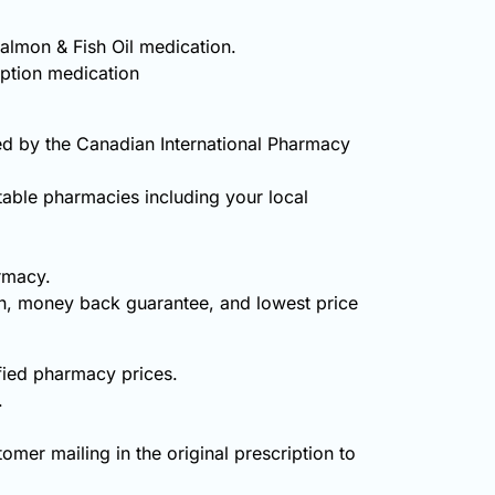
Salmon & Fish Oil medication.
iption medication
ed by the Canadian International Pharmacy
table pharmacies including your local
rmacy.
on, money back guarantee, and lowest price
ified pharmacy prices.
.
omer mailing in the original prescription to