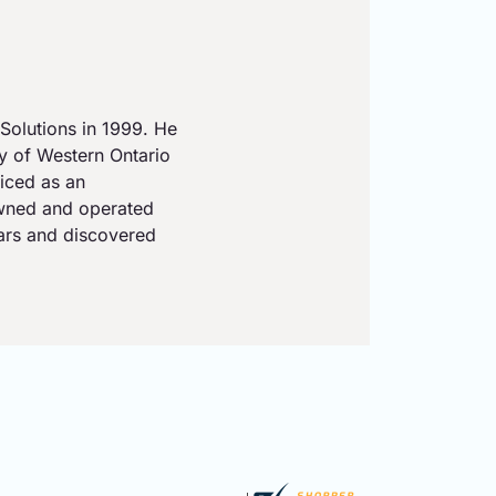
Solutions in 1999. He
ty of Western Ontario
iced as an
owned and operated
ears and discovered