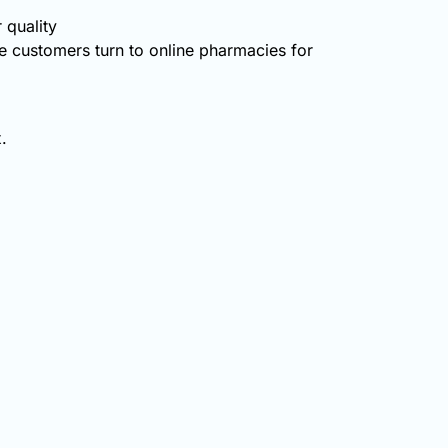
 quality
 customers turn to online pharmacies for
.