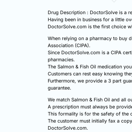
Drug Description : DoctorSolve is a r
Having been in business for a little o
DoctorSolve.com is the first choice
When relying on a pharmacy to buy di
Association (CIPA).
Since DoctorSolve.com is a CIPA certi
pharmacies.
The Salmon & Fish Oil medication you
Customers can rest easy knowing they
Furthermore, we provide a 3 part gua
guarantee.
We match Salmon & Fish Oil and all ou
A prescription must always be provid
This formality is for the safety of the
The customer must initially fax a copy
DoctorSolve.com.