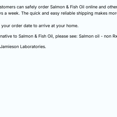
tomers can safely order Salmon & Fish Oil online and other
s a week. The quick and easy reliable shipping makes more
your order date to arrive at your home.
ernative to Salmon & Fish Oil, please see: Salmon oil - non Rx
 Jamieson Laboratories.