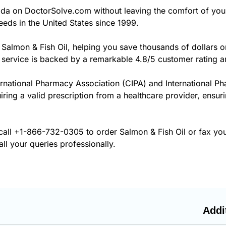
da on DoctorSolve.com without leaving the comfort of yo
eds in the United States since 1999.
 Salmon & Fish Oil, helping you save thousands of dollars 
 service is backed by a remarkable 4.8/5 customer rating a
ernational Pharmacy Association (CIPA) and International P
iring a valid prescription from a healthcare provider, ensur
call
+1-866-732-0305
to order Salmon & Fish Oil or fax yo
ll your queries professionally.
Addi