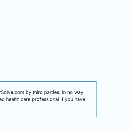
Solve.com by third parties. In no way
ied health care professional if you have