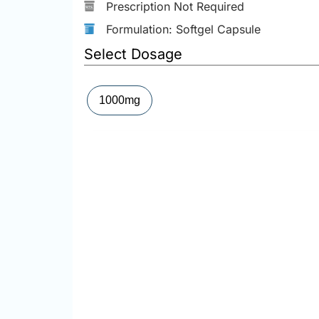
Prescription Not Required
Formulation: Softgel Capsule
Select Dosage
1000mg