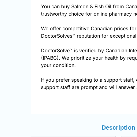
You can buy Salmon & Fish Oil from Cana
trustworthy choice for online pharmacy ne
We offer competitive Canadian prices for
DoctorSolves™ reputation for exceptional
DoctorSolve™ is verified by Canadian Int
(IPABC). We prioritize your health by requ
your condition.
If you prefer speaking to a support staff, 
support staff are prompt and will answer a
Description