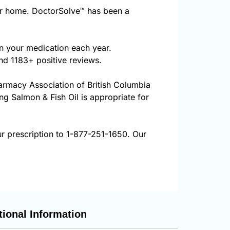
ur home. DoctorSolve™ has been a
on your medication each year.
nd 1183+ positive reviews.
harmacy Association of British Columbia
ing Salmon & Fish Oil is appropriate for
ur prescription to 1-877-251-1650. Our
tional Information