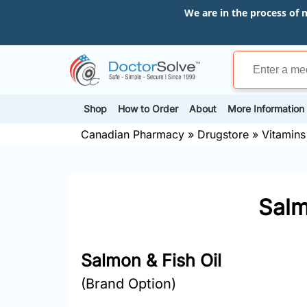
We are in the process of 
Shop
How to Order
About
More Information
Canadian Pharmacy
»
Drugstore
»
Vitamins
Salm
Salmon & Fish Oil
(Brand Option)