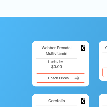
Webber Prenatal
Multivitamin
Starting from
$
0.00
Check Prices
Cerefolin