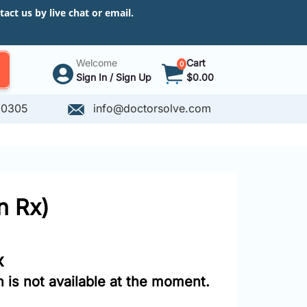
ct us by live chat or email.
Welcome
Cart
0
Sign In / Sign Up
$0.00
-0305
info@doctorsolve.com
n Rx)
x
 is not available at the moment.