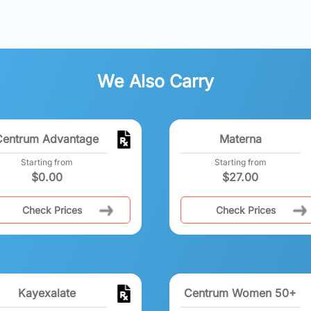
We Also Carry
Centrum Advantage
Materna
Starting from
Starting from
$
0.00
$
27.00
Check Prices
Check Prices
Kayexalate
Centrum Women 50+