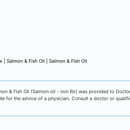
x | Salmon & Fish Oil | Salmon & Fish Oil
on & Fish Oil (Salmon oil - non Rx) was provided to Doctor
ute for the advice of a physician. Consult a doctor or qualif