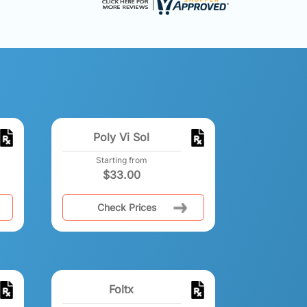
Poly Vi Sol
Starting from
$
33.00
Check Prices
Foltx