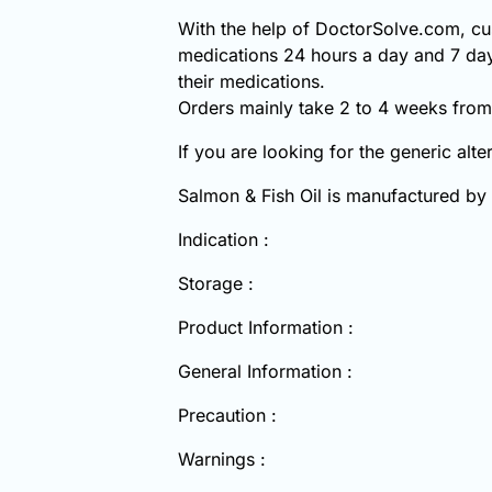
With the help of DoctorSolve.com, cus
medications 24 hours a day and 7 day
their medications.
Orders mainly take 2 to 4 weeks from 
If you are looking for the generic alt
Salmon & Fish Oil is manufactured by
Indication :
Storage :
Product Information :
General Information :
Precaution :
Warnings :