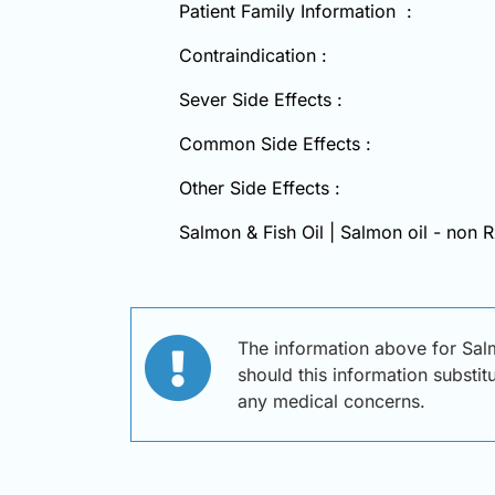
Patient Family Information :
Contraindication :
Sever Side Effects :
Common Side Effects :
Other Side Effects :
Salmon & Fish Oil | Salmon oil - non R
The information above for Salm
should this information substit
any medical concerns.