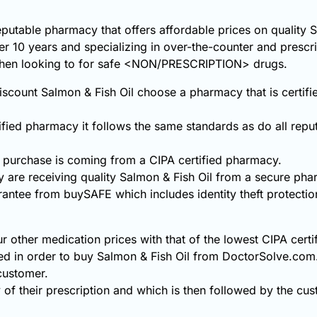
eputable pharmacy that offers affordable prices on quality 
ver 10 years and specializing in over-the-counter and prescr
 when looking to for safe <NON/PRESCRIPTION> drugs.
scount Salmon & Fish Oil choose a pharmacy that is certifi
fied pharmacy it follows the same standards as do all repu
 purchase is coming from a CIPA certified pharmacy.
 are receiving quality Salmon & Fish Oil from a secure pha
rantee from buySAFE which includes identity theft protecti
r other medication prices with that of the lowest CIPA cert
ed in order to buy Salmon & Fish Oil from DoctorSolve.com
 customer.
 of their prescription and which is then followed by the cust