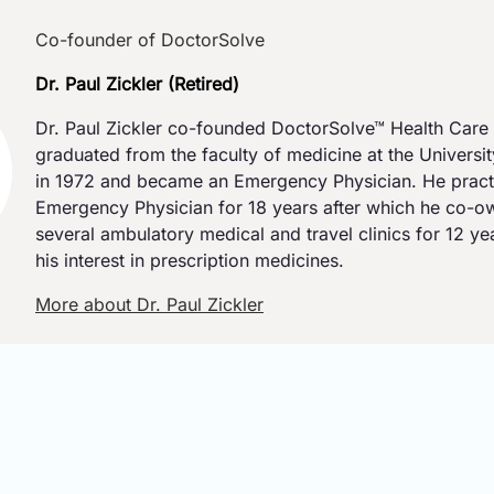
Co-founder of DoctorSolve
Dr. Paul Zickler (Retired)
Dr. Paul Zickler co-founded DoctorSolve™ Health Care 
graduated from the faculty of medicine at the Universi
in 1972 and became an Emergency Physician. He pract
Emergency Physician for 18 years after which he co-
several ambulatory medical and travel clinics for 12 y
his interest in prescription medicines.
More about Dr. Paul Zickler