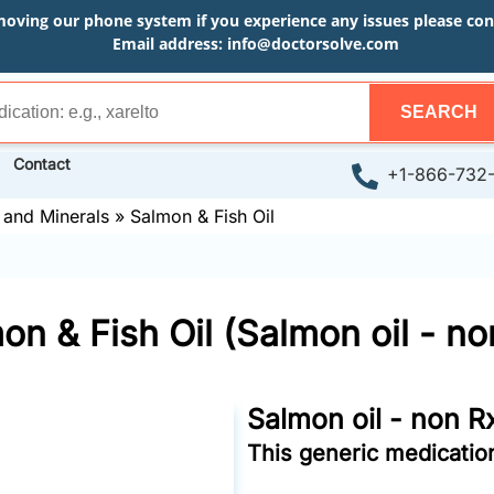
moving our phone system if you experience any issues please conta
Email address:
info@doctorsolve.com
SEARCH
Contact
+1-866-732
 and Minerals
»
Salmon & Fish Oil
on & Fish Oil (Salmon oil - no
Salmon oil - non R
This generic medication