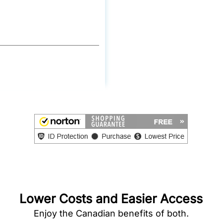
Lower Costs and Easier Access
Enjoy the Canadian benefits of both.