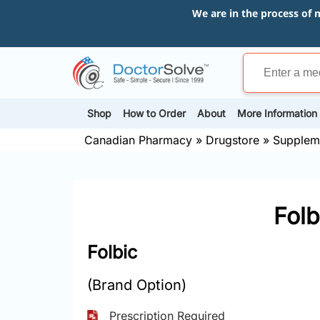
We are in the process of 
Shop
How to Order
About
More Information
Canadian Pharmacy
»
Drugstore
»
Supplem
Folb
Folbic
(Brand Option)
Prescription Required