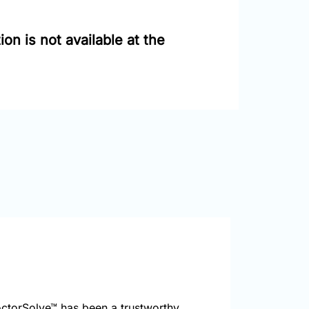
on is not available at the
ctorSolve™ has been a trustworthy