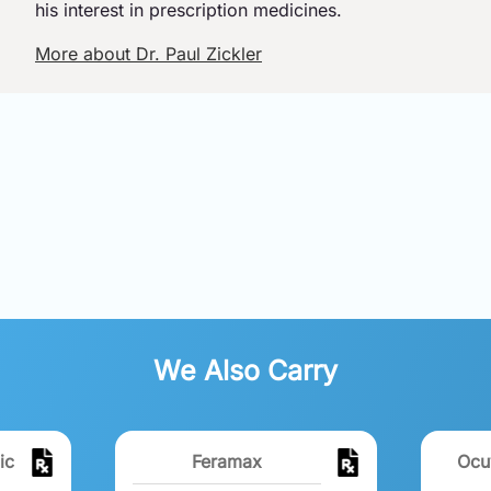
his interest in prescription medicines.
More about Dr. Paul Zickler
We Also Carry
ic
Feramax
Ocu