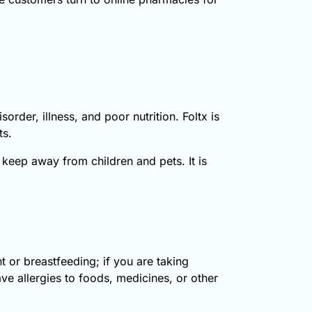
sorder, illness, and poor nutrition. Foltx is
ts.
keep away from children and pets. It is
 or breastfeeding; if you are taking
ve allergies to foods, medicines, or other