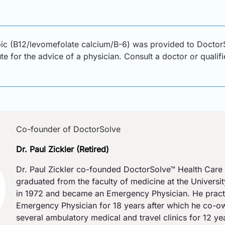
bic (B12/levomefolate calcium/B-6) was provided to DoctorS
ute for the advice of a physician. Consult a doctor or qualif
Co-founder of DoctorSolve
Dr. Paul Zickler (Retired)
Dr. Paul Zickler co-founded DoctorSolve™ Health Care 
graduated from the faculty of medicine at the Universi
in 1972 and became an Emergency Physician. He pract
Emergency Physician for 18 years after which he co-
several ambulatory medical and travel clinics for 12 y