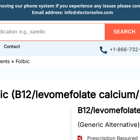
moving our phone system if you experience any issues please conta
Email address:
info@doctorsolve.com
SEARCH
Contact
+1-866-732
ents
»
Folbic
ic (B12/levomefolate calcium
B12/levomefolat
(Generic Alternative)
Prescription Required