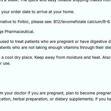
your order date to arrive at your home.
ernative to Folbic, please see: B12/levomefolate calcium/B-6.
ge Pharmaceutical.
is used to treat patients who are pregnant or have digestive di
atients who are not taking enough vitamins through their die
 a cool dry place. Keep away from moisture and heat. Also 
er use.
orm your doctor if you are pregnant, plan to become pregnant
ation, herbal preparation, or dietary supplements; if you ha