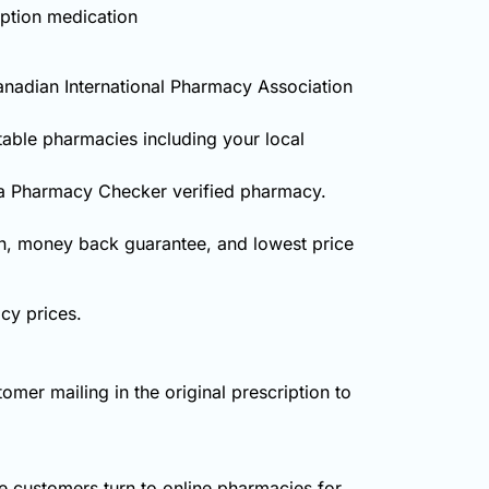
iption medication
anadian International Pharmacy Association
table pharmacies including your local
 a Pharmacy Checker verified pharmacy.
on, money back guarantee, and lowest price
cy prices.
omer mailing in the original prescription to
 customers turn to online pharmacies for