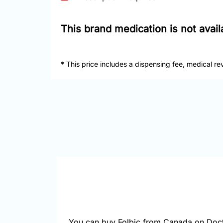
This brand medication is not avai
* This price includes a dispensing fee, medical re
You can buy Folbic from Canada on Doct