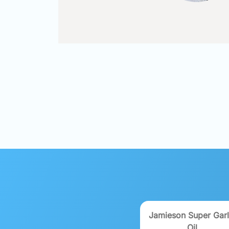
Jamieson Super Garl
Oil