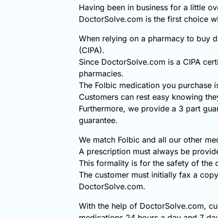
Having been in business for a little o
DoctorSolve.com is the first choice w
When relying on a pharmacy to buy di
(CIPA).
Since DoctorSolve.com is a CIPA certi
pharmacies.
The Folbic medication you purchase i
Customers can rest easy knowing they
Furthermore, we provide a 3 part gua
guarantee.
We match Folbic and all our other med
A prescription must always be provid
This formality is for the safety of the
The customer must initially fax a copy
DoctorSolve.com.
With the help of DoctorSolve.com, cus
medications 24 hours a day and 7 day