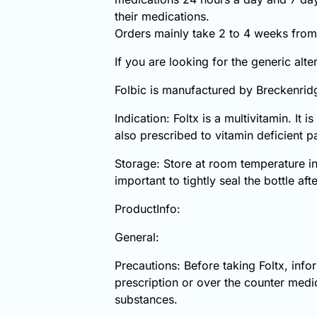
their medications.
Orders mainly take 2 to 4 weeks from 
If you are looking for the generic alt
Folbic is manufactured by Breckenrid
Indication: Foltx is a multivitamin. It 
also prescribed to vitamin deficient p
Storage: Store at room temperature in
important to tightly seal the bottle aft
ProductInfo:
General:
Precautions: Before taking Foltx, inf
prescription or over the counter medic
substances.