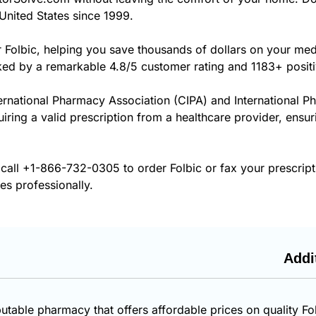
United States since 1999.
r Folbic, helping you save thousands of dollars on your me
cked by a remarkable 4.8/5 customer rating and 1183+ posit
ernational Pharmacy Association (CIPA) and International P
uiring a valid prescription from a healthcare provider, ensur
 call
+1-866-732-0305
to order Folbic or fax your prescrip
es professionally.
Addi
utable pharmacy that offers affordable prices on quality Fo