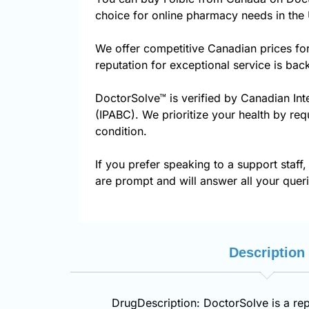
choice for online pharmacy needs in the 
We offer competitive Canadian prices fo
reputation for exceptional service is ba
DoctorSolve™ is verified by Canadian Int
(IPABC). We prioritize your health by req
condition.
If you prefer speaking to a support staff,
are prompt and will answer all your queri
Description
DrugDescription: DoctorSolve is a rep