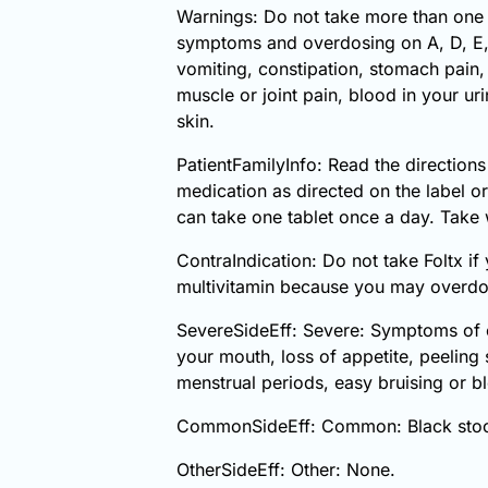
Warnings: Do not take more than one
symptoms and overdosing on A, D, E, o
vomiting, constipation, stomach pain, d
muscle or joint pain, blood in your u
skin.
PatientFamilyInfo: Read the directions
medication as directed on the label o
can take one tablet once a day. Take w
ContraIndication: Do not take Foltx if
multivitamin because you may overdo
SevereSideEff: Severe: Symptoms of ov
your mouth, loss of appetite, peeling 
menstrual periods, easy bruising or bl
CommonSideEff: Common: Black stools,
OtherSideEff: Other: None.