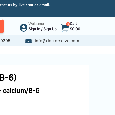
ct us by live chat or email.
Welcome
Cart
0
Sign In / Sign Up
$0.00
-0305
info@doctorsolve.com
/B-6)
e calcium/B-6