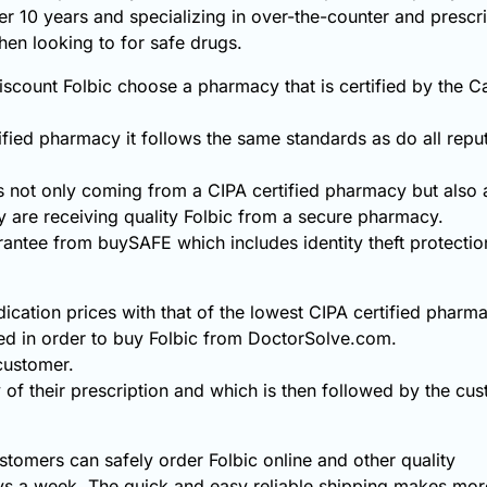
ver 10 years and specializing in over-the-counter and prescr
hen looking to for safe drugs.
scount Folbic choose a pharmacy that is certified by the C
fied pharmacy it follows the same standards as do all repu
s not only coming from a CIPA certified pharmacy but also
 are receiving quality Folbic from a secure pharmacy.
rantee from buySAFE which includes identity theft protecti
ication prices with that of the lowest CIPA certified pharma
ed in order to buy Folbic from DoctorSolve.com.
 customer.
 of their prescription and which is then followed by the cust
tomers can safely order Folbic online and other quality
s a week. The quick and easy reliable shipping makes more