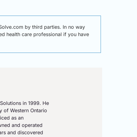
olve.com by third parties. In no way
ied health care professional if you have
Solutions in 1999. He
ty of Western Ontario
iced as an
owned and operated
ears and discovered