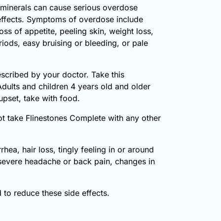
minerals can cause serious overdose
 effects. Symptoms of overdose include
oss of appetite, peeling skin, weight loss,
iods, easy bruising or bleeding, or pale
escribed by your doctor. Take this
Adults and children 4 years old and older
upset, take with food.
not take Flinestones Complete with any other
ea, hair loss, tingly feeling in or around
, severe headache or back pain, changes in
to reduce these side effects.