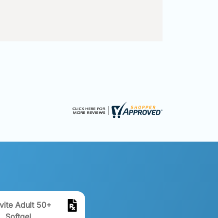
vite Adult 50+
Softgel