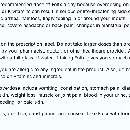
 recommended dose of Foltx a day because overdosing on 
r K vitamins can result in serious or life-threatening side
iarrhea, hair loss, tingly feeling in or around your mouth, l
rine, severe headache or back pain, changes in menstrual per
 on the prescription label. Do not take larger doses than pr
r by your pharmacist, doctor, or other healthcare provider. 
ith a full glass of water. If taking Foltx gives you stomach 
 you are allergic to any ingredient in the product. Also, do 
se on vitamins and minerals.
erdose include vomiting, constipation, stomach pain, diarrh
skin, weight loss, muscle or joint pain, blood in your urine
eeding, or pale skin.
 diarrhea, constipation, and nausea. Take Foltx with food 