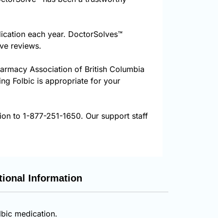
dication each year. DoctorSolves™
ive reviews.
harmacy Association of British Columbia
ing Folbic is appropriate for your
tion to 1-877-251-1650. Our support staff
tional Information
lbic medication.