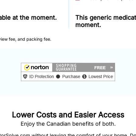
lable at the moment.
This generic medicati
moment.
view fee, and packing fee.
Lower Costs and Easier Access
Enjoy the Canadian benefits of both.
orSolve.com without leaving the comfort of your home. Do