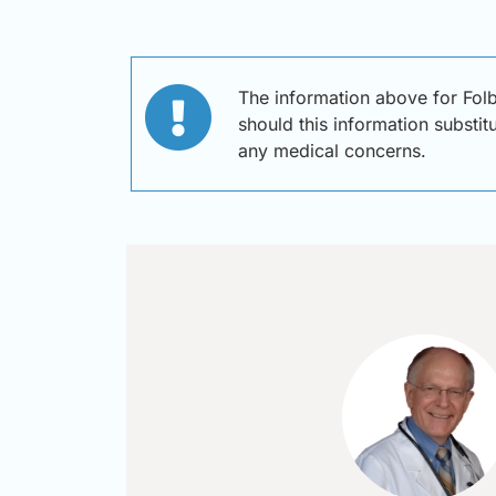
The information above for Fol
should this information substit
any medical concerns.