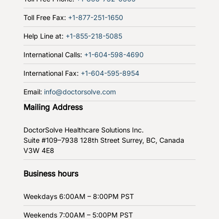
Toll Free Fax:
+1-877-251-1650
Help Line at:
+1-855-218-5085
International Calls:
+1-604-598-4690
International Fax:
+1-604-595-8954
Email:
info@doctorsolve.com
Mailing Address
DoctorSolve Healthcare Solutions Inc.
Suite #109–7938 128th Street
Surrey, BC, Canada
V3W 4E8
Business hours
Weekdays
6:00AM – 8:00PM PST
Weekends
7:00AM – 5:00PM PST