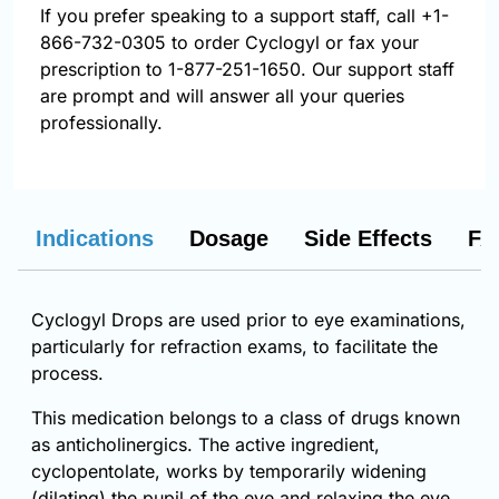
If you prefer speaking to a support staff, call
+1-
866-732-0305
to order Cyclogyl or fax your
prescription to 1-877-251-1650. Our support staff
are prompt and will answer all your queries
professionally.
Indications
Dosage
Side Effects
FA
Cyclogyl Drops are used prior to eye examinations,
particularly for refraction exams, to facilitate the
process.
This medication belongs to a class of drugs known
as anticholinergics. The active ingredient,
cyclopentolate, works by temporarily widening
(dilating) the pupil of the eye and relaxing the eye