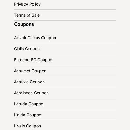
Privacy Policy
Terms of Sale
Coupons
Advair Diskus Coupon
Cialis Coupon
Entocort EC Coupon
Janumet Coupon
Januvia Coupon
Jardiance Coupon
Latuda Coupon
Lialda Coupon
Livalo Coupon