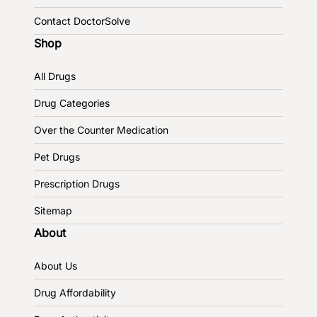
Contact DoctorSolve
Shop
All Drugs
Drug Categories
Over the Counter Medication
Pet Drugs
Prescription Drugs
Sitemap
About
About Us
Drug Affordability