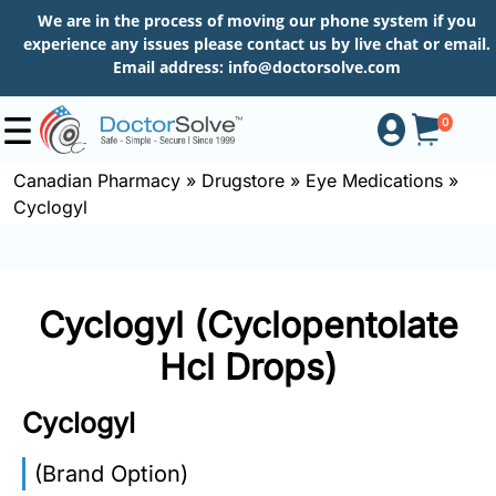
We are in the process of moving our phone system if you
experience any issues please contact us by live chat or email.
Email address:
info@doctorsolve.com
0
Canadian Pharmacy
»
Drugstore
»
Eye Medications
»
Cyclogyl
Shop
How
Cyclogyl (Cyclopentolate
to
Order
Hcl Drops)
Cyclogyl
About
(Brand Option)