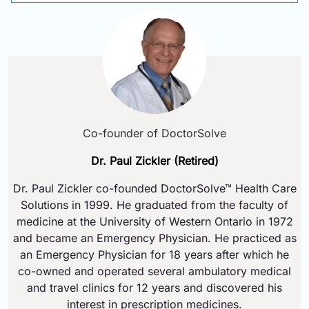
Co-founder of DoctorSolve
Dr. Paul Zickler (Retired)
Dr. Paul Zickler co-founded DoctorSolve™ Health Care
Solutions in 1999. He graduated from the faculty of
medicine at the University of Western Ontario in 1972
and became an Emergency Physician. He practiced as
an Emergency Physician for 18 years after which he
co-owned and operated several ambulatory medical
and travel clinics for 12 years and discovered his
interest in prescription medicines.