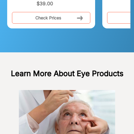
$
39.00
$
Check Prices
C
Learn More About Eye Products