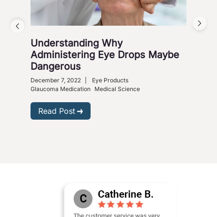
Understanding Why
Vis
Administering Eye Drops Maybe
Cou
Dangerous
Co
December 7, 2022
|
Eye Products
Nove
Glaucoma Medication
Medical Science
R
Read Post