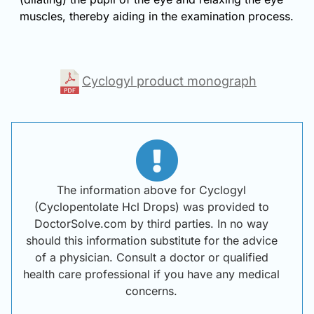
muscles, thereby aiding in the examination process.
Cyclogyl product monograph
The information above for Cyclogyl
(Cyclopentolate Hcl Drops) was provided to
DoctorSolve.com by third parties. In no way
should this information substitute for the advice
of a physician. Consult a doctor or qualified
health care professional if you have any medical
concerns.