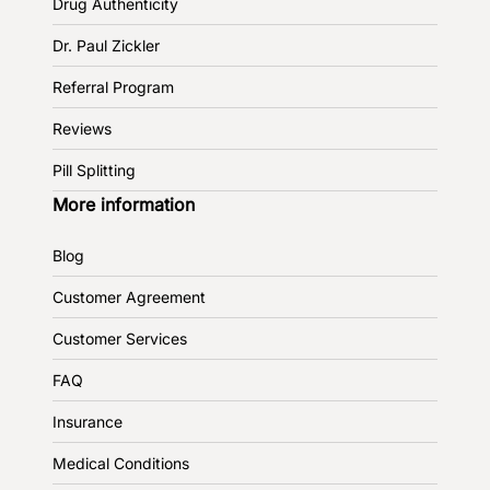
Drug Authenticity
Dr. Paul Zickler
Referral Program
Reviews
Pill Splitting
More information
Blog
Customer Agreement
Customer Services
FAQ
Insurance
Medical Conditions