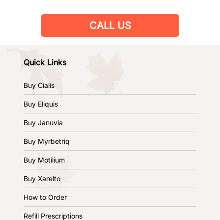
CALL US
Quick Links
Buy Cialis
Buy Eliquis
Buy Januvia
Buy Myrbetriq
Buy Motilium
Buy Xarelto
How to Order
Refill Prescriptions