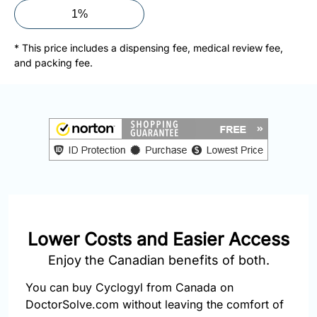
877-
1%
251-
1650
* This price includes a dispensing fee, medical review fee,
and packing fee.
Email:
info@doctorsolve.com
Refill
Lower Costs and Easier Access
Enjoy the Canadian benefits of both.
You can buy Cyclogyl from Canada on
DoctorSolve.com without leaving the comfort of