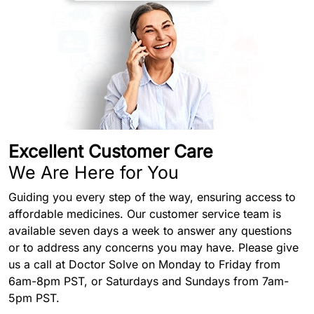
Excellent Customer Care
We Are Here for You
Guiding you every step of the way, ensuring access to
affordable medicines. Our customer service team is
available seven days a week to answer any questions
or to address any concerns you may have. Please give
us a call at Doctor Solve on Monday to Friday from
6am-8pm PST, or Saturdays and Sundays from 7am-
5pm PST.