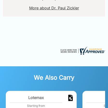
More about Dr. Paul Zickler
We Also Carry
Lotemax
Starting from
Sta