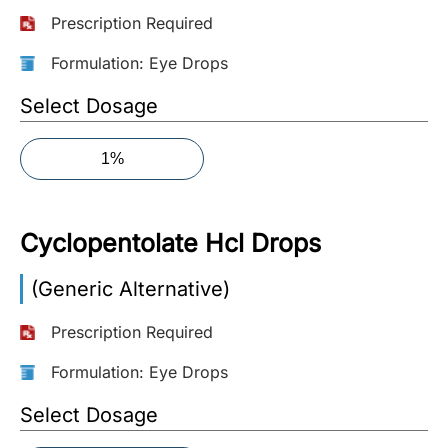
Prescription Required
More
Information
Formulation: Eye Drops
Select Dosage
Contact
1%
Toll
Free
(Eng):
Cyclopentolate Hcl Drops
+1-
866-
(Generic Alternative)
732-
0305
Prescription Required
Toll
Formulation: Eye Drops
Free
Select Dosage
Fax:
+1-