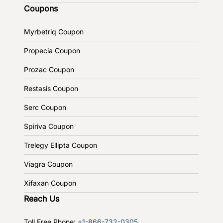
Coupons
Myrbetriq Coupon
Propecia Coupon
Prozac Coupon
Restasis Coupon
Serc Coupon
Spiriva Coupon
Trelegy Ellipta Coupon
Viagra Coupon
Xifaxan Coupon
Reach Us
Toll Free Phone:
+1-866-732-0305