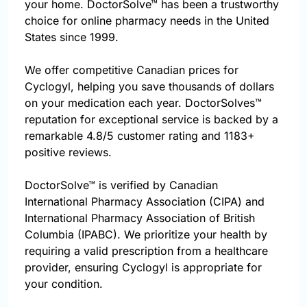
your home. DoctorSolve™ has been a trustworthy
choice for online pharmacy needs in the United
States since 1999.
We offer competitive Canadian prices for
Cyclogyl, helping you save thousands of dollars
on your medication each year. DoctorSolves™
reputation for exceptional service is backed by a
remarkable 4.8/5 customer rating and 1183+
positive reviews.
DoctorSolve™ is verified by Canadian
International Pharmacy Association (CIPA) and
International Pharmacy Association of British
Columbia (IPABC). We prioritize your health by
requiring a valid prescription from a healthcare
provider, ensuring Cyclogyl is appropriate for
your condition.