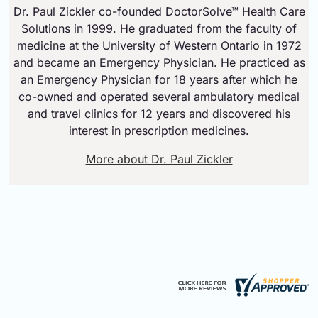
Dr. Paul Zickler co-founded DoctorSolve™ Health Care
Solutions in 1999. He graduated from the faculty of
medicine at the University of Western Ontario in 1972
and became an Emergency Physician. He practiced as
an Emergency Physician for 18 years after which he
co-owned and operated several ambulatory medical
and travel clinics for 12 years and discovered his
interest in prescription medicines.
More about Dr. Paul Zickler