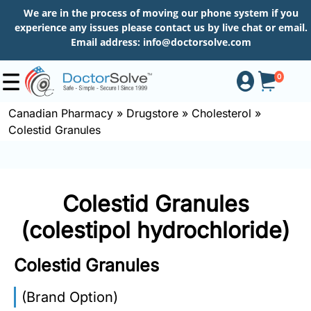
We are in the process of moving our phone system if you
experience any issues please contact us by live chat or email.
Email address:
info@doctorsolve.com
0
Canadian Pharmacy
»
Drugstore
»
Cholesterol
»
Colestid Granules
Shop
How
Colestid Granules
to
Order
(colestipol hydrochloride)
Colestid Granules
About
(Brand Option)