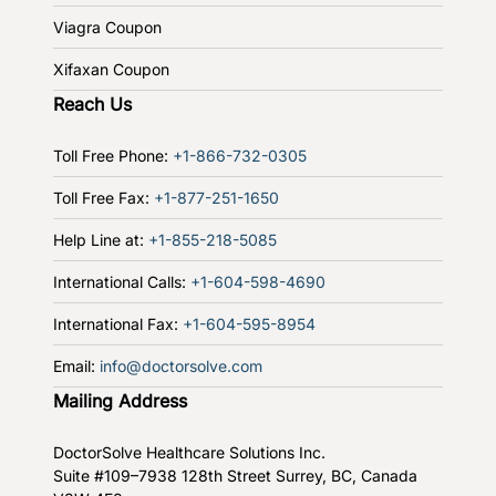
Viagra Coupon
Xifaxan Coupon
Reach Us
Toll Free Phone:
+1-866-732-0305
Toll Free Fax:
+1-877-251-1650
Help Line at:
+1-855-218-5085
International Calls:
+1-604-598-4690
International Fax:
+1-604-595-8954
Email:
info@doctorsolve.com
Mailing Address
DoctorSolve Healthcare Solutions Inc.
Suite #109–7938 128th Street
Surrey, BC, Canada