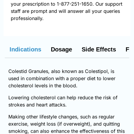
your prescription to 1-877-251-1650. Our support
staff are prompt and will answer all your queries
professionally.
Indications
Dosage
Side Effects
FA
Colestid Granules, also known as Colestipol, is
used in combination with a proper diet to lower
cholesterol levels in the blood.
Lowering cholesterol can help reduce the risk of
strokes and heart attacks.
Making other lifestyle changes, such as regular
exercise, weight loss (if overweight), and quitting
smoking, can also enhance the effectiveness of this