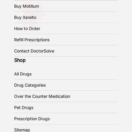
Buy Motilium
Buy Xarelto
How to Order
Refill Prescriptions
Contact DoctorSolve
Shop
All Drugs
Drug Categories
Over the Counter Medication
Pet Drugs
Prescription Drugs
Sitemap