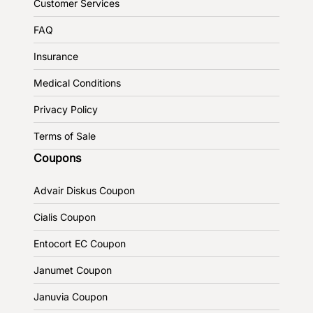
Customer Services
FAQ
Insurance
Medical Conditions
Privacy Policy
Terms of Sale
Coupons
Advair Diskus Coupon
Cialis Coupon
Entocort EC Coupon
Janumet Coupon
Januvia Coupon