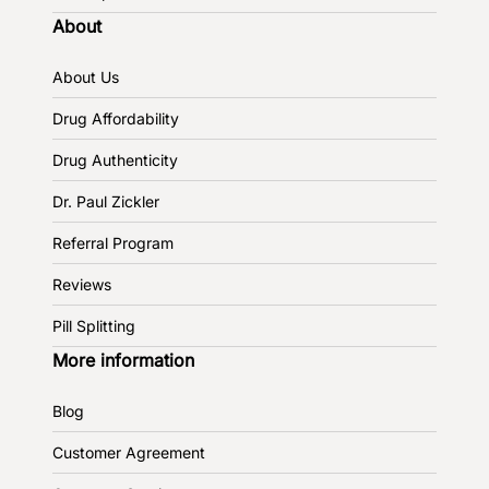
About
About Us
Drug Affordability
Drug Authenticity
Dr. Paul Zickler
Referral Program
Reviews
Pill Splitting
More information
Blog
Customer Agreement