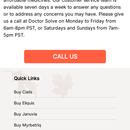
available seven days a week to answer any questions
or to address any concerns you may have. Please give
us a call at Doctor Solve on Monday to Friday from
6am-8pm PST, or Saturdays and Sundays from 7am-
5pm PST.
CALL US
Quick Links
Buy Cialis
Buy Eliquis
Buy Januvia
Buy Myrbetriq