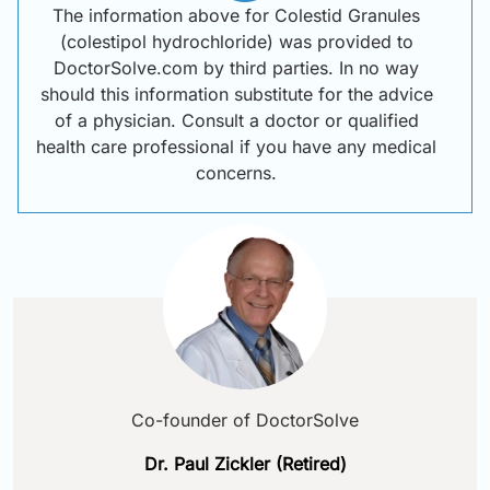
The information above for Colestid Granules
(colestipol hydrochloride) was provided to
DoctorSolve.com by third parties. In no way
should this information substitute for the advice
of a physician. Consult a doctor or qualified
health care professional if you have any medical
concerns.
Co-founder of DoctorSolve
Dr. Paul Zickler (Retired)