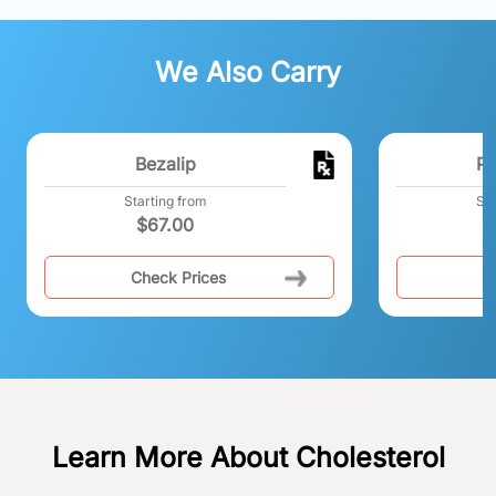
We Also Carry
Bezalip
Pr
Starting from
Sta
$
67.00
Check Prices
C
Learn More About Cholesterol