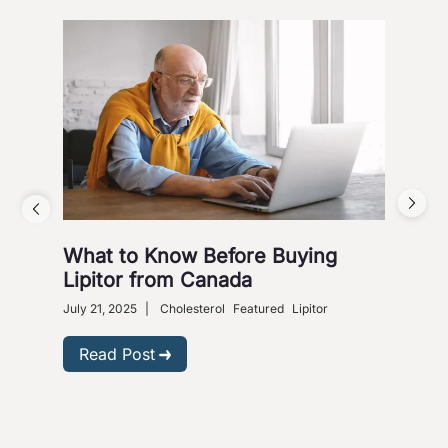
What to Know Before Buying
Why
Lipitor from Canada
Gra
July 21, 2025
|
Cholesterol
Featured
Lipitor
Dece
Read Post
R