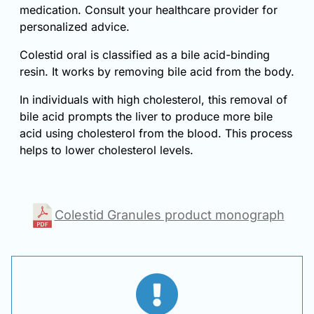
medication. Consult your healthcare provider for
personalized advice.
Colestid oral is classified as a bile acid-binding
resin. It works by removing bile acid from the body.
In individuals with high cholesterol, this removal of
bile acid prompts the liver to produce more bile
acid using cholesterol from the blood. This process
helps to lower cholesterol levels.
Colestid Granules product monograph