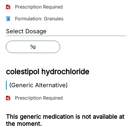
Prescription Required
More
Information
Formulation: Granules
Select Dosage
Contact
5g
Toll
Free
(Eng):
colestipol hydrochloride
+1-
866-
(Generic Alternative)
732-
0305
Prescription Required
Toll
Free
This generic medication is not available at
Fax:
the moment.
+1-