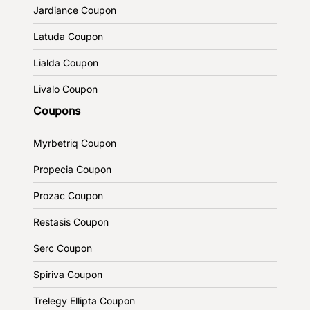
Jardiance Coupon
Latuda Coupon
Lialda Coupon
Livalo Coupon
Coupons
Myrbetriq Coupon
Propecia Coupon
Prozac Coupon
Restasis Coupon
Serc Coupon
Spiriva Coupon
Trelegy Ellipta Coupon