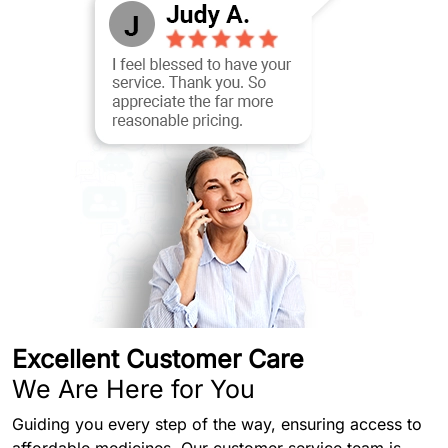
Excellent Customer Care
We Are Here for You
Guiding you every step of the way, ensuring access to
affordable medicines. Our customer service team is