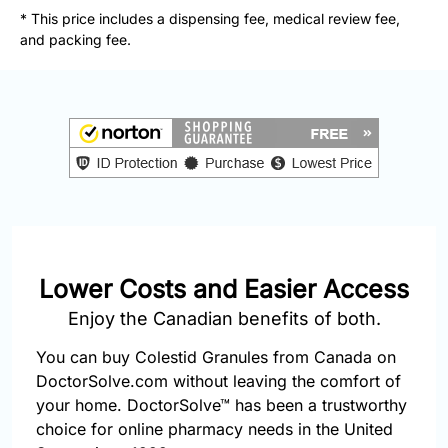
877-
* This price includes a dispensing fee, medical review fee,
251-
and packing fee.
1650
Email:
info@doctorsolve.com
Refill
Lower Costs and Easier Access
Enjoy the Canadian benefits of both.
You can buy Colestid Granules from Canada on
DoctorSolve.com without leaving the comfort of
your home. DoctorSolve™ has been a trustworthy
choice for online pharmacy needs in the United