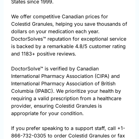
States since 1999.
We offer competitive Canadian prices for
Colestid Granules, helping you save thousands of
dollars on your medication each year.
DoctorSolves™ reputation for exceptional service
is backed by a remarkable 4.8/5 customer rating
and 1183+ positive reviews.
DoctorSolve™ is verified by Canadian
International Pharmacy Association (CIPA) and
International Pharmacy Association of British
Columbia (IPABC). We prioritize your health by
requiring a valid prescription from a healthcare
provider, ensuring Colestid Granules is
appropriate for your condition.
If you prefer speaking to a support staff, call
+1-
866-732-0305
to order Colestid Granules or fax