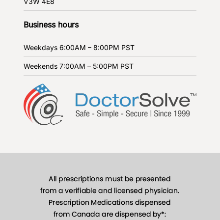
V3W 4E8
Business hours
Weekdays
6:00AM – 8:00PM PST
Weekends
7:00AM – 5:00PM PST