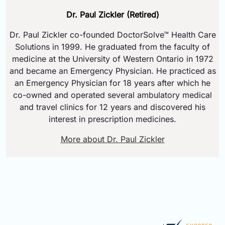
Dr. Paul Zickler (Retired)
Dr. Paul Zickler co-founded DoctorSolve™ Health Care
Solutions in 1999. He graduated from the faculty of
medicine at the University of Western Ontario in 1972
and became an Emergency Physician. He practiced as
an Emergency Physician for 18 years after which he
co-owned and operated several ambulatory medical
and travel clinics for 12 years and discovered his
interest in prescription medicines.
More about Dr. Paul Zickler