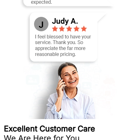
Excellent Customer Care
We Are Here for You