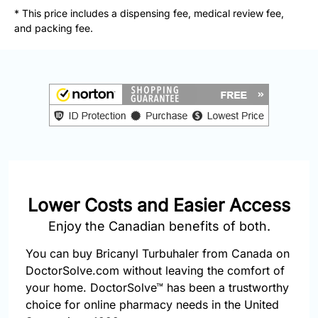
877-
* This price includes a dispensing fee, medical review fee,
251-
and packing fee.
1650
Email:
info@doctorsolve.com
Refill
Lower Costs and Easier Access
Enjoy the Canadian benefits of both.
You can buy Bricanyl Turbuhaler from Canada on
DoctorSolve.com without leaving the comfort of
your home. DoctorSolve™ has been a trustworthy
choice for online pharmacy needs in the United