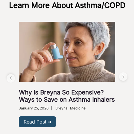
Learn More About Asthma/COPD
Aci
Nove
Gastr
Why Is Breyna So Expensive?
R
Ways to Save on Asthma Inhalers
January 25, 2026
|
Breyna
Medicine
Read Post