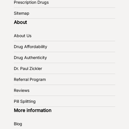
Prescription Drugs
Sitemap
About
About Us
Drug Affordability
Drug Authenticity
Dr. Paul Zickler
Referral Program
Reviews
Pill Splitting
More information
Blog