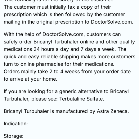
The customer must initially fax a copy of their
prescription which is then followed by the customer
mailing in the original prescription to DoctorSolve.com.
With the help of DoctorSolve.com, customers can
safely order Bricanyl Turbuhaler online and other quality
medications 24 hours a day and 7 days a week. The
quick and easy reliable shipping makes more customers
turn to online pharmacies for their medications.
Orders mainly take 2 to 4 weeks from your order date
to arrive at your home.
If you are looking for a generic alternative to Bricanyl
Turbuhaler, please see: Terbutaline Sulfate.
Bricanyl Turbuhaler is manufactured by Astra Zeneca.
Indication:
Storage: