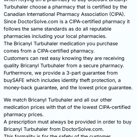
Turbuhaler choose a pharmacy that is certified by the
Canadian International Pharmacy Association (CIPA).
Since DoctorSolve.com is a CIPA-certified pharmacy it
follows the same standards as do all reputable
pharmacies including your local pharmacies.
The Bricanyl Turbuhaler medication you purchase
comes from a CIPA-certified pharmacy.
Customers can rest easy knowing they are receiving
quality Bricanyl Turbuhaler from a secure pharmacy.
Furthermore, we provide a 3-part guarantee from
buySAFE which includes identity theft protection, a
money-back guarantee, and the lowest price guarantee.
We match Bricanyl Turbuhaler and all our other
medication prices with that of the lowest CIPA-certified
pharmacy prices.
A prescription must always be provided in order to buy
Bricanyl Turbuhaler from DoctorSolve.com.
This formality is for the safety of the customer.