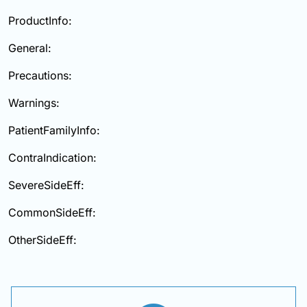
ProductInfo:
General:
Precautions:
Warnings:
PatientFamilyInfo:
ContraIndication:
SevereSideEff:
CommonSideEff:
OtherSideEff: