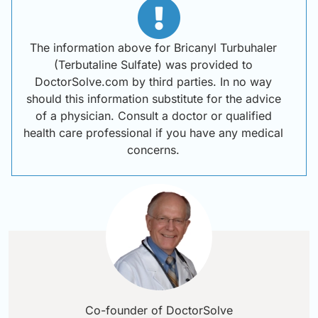
The information above for Bricanyl Turbuhaler
(Terbutaline Sulfate) was provided to
DoctorSolve.com by third parties. In no way
should this information substitute for the advice
of a physician. Consult a doctor or qualified
health care professional if you have any medical
concerns.
Co-founder of DoctorSolve