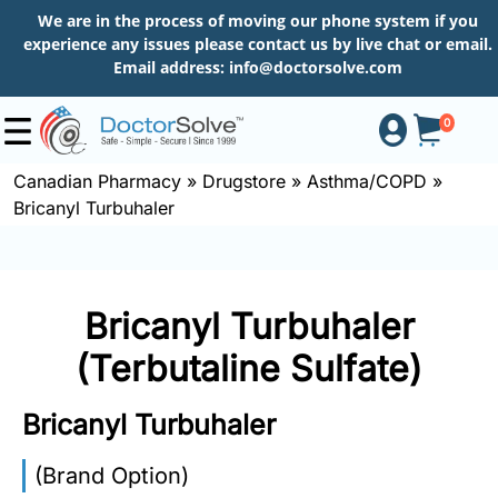
We are in the process of moving our phone system if you
experience any issues please contact us by live chat or email.
Email address:
info@doctorsolve.com
0
Canadian Pharmacy
»
Drugstore
»
Asthma/COPD
»
Bricanyl Turbuhaler
Shop
How
Bricanyl Turbuhaler
to
Order
(Terbutaline Sulfate)
Bricanyl Turbuhaler
About
(Brand Option)