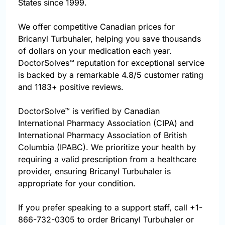
States since 1999.
We offer competitive Canadian prices for
Bricanyl Turbuhaler, helping you save thousands
of dollars on your medication each year.
DoctorSolves™ reputation for exceptional service
is backed by a remarkable 4.8/5 customer rating
and 1183+ positive reviews.
DoctorSolve™ is verified by Canadian
International Pharmacy Association (CIPA) and
International Pharmacy Association of British
Columbia (IPABC). We prioritize your health by
requiring a valid prescription from a healthcare
provider, ensuring Bricanyl Turbuhaler is
appropriate for your condition.
If you prefer speaking to a support staff, call
+1-
866-732-0305
to order Bricanyl Turbuhaler or