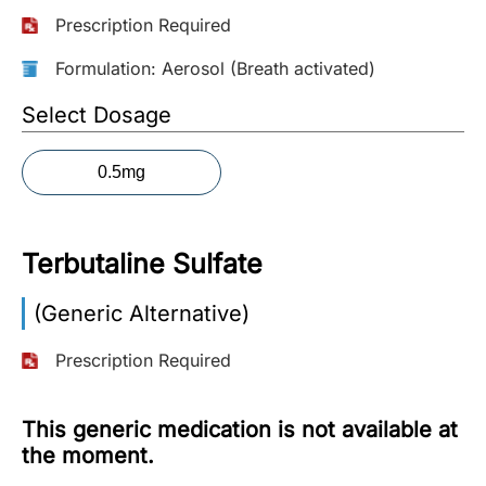
Prescription Required
More
Information
Formulation: Aerosol (Breath activated)
Select Dosage
Contact
0.5mg
Toll
Free
(Eng):
Terbutaline Sulfate
+1-
866-
(Generic Alternative)
732-
0305
Prescription Required
Toll
Free
This generic medication is not available at
Fax:
the moment.
+1-