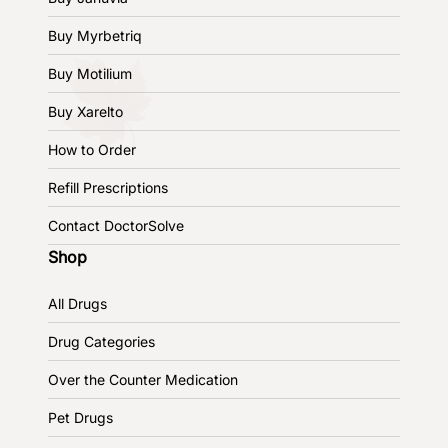
Buy Myrbetriq
Buy Motilium
Buy Xarelto
How to Order
Refill Prescriptions
Contact DoctorSolve
Shop
All Drugs
Drug Categories
Over the Counter Medication
Pet Drugs