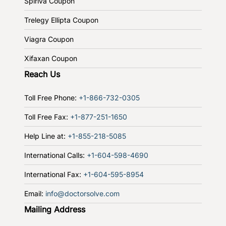
Spiriva Coupon
Trelegy Ellipta Coupon
Viagra Coupon
Xifaxan Coupon
Reach Us
Toll Free Phone:
+1-866-732-0305
Toll Free Fax:
+1-877-251-1650
Help Line at:
+1-855-218-5085
International Calls:
+1-604-598-4690
International Fax:
+1-604-595-8954
Email:
info@doctorsolve.com
Mailing Address