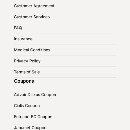
Customer Agreement
Customer Services
FAQ
Insurance
Medical Conditions
Privacy Policy
Terms of Sale
Coupons
Advair Diskus Coupon
Cialis Coupon
Entocort EC Coupon
Janumet Coupon