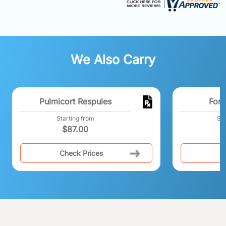
We Also Carry
Pulmicort Respules
Fora
Starting from
Sta
$
87.00
Check Prices
C