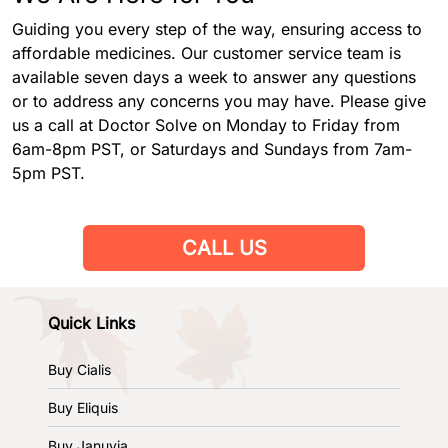
Guiding you every step of the way, ensuring access to
affordable medicines. Our customer service team is
available seven days a week to answer any questions
or to address any concerns you may have. Please give
us a call at Doctor Solve on Monday to Friday from
6am-8pm PST, or Saturdays and Sundays from 7am-
5pm PST.
CALL US
Quick Links
Buy Cialis
Buy Eliquis
Buy Januvia