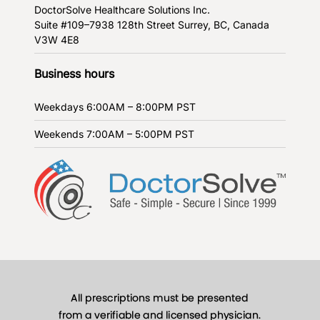
DoctorSolve Healthcare Solutions Inc.
Suite #109–7938 128th Street
Surrey, BC, Canada
V3W 4E8
Business hours
Weekdays
6:00AM – 8:00PM PST
Weekends
7:00AM – 5:00PM PST