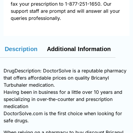
fax your prescription to 1-877-251-1650. Our
support staff are prompt and will answer all your
queries professionally.
Description
Additional Information
DrugDescription: DoctorSolve is a reputable pharmacy
that offers affordable prices on quality Bricanyl
Turbuhaler medication.
Having been in business for a little over 10 years and
specializing in over-the-counter and prescription
medication
DoctorSolve.com is the first choice when looking for
safe drugs.
When relying on a pharmacy to buy discount Bricanyl