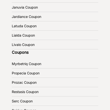
Januvia Coupon
Jardiance Coupon
Latuda Coupon
Lialda Coupon
Livalo Coupon
Coupons
Myrbetriq Coupon
Propecia Coupon
Prozac Coupon
Restasis Coupon
Serc Coupon