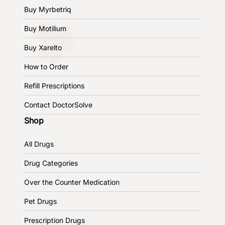
Buy Myrbetriq
Buy Motilium
Buy Xarelto
How to Order
Refill Prescriptions
Contact DoctorSolve
Shop
All Drugs
Drug Categories
Over the Counter Medication
Pet Drugs
Prescription Drugs