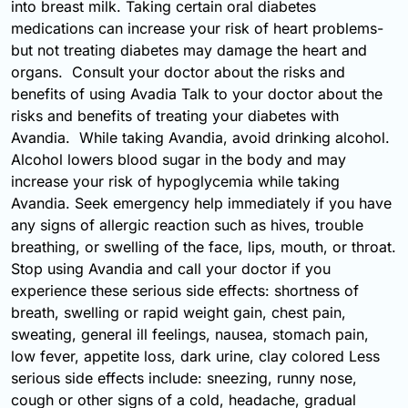
into breast milk. Taking certain oral diabetes
medications can increase your risk of heart problems-
but not treating diabetes may damage the heart and
organs. Consult your doctor about the risks and
benefits of using Avadia Talk to your doctor about the
risks and benefits of treating your diabetes with
Avandia. While taking Avandia, avoid drinking alcohol.
Alcohol lowers blood sugar in the body and may
increase your risk of hypoglycemia while taking
Avandia. Seek emergency help immediately if you have
any signs of allergic reaction such as hives, trouble
breathing, or swelling of the face, lips, mouth, or throat.
Stop using Avandia and call your doctor if you
experience these serious side effects: shortness of
breath, swelling or rapid weight gain, chest pain,
sweating, general ill feelings, nausea, stomach pain,
low fever, appetite loss, dark urine, clay colored Less
serious side effects include: sneezing, runny nose,
cough or other signs of a cold, headache, gradual