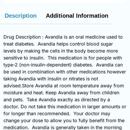
Description
Additional Information
Drug Description : Avandia is an oral medicine used to
treat diabetes. Avandia helps control blood sugar
levels by making the cells in the body become more
sensitive to insulin. This medication is for people with
type-2 (non-insulin-dependent) diabetes. Avandia can
be used in combination with other medications however
taking Avandia with insulin or nitrates is not
advised.Store Avandia at room temperature away from
moisture and heat. Keep Avandia away from children
and pets. Take Avandia exactly as directed by a
doctor. Do not take this medication in larger amounts or
for longer than recommended. Your doctor may
change your dose to allow you to fully benefit from the
medication. Avandia is generally taken in the morning