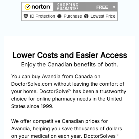
877-
251-
1650
Email:
info@doctorsolve.com
Lower Costs and Easier Access
Refill
Enjoy the Canadian benefits of both.
You can buy Avandia from Canada on
DoctorSolve.com without leaving the comfort of
your home. DoctorSolve™ has been a trustworthy
choice for online pharmacy needs in the United
States since 1999.
We offer competitive Canadian prices for
Avandia, helping you save thousands of dollars
on your medication each year. DoctorSolves™