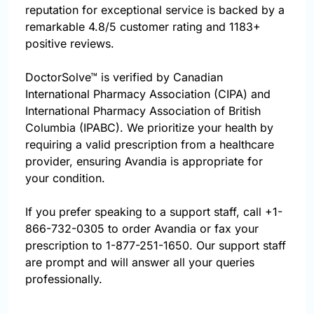
reputation for exceptional service is backed by a
remarkable 4.8/5 customer rating and 1183+
positive reviews.
DoctorSolve™ is verified by Canadian
International Pharmacy Association (CIPA) and
International Pharmacy Association of British
Columbia (IPABC). We prioritize your health by
requiring a valid prescription from a healthcare
provider, ensuring Avandia is appropriate for
your condition.
If you prefer speaking to a support staff, call
+1-
866-732-0305
to order Avandia or fax your
prescription to 1-877-251-1650. Our support staff
are prompt and will answer all your queries
professionally.