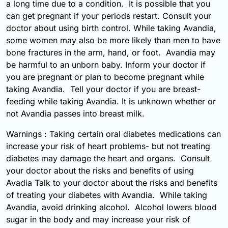
a long time due to a condition. It is possible that you
can get pregnant if your periods restart. Consult your
doctor about using birth control. While taking Avandia,
some women may also be more likely than men to have
bone fractures in the arm, hand, or foot. Avandia may
be harmful to an unborn baby. Inform your doctor if
you are pregnant or plan to become pregnant while
taking Avandia. Tell your doctor if you are breast-
feeding while taking Avandia. It is unknown whether or
not Avandia passes into breast milk.
Warnings : Taking certain oral diabetes medications can
increase your risk of heart problems- but not treating
diabetes may damage the heart and organs. Consult
your doctor about the risks and benefits of using
Avadia Talk to your doctor about the risks and benefits
of treating your diabetes with Avandia. While taking
Avandia, avoid drinking alcohol. Alcohol lowers blood
sugar in the body and may increase your risk of