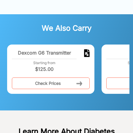
We Also Carry
Dexcom G6 Transmitter
Starting from
Sta
$
125.00
$
Check Prices
C
Learn More About Diabetes