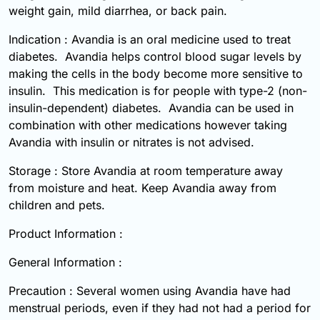
weight gain, mild diarrhea, or back pain.
Indication : Avandia is an oral medicine used to treat
diabetes. Avandia helps control blood sugar levels by
making the cells in the body become more sensitive to
insulin. This medication is for people with type-2 (non-
insulin-dependent) diabetes. Avandia can be used in
combination with other medications however taking
Avandia with insulin or nitrates is not advised.
Storage : Store Avandia at room temperature away
from moisture and heat. Keep Avandia away from
children and pets.
Product Information :
General Information :
Precaution : Several women using Avandia have had
menstrual periods, even if they had not had a period for