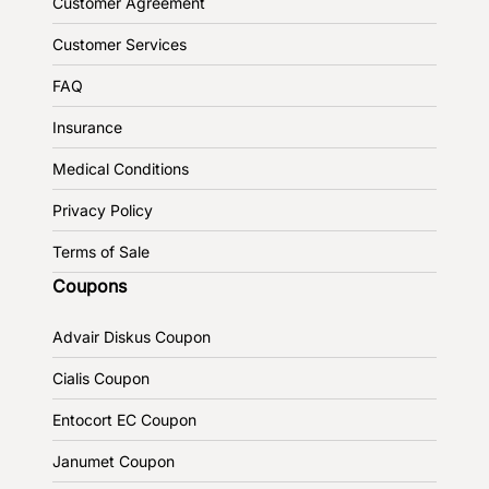
Customer Agreement
Customer Services
FAQ
Insurance
Medical Conditions
Privacy Policy
Terms of Sale
Coupons
Advair Diskus Coupon
Cialis Coupon
Entocort EC Coupon
Janumet Coupon