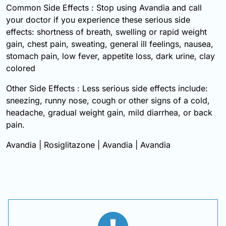
Common Side Effects : Stop using Avandia and call
your doctor if you experience these serious side
effects: shortness of breath, swelling or rapid weight
gain, chest pain, sweating, general ill feelings, nausea,
stomach pain, low fever, appetite loss, dark urine, clay
colored
Other Side Effects : Less serious side effects include:
sneezing, runny nose, cough or other signs of a cold,
headache, gradual weight gain, mild diarrhea, or back
pain.
Avandia | Rosiglitazone | Avandia | Avandia