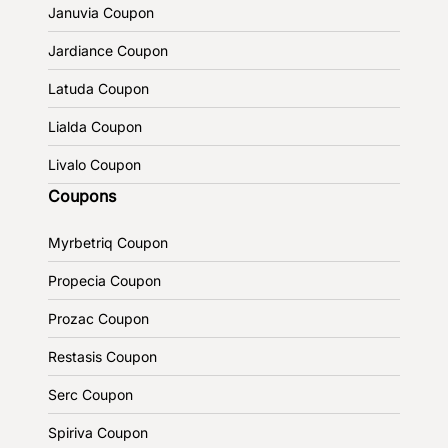
Januvia Coupon
Jardiance Coupon
Latuda Coupon
Lialda Coupon
Livalo Coupon
Coupons
Myrbetriq Coupon
Propecia Coupon
Prozac Coupon
Restasis Coupon
Serc Coupon
Spiriva Coupon