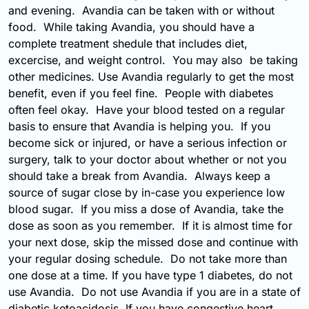
and evening. Avandia can be taken with or without
food. While taking Avandia, you should have a
complete treatment shedule that includes diet,
excercise, and weight control. You may also be taking
other medicines. Use Avandia regularly to get the most
benefit, even if you feel fine. People with diabetes
often feel okay. Have your blood tested on a regular
basis to ensure that Avandia is helping you. If you
become sick or injured, or have a serious infection or
surgery, talk to your doctor about whether or not you
should take a break from Avandia. Always keep a
source of sugar close by in-case you experience low
blood sugar. If you miss a dose of Avandia, take the
dose as soon as you remember. If it is almost time for
your next dose, skip the missed dose and continue with
your regular dosing schedule. Do not take more than
one dose at a time. If you have type 1 diabetes, do not
use Avandia. Do not use Avandia if you are in a state of
diabetic ketoacidosis. If you have congestive heart