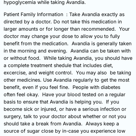
hypoglycemia while taking Avandia.
Patient Family Information : Take Avandia exactly as
directed by a doctor. Do not take this medication in
larger amounts or for longer than recommended. Your
doctor may change your dose to allow you to fully
benefit from the medication. Avandia is generally taken
in the morning and evening. Avandia can be taken with
or without food. While taking Avandia, you should have
a complete treatment shedule that includes diet,
excercise, and weight control. You may also be taking
other medicines. Use Avandia regularly to get the most
benefit, even if you feel fine. People with diabetes
often feel okay. Have your blood tested on a regular
basis to ensure that Avandia is helping you. If you
become sick or injured, or have a serious infection or
surgery, talk to your doctor about whether or not you
should take a break from Avandia. Always keep a
source of sugar close by in-case you experience low