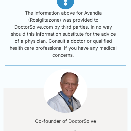
The information above for Avandia
(Rosiglitazone) was provided to
DoctorSolve.com by third parties. In no way
should this information substitute for the advice
of a physician. Consult a doctor or qualified
health care professional if you have any medical
concerns.
Co-founder of DoctorSolve