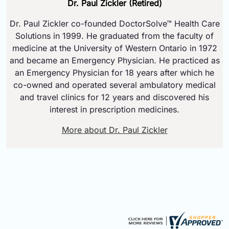
Dr. Paul Zickler (Retired)
Dr. Paul Zickler co-founded DoctorSolve™ Health Care
Solutions in 1999. He graduated from the faculty of
medicine at the University of Western Ontario in 1972
and became an Emergency Physician. He practiced as
an Emergency Physician for 18 years after which he
co-owned and operated several ambulatory medical
and travel clinics for 12 years and discovered his
interest in prescription medicines.
More about Dr. Paul Zickler