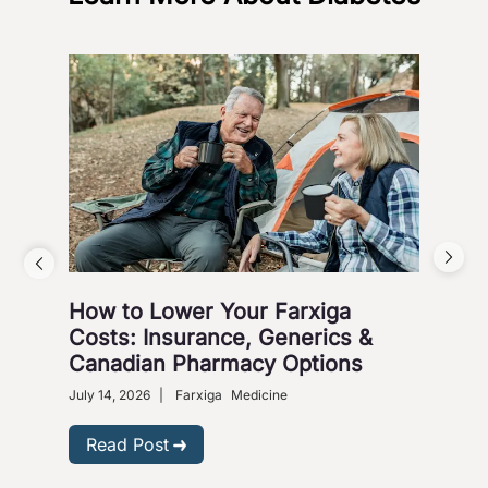
How to Lower Your Farxiga
Whi
Costs: Insurance, Generics &
Jar
Canadian Pharmacy Options
March
July 14, 2026
|
Farxiga
Medicine
R
Read Post