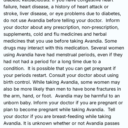
failure, heart disease, a history of heart attack or
stroke, liver disease, or eye problems due to diabetes,
do not use Avandia before telling your doctor. Inform
your doctor about any prescription, non-prescription,
supplements, cold and flu medicines and herbal
medicines that you use before taking Avandia. Some
drugs may interact with this medication. Several women
using Avandia have had menstrual periods, even if they
had not had a period for a long time due to a
condition. It is possible that you can get pregnant if
your periods restart. Consult your doctor about using
birth control. While taking Avandia, some women may
also be more likely than men to have bone fractures in
the arm, hand, or foot. Avandia may be harmful to an
unborn baby. Inform your doctor if you are pregnant or
plan to become pregnant while taking Avandia. Tell
your doctor if you are breast-feeding while taking
Avandia. It is unknown whether or not Avandia passes