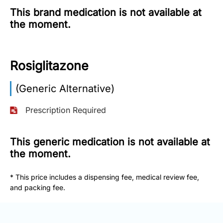
This brand medication is not available at
More
the moment.
Information
Rosiglitazone
Contact
(Generic Alternative)
Toll
Free
Prescription Required
(Eng):
+1-
866-
This generic medication is not available at
732-
the moment.
0305
* This price includes a dispensing fee, medical review fee,
Toll
and packing fee.
Free
Fax:
+1-