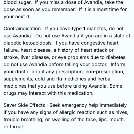
blood sugar. If you miss a dose of Avandia, take the
dose as soon as you remember. If it is almost time for
your next d
Contraindication : If you have type 1 diabetes, do not
use Avandia. Do not use Avandia if you are in a state of
diabetic ketoacidosis. If you have congestive heart
failure, heart disease, a history of heart attack or
stroke, liver disease, or eye problems due to diabetes,
do not use Avandia before telling your doctor. Inform
your doctor about any prescription, non-prescription,
supplements, cold and flu medicines and herbal
medicines that you use before taking Avandia. Some
drugs may interact with this medication.
Sever Side Effects : Seek emergency help immediately
if you have any signs of allergic reaction such as hives,
trouble breathing, or swelling of the face, lips, mouth,
or throat.