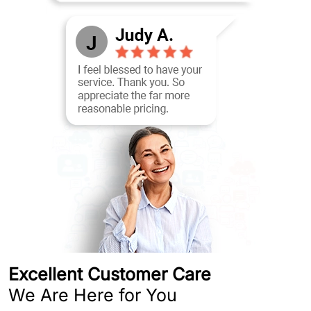
Excellent Customer Care
We Are Here for You