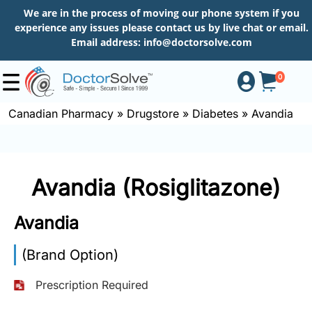
We are in the process of moving our phone system if you
experience any issues please contact us by live chat or email.
Email address:
info@doctorsolve.com
0
Canadian Pharmacy
»
Drugstore
»
Diabetes
»
Avandia
Shop
Avandia (Rosiglitazone)
How
to
Avandia
Order
(Brand Option)
About
Prescription Required