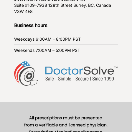
Suite #109–7938 128th Street
Surrey, BC, Canada
V3W 4E8
Business hours
Weekdays
6:00AM – 8:00PM PST
Weekends
7:00AM – 5:00PM PST