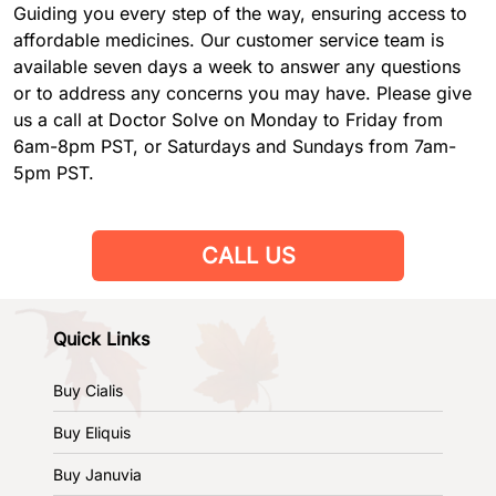
Guiding you every step of the way, ensuring access to
affordable medicines. Our customer service team is
available seven days a week to answer any questions
or to address any concerns you may have. Please give
us a call at Doctor Solve on Monday to Friday from
6am-8pm PST, or Saturdays and Sundays from 7am-
5pm PST.
CALL US
Quick Links
Buy Cialis
Buy Eliquis
Buy Januvia