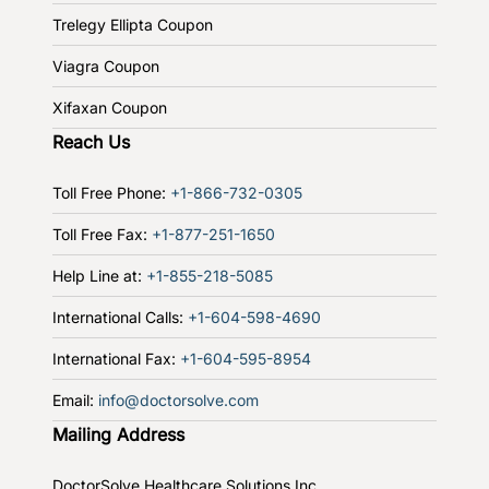
Trelegy Ellipta Coupon
Viagra Coupon
Xifaxan Coupon
Reach Us
Toll Free Phone:
+1-866-732-0305
Toll Free Fax:
+1-877-251-1650
Help Line at:
+1-855-218-5085
International Calls:
+1-604-598-4690
International Fax:
+1-604-595-8954
Email:
info@doctorsolve.com
Mailing Address
DoctorSolve Healthcare Solutions Inc.