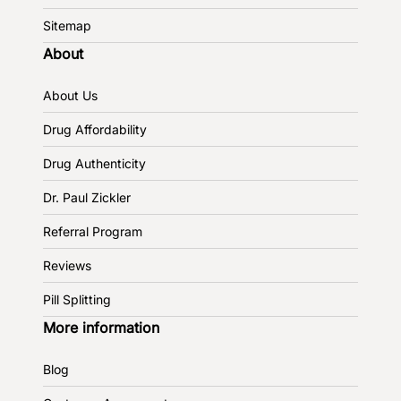
Sitemap
About
About Us
Drug Affordability
Drug Authenticity
Dr. Paul Zickler
Referral Program
Reviews
Pill Splitting
More information
Blog