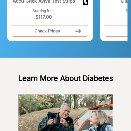
Accu-Chek Aviva Test Strips
Dia
Starting from
Sta
$
117.00
Check Prices
C
Learn More About Diabetes