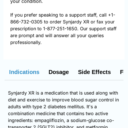
your condition.
If you prefer speaking to a support staff, call
+1-
866-732-0305
to order Synjardy XR or fax your
prescription to 1-877-251-1650. Our support staff
are prompt and will answer all your queries
professionally.
Indications
Dosage
Side Effects
FA
Synjardy XR is a medication that is used along with
diet and exercise to improve blood sugar control in
adults with type 2 diabetes mellitus. It's a
combination medicine that contains two active
ingredients: empagliflozin, a sodium-glucose co-
transporter 2 (SGLT2) inhibitor, and metformin