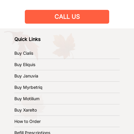
CALL US
Quick Links
Buy Cialis
Buy Eliquis
Buy Januvia
Buy Myrbetriq
Buy Motilium
Buy Xarelto
How to Order
Refill Prescriptions