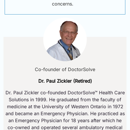
concerns.
Co-founder of DoctorSolve
Dr. Paul Zickler (Retired)
Dr. Paul Zickler co-founded DoctorSolve™ Health Care
Solutions in 1999. He graduated from the faculty of
medicine at the University of Western Ontario in 1972
and became an Emergency Physician. He practiced as
an Emergency Physician for 18 years after which he
co-owned and operated several ambulatory medical