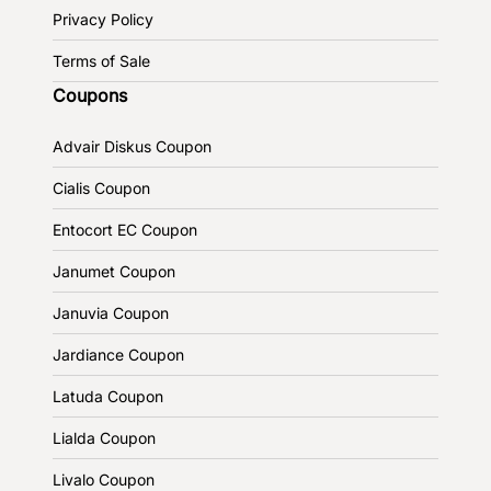
Privacy Policy
Terms of Sale
Coupons
Advair Diskus Coupon
Cialis Coupon
Entocort EC Coupon
Janumet Coupon
Januvia Coupon
Jardiance Coupon
Latuda Coupon
Lialda Coupon
Livalo Coupon