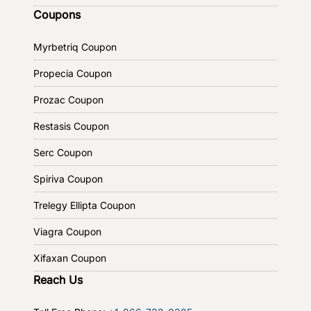
Coupons
Myrbetriq Coupon
Propecia Coupon
Prozac Coupon
Restasis Coupon
Serc Coupon
Spiriva Coupon
Trelegy Ellipta Coupon
Viagra Coupon
Xifaxan Coupon
Reach Us