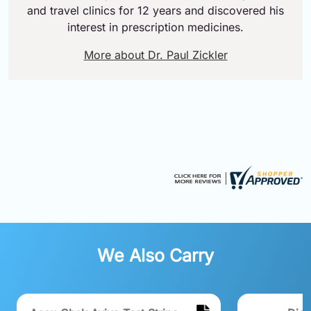
and travel clinics for 12 years and discovered his
interest in prescription medicines.
More about Dr. Paul Zickler
We Also Carry