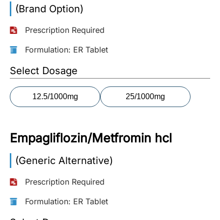
(Brand Option)
More
Information
Prescription Required
Formulation: ER Tablet
Contact
Select Dosage
Toll
12.5/1000mg
25/1000mg
Free
(Eng):
+1-
Empagliflozin/Metfromin hcl
866-
732-
0305
(Generic Alternative)
Prescription Required
Toll
Free
Formulation: ER Tablet
Fax:
+1-