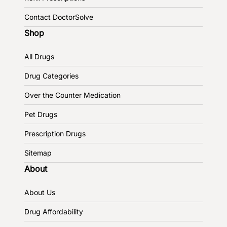
Contact DoctorSolve
Shop
All Drugs
Drug Categories
Over the Counter Medication
Pet Drugs
Prescription Drugs
Sitemap
About
About Us
Drug Affordability