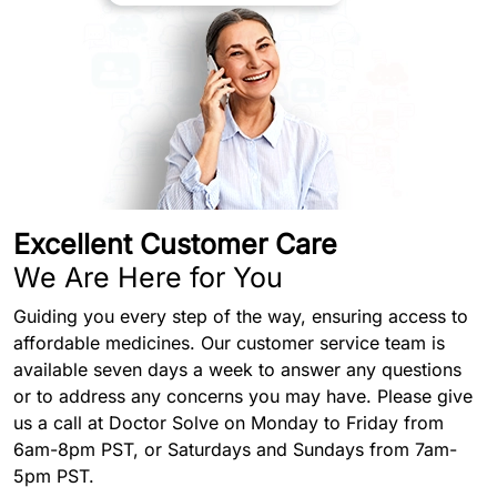
Excellent Customer Care
We Are Here for You
Guiding you every step of the way, ensuring access to
affordable medicines. Our customer service team is
available seven days a week to answer any questions
or to address any concerns you may have. Please give
us a call at Doctor Solve on Monday to Friday from
6am-8pm PST, or Saturdays and Sundays from 7am-
5pm PST.