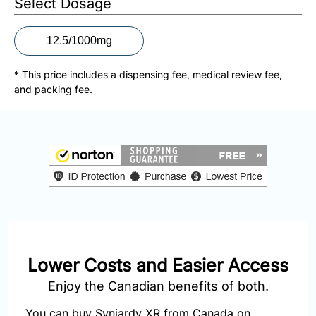
Select Dosage
877-
251-
1650
12.5/1000mg
Email:
* This price includes a dispensing fee, medical review fee,
info@doctorsolve.com
and packing fee.
Refill
Lower Costs and Easier Access
Enjoy the Canadian benefits of both.
You can buy Synjardy XR from Canada on