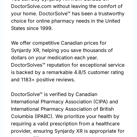
DoctorSolve.com without leaving the comfort of
your home. DoctorSolve™ has been a trustworthy
choice for online pharmacy needs in the United
States since 1999.
We offer competitive Canadian prices for
Synjardy XR, helping you save thousands of
dollars on your medication each year.
DoctorSolves™ reputation for exceptional service
is backed by a remarkable 4.8/5 customer rating
and 1183+ positive reviews.
DoctorSolve™ is verified by Canadian
International Pharmacy Association (CIPA) and
International Pharmacy Association of British
Columbia (IPABC). We prioritize your health by
requiring a valid prescription from a healthcare
provider, ensuring Synjardy XR is appropriate for