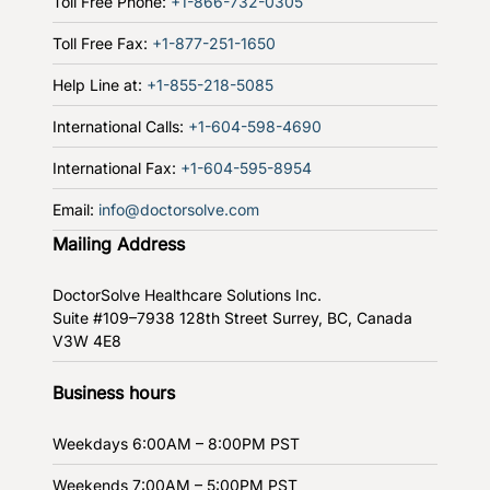
Toll Free Phone:
+1-866-732-0305
Toll Free Fax:
+1-877-251-1650
Help Line at:
+1-855-218-5085
International Calls:
+1-604-598-4690
International Fax:
+1-604-595-8954
Email:
info@doctorsolve.com
Mailing Address
DoctorSolve Healthcare Solutions Inc.
Suite #109–7938 128th Street
Surrey, BC, Canada
V3W 4E8
Business hours
Weekdays
6:00AM – 8:00PM PST
Weekends
7:00AM – 5:00PM PST