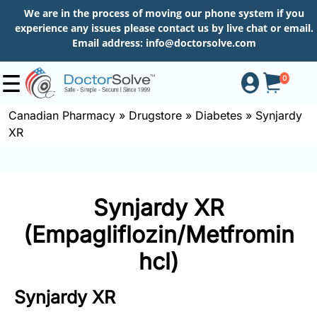
We are in the process of moving our phone system if you
experience any issues please contact us by live chat or email.
Email address:
info@doctorsolve.com
0
Canadian Pharmacy
»
Drugstore
»
Diabetes
»
Synjardy
XR
Shop
How
Synjardy XR
to
Order
(Empagliflozin/Metfromin
hcl)
About
Synjardy XR