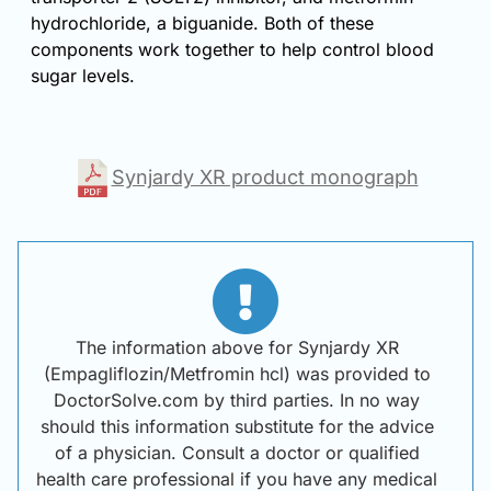
hydrochloride, a biguanide. Both of these
components work together to help control blood
sugar levels.
Synjardy XR product monograph
The information above for Synjardy XR
(Empagliflozin/Metfromin hcl) was provided to
DoctorSolve.com by third parties. In no way
should this information substitute for the advice
of a physician. Consult a doctor or qualified
health care professional if you have any medical