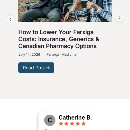
How to Lower Your Farxiga
Whi
Costs: Insurance, Generics &
Jar
Canadian Pharmacy Options
March
July 14, 2026
|
Farxiga
Medicine
R
Read Post