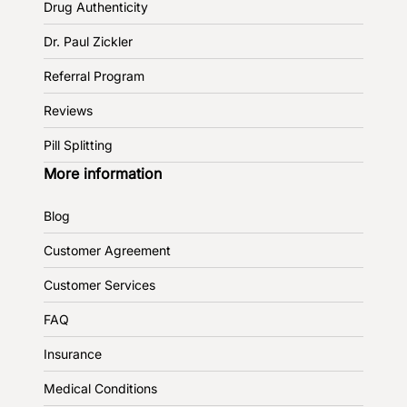
Drug Authenticity
Dr. Paul Zickler
Referral Program
Reviews
Pill Splitting
More information
Blog
Customer Agreement
Customer Services
FAQ
Insurance
Medical Conditions