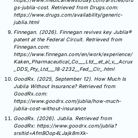
https://www.medicalnewstoday.com/articles/dru
gs-jublia-cost. Retrieved from Drugs.com:
https://www.drugs.com/availability/generic-
jublia.html
Finnegan. (2026). Finnegan revives key Jublia®
patent at the Federal Circuit. Retrieved from
Finnegan.com:
https://www.finnegan.com/en/work/experience/
Kaken_Pharmaceutical_Co___Ltd__et_al_v__Acrux
_DDS_Pty_Ltd___18-2232__Fed__Cir_.html
GoodRx. (2025, September 12). How Much Is
Jublia Without Insurance? Retrieved from
GoodRx.com:
https://www.goodrx.com/jublia/how-much-
jublia-cost-without-insurance
GoodRx. (2026). Jublia. Retrieved from
GoodRx: https://www.goodrx.com/jublia?
srsltid=AfmBOop4LJajk8mXk-