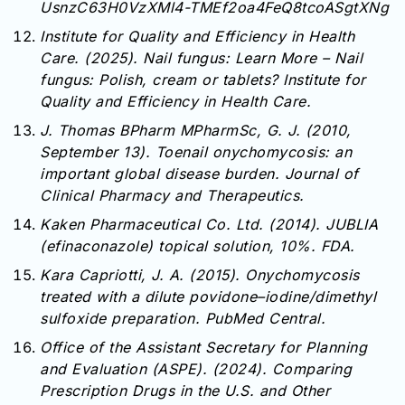
UsnzC63H0VzXMl4-TMEf2oa4FeQ8tcoASgtXNg
Institute for Quality and Efficiency in Health
Care. (2025). Nail fungus: Learn More – Nail
fungus: Polish, cream or tablets? Institute for
Quality and Efficiency in Health Care.
J. Thomas BPharm MPharmSc, G. J. (2010,
September 13). Toenail onychomycosis: an
important global disease burden. Journal of
Clinical Pharmacy and Therapeutics.
Kaken Pharmaceutical Co. Ltd. (2014). JUBLIA
(efinaconazole) topical solution, 10%. FDA.
Kara Capriotti, J. A. (2015). Onychomycosis
treated with a dilute povidone–iodine/dimethyl
sulfoxide preparation. PubMed Central.
Office of the Assistant Secretary for Planning
and Evaluation (ASPE). (2024). Comparing
Prescription Drugs in the U.S. and Other