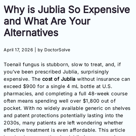
Why is Jublia So Expensive
Information
and What Are Your
Contact
Alternatives
Toll
Free
April 17, 2026 |
by DoctorSolve
(Eng):
+1-
Toenail fungus is stubborn, slow to treat, and, if
866-
you’ve been prescribed Jublia, surprisingly
732-
0305
expensive. The
cost of Jublia
without insurance can
exceed $900 for a single 4 mL bottle at U.S.
Toll
pharmacies, and completing a full 48-week course
Free
often means spending well over $1,800 out of
Fax:
pocket. With no widely available generic on shelves
+1-
and patent protections potentially lasting into the
877-
2030s, many patients are left wondering whether
251-
1650
effective treatment is even affordable. This article