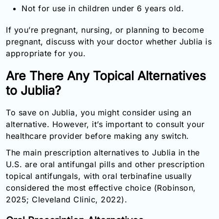
Not for use in children under 6 years old.
If you’re pregnant, nursing, or planning to become
pregnant, discuss with your doctor whether Jublia is
appropriate for you.
Are There Any Topical Alternatives
to Jublia?
To save on Jublia, you might consider using an
alternative. However, it’s important to consult your
healthcare provider before making any switch.
The main prescription alternatives to Jublia in the
U.S. are oral antifungal pills and other prescription
topical antifungals, with oral terbinafine usually
considered the most effective choice (Robinson,
2025; Cleveland Clinic, 2022).