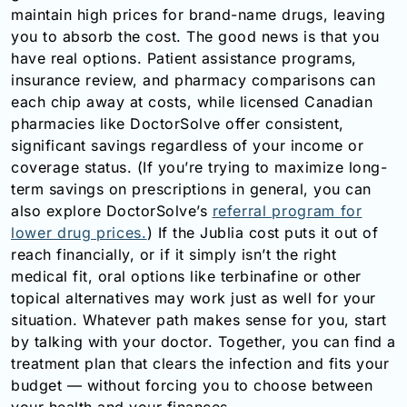
maintain high prices for brand-name drugs, leaving
you to absorb the cost. The good news is that you
have real options. Patient assistance programs,
insurance review, and pharmacy comparisons can
each chip away at costs, while licensed Canadian
pharmacies like DoctorSolve offer consistent,
significant savings regardless of your income or
coverage status. (If you’re trying to maximize long-
term savings on prescriptions in general, you can
also explore DoctorSolve’s
referral program for
lower drug prices.
) If the Jublia cost puts it out of
reach financially, or if it simply isn’t the right
medical fit, oral options like terbinafine or other
topical alternatives may work just as well for your
situation. Whatever path makes sense for you, start
by talking with your doctor. Together, you can find a
treatment plan that clears the infection and fits your
budget — without forcing you to choose between