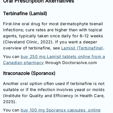
Oral Prescription Alternatives
Terbinafine (Lamisil)
First‑line oral drug for most dermatophyte toenail
infections; cure rates are higher than with topical
agents, typically taken once daily for 6–12 weeks
(Cleveland Clinic, 2022). If you want a deeper
overview of terbinafine, see
Lamisil (Terbinafine)
.
You can
buy 250 mg Lamisil tablets online from a
Canadian pharmacy
through Doctorsolve.com
Itraconazole (Sporanox)
Another oral option often used if terbinafine is not
suitable or if the infection involves yeast or molds
(Institute for Quality and Efficiency in Health Care,
2025).
You can
buy 100 mg Sporanox capsules online