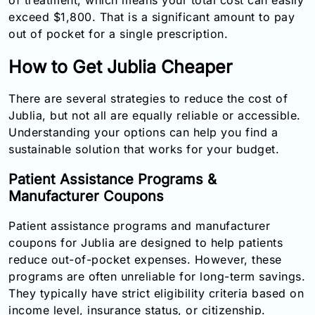
exceed $1,800. That is a significant amount to pay
out of pocket for a single prescription.
How to Get Jublia Cheaper
There are several strategies to reduce the cost of
Jublia, but not all are equally reliable or accessible.
Understanding your options can help you find a
sustainable solution that works for your budget.
Patient Assistance Programs &
Manufacturer Coupons
Patient assistance programs and manufacturer
coupons for Jublia are designed to help patients
reduce out-of-pocket expenses. However, these
programs are often unreliable for long-term savings.
They typically have strict eligibility criteria based on
income level, insurance status, or citizenship.