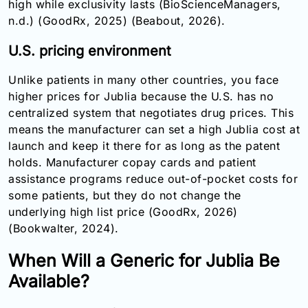
high while exclusivity lasts (BioScienceManagers,
n.d.) (GoodRx, 2025) (Beabout, 2026).
U.S. pricing environment
Unlike patients in many other countries, you face
higher prices for Jublia because the U.S. has no
centralized system that negotiates drug prices. This
means the manufacturer can set a high Jublia cost at
launch and keep it there for as long as the patent
holds. Manufacturer copay cards and patient
assistance programs reduce out-of-pocket costs for
some patients, but they do not change the
underlying high list price (GoodRx, 2026)
(Bookwalter, 2024).
When Will a Generic for Jublia Be
Available?