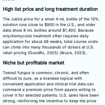
High list price and long treatment duration
The Jublia price for a small 4 mL bottle of the 10%
solution runs close to $900 in the U.S., and older
data show 8 mL bottles around $1,400. Because
onychomycosis treatment often requires daily
application for about 48 weeks, total course costs
can climb into many thousands of dollars at U.S.
retail pricing (GoodRx, 2025) (Bruce, 2023).
Niche but profitable market
Toenail fungus is common, chronic, and often
difficult to cure, so a branded topical with
convenient application and clinical trial data can
command a premium price from payers willing to
cover it for selected patients. U.S. sales have been
strong, reinforcing the incentive to keep the price