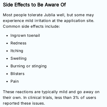
Side Effects to Be Aware Of
Most people tolerate Jublia well, but some may
experience mild irritation at the application site.
Common side effects include:
Ingrown toenail
Redness
Itching
Swelling
Burning or stinging
Blisters
Pain
These reactions are typically mild and go away on
their own. In clinical trials, less than 3% of users
reported these issues.