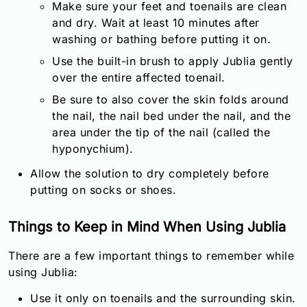
Make sure your feet and toenails are clean
and dry. Wait at least 10 minutes after
washing or bathing before putting it on.
Use the built-in brush to apply Jublia gently
over the entire affected toenail.
Be sure to also cover the skin folds around
the nail, the nail bed under the nail, and the
area under the tip of the nail (called the
hyponychium).
Allow the solution to dry completely before
putting on socks or shoes.
Things to Keep in Mind When Using Jublia
There are a few important things to remember while
using Jublia:
Use it only on toenails and the surrounding skin.