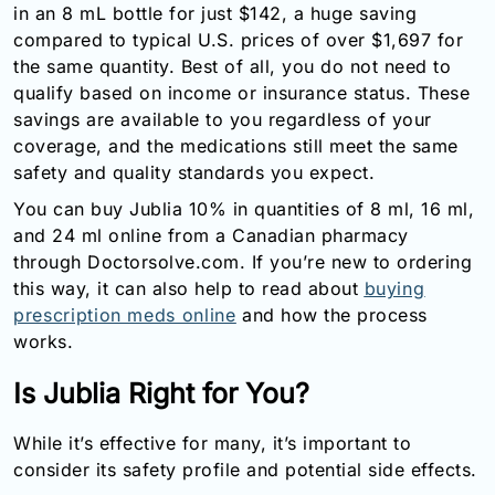
in an 8 mL bottle for just $142, a huge saving
compared to typical U.S. prices of over $1,697 for
the same quantity. Best of all, you do not need to
qualify based on income or insurance status. These
savings are available to you regardless of your
coverage, and the medications still meet the same
safety and quality standards you expect.
You can buy Jublia 10% in quantities of 8 ml, 16 ml,
and 24 ml online from a Canadian pharmacy
through Doctorsolve.com. If you’re new to ordering
this way, it can also help to read about
buying
prescription meds online
and how the process
works.
Is Jublia Right for You?
While it’s effective for many, it’s important to
consider its safety profile and potential side effects.