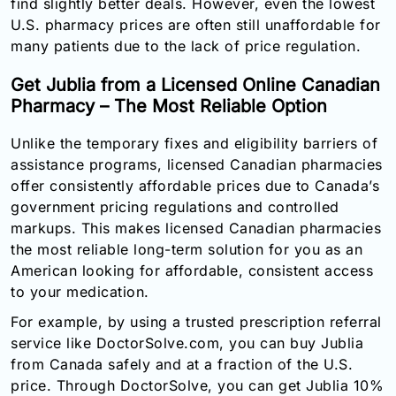
find slightly better deals. However, even the lowest
U.S. pharmacy prices are often still unaffordable for
many patients due to the lack of price regulation.
Get Jublia from a Licensed Online Canadian
Pharmacy – The Most Reliable Option
Unlike the temporary fixes and eligibility barriers of
assistance programs, licensed Canadian pharmacies
offer consistently affordable prices due to Canada’s
government pricing regulations and controlled
markups. This makes licensed Canadian pharmacies
the most reliable long-term solution for you as an
American looking for affordable, consistent access
to your medication.
For example, by using a trusted prescription referral
service like DoctorSolve.com, you can buy Jublia
from Canada safely and at a fraction of the U.S.
price. Through DoctorSolve, you can get Jublia 10%