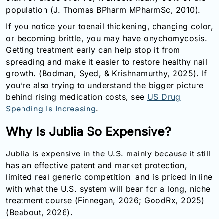
population (J. Thomas BPharm MPharmSc, 2010).
If you notice your toenail thickening, changing color,
or becoming brittle, you may have onychomycosis.
Getting treatment early can help stop it from
spreading and make it easier to restore healthy nail
growth. (Bodman, Syed, & Krishnamurthy, 2025). If
you’re also trying to understand the bigger picture
behind rising medication costs, see
US Drug
Spending Is Increasing
.
Why Is Jublia So Expensive?
Jublia is expensive in the U.S. mainly because it still
has an effective patent and market protection,
limited real generic competition, and is priced in line
with what the U.S. system will bear for a long, niche
treatment course (Finnegan, 2026; GoodRx, 2025)
(Beabout, 2026).