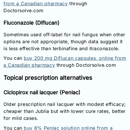
from a Canadian pharmacy
through
Doctorsolve.com
Fluconazole (Diflucan)
Sometimes used off‑label for nail fungus when other
options are not appropriate, though data suggest it
is less effective than terbinafine and itraconazole.
You can
buy 200 mg Diflucan capsules online from
a Canadian pharmacy
through Doctorsolve.com
Topical prescription alternatives
Ciclopirox nail lacquer (Penlac)
Older prescription nail lacquer with modest efficacy;
cheaper than Jublia but with lower cure rates, better
for mild cases.
You can
buy 8% Penlac solution online from a