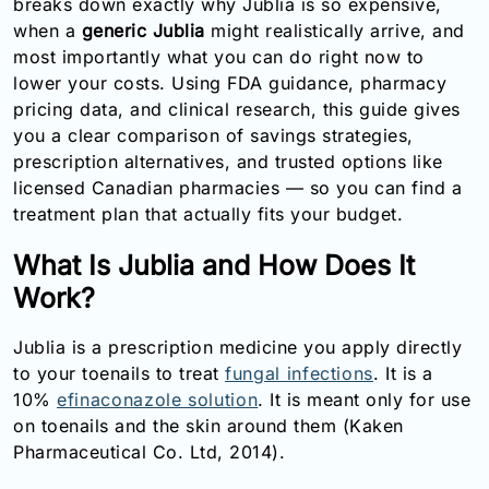
breaks down exactly why Jublia is so expensive,
Email:
when a
generic Jublia
might realistically arrive, and
info@doctorsolve.com
most importantly what you can do right now to
lower your costs. Using FDA guidance, pharmacy
Refill
pricing data, and clinical research, this guide gives
you a clear comparison of savings strategies,
prescription alternatives, and trusted options like
licensed Canadian pharmacies — so you can find a
treatment plan that actually fits your budget.
What Is Jublia and How Does It
Work?
Jublia is a prescription medicine you apply directly
to your toenails to treat
fungal infections
. It is a
10%
efinaconazole solution
. It is meant only for use
on toenails and the skin around them (Kaken
Pharmaceutical Co. Ltd, 2014).