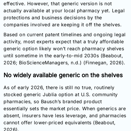
effective. However, that generic version is not
actually available at your local pharmacy yet. Legal
protections and business decisions by the
companies involved are keeping it off the shelves.
Based on current patent timelines and ongoing legal
activity, most experts expect that a truly affordable
generic option likely won’t reach pharmacy shelves
until sometime in the early-to-mid 2030s (Beabout,
2026; BioScienceManagers, n.d.) (Finnegan, 2026).
No widely available generic on the shelves
As of early 2026, there is still no true, routinely
stocked generic Jublia option at U.S. community
pharmacies, so Bausch’s branded product
essentially sets the market price. When generics are
absent, insurers have less leverage, and pharmacies
cannot offer lower‑priced equivalents (Beabout,
2026).