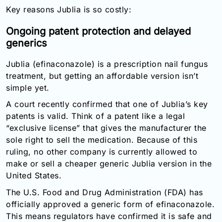
Key reasons Jublia is so costly:
Ongoing patent protection and delayed
generics
Jublia (efinaconazole) is a prescription nail fungus
treatment, but getting an affordable version isn’t
simple yet.
A court recently confirmed that one of Jublia’s key
patents is valid. Think of a patent like a legal
“exclusive license” that gives the manufacturer the
sole right to sell the medication. Because of this
ruling, no other company is currently allowed to
make or sell a cheaper generic Jublia version in the
United States.
The U.S. Food and Drug Administration (FDA) has
officially approved a generic form of efinaconazole.
This means regulators have confirmed it is safe and