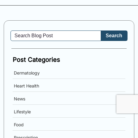
Search
Post Categories
Dermatology
Heart Health
News
Lifestyle
Food
Prescription