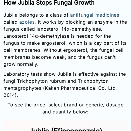
How Jublia Stops Fungal Growth
Jublia belongs to a class of
antifungal medicines
called
azoles
. It works by blocking an enzyme in the
fungus called lanosterol 14α-demethylase.
Lanosterol 14α-demethylase is needed for the
fungus to make ergosterol, which is a key part of its
cell membranes. Without ergosterol, the fungal cell
membranes become weak, and the fungus can’t
grow normally.
Laboratory tests show Jublia is effective against the
fungi Trichophyton rubrum and Trichophyton
mentagrophytes (Kaken Pharmaceutical Co. Ltd,
2014).
To see the price, select brand or generic, dosage
and quantity below: