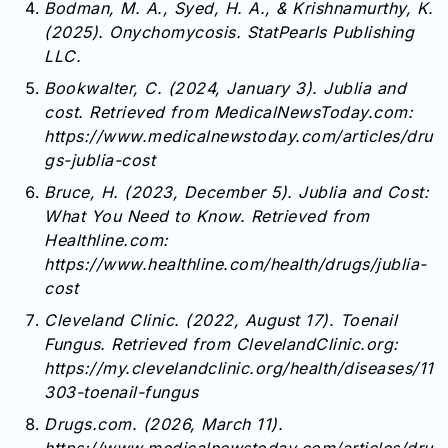
Bodman, M. A., Syed, H. A., & Krishnamurthy, K.
(2025). Onychomycosis. StatPearls Publishing
LLC.
Bookwalter, C. (2024, January 3). Jublia and
cost. Retrieved from MedicalNewsToday.com:
https://www.medicalnewstoday.com/articles/dru
gs-jublia-cost
Bruce, H. (2023, December 5). Jublia and Cost:
What You Need to Know. Retrieved from
Healthline.com:
https://www.healthline.com/health/drugs/jublia-
cost
Cleveland Clinic. (2022, August 17). Toenail
Fungus. Retrieved from ClevelandClinic.org:
https://my.clevelandclinic.org/health/diseases/11
303-toenail-fungus
Drugs.com. (2026, March 11).