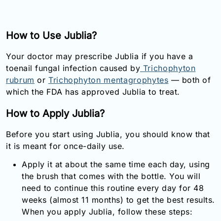
How to Use Jublia?
Your doctor may prescribe Jublia if you have a
toenail fungal infection caused by
Trichophyton
rubrum
or
Trichophyton mentagrophytes
— both of
which the FDA has approved Jublia to treat.
How to Apply Jublia?
Before you start using Jublia, you should know that
it is meant for once-daily use.
Apply it at about the same time each day, using
the brush that comes with the bottle. You will
need to continue this routine every day for 48
weeks (almost 11 months) to get the best results.
When you apply Jublia, follow these steps: