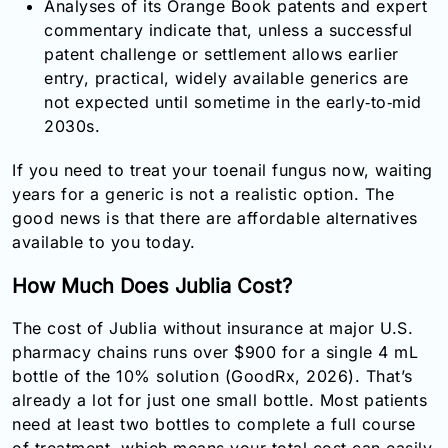
Analyses of its Orange Book patents and expert
commentary indicate that, unless a successful
patent challenge or settlement allows earlier
entry, practical, widely available generics are
not expected until sometime in the early‑to‑mid
2030s.
If you need to treat your toenail fungus now, waiting
years for a generic is not a realistic option. The
good news is that there are affordable alternatives
available to you today.
How Much Does Jublia Cost?
The cost of Jublia without insurance at major U.S.
pharmacy chains runs over $900 for a single 4 mL
bottle of the 10% solution (GoodRx, 2026). That’s
already a lot for just one small bottle. Most patients
need at least two bottles to complete a full course
of treatment, which means your total cost can easily