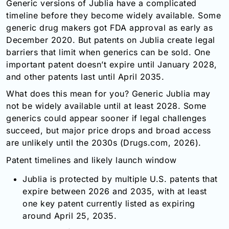
Generic versions of Jublia have a complicated
timeline before they become widely available. Some
generic drug makers got FDA approval as early as
December 2020. But patents on Jublia create legal
barriers that limit when generics can be sold. One
important patent doesn’t expire until January 2028,
and other patents last until April 2035.
What does this mean for you? Generic Jublia may
not be widely available until at least 2028. Some
generics could appear sooner if legal challenges
succeed, but major price drops and broad access
are unlikely until the 2030s (Drugs.com, 2026).
Patent timelines and likely launch window
Jublia is protected by multiple U.S. patents that
expire between 2026 and 2035, with at least
one key patent currently listed as expiring
around April 25, 2035.