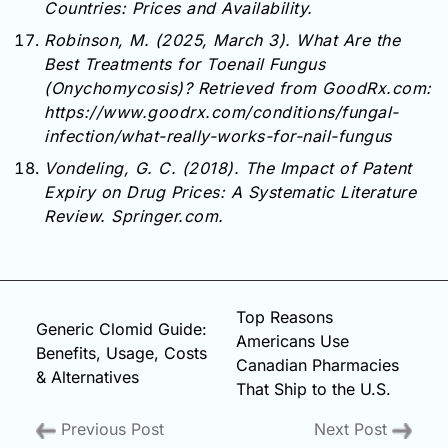
Countries: Prices and Availability.
Robinson, M. (2025, March 3). What Are the
Best Treatments for Toenail Fungus
(Onychomycosis)? Retrieved from GoodRx.com:
https://www.goodrx.com/conditions/fungal-
infection/what-really-works-for-nail-fungus
Vondeling, G. C. (2018). The Impact of Patent
Expiry on Drug Prices: A Systematic Literature
Review. Springer.com.
Top Reasons
Generic Clomid Guide:
Americans Use
Benefits, Usage, Costs
Canadian Pharmacies
& Alternatives
That Ship to the U.S.
Previous Post
Next Post