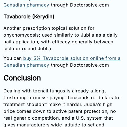
Canadian pharmacy
through Doctorsolve.com
Tavaborole (Kerydin)
Another prescription topical solution for
onychomycosis; used similarly to Jublia as a daily
nail application, with efficacy generally between
ciclopirox and Jublia.
You can
buy 5% Tavaborole solution online from a
Canadian pharmacy
through Doctorsolve.com
Conclusion
Dealing with toenail fungus is already a long,
frustrating process; paying thousands of dollars for
treatment shouldn’t make it harder. Jublia’s high
price comes down to active patent protection, no
real generic competition, and a U.S. system that
gives manufacturers wide latitude to set and