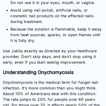
Do not use it in your eyes, mouth, or vagina.
Avoid using nail polish, artificial nails, or
cosmetic nail products on the affected nails
during treatment.
Because the solution is flammable, keep it away
from heat sources, sparks, or open flames until
it is fully dry.
Use Jublia exactly as directed by your healthcare
provider. Don’t skip days, and don’t stop using it
early, even if you start seeing improvement.
Understanding Onychomycosis
Onychomycosis is the medical term for fungal nail
infection. It’s more common than you might think.
About 10% of Americans deal with this condition.
The rate jumps to 20% for people over 60 years
old. For those over 70, it affects nearly 50% of the