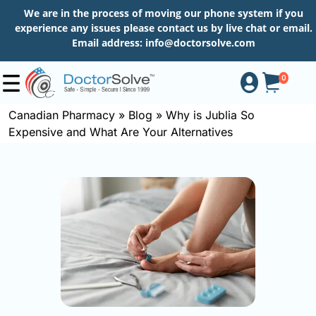
We are in the process of moving our phone system if you
experience any issues please contact us by live chat or email.
Email address:
info@doctorsolve.com
0
Canadian Pharmacy
»
Blog
»
Why is Jublia So
Expensive and What Are Your Alternatives
Shop
How
to
Order
About
More