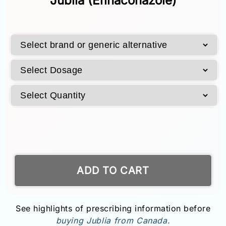
Jublia (Efinaconazole)
ADD TO CART
See highlights of prescribing information before
buying Jublia from Canada.