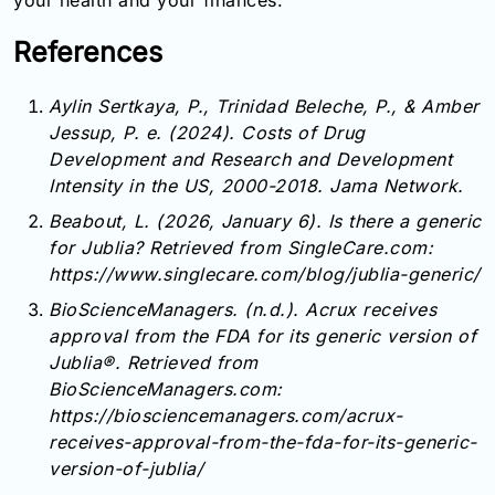
your health and your finances.
References
Aylin Sertkaya, P., Trinidad Beleche, P., & Amber
Jessup, P. e. (2024). Costs of Drug
Development and Research and Development
Intensity in the US, 2000-2018. Jama Network.
Beabout, L. (2026, January 6). Is there a generic
for Jublia? Retrieved from SingleCare.com:
https://www.singlecare.com/blog/jublia-generic/
BioScienceManagers. (n.d.). Acrux receives
approval from the FDA for its generic version of
Jublia®. Retrieved from
BioScienceManagers.com:
https://biosciencemanagers.com/acrux-
receives-approval-from-the-fda-for-its-generic-
version-of-jublia/