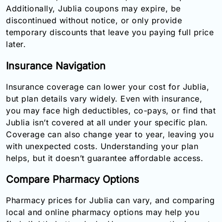
Additionally, Jublia coupons may expire, be
discontinued without notice, or only provide
temporary discounts that leave you paying full price
later.
Insurance Navigation
Insurance coverage can lower your cost for Jublia,
but plan details vary widely. Even with insurance,
you may face high deductibles, co-pays, or find that
Jublia isn’t covered at all under your specific plan.
Coverage can also change year to year, leaving you
with unexpected costs. Understanding your plan
helps, but it doesn’t guarantee affordable access.
Compare Pharmacy Options
Pharmacy prices for Jublia can vary, and comparing
local and online pharmacy options may help you