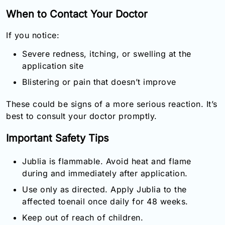
When to Contact Your Doctor
If you notice:
Severe redness, itching, or swelling at the
application site
Blistering or pain that doesn’t improve
These could be signs of a more serious reaction. It’s
best to consult your doctor promptly.
Important Safety Tips
Jublia is flammable. Avoid heat and flame
during and immediately after application.
Use only as directed. Apply Jublia to the
affected toenail once daily for 48 weeks.
Keep out of reach of children.