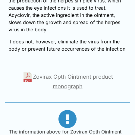
the production of the herpes simplex virus, which
causes the eye infections it is used to treat.
Acyclovir, the active ingredient in the ointment,
slows down the growth and spread of the herpes
virus in the body.
It does not, however, eliminate the virus from the
body or prevent future occurrences of the infection
Zovirax Opth Ointment product
monograph
The information above for Zovirax Opth Ointment