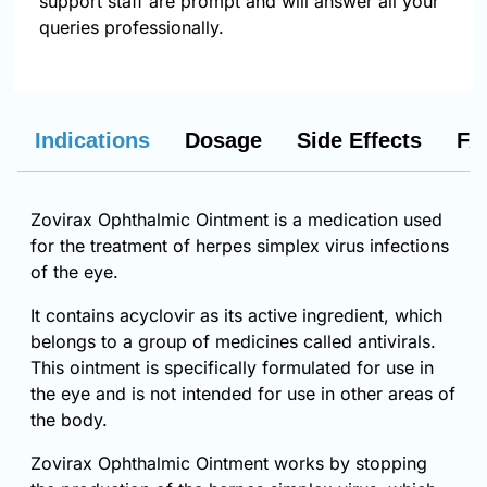
support staff are prompt and will answer all your
queries professionally.
Indications
Dosage
Side Effects
FA
Zovirax Ophthalmic Ointment is a medication used
for the treatment of herpes simplex virus infections
of the eye.
It contains acyclovir as its active ingredient, which
belongs to a group of medicines called antivirals.
This ointment is specifically formulated for use in
the eye and is not intended for use in other areas of
the body.
Zovirax Ophthalmic Ointment works by stopping