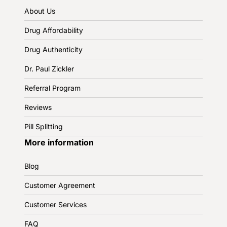
About Us
Drug Affordability
Drug Authenticity
Dr. Paul Zickler
Referral Program
Reviews
Pill Splitting
More information
Blog
Customer Agreement
Customer Services
FAQ