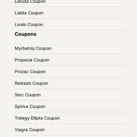
Latuda Coupon
Lialda Coupon
Livalo Coupon
Coupons
Myrbetriq Coupon
Propecia Coupon
Prozac Coupon
Restasis Coupon
Serc Coupon
Spiriva Coupon
Trelegy Ellipta Coupon
Viagra Coupon