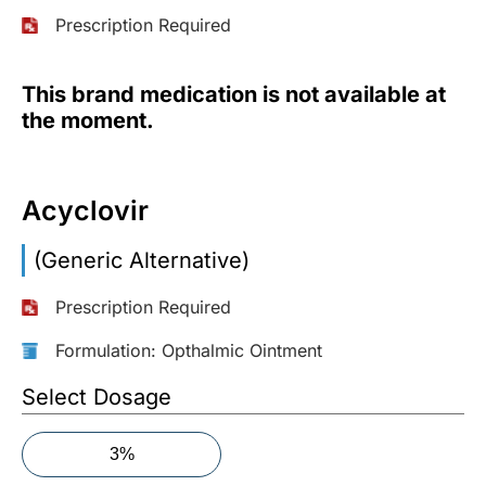
Prescription Required
More
Information
This brand medication is not available at
the moment.
Contact
Acyclovir
Toll
Free
(Eng):
(Generic Alternative)
+1-
866-
Prescription Required
732-
0305
Formulation: Opthalmic Ointment
Select Dosage
Toll
Free
Fax:
3%
+1-