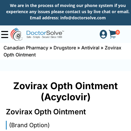
We are in the process of moving our phone system if you
experience any issues please contact us by live chat or email.
Email address:
info@doctorsolve.com
0
Canadian Pharmacy
»
Drugstore
»
Antiviral
»
Zovirax
Opth Ointment
Shop
How
Zovirax Opth Ointment
to
Order
(Acyclovir)
Zovirax Opth Ointment
About
(Brand Option)