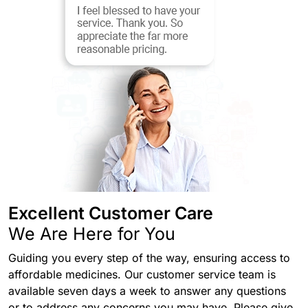
Excellent Customer Care
We Are Here for You
Guiding you every step of the way, ensuring access to
affordable medicines. Our customer service team is
available seven days a week to answer any questions
or to address any concerns you may have. Please give