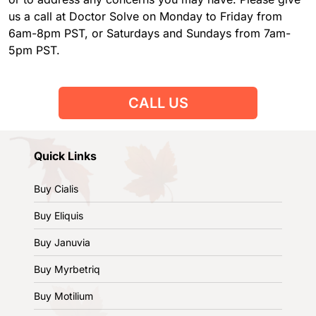
us a call at Doctor Solve on Monday to Friday from
6am-8pm PST, or Saturdays and Sundays from 7am-
5pm PST.
CALL US
Quick Links
Buy Cialis
Buy Eliquis
Buy Januvia
Buy Myrbetriq
Buy Motilium