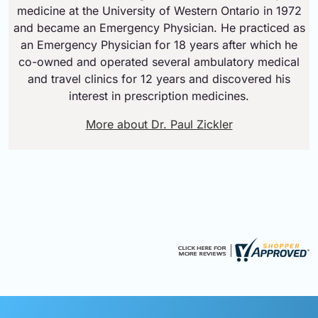
medicine at the University of Western Ontario in 1972
and became an Emergency Physician. He practiced as
an Emergency Physician for 18 years after which he
co-owned and operated several ambulatory medical
and travel clinics for 12 years and discovered his
interest in prescription medicines.
More about Dr. Paul Zickler