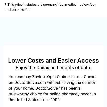
877-
* This price includes a dispensing fee, medical review fee,
251-
and packing fee.
1650
Email:
info@doctorsolve.com
Refill
Lower Costs and Easier Access
Enjoy the Canadian benefits of both.
You can buy Zovirax Opth Ointment from Canada
on DoctorSolve.com without leaving the comfort
of your home. DoctorSolve™ has been a
trustworthy choice for online pharmacy needs in
the United States since 1999.