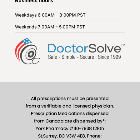
Business hours
Weekdays
6:00AM – 8:00PM PST
Weekends
7:00AM – 5:00PM PST