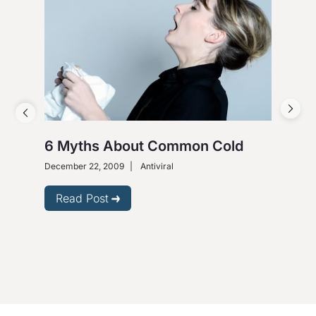
6 Myths About Common Cold
Bar
Hep
December 22, 2009
|
Antiviral
Janu
Read Post
R