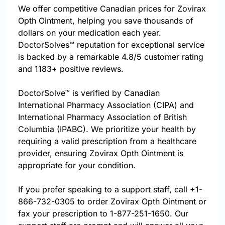
We offer competitive Canadian prices for Zovirax
Opth Ointment, helping you save thousands of
dollars on your medication each year.
DoctorSolves™ reputation for exceptional service
is backed by a remarkable 4.8/5 customer rating
and 1183+ positive reviews.
DoctorSolve™ is verified by Canadian
International Pharmacy Association (CIPA) and
International Pharmacy Association of British
Columbia (IPABC). We prioritize your health by
requiring a valid prescription from a healthcare
provider, ensuring Zovirax Opth Ointment is
appropriate for your condition.
If you prefer speaking to a support staff, call
+1-
866-732-0305
to order Zovirax Opth Ointment or
fax your prescription to 1-877-251-1650. Our