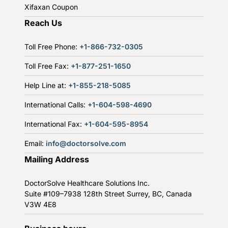
Xifaxan Coupon
Reach Us
Toll Free Phone:
+1-866-732-0305
Toll Free Fax:
+1-877-251-1650
Help Line at:
+1-855-218-5085
International Calls:
+1-604-598-4690
International Fax:
+1-604-595-8954
Email:
info@doctorsolve.com
Mailing Address
DoctorSolve Healthcare Solutions Inc.
Suite #109–7938 128th Street
Surrey, BC, Canada
V3W 4E8