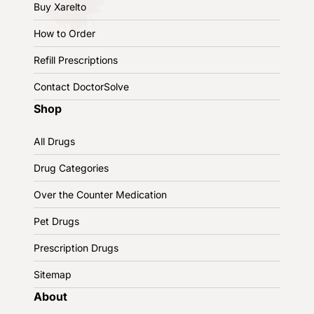
Buy Xarelto
How to Order
Refill Prescriptions
Contact DoctorSolve
Shop
All Drugs
Drug Categories
Over the Counter Medication
Pet Drugs
Prescription Drugs
Sitemap
About