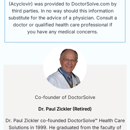
(Acyclovir) was provided to DoctorSolve.com by
third parties. In no way should this information
substitute for the advice of a physician. Consult a
doctor or qualified health care professional if
you have any medical concerns.
Co-founder of DoctorSolve
Dr. Paul Zickler (Retired)
Dr. Paul Zickler co-founded DoctorSolve™ Health Care
Solutions in 1999. He graduated from the faculty of