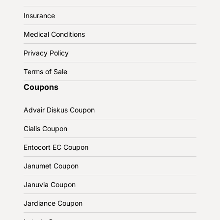
Insurance
Medical Conditions
Privacy Policy
Terms of Sale
Coupons
Advair Diskus Coupon
Cialis Coupon
Entocort EC Coupon
Janumet Coupon
Januvia Coupon
Jardiance Coupon