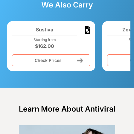
We Also Carry
Sustiva
Zovi
Starting from
Sta
$
162.00
Check Prices
C
Learn More About Antiviral