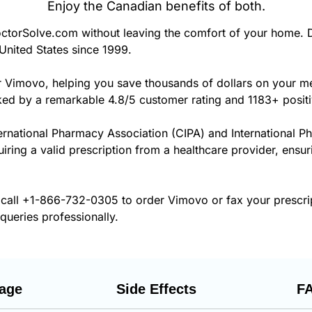
Enjoy the Canadian benefits of both.
orSolve.com without leaving the comfort of your home. D
United States since 1999.
r Vimovo, helping you save thousands of dollars on your m
cked by a remarkable 4.8/5 customer rating and 1183+ posit
ernational Pharmacy Association (CIPA) and International P
uiring a valid prescription from a healthcare provider, ensu
 call
+1-866-732-0305
to order Vimovo or fax your prescri
 queries professionally.
age
Side Effects
F