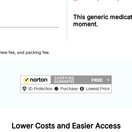
This generic medicati
moment.
view fee, and packing fee.
Lower Costs and Easier Access