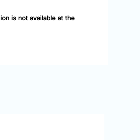
on is not available at the