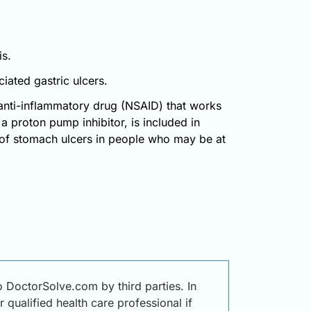
is.
iated gastric ulcers.
nti-inflammatory drug (NSAID) that works
 proton pump inhibitor, is included in
 of stomach ulcers in people who may be at
octorSolve.com by third parties. In
 qualified health care professional if