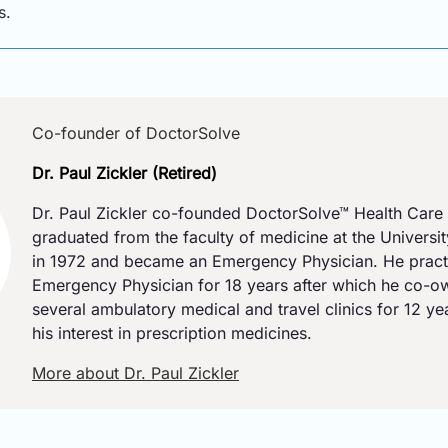
s.
Co-founder of DoctorSolve
Dr. Paul Zickler (Retired)
Dr. Paul Zickler co-founded DoctorSolve™ Health Care 
graduated from the faculty of medicine at the Universi
in 1972 and became an Emergency Physician. He pract
Emergency Physician for 18 years after which he co-
several ambulatory medical and travel clinics for 12 y
his interest in prescription medicines.
More about Dr. Paul Zickler