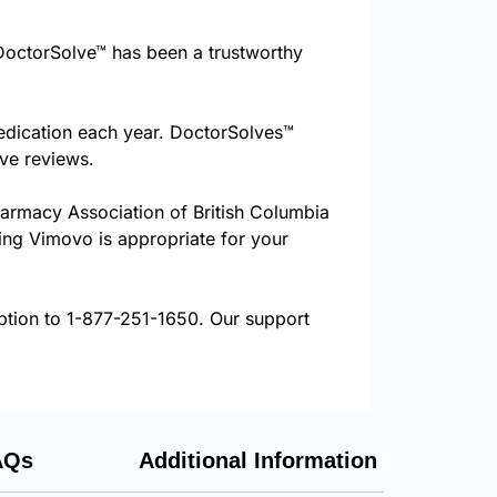
octorSolve™ has been a trustworthy
edication each year. DoctorSolves™
ive reviews.
harmacy Association of British Columbia
ring Vimovo is appropriate for your
ption to 1-877-251-1650. Our support
AQs
Additional Information