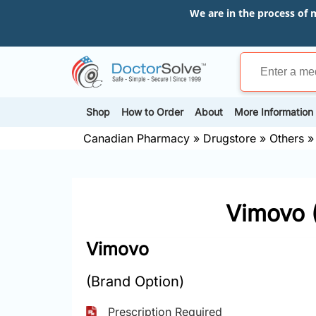
We are in the process of 
Shop
How to Order
About
More Information
Canadian Pharmacy
»
Drugstore
»
Others
Vimovo 
Vimovo
(Brand Option)
Prescription Required