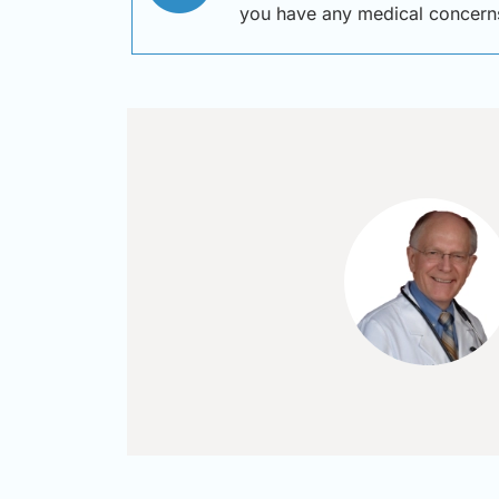
you have any medical concern