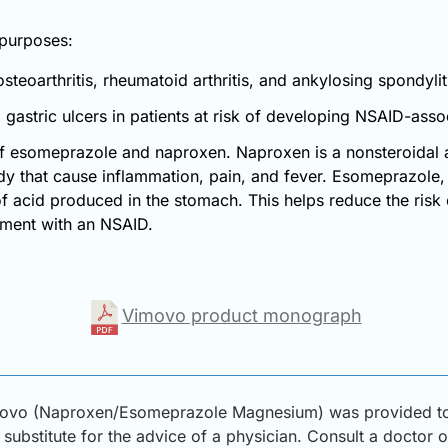
 purposes:
teoarthritis, rheumatoid arthritis, and ankylosing spondylit
gastric ulcers in patients at risk of developing NSAID-assoc
f esomeprazole and naproxen. Naproxen is a nonsteroidal a
y that cause inflammation, pain, and fever. Esomeprazole, a
 acid produced in the stomach. This helps reduce the risk
atment with an NSAID.
Vimovo product monograph
movo (Naproxen/Esomeprazole Magnesium) was provided to D
substitute for the advice of a physician. Consult a doctor or