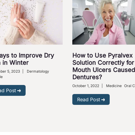
ays to Improve Dry
How to Use Pyralvex
 in Winter
Solution Correctly for
Mouth Ulcers Caused
ber 5, 2023
|
Dermatology
Dentures?
le
October 1, 2022
|
Medicine
Oral 
ad Post
Read Post