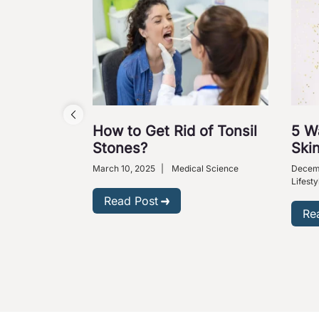
How to Get Rid of Tonsil
5 W
Stones?
Skin
March 10, 2025
|
Medical Science
Decem
Lifesty
Read Post
Re