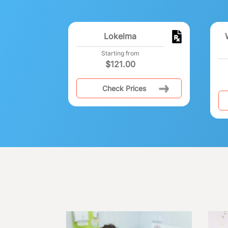
Lokelma
Starting from
$
121.00
Check Prices