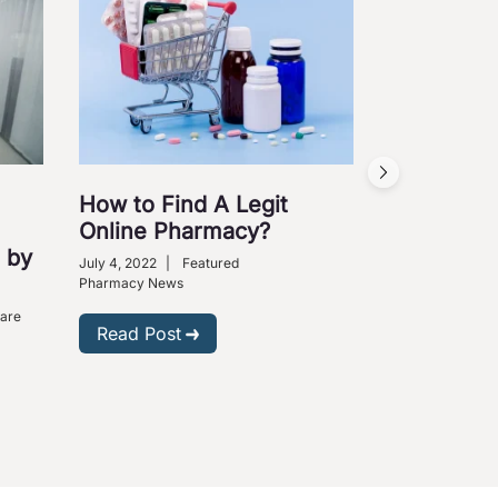
How to Find A Legit
Online Pharmacy?
 by
July 4, 2022
|
Featured
Pharmacy News
Care
Read Post