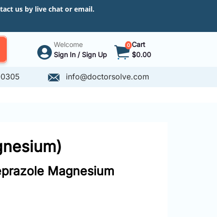
ct us by live chat or email.
Welcome
Cart
0
Sign In / Sign Up
$0.00
-0305
info@doctorsolve.com
gnesium)
prazole Magnesium