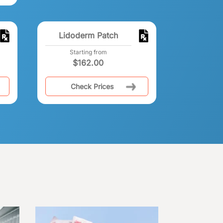
Lidoderm Patch
Starting from
$
162.00
Check Prices