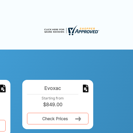
Evoxac
Starting from
$
849.00
Check Prices