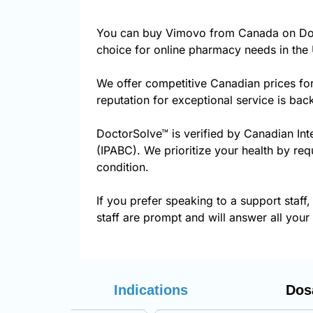
You can buy Vimovo from Canada on Doct
choice for online pharmacy needs in the 
We offer competitive Canadian prices fo
reputation for exceptional service is ba
DoctorSolve™ is verified by Canadian Int
(IPABC). We prioritize your health by req
condition.
If you prefer speaking to a support staff,
staff are prompt and will answer all your
Indications
Dos