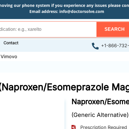
moving our phone system if you experience any issues please conta
Email address:
info@doctorsolve.com
SEARCH
Contact
+1-866-732
»
Vimovo
(Naproxen/Esomeprazole Ma
Naproxen/Esome
(Generic Alternative)
Prescription Required