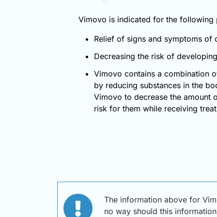
Vimovo is indicated for the following
Relief of signs and symptoms of os
Decreasing the risk of developing 
Vimovo contains a combination o
by reducing substances in the bod
Vimovo to decrease the amount of
risk for them while receiving tre
The information above for Vi
no way should this information 