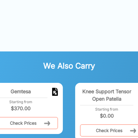
We Also Carry
Gemtesa
Knee Support Tensor
Open Patella
Starting from
$
370.00
Starting from
$
0.00
Check Prices
Check Prices