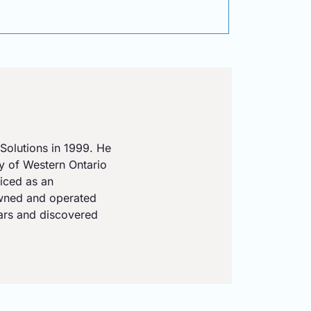
Solutions in 1999. He
ty of Western Ontario
iced as an
owned and operated
ears and discovered