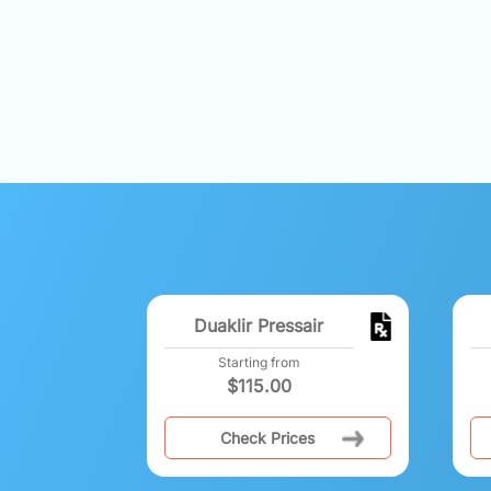
Duaklir Pressair
Starting from
$
115.00
Check Prices