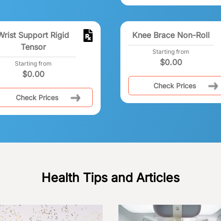
Wrist Support Rigid
Knee Brace Non-Roll
Tensor
Starting from
$
0.00
Starting from
$
0.00
Check Prices
Check Prices
Health Tips and Articles