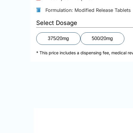
Formulation: Modified Release Tablets
Select Dosage
375/20mg
500/20mg
* This price includes a dispensing fee, medical re