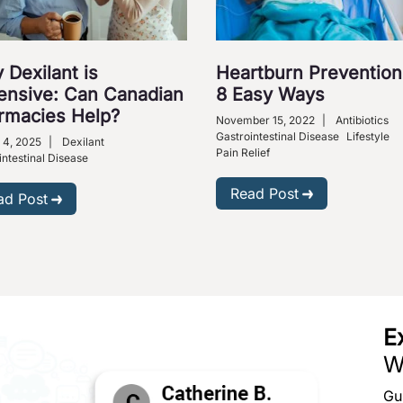
 Dexilant is
Heartburn Prevention
ensive: Can Canadian
8 Easy Ways
rmacies Help?
November 15, 2022
|
Antibiotics
Gastrointestinal Disease
Lifestyle
 4, 2025
|
Dexilant
Pain Relief
intestinal Disease
Read Post
ad Post
E
W
Gu