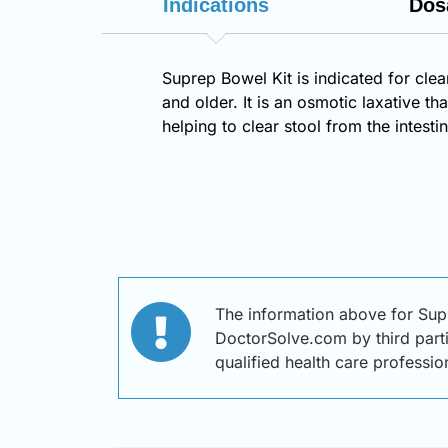
Indications
Dos
Suprep Bowel Kit is indicated for clea
and older. It is an osmotic laxative 
helping to clear stool from the intes
The information above for Sup
DoctorSolve.com by third partie
qualified health care professi