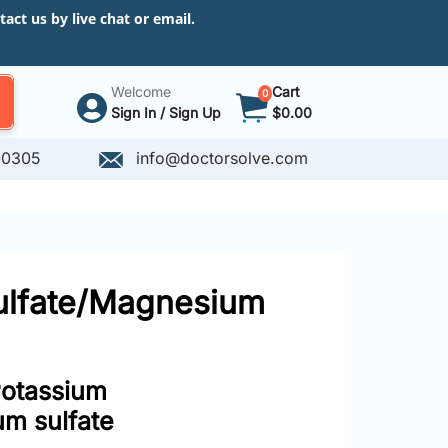
ct us by live chat or email.
Welcome
Cart
0
Sign In / Sign Up
$0.00
-0305
info@doctorsolve.com
sulfate/Magnesium
Potassium
um sulfate