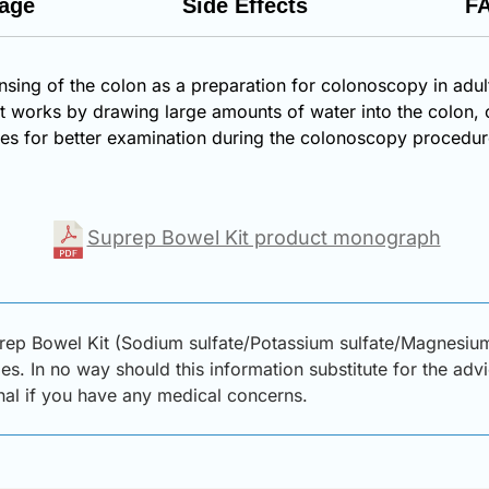
age
Side Effects
F
nsing of the colon as a preparation for colonoscopy in adul
that works by drawing large amounts of water into the col
tines for better examination during the colonoscopy procedur
Suprep Bowel Kit product monograph
rep Bowel Kit (Sodium sulfate/Potassium sulfate/Magnesium
s. In no way should this information substitute for the adv
onal if you have any medical concerns.