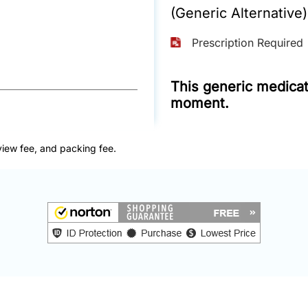
(Generic Alternative)
Prescription Required
This generic medicati
moment.
view fee, and packing fee.