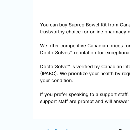
You can buy Suprep Bowel Kit from Cana
trustworthy choice for online pharmacy n
We offer competitive Canadian prices fo
DoctorSolves™ reputation for exceptional
DoctorSolve™ is verified by Canadian Int
(IPABC). We prioritize your health by req
your condition.
If you prefer speaking to a support staff,
support staff are prompt and will answer 