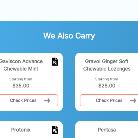
We Also Carry
Gaviscon Advance
Gravol Ginger Soft
Chewable Mint
Chewable Lozenges
Starting from
Starting from
$
35.00
$
28.00
Check Prices
Check Prices
Protonix
Pentasa