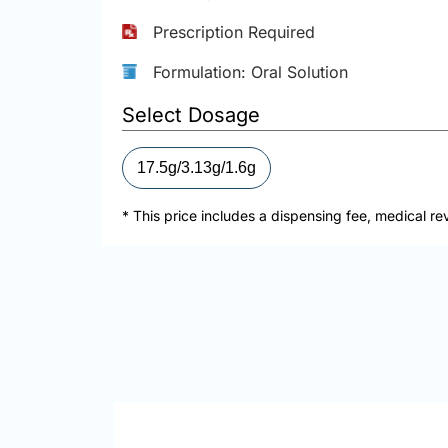
Prescription Required
Formulation: Oral Solution
Select Dosage
17.5g/3.13g/1.6g
* This price includes a dispensing fee, medical re