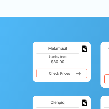
Metamucil
Starting from
$
30.00
Check Prices
Clenpiq