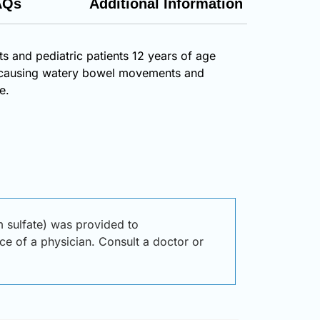
AQs
Additional Information
ts and pediatric patients 12 years of age
on, causing watery bowel movements and
e.
 sulfate) was provided to
ice of a physician. Consult a doctor or