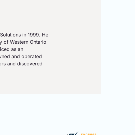
Solutions in 1999. He
ty of Western Ontario
iced as an
owned and operated
ears and discovered