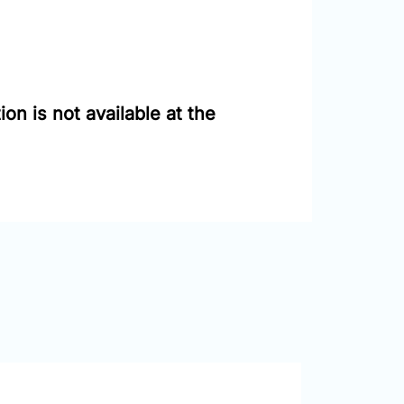
on is not available at the