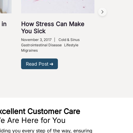
Acid Refl
November 3, 201
Diabetes
Gastroi
Medical Science
 in
How Stress Can Make
You Sick
Read Post
November 3, 2017
|
Cold & Sinus
Gastrointestinal Disease
Lifestyle
Migraines
Read Post
xcellent Customer Care
e Are Here for You
iding you every step of the way, ensuring