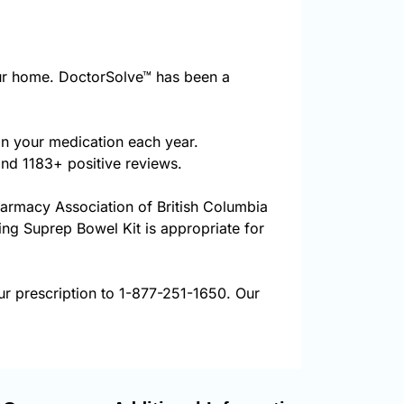
ur home. DoctorSolve™ has been a
on your medication each year.
and 1183+ positive reviews.
harmacy Association of British Columbia
ring Suprep Bowel Kit is appropriate for
ur prescription to 1-877-251-1650. Our