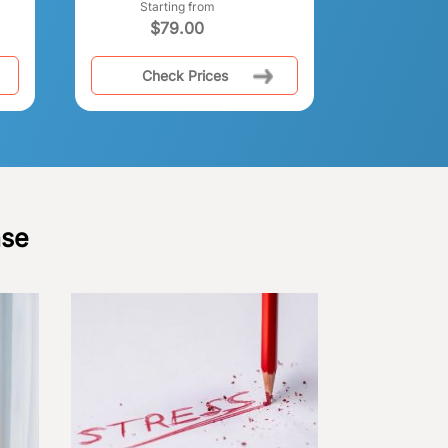
Starting from
$
79.00
Check Prices
ase