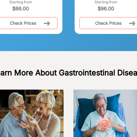
Starting from
Starting from
$
66.00
$
96.00
Check Prices
Check Prices
arn More About Gastrointestinal Dise