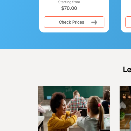
Starting from
$
70.00
Check Prices
Le