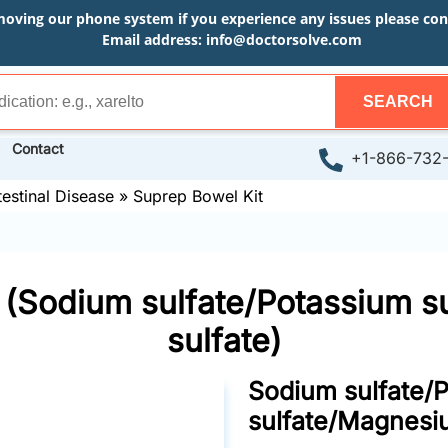
moving our phone system if you experience any issues please conta
Email address:
info@doctorsolve.com
SEARCH
Contact
+1-866-732
testinal Disease
»
Suprep Bowel Kit
 (Sodium sulfate/Potassium 
sulfate)
Sodium sulfate/
sulfate/Magnesi