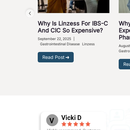
Why Is Linzess For IBS-C
Why
And CIC So Expensive?
Exp
Pha
September 22, 2025
|
Gastrointestinal Disease
Linzess
August
Gastro
Read Post
Re