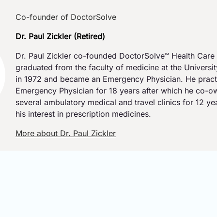
Co-founder of DoctorSolve
Dr. Paul Zickler (Retired)
Dr. Paul Zickler co-founded DoctorSolve™ Health Care 
graduated from the faculty of medicine at the Universi
in 1972 and became an Emergency Physician. He pract
Emergency Physician for 18 years after which he co-
several ambulatory medical and travel clinics for 12 y
his interest in prescription medicines.
More about Dr. Paul Zickler