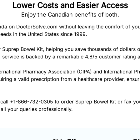
Lower Costs and Easier Access
Enjoy the Canadian benefits of both.
da on DoctorSolve.com without leaving the comfort of yo
eeds in the United States since 1999.
r Suprep Bowel Kit, helping you save thousands of dollars 
 service is backed by a remarkable 4.8/5 customer rating 
ernational Pharmacy Association (CIPA) and International P
uiring a valid prescription from a healthcare provider, ensu
 call
+1-866-732-0305
to order Suprep Bowel Kit or fax yo
all your queries professionally.