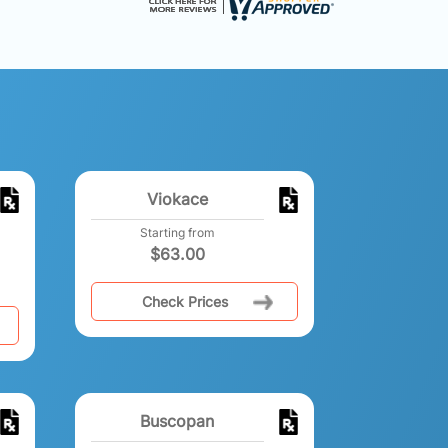
Viokace
Starting from
$
63.00
Check Prices
Buscopan