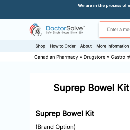
We are in the process of 
Shop
How to Order
About
More Information
Canadian Pharmacy
»
Drugstore
»
Gastroin
Suprep Bowel Kit
Suprep Bowel Kit
(Brand Option)