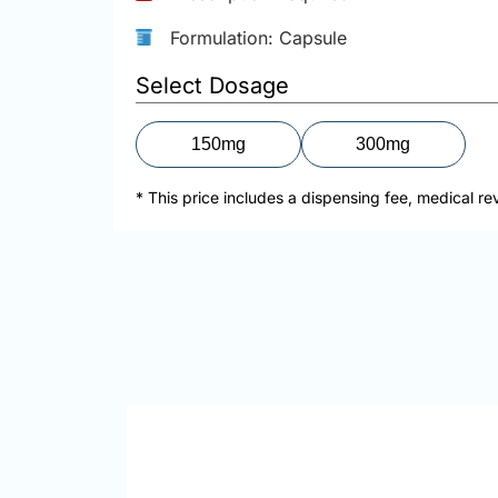
Formulation: Capsule
Select Dosage
150mg
300mg
* This price includes a dispensing fee, medical re