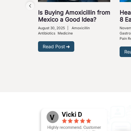
Is Buying Amoxicillin from
Hea
Mexico a Good Idea?
8 E
August 30, 2025
|
Amoxicillin
Novemb
Antibiotics
Medicine
Gastro
Pain Re
Read Post
Re