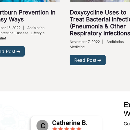
rtburn Prevention in
Doxycycline Uses to
asy Ways
Treat Bacterial Infect
(Pneumonia & Other
er 15, 2022
|
Antibiotics
Respiratory Infections
intestinal Disease
Lifestyle
lief
November 7, 2022
|
Antibiotics
Medicine
ad Post
Read Post
E
W
Gu