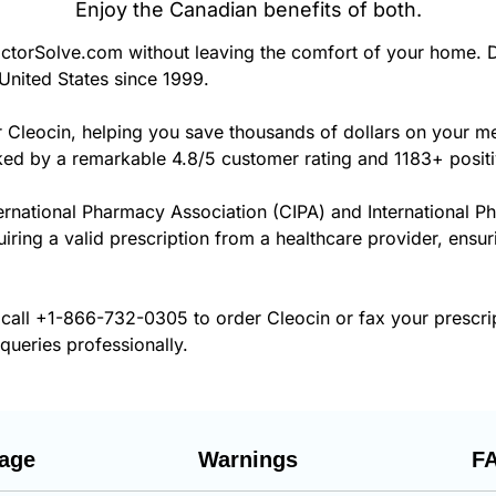
Enjoy the Canadian benefits of both.
torSolve.com without leaving the comfort of your home. D
United States since 1999.
r Cleocin, helping you save thousands of dollars on your m
cked by a remarkable 4.8/5 customer rating and 1183+ posit
ernational Pharmacy Association (CIPA) and International P
uiring a valid prescription from a healthcare provider, ensur
 call
+1-866-732-0305
to order Cleocin or fax your prescri
 queries professionally.
age
Warnings
F