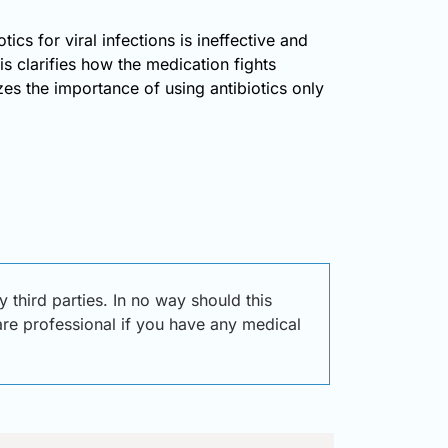
tics for viral infections is ineffective and
s clarifies how the medication fights
zes the importance of using antibiotics only
third parties. In no way should this
care professional if you have any medical