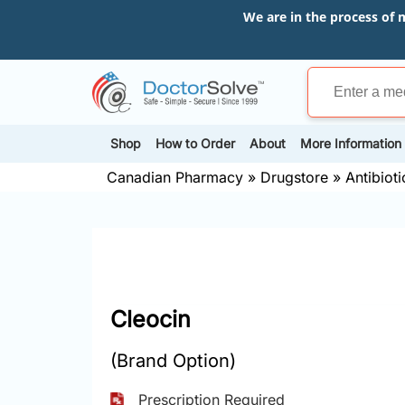
We are in the process of 
Shop
How to Order
About
More Information
Canadian Pharmacy
»
Drugstore
»
Antibioti
Cleocin
(Brand Option)
Prescription Required