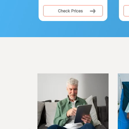
Check Prices