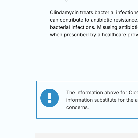
Clindamycin treats bacterial infections,
can contribute to antibiotic resistanc
bacterial infections. Misusing antibio
when prescribed by a healthcare provid
The information above for Cleo
information substitute for the 
concerns.