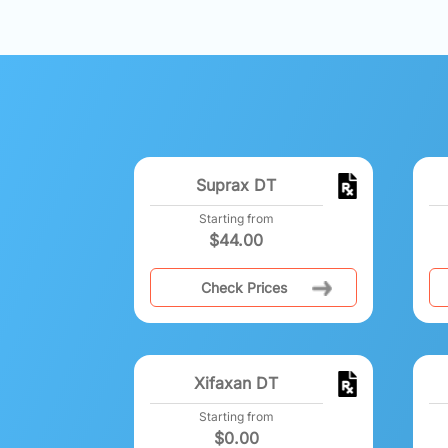
Suprax DT
Starting from
$
44.00
Check Prices
Xifaxan DT
Starting from
$
0.00