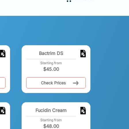
Bactrim DS
Starting from
$
45.00
Check Prices
Fucidin Cream
Starting from
$
48.00