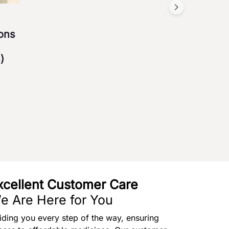
ions
)
xcellent Customer Care
e Are Here for You
iding you every step of the way, ensuring