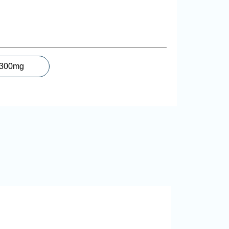
300mg