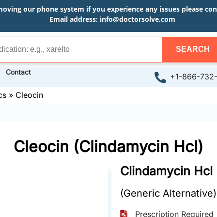
moving our phone system if you experience any issues please conta
Email address:
info@doctorsolve.com
SEARCH
Contact
+1-866-732
cs
»
Cleocin
Cleocin (Clindamycin Hcl)
Clindamycin Hcl
(Generic Alternative)
Prescription Required