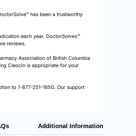
octorSolve™ has been a trustworthy
edication each year. DoctorSolves™
ive reviews.
harmacy Association of British Columbia
ing Cleocin is appropriate for your
ption to 1-877-251-1650. Our support
AQs
Additional Information