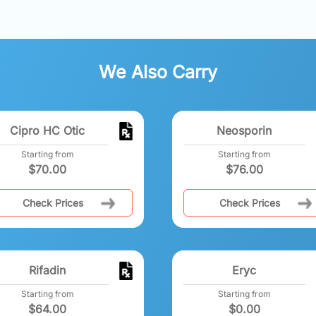
We Also Carry
Cipro HC Otic
Neosporin
Starting from
Starting from
$
70.00
$
76.00
Check Prices
Check Prices
Rifadin
Eryc
Starting from
Starting from
$
64.00
$
0.00