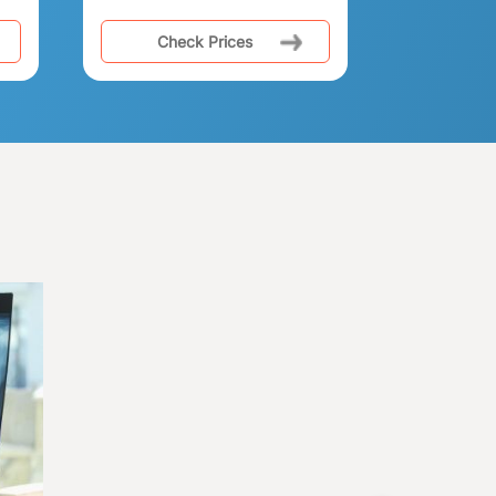
Check Prices