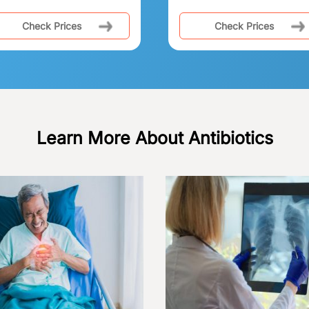
Check Prices
Check Prices
Learn More About Antibiotics