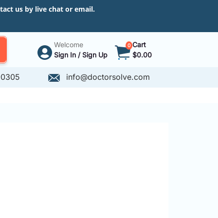
ct us by live chat or email.
Welcome
Cart
0
Sign In / Sign Up
$0.00
-0305
info@doctorsolve.com