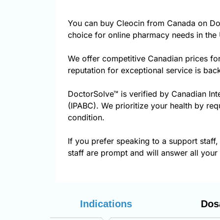
You can buy Cleocin from Canada on Doc
choice for online pharmacy needs in the 
We offer competitive Canadian prices fo
reputation for exceptional service is ba
DoctorSolve™ is verified by Canadian Int
(IPABC). We prioritize your health by req
condition.
If you prefer speaking to a support staff,
staff are prompt and will answer all your
Indications
Dos