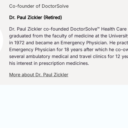
Co-founder of DoctorSolve
Dr. Paul Zickler (Retired)
Dr. Paul Zickler co-founded DoctorSolve™ Health Care 
graduated from the faculty of medicine at the Universi
in 1972 and became an Emergency Physician. He pract
Emergency Physician for 18 years after which he co-
several ambulatory medical and travel clinics for 12 y
his interest in prescription medicines.
More about Dr. Paul Zickler