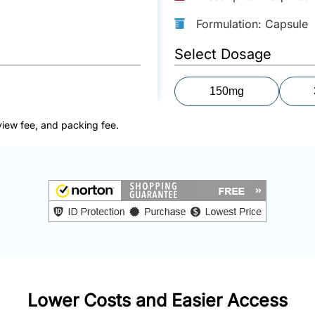
Formulation: Capsule
Select Dosage
150mg
view fee, and packing fee.
Lower Costs and Easier Access