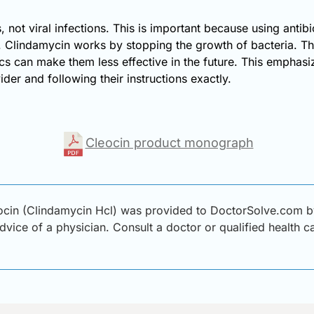
 not viral infections. This is important because using antibio
e. Clindamycin works by stopping the growth of bacteria. Thi
tics can make them less effective in the future. This emphasi
er and following their instructions exactly.
Cleocin product monograph
cin (Clindamycin Hcl) was provided to DoctorSolve.com by 
advice of a physician. Consult a doctor or qualified health 