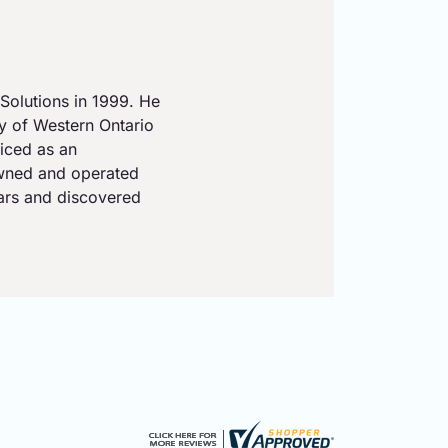
Solutions in 1999. He
ty of Western Ontario
iced as an
owned and operated
ears and discovered