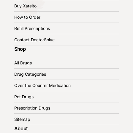
Buy Xarelto
How to Order
Refill Prescriptions
Contact DoctorSolve
Shop
All Drugs
Drug Categories
Over the Counter Medication
Pet Drugs
Prescription Drugs
Sitemap
About