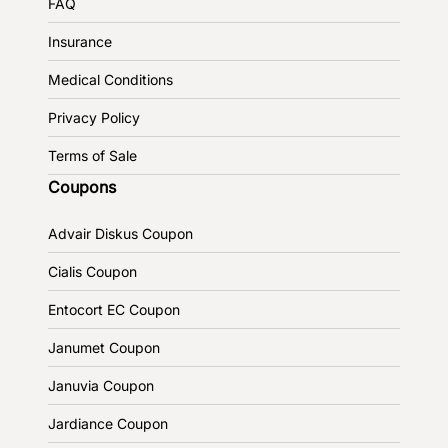
FAQ
Insurance
Medical Conditions
Privacy Policy
Terms of Sale
Coupons
Advair Diskus Coupon
Cialis Coupon
Entocort EC Coupon
Janumet Coupon
Januvia Coupon
Jardiance Coupon