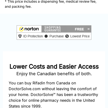
* This price includes a dispensing fee, medical review fee,
877-
and packing fee.
251-
1650
Email:
info@doctorsolve.com
Refill
Lower Costs and Easier Access
Enjoy the Canadian benefits of both.
You can buy Rifadin from Canada on
DoctorSolve.com without leaving the comfort of
your home. DoctorSolve™ has been a trustworthy
choice for online pharmacy needs in the United
States since 1999.