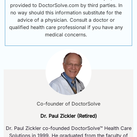
provided to DoctorSolve.com by third parties. In
no way should this information substitute for the
advice of a physician. Consult a doctor or
qualified health care professional if you have any
medical concerns.
Co-founder of DoctorSolve
Dr. Paul Zickler (Retired)
Dr. Paul Zickler co-founded DoctorSolve™ Health Care
Solutions in 1999. He graduated from the faculty of