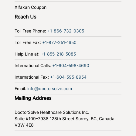
Xifaxan Coupon
Reach Us
Toll Free Phone:
+1-866-732-0305
Toll Free Fax:
+1-877-251-1650
Help Line at:
+1-855-218-5085
International Calls:
+1-604-598-4690
International Fax:
+1-604-595-8954
Email:
info@doctorsolve.com
Mailing Address
DoctorSolve Healthcare Solutions Inc.
Suite #109–7938 128th Street
Surrey, BC, Canada
V3W 4E8