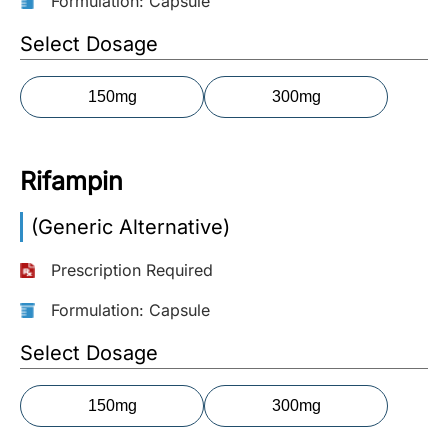
Formulation: Capsule
More
Select Dosage
Information
150mg
300mg
Contact
Rifampin
Toll
Free
(Generic Alternative)
(Eng):
+1-
Prescription Required
866-
732-
Formulation: Capsule
0305
Select Dosage
Toll
Free
150mg
300mg
Fax:
+1-