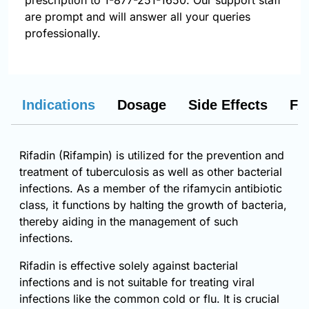
prescription to 1-877-251-1650. Our support staff
are prompt and will answer all your queries
professionally.
Indications
Dosage
Side Effects
FA
Rifadin (Rifampin) is utilized for the prevention and
treatment of tuberculosis as well as other bacterial
infections. As a member of the rifamycin antibiotic
class, it functions by halting the growth of bacteria,
thereby aiding in the management of such
infections.
Rifadin is effective solely against bacterial
infections and is not suitable for treating viral
infections like the common cold or flu. It is crucial