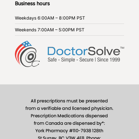
Business hours
Weekdays
6:00AM – 8:00PM PST
Weekends
7:00AM – 5:00PM PST