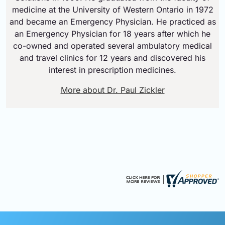
medicine at the University of Western Ontario in 1972
and became an Emergency Physician. He practiced as
an Emergency Physician for 18 years after which he
co-owned and operated several ambulatory medical
and travel clinics for 12 years and discovered his
interest in prescription medicines.
More about Dr. Paul Zickler