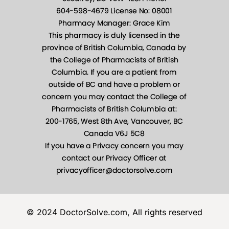
© 2024 DoctorSolve.com, All rights reserved