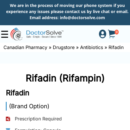
We are in the process of moving our phone system if you
experience any issues please contact us by live chat or email.
Email address:
info@doctorsolve.com
0
Canadian Pharmacy
»
Drugstore
»
Antibiotics
»
Rifadin
Shop
Rifadin (Rifampin)
How
to
Rifadin
Order
(Brand Option)
About
Prescription Required