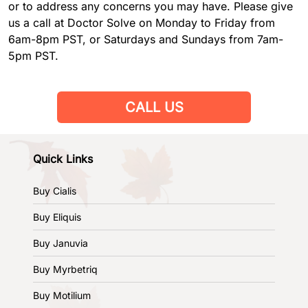
or to address any concerns you may have. Please give
us a call at Doctor Solve on Monday to Friday from
6am-8pm PST, or Saturdays and Sundays from 7am-
5pm PST.
CALL US
Quick Links
Buy Cialis
Buy Eliquis
Buy Januvia
Buy Myrbetriq
Buy Motilium