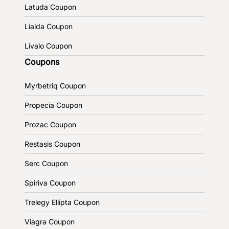
Latuda Coupon
Lialda Coupon
Livalo Coupon
Coupons
Myrbetriq Coupon
Propecia Coupon
Prozac Coupon
Restasis Coupon
Serc Coupon
Spiriva Coupon
Trelegy Ellipta Coupon
Viagra Coupon