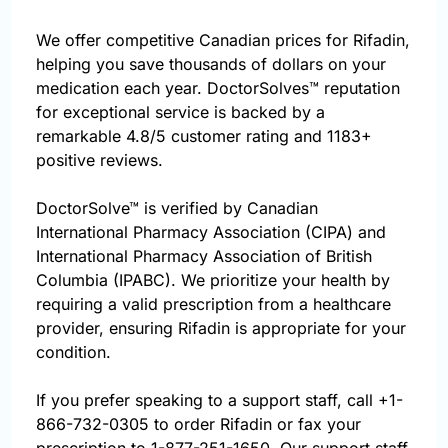
We offer competitive Canadian prices for Rifadin,
helping you save thousands of dollars on your
medication each year. DoctorSolves™ reputation
for exceptional service is backed by a
remarkable 4.8/5 customer rating and 1183+
positive reviews.
DoctorSolve™ is verified by Canadian
International Pharmacy Association (CIPA) and
International Pharmacy Association of British
Columbia (IPABC). We prioritize your health by
requiring a valid prescription from a healthcare
provider, ensuring Rifadin is appropriate for your
condition.
If you prefer speaking to a support staff, call
+1-
866-732-0305
to order Rifadin or fax your