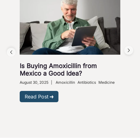
Is Buying Amoxicillin from
Hea
Mexico a Good Idea?
Wa
August 30, 2025
|
Amoxicillin
Antibiotics
Medicine
Nove
Gastr
Read Post
R