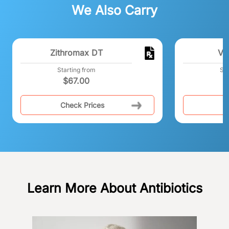
We Also Carry
Zithromax DT
Vi
Starting from
Sta
$
67.00
Check Prices
C
Learn More About Antibiotics