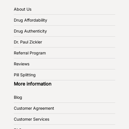
About Us
Drug Affordability
Drug Authenticity
Dr. Paul Zickler
Referral Program
Reviews
Pill Splitting
More information
Blog
Customer Agreement
Customer Services