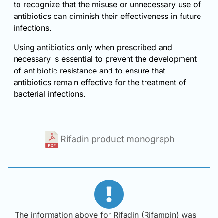
to recognize that the misuse or unnecessary use of
antibiotics can diminish their effectiveness in future
infections.
Using antibiotics only when prescribed and
necessary is essential to prevent the development
of antibiotic resistance and to ensure that
antibiotics remain effective for the treatment of
bacterial infections.
Rifadin product monograph
The information above for Rifadin (Rifampin) was