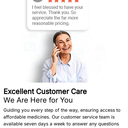
Excellent Customer Care
We Are Here for You
Guiding you every step of the way, ensuring access to
affordable medicines. Our customer service team is
available seven days a week to answer any questions