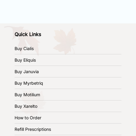
Quick Links
Buy Cialis
Buy Eliquis
Buy Januvia
Buy Myrbetriq
Buy Motilium
Buy Xarelto
How to Order
Refill Prescriptions