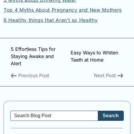
Top 4 Myths About Pregnancy and New Mothers
6 Healthy things that Aren’t so Healthy
5 Effortless Tips for
Easy Ways to Whiten
Staying Awake and
Teeth at Home
Alert
Previous Post
Next Post
Search