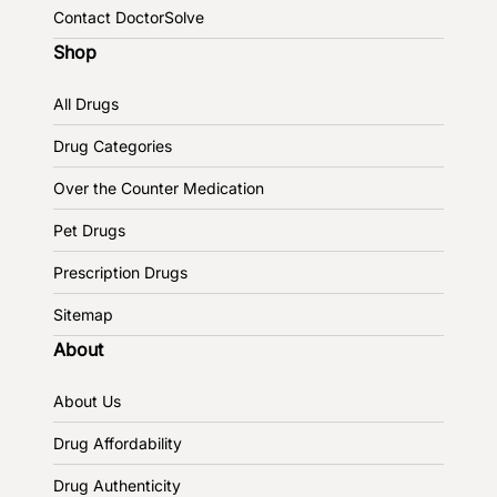
Contact DoctorSolve
Shop
All Drugs
Drug Categories
Over the Counter Medication
Pet Drugs
Prescription Drugs
Sitemap
About
About Us
Drug Affordability
Drug Authenticity