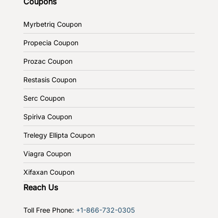
Coupons
Myrbetriq Coupon
Propecia Coupon
Prozac Coupon
Restasis Coupon
Serc Coupon
Spiriva Coupon
Trelegy Ellipta Coupon
Viagra Coupon
Xifaxan Coupon
Reach Us
Toll Free Phone:
+1-866-732-0305