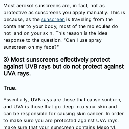
Most aerosol sunscreens are, in fact, not as
protective as sunscreens you apply manually. This is
because, as the
sunscreen
is traveling from the
container to your body, most of the molecules do
not land on your skin. This reason is the ideal
response to the question, “Can I use spray
sunscreen on my face?”
3) Most sunscreens effectively protect
against UVB rays but do not protect against
UVA rays.
True.
Essentially, UVB rays are those that cause sunburn,
and UVA is those that go deep into your skin and
can be responsible for causing skin cancer. In order
to make sure you are protected against UVA rays,
make sure that your sunscreen contains Mexoryl,