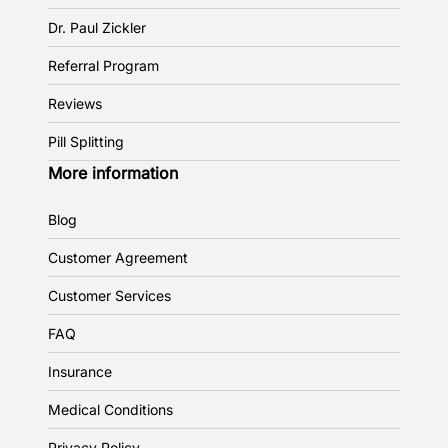
Dr. Paul Zickler
Referral Program
Reviews
Pill Splitting
More information
Blog
Customer Agreement
Customer Services
FAQ
Insurance
Medical Conditions
Privacy Policy