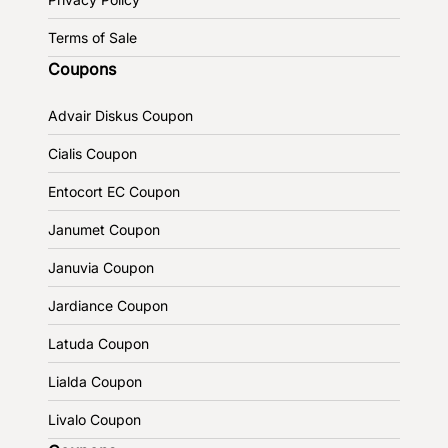
Terms of Sale
Coupons
Advair Diskus Coupon
Cialis Coupon
Entocort EC Coupon
Janumet Coupon
Januvia Coupon
Jardiance Coupon
Latuda Coupon
Lialda Coupon
Livalo Coupon