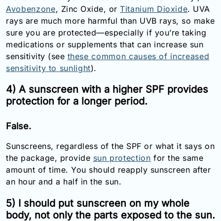
Avobenzone
, Zinc Oxide, or
Titanium Dioxide
. UVA
rays are much more harmful than UVB rays, so make
sure you are protected—especially if you’re taking
medications or supplements that can increase sun
sensitivity (see
these common causes of increased
sensitivity to sunlight
).
4) A sunscreen with a higher SPF provides
protection for a longer period.
False.
Sunscreens, regardless of the SPF or what it says on
the package, provide
sun protection
for the same
amount of time. You should reapply sunscreen after
an hour and a half in the sun.
5) I should put sunscreen on my whole
body, not only the parts exposed to the sun.