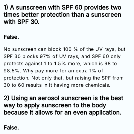
Email:
1) A sunscreen with SPF 60 provides two
info@doctorsolve.com
times better protection than a sunscreen
with SPF 30.
Refill
False.
No sunscreen can block 100 % of the UV rays, but
SPF 30 blocks 97% of UV rays, and SPF 60 only
protects against 1 to 1.5% more, which is 98 to
98.5%. Why pay more for an extra 1% of
protection. Not only that, but raising the SPF from
30 to 60 results in it having more chemicals.
2) Using an aerosol sunscreen is the best
way to apply sunscreen to the body
because it allows for an even application.
False.