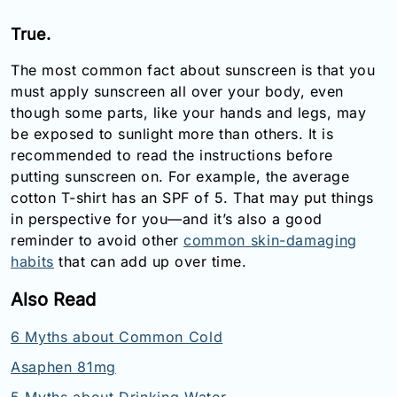
True.
The most common fact about sunscreen is that you
must apply sunscreen all over your body, even
though some parts, like your hands and legs, may
be exposed to sunlight more than others. It is
recommended to read the instructions before
putting sunscreen on. For example, the average
cotton T-shirt has an SPF of 5. That may put things
in perspective for you—and it’s also a good
reminder to avoid other
common skin-damaging
habits
that can add up over time.
Also Read
6 Myths about Common Cold
Asaphen 81mg
5 Myths about Drinking Water