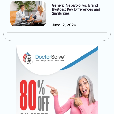
Generic Nebivolol vs. Brand
Bystolic: Key Differences and
Similarities
June 12, 2026