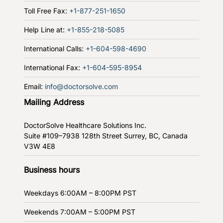
Toll Free Fax:
+1-877-251-1650
Help Line at:
+1-855-218-5085
International Calls:
+1-604-598-4690
International Fax:
+1-604-595-8954
Email:
info@doctorsolve.com
Mailing Address
DoctorSolve Healthcare Solutions Inc.
Suite #109–7938 128th Street
Surrey, BC, Canada
V3W 4E8
Business hours
Weekdays
6:00AM – 8:00PM PST
Weekends
7:00AM – 5:00PM PST