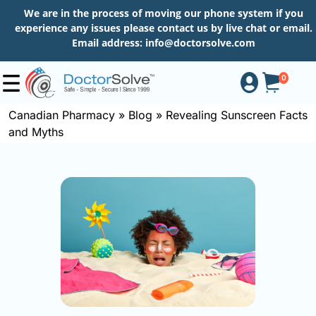
We are in the process of moving our phone system if you
experience any issues please contact us by live chat or email.
Email address:
info@doctorsolve.com
0
Canadian Pharmacy
»
Blog
»
Revealing Sunscreen Facts
and Myths
Shop
How
to
Order
About
More