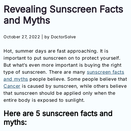
Revealing Sunscreen Facts
Information
and Myths
Contact
October 27, 2022 |
by DoctorSolve
Toll
Free
Hot, summer days are fast approaching. It is
(Eng):
+1-
important to put sunscreen on to protect yourself.
866-
But what’s even more important is buying the right
732-
type of sunscreen. There are many
sunscreen facts
0305
and myths
people believe. Some people believe that
Cancer
is caused by sunscreen, while others believe
Toll
that sunscreen should be applied only when the
Free
entire body is exposed to sunlight.
Fax:
+1-
Here are 5 sunscreen facts and
877-
251-
myths:
1650