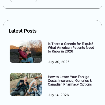
Latest Posts
Is There a Generic for Eliquis?
What American Patients Need
to Know in 2026
July 30, 2026
How to Lower Your Farxiga
Costs: Insurance, Generics &
Canadian Pharmacy Options
July 14, 2026