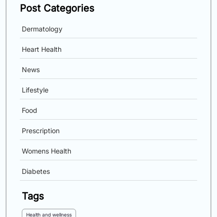
Post Categories
Dermatology
Heart Health
News
Lifestyle
Food
Prescription
Womens Health
Diabetes
Tags
Health and wellness