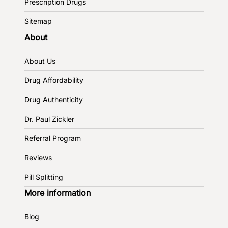
Prescription Drugs
Sitemap
About
About Us
Drug Affordability
Drug Authenticity
Dr. Paul Zickler
Referral Program
Reviews
Pill Splitting
More information
Blog