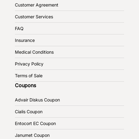
Customer Agreement
Customer Services
FAQ
Insurance
Medical Conditions
Privacy Policy
Terms of Sale
Coupons
Advair Diskus Coupon
Cialis Coupon
Entocort EC Coupon
Janumet Coupon