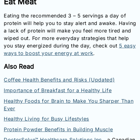
Eat Meat
Eating the recommended 3 – 5 servings a day of
protein will help you to stay alert and awake. Having
a lack of protein will make you feel more tired and
wiped out. For more everyday strategies that help
you stay energized during the day, check out
5 easy
ways to boost your energy at work
.
Also Read
Coffee Health Benefits and Risks (Updated)
Importance of Breakfast for a Healthy Life
Healthy Foods for Brain to Make You Sharper Than
Ever
Healthy Living for Busy Lifestyles
Protein Powder Benefits in Building Muscle
DoctorSolve™ Healthcare Solutions Inc.
, a Canadian