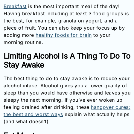
Breakfast
is the most important meal of the day!
Having breakfast including at least 3 food groups is
the best, for example, granola on yogurt, and a
piece of fruit. You can also keep your focus up by
adding more
healthy foods for brain
to your
morning routine.
Limiting Alcohol Is A Thing To Do To
Stay Awake
The best thing to do to stay awake is to reduce your
alcohol intake. Alcohol gives you a lower quality of
sleep than you would have otherwise and leaves you
sleepy the next morning. If you’ve ever woken up
feeling drained after drinking, these
hangover cures:
the best and worst ways
explain what actually helps
(and what doesn’t).