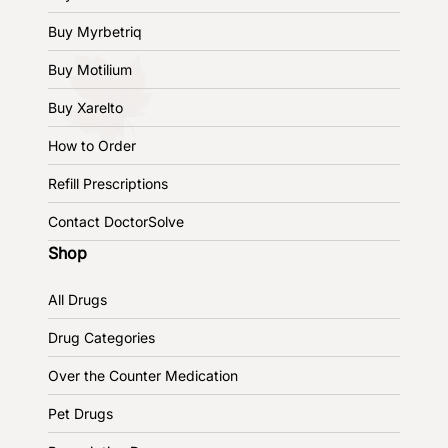
Buy Myrbetriq
Buy Motilium
Buy Xarelto
How to Order
Refill Prescriptions
Contact DoctorSolve
Shop
All Drugs
Drug Categories
Over the Counter Medication
Pet Drugs