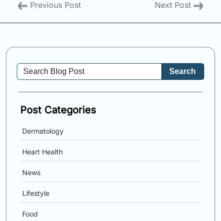
Previous Post
Next Post
Search
Post Categories
Dermatology
Heart Health
News
Lifestyle
Food