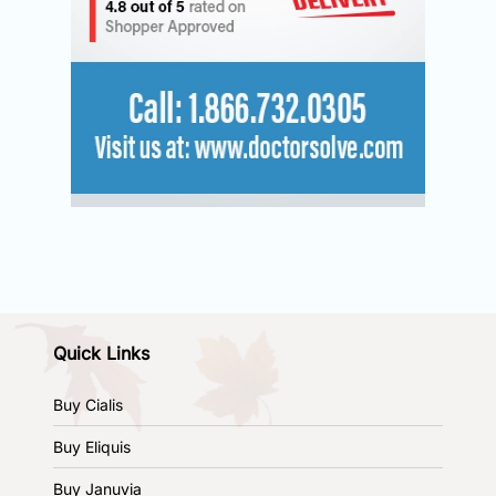
Quick Links
Buy Cialis
Buy Eliquis
Buy Januvia