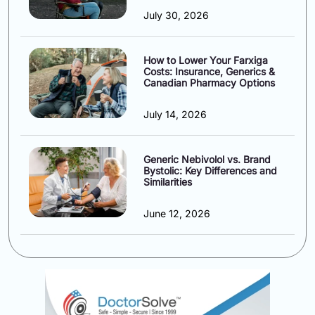
July 30, 2026
How to Lower Your Farxiga
Costs: Insurance, Generics &
Canadian Pharmacy Options
July 14, 2026
Generic Nebivolol vs. Brand
Bystolic: Key Differences and
Similarities
June 12, 2026