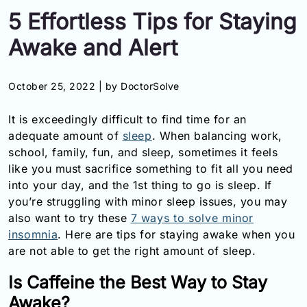
5 Effortless Tips for Staying
Information
Awake and Alert
Contact
October 25, 2022 |
by DoctorSolve
Toll
Free
It is exceedingly difficult to find time for an
(Eng):
+1-
adequate amount of
sleep
. When balancing work,
866-
school, family, fun, and sleep, sometimes it feels
732-
like you must sacrifice something to fit all you need
0305
into your day, and the 1st thing to go is sleep. If
you’re struggling with minor sleep issues, you may
Toll
also want to try these
7 ways to solve minor
Free
insomnia
. Here are tips for staying awake when you
Fax:
+1-
are not able to get the right amount of sleep.
877-
251-
Is Caffeine the Best Way to Stay
1650
Awake?