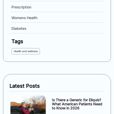
Prescription
Womens Health
Diabetes
Tags
Health and wellness
Latest Posts
Is There a Generic for Eliquis?
What American Patients Need
to Know in 2026