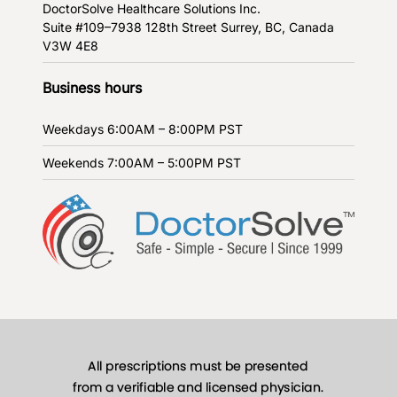
DoctorSolve Healthcare Solutions Inc.
Suite #109–7938 128th Street
Surrey, BC, Canada
V3W 4E8
Business hours
Weekdays
6:00AM – 8:00PM PST
Weekends
7:00AM – 5:00PM PST