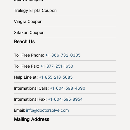
Trelegy Ellipta Coupon
Viagra Coupon
Xifaxan Coupon
Reach Us
Toll Free Phone:
+1-866-732-0305
Toll Free Fax:
+1-877-251-1650
Help Line at:
+1-855-218-5085
International Calls:
+1-604-598-4690
International Fax:
+1-604-595-8954
Email:
info@doctorsolve.com
Mailing Address