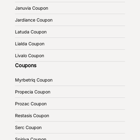
Januvia Coupon
Jardiance Coupon
Latuda Coupon
Lialda Coupon
Livalo Coupon
Coupons
Myrbetriq Coupon
Propecia Coupon
Prozac Coupon
Restasis Coupon
Serc Coupon
Spiriva Coupon