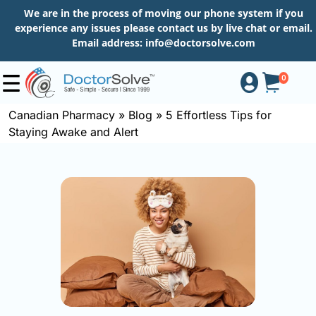
We are in the process of moving our phone system if you
experience any issues please contact us by live chat or email.
Email address:
info@doctorsolve.com
0
Canadian Pharmacy
»
Blog
»
5 Effortless Tips for
Staying Awake and Alert
Shop
How
to
Order
About
More