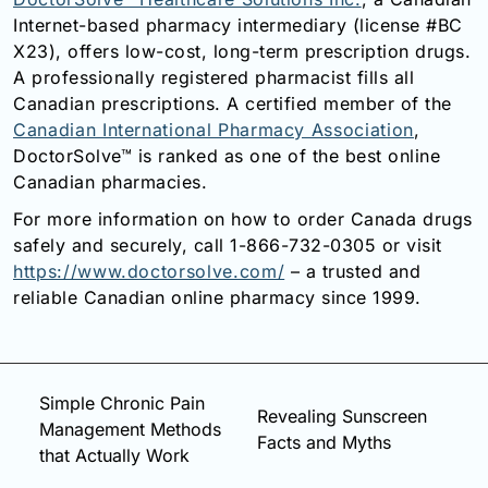
Internet-based pharmacy intermediary (license #BC
X23), offers low-cost, long-term prescription drugs.
A professionally registered pharmacist fills all
Canadian prescriptions. A certified member of the
Canadian International Pharmacy Association
,
DoctorSolve™ is ranked as one of the best online
Canadian pharmacies.
For more information on how to order Canada drugs
safely and securely, call 1-866-732-0305 or visit
https://www.doctorsolve.com/
– a trusted and
reliable Canadian online pharmacy since 1999.
Simple Chronic Pain
Revealing Sunscreen
Management Methods
Facts and Myths
that Actually Work