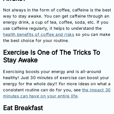
Email:
Not always in the form of coffee, caffeine is the best
info@doctorsolve.com
way to stay awake. You can get caffeine through an
Refill
energy drink, a cup of tea, coffee, soda, etc. If you
use caffeine regularly, it helps to understand the
health benefits of coffee and risks
so you can make
the best choice for your routine.
Exercise Is One of The Tricks To
Stay Awake
Exercising boosts your energy and is all-around
healthy! Just 30 minutes of exercise can boost your
energy for the whole day!! For more ideas on what a
consistent routine can do for you, see
the impact 30
minutes can have on your entire life
.
Eat Breakfast