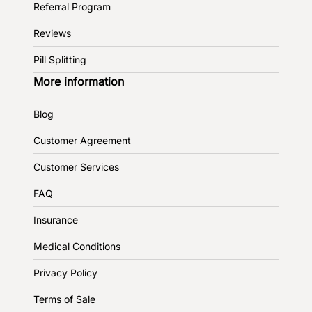
Referral Program
Reviews
Pill Splitting
More information
Blog
Customer Agreement
Customer Services
FAQ
Insurance
Medical Conditions
Privacy Policy
Terms of Sale