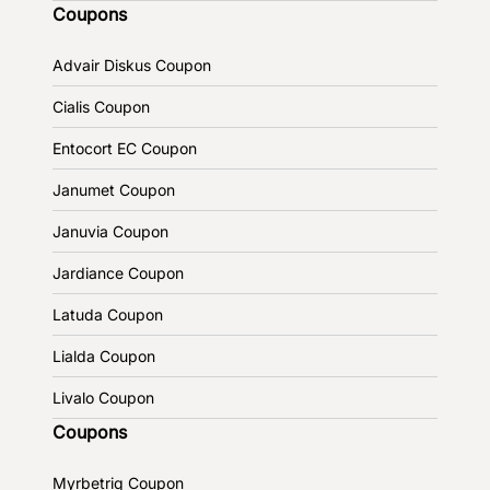
Coupons
Advair Diskus Coupon
Cialis Coupon
Entocort EC Coupon
Janumet Coupon
Januvia Coupon
Jardiance Coupon
Latuda Coupon
Lialda Coupon
Livalo Coupon
Coupons
Myrbetriq Coupon