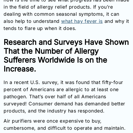
Email:
in the field of allergy relief products. If you’re
info@doctorsolve.com
dealing with common seasonal symptoms, it can
also help to understand
what hay fever is
and why it
Refill
tends to flare up when it does.
Research and Surveys Have Shown
That the Number of Allergy
Sufferers Worldwide Is on the
Increase.
In a recent U.S. survey, it was found that fifty-four
percent of Americans are allergic to at least one
pathogen. That’s over half of all Americans
surveyed! Consumer demand has demanded better
products, and the industry has responded.
Air purifiers were once expensive to buy,
cumbersome, and difficult to operate and maintain.