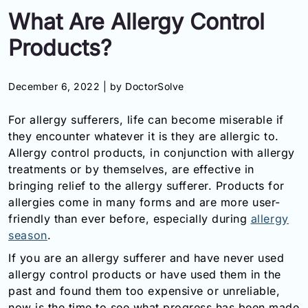
What Are Allergy Control
Information
Products?
Contact
December 6, 2022 |
by DoctorSolve
Toll
Free
For allergy sufferers, life can become miserable if
(Eng):
+1-
they encounter whatever it is they are allergic to.
866-
Allergy control products, in conjunction with allergy
732-
treatments or by themselves, are effective in
0305
bringing relief to the allergy sufferer. Products for
allergies come in many forms and are more user-
Toll
friendly than ever before, especially during
allergy
Free
season
.
Fax:
+1-
If you are an allergy sufferer and have never used
877-
allergy control products or have used them in the
251-
past and found them too expensive or unreliable,
1650
now is the time to see what progress has been made