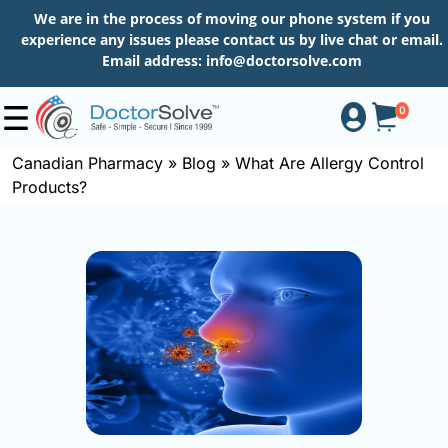
We are in the process of moving our phone system if you
experience any issues please contact us by live chat or email.
Email address:
info@doctorsolve.com
0
Canadian Pharmacy
»
Blog
»
What Are Allergy Control
Products?
Shop
How
to
Order
About
More