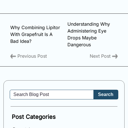
Understanding Why
Why Combining Lipitor
Administering Eye
With Grapefruit Is A
Drops Maybe
Bad Idea?
Dangerous
Previous Post
Next Post
Search
Post Categories