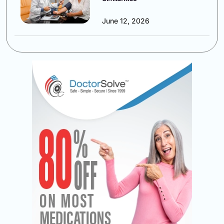
June 12, 2026