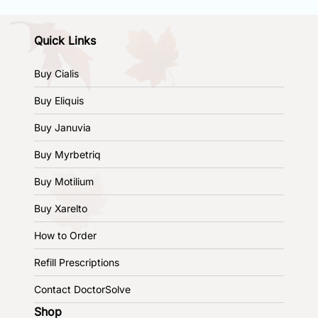
Quick Links
Buy Cialis
Buy Eliquis
Buy Januvia
Buy Myrbetriq
Buy Motilium
Buy Xarelto
How to Order
Refill Prescriptions
Contact DoctorSolve
Shop