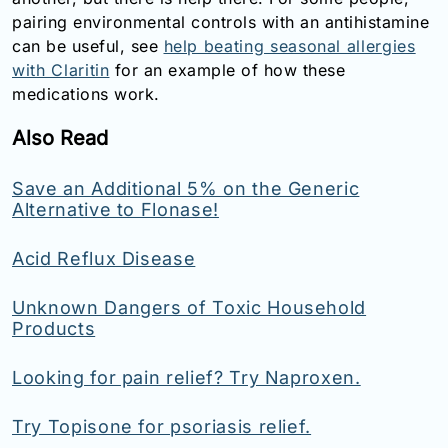
pairing environmental controls with an antihistamine
can be useful, see
help beating seasonal allergies
with Claritin
for an example of how these
medications work.
Also Read
Save an Additional 5% on the Generic
Alternative to Flonase!
Acid Reflux Disease
Unknown Dangers of Toxic Household
Products
Looking for pain relief? Try Naproxen.
Try Topisone for psoriasis relief.