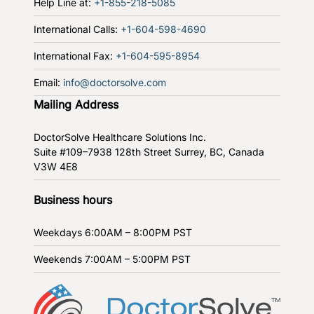
Help Line at:
+1-855-218-5085
International Calls:
+1-604-598-4690
International Fax:
+1-604-595-8954
Email:
info@doctorsolve.com
Mailing Address
DoctorSolve Healthcare Solutions Inc.
Suite #109–7938 128th Street
Surrey, BC, Canada
V3W 4E8
Business hours
Weekdays
6:00AM – 8:00PM PST
Weekends
7:00AM – 5:00PM PST