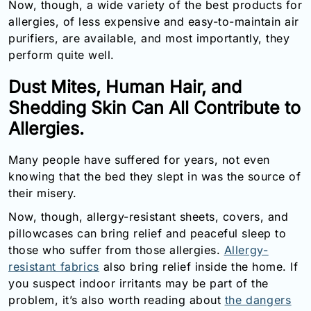
Now, though, a wide variety of the best products for
allergies, of less expensive and easy-to-maintain air
purifiers, are available, and most importantly, they
perform quite well.
Dust Mites, Human Hair, and
Shedding Skin Can All Contribute to
Allergies.
Many people have suffered for years, not even
knowing that the bed they slept in was the source of
their misery.
Now, though, allergy-resistant sheets, covers, and
pillowcases can bring relief and peaceful sleep to
those who suffer from those allergies.
Allergy-
resistant fabrics
also bring relief inside the home. If
you suspect indoor irritants may be part of the
problem, it’s also worth reading about
the dangers