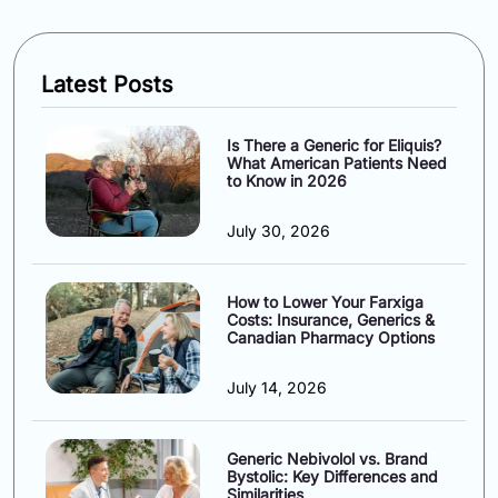
Latest Posts
Is There a Generic for Eliquis?
What American Patients Need
to Know in 2026
July 30, 2026
How to Lower Your Farxiga
Costs: Insurance, Generics &
Canadian Pharmacy Options
July 14, 2026
Generic Nebivolol vs. Brand
Bystolic: Key Differences and
Similarities