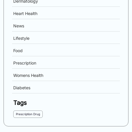
Dermatology
Heart Health
News
Lifestyle
Food
Prescription
Womens Health
Diabetes
Tags
Prescription Drug