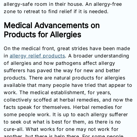
allergy-safe room in their house. An allergy-free
zone to retreat to find relief if it is needed.
Medical Advancements on
Products for Allergies
On the medical front, great strides have been made
in
allergy relief products
. A broader understanding
of allergies and how pathogens affect allergy
sufferers has paved the way for new and better
products. There are natural products for allergies
available that many people have tried that appear to
work. The medical establishment, for years,
collectively scoffed at herbal remedies, and now the
facts speak for themselves. Herbal remedies for
some people work. It is up to each allergy sufferer
to seek out what is best for them, as there is no
cure-all. What works for one may not work for
another, but there is help there. For some people,