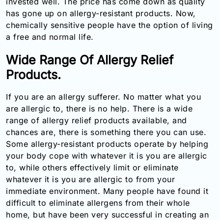
invested well. The price has come down as quality
has gone up on allergy-resistant products. Now,
chemically sensitive people have the option of living
a free and normal life.
Wide Range Of Allergy Relief
Products.
If you are an allergy sufferer. No matter what you
are allergic to, there is no help. There is a wide
range of allergy relief products available, and
chances are, there is something there you can use.
Some allergy-resistant products operate by helping
your body cope with whatever it is you are allergic
to, while others effectively limit or eliminate
whatever it is you are allergic to from your
immediate environment. Many people have found it
difficult to eliminate allergens from their whole
home, but have been very successful in creating an