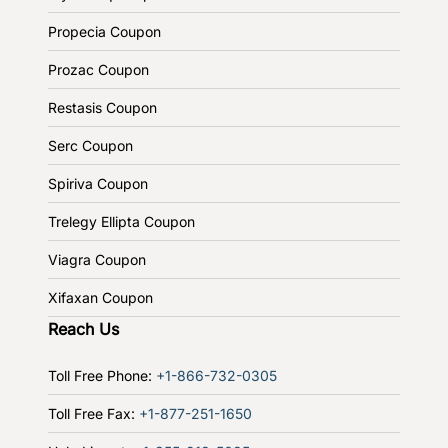
Propecia Coupon
Prozac Coupon
Restasis Coupon
Serc Coupon
Spiriva Coupon
Trelegy Ellipta Coupon
Viagra Coupon
Xifaxan Coupon
Reach Us
Toll Free Phone:
+1-866-732-0305
Toll Free Fax:
+1-877-251-1650