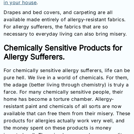
in your house
.
Drapes and bed covers, and carpeting are all
available made entirely of allergy-resistant fabrics.
For allergy sufferers, the fabrics that are so
necessary to everyday living can also bring misery.
Chemically Sensitive Products for
Allergy Sufferers.
For chemically sensitive allergy sufferers, life can be
pure hell. We live in a world of chemicals. For them,
the adage (better living through chemistry) is truly a
farce. For many chemically sensitive people, their
home has become a torture chamber. Allergy-
resistant paint and chemicals of all sorts are now
available that can free them from their misery. These
products for allergies actually work very well, and
the money spent on these products is money