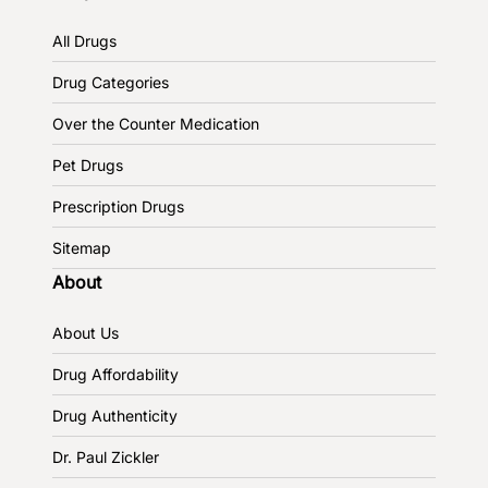
All Drugs
Drug Categories
Over the Counter Medication
Pet Drugs
Prescription Drugs
Sitemap
About
About Us
Drug Affordability
Drug Authenticity
Dr. Paul Zickler