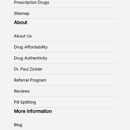
Prescription Drugs
Sitemap
About
About Us
Drug Affordability
Drug Authenticity
Dr. Paul Zickler
Referral Program
Reviews
Pill Splitting
More information
Blog