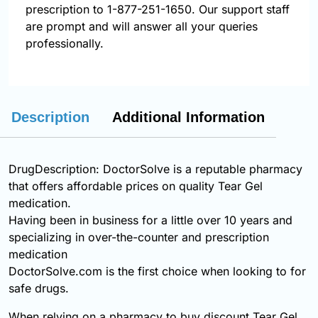
prescription to 1-877-251-1650. Our support staff
are prompt and will answer all your queries
professionally.
Description
Additional Information
DrugDescription: DoctorSolve is a reputable pharmacy
that offers affordable prices on quality Tear Gel
medication.
Having been in business for a little over 10 years and
specializing in over-the-counter and prescription
medication
DoctorSolve.com is the first choice when looking to for
safe drugs.
When relying on a pharmacy to buy discount Tear Gel