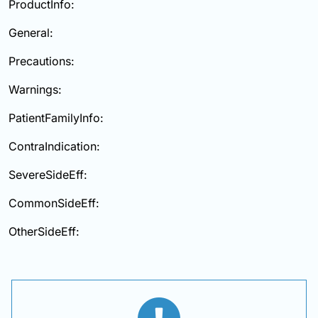
ProductInfo:
General:
Precautions:
Warnings:
PatientFamilyInfo:
ContraIndication:
SevereSideEff:
CommonSideEff:
OtherSideEff: