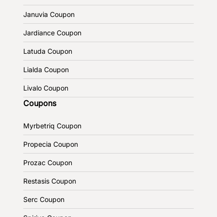
Januvia Coupon
Jardiance Coupon
Latuda Coupon
Lialda Coupon
Livalo Coupon
Coupons
Myrbetriq Coupon
Propecia Coupon
Prozac Coupon
Restasis Coupon
Serc Coupon