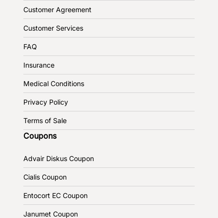
Customer Agreement
Customer Services
FAQ
Insurance
Medical Conditions
Privacy Policy
Terms of Sale
Coupons
Advair Diskus Coupon
Cialis Coupon
Entocort EC Coupon
Janumet Coupon