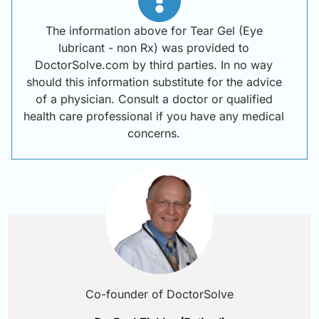
The information above for Tear Gel (Eye
lubricant - non Rx) was provided to
DoctorSolve.com by third parties. In no way
should this information substitute for the advice
of a physician. Consult a doctor or qualified
health care professional if you have any medical
concerns.
Co-founder of DoctorSolve