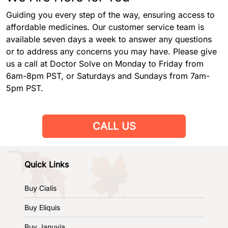
Guiding you every step of the way, ensuring access to
affordable medicines. Our customer service team is
available seven days a week to answer any questions
or to address any concerns you may have. Please give
us a call at Doctor Solve on Monday to Friday from
6am-8pm PST, or Saturdays and Sundays from 7am-
5pm PST.
CALL US
Quick Links
Buy Cialis
Buy Eliquis
Buy Januvia