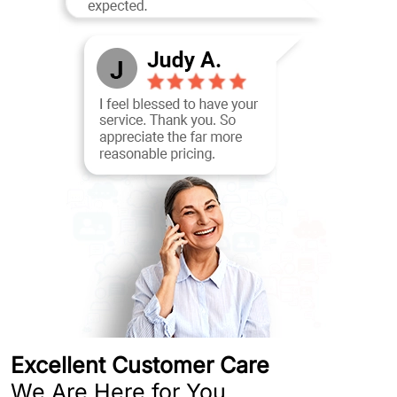
Excellent Customer Care
We Are Here for You