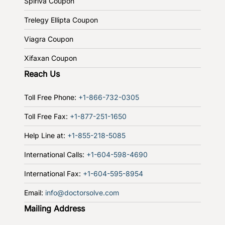
Spiriva Coupon
Trelegy Ellipta Coupon
Viagra Coupon
Xifaxan Coupon
Reach Us
Toll Free Phone:
+1-866-732-0305
Toll Free Fax:
+1-877-251-1650
Help Line at:
+1-855-218-5085
International Calls:
+1-604-598-4690
International Fax:
+1-604-595-8954
Email:
info@doctorsolve.com
Mailing Address