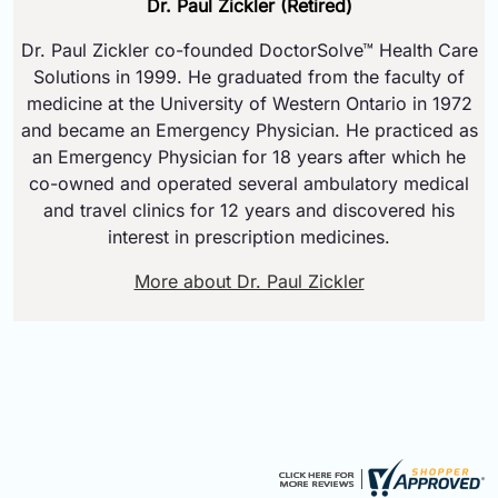
Dr. Paul Zickler (Retired)
Dr. Paul Zickler co-founded DoctorSolve™ Health Care
Solutions in 1999. He graduated from the faculty of
medicine at the University of Western Ontario in 1972
and became an Emergency Physician. He practiced as
an Emergency Physician for 18 years after which he
co-owned and operated several ambulatory medical
and travel clinics for 12 years and discovered his
interest in prescription medicines.
More about Dr. Paul Zickler