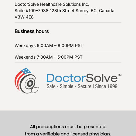
DoctorSolve Healthcare Solutions Inc.
Suite #109–7938 128th Street
Surrey, BC, Canada
V3W 4E8
Business hours
Weekdays
6:00AM – 8:00PM PST
Weekends
7:00AM – 5:00PM PST