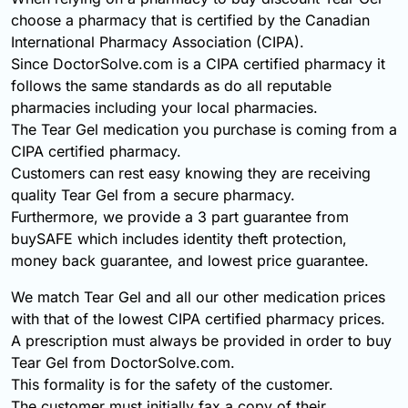
choose a pharmacy that is certified by the Canadian
International Pharmacy Association (CIPA).
Since DoctorSolve.com is a CIPA certified pharmacy it
follows the same standards as do all reputable
pharmacies including your local pharmacies.
The Tear Gel medication you purchase is coming from a
CIPA certified pharmacy.
Customers can rest easy knowing they are receiving
quality Tear Gel from a secure pharmacy.
Furthermore, we provide a 3 part guarantee from
buySAFE which includes identity theft protection,
money back guarantee, and lowest price guarantee.
We match Tear Gel and all our other medication prices
with that of the lowest CIPA certified pharmacy prices.
A prescription must always be provided in order to buy
Tear Gel from DoctorSolve.com.
This formality is for the safety of the customer.
The customer must initially fax a copy of their