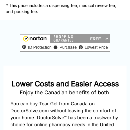
877-
* This price includes a dispensing fee, medical review fee,
251-
and packing fee.
1650
Email:
info@doctorsolve.com
Refill
Lower Costs and Easier Access
Enjoy the Canadian benefits of both.
You can buy Tear Gel from Canada on
DoctorSolve.com without leaving the comfort of
your home. DoctorSolve™ has been a trustworthy
choice for online pharmacy needs in the United