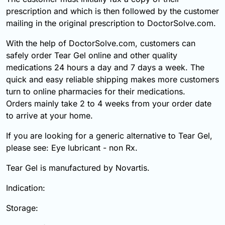
prescription and which is then followed by the customer
mailing in the original prescription to DoctorSolve.com.
With the help of DoctorSolve.com, customers can
safely order Tear Gel online and other quality
medications 24 hours a day and 7 days a week. The
quick and easy reliable shipping makes more customers
turn to online pharmacies for their medications.
Orders mainly take 2 to 4 weeks from your order date
to arrive at your home.
If you are looking for a generic alternative to Tear Gel,
please see: Eye lubricant - non Rx.
Tear Gel is manufactured by Novartis.
Indication:
Storage: