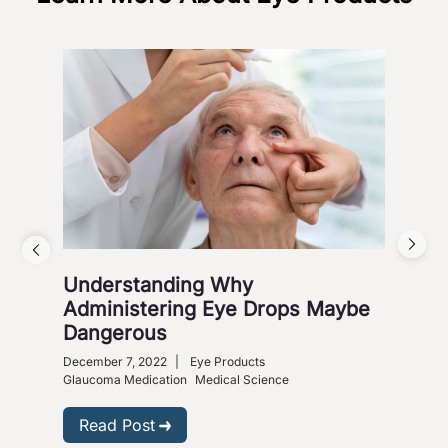
Understanding Why
Vis
Administering Eye Drops Maybe
Cou
Dangerous
Co
December 7, 2022
|
Eye Products
Nove
Glaucoma Medication
Medical Science
R
Read Post