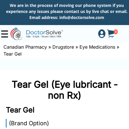
We are in the process of moving our phone system if you
experience any issues please contact us by live chat or email.
Email address:
info@doctorsolve.com
0
Canadian Pharmacy
»
Drugstore
»
Eye Medications
»
Tear Gel
Shop
How
Tear Gel (Eye lubricant -
to
Order
non Rx)
Tear Gel
About
(Brand Option)