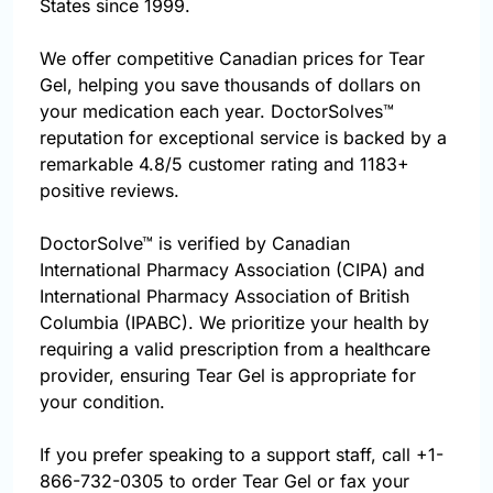
States since 1999.
We offer competitive Canadian prices for Tear
Gel, helping you save thousands of dollars on
your medication each year. DoctorSolves™
reputation for exceptional service is backed by a
remarkable 4.8/5 customer rating and 1183+
positive reviews.
DoctorSolve™ is verified by Canadian
International Pharmacy Association (CIPA) and
International Pharmacy Association of British
Columbia (IPABC). We prioritize your health by
requiring a valid prescription from a healthcare
provider, ensuring Tear Gel is appropriate for
your condition.
If you prefer speaking to a support staff, call
+1-
866-732-0305
to order Tear Gel or fax your