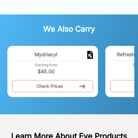
We Also Carry
Mydriacyl
Refresh 
Starting from
Sta
$
45.00
Check Prices
C
Learn More About Eye Products