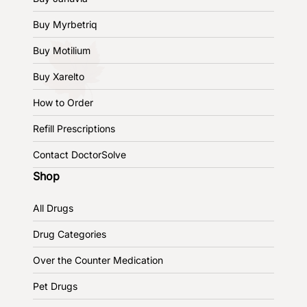
Buy Myrbetriq
Buy Motilium
Buy Xarelto
How to Order
Refill Prescriptions
Contact DoctorSolve
Shop
All Drugs
Drug Categories
Over the Counter Medication
Pet Drugs