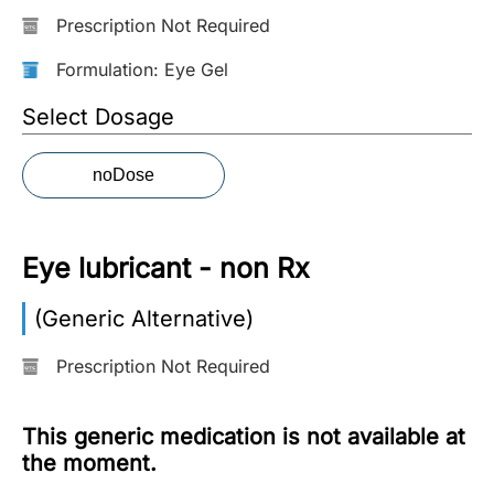
Prescription Not Required
More
Information
Formulation: Eye Gel
Select Dosage
Contact
noDose
Toll
Free
(Eng):
Eye lubricant - non Rx
+1-
866-
(Generic Alternative)
732-
0305
Prescription Not Required
Toll
Free
This generic medication is not available at
Fax:
the moment.
+1-