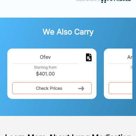
We Also Carry
Ofev
Ano
Starting from
Sta
$
401.00
$
Check Prices
C