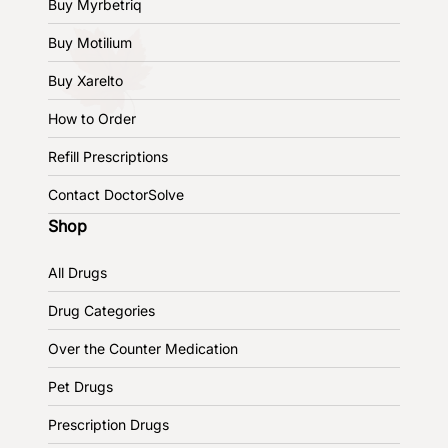
Buy Myrbetriq
Buy Motilium
Buy Xarelto
How to Order
Refill Prescriptions
Contact DoctorSolve
Shop
All Drugs
Drug Categories
Over the Counter Medication
Pet Drugs
Prescription Drugs