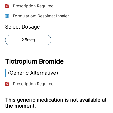
Prescription Required
More
Information
Formulation: Respimat Inhaler
Select Dosage
Contact
2.5mcg
Toll
Free
(Eng):
Tiotropium Bromide
+1-
866-
(Generic Alternative)
732-
0305
Prescription Required
Toll
Free
This generic medication is not available at
Fax:
the moment.
+1-