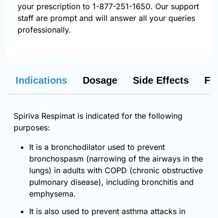
your prescription to 1-877-251-1650. Our support
staff are prompt and will answer all your queries
professionally.
Indications
Dosage
Side Effects
FA
Spiriva Respimat is indicated for the following
purposes:
It is a bronchodilator used to prevent
bronchospasm (narrowing of the airways in the
lungs) in adults with COPD (chronic obstructive
pulmonary disease), including bronchitis and
emphysema.
It is also used to prevent asthma attacks in