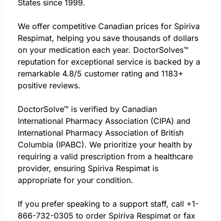
States since 1999.
We offer competitive Canadian prices for Spiriva
Respimat, helping you save thousands of dollars
on your medication each year. DoctorSolves™
reputation for exceptional service is backed by a
remarkable 4.8/5 customer rating and 1183+
positive reviews.
DoctorSolve™ is verified by Canadian
International Pharmacy Association (CIPA) and
International Pharmacy Association of British
Columbia (IPABC). We prioritize your health by
requiring a valid prescription from a healthcare
provider, ensuring Spiriva Respimat is
appropriate for your condition.
If you prefer speaking to a support staff, call
+1-
866-732-0305
to order Spiriva Respimat or fax