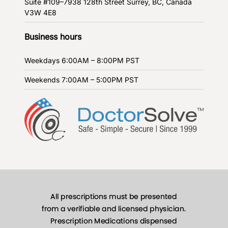
Suite #109–7938 128th Street
Surrey, BC, Canada
V3W 4E8
Business hours
Weekdays
6:00AM – 8:00PM PST
Weekends
7:00AM – 5:00PM PST