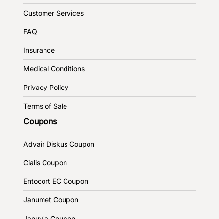
Customer Services
FAQ
Insurance
Medical Conditions
Privacy Policy
Terms of Sale
Coupons
Advair Diskus Coupon
Cialis Coupon
Entocort EC Coupon
Janumet Coupon
Januvia Coupon