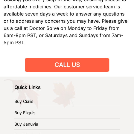
affordable medicines. Our customer service team is
available seven days a week to answer any questions
or to address any concerns you may have. Please give
us a call at Doctor Solve on Monday to Friday from
6am-8pm PST, or Saturdays and Sundays from 7am-
5pm PST.
CALL US
Quick Links
Buy Cialis
Buy Eliquis
Buy Januvia