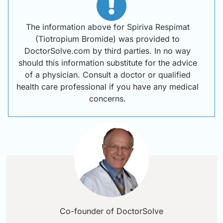
The information above for Spiriva Respimat
(Tiotropium Bromide) was provided to
DoctorSolve.com by third parties. In no way
should this information substitute for the advice
of a physician. Consult a doctor or qualified
health care professional if you have any medical
concerns.
Co-founder of DoctorSolve