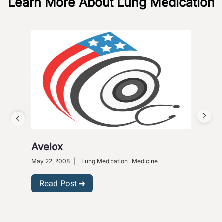
Learn More About Lung Medication
Avelox
Alv
as
May 22, 2008
|
Lung Medication
Medicine
Nove
Read Post
R