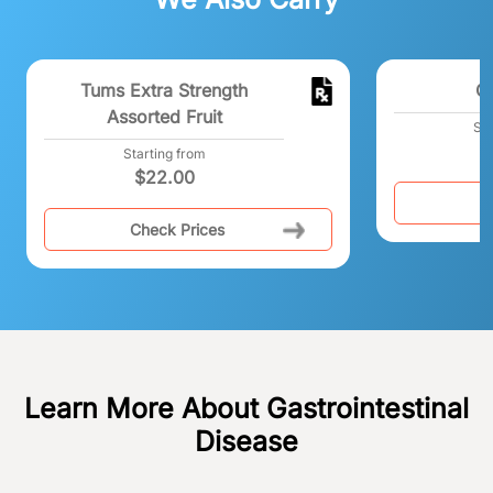
Tums Extra Strength
C
Assorted Fruit
Sta
Starting from
$
22.00
C
Check Prices
Learn More About Gastrointestinal
Disease