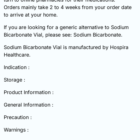
Orders mainly take 2 to 4 weeks from your order date
to arrive at your home.
If you are looking for a generic alternative to Sodium
Bicarbonate Vial, please see: Sodium Bicarbonate.
Sodium Bicarbonate Vial is manufactured by Hospira
Healthcare.
Indication :
Storage :
Product Information :
General Information :
Precaution :
Warnings :