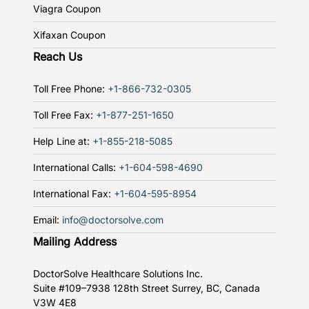
Viagra Coupon
Xifaxan Coupon
Reach Us
Toll Free Phone:
+1-866-732-0305
Toll Free Fax:
+1-877-251-1650
Help Line at:
+1-855-218-5085
International Calls:
+1-604-598-4690
International Fax:
+1-604-595-8954
Email:
info@doctorsolve.com
Mailing Address
DoctorSolve Healthcare Solutions Inc.
Suite #109–7938 128th Street
Surrey, BC, Canada
V3W 4E8