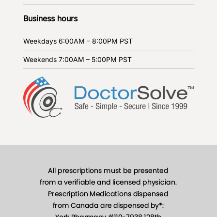
Business hours
Weekdays
6:00AM – 8:00PM PST
Weekends
7:00AM – 5:00PM PST