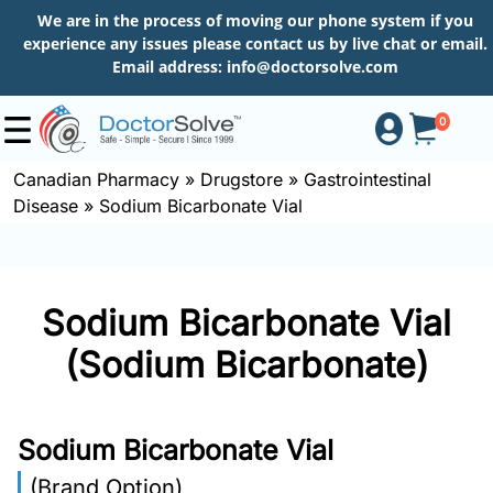
We are in the process of moving our phone system if you
experience any issues please contact us by live chat or email.
Email address:
info@doctorsolve.com
0
Canadian Pharmacy
»
Drugstore
»
Gastrointestinal
Disease
»
Sodium Bicarbonate Vial
Shop
How
Sodium Bicarbonate Vial
to
Order
(Sodium Bicarbonate)
About
Sodium Bicarbonate Vial
(Brand Option)