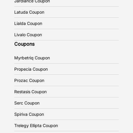
Jardiance Coupon
Latuda Coupon
Lialda Coupon
Livalo Coupon
Coupons
Myrbetriq Coupon
Propecia Coupon
Prozac Coupon
Restasis Coupon
Serc Coupon
Spiriva Coupon
Trelegy Ellipta Coupon