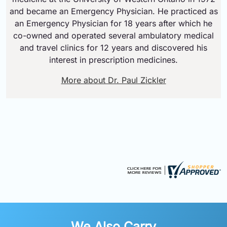
and became an Emergency Physician. He practiced as
an Emergency Physician for 18 years after which he
co-owned and operated several ambulatory medical
and travel clinics for 12 years and discovered his
interest in prescription medicines.
More about Dr. Paul Zickler
We Also Carry