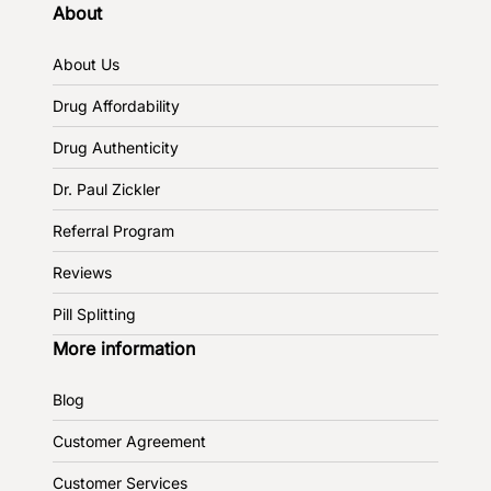
About
About Us
Drug Affordability
Drug Authenticity
Dr. Paul Zickler
Referral Program
Reviews
Pill Splitting
More information
Blog
Customer Agreement
Customer Services