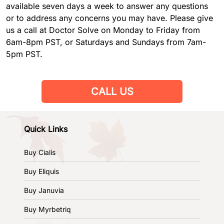
available seven days a week to answer any questions
or to address any concerns you may have. Please give
us a call at Doctor Solve on Monday to Friday from
6am-8pm PST, or Saturdays and Sundays from 7am-
5pm PST.
CALL US
Quick Links
Buy Cialis
Buy Eliquis
Buy Januvia
Buy Myrbetriq