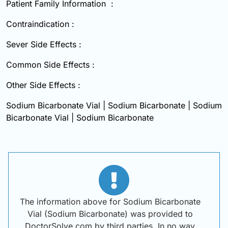
Patient Family Information :
Contraindication :
Sever Side Effects :
Common Side Effects :
Other Side Effects :
Sodium Bicarbonate Vial | Sodium Bicarbonate | Sodium
Bicarbonate Vial | Sodium Bicarbonate
The information above for Sodium Bicarbonate
Vial (Sodium Bicarbonate) was provided to
DoctorSolve.com by third parties. In no way