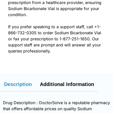
prescription from a healthcare provider, ensuring
Sodium Bicarbonate Vial is appropriate for your
condition.
If you prefer speaking to a support staff, call
+1-
866-732-0305
to order Sodium Bicarbonate Vial
or fax your prescription to 1-877-251-1650. Our
support staff are prompt and will answer all your
queries professionally.
Description
Additional Information
Drug Description : DoctorSolve is a reputable pharmacy
that offers affordable prices on quality Sodium