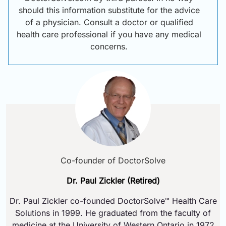
should this information substitute for the advice
of a physician. Consult a doctor or qualified
health care professional if you have any medical
concerns.
Co-founder of DoctorSolve
Dr. Paul Zickler (Retired)
Dr. Paul Zickler co-founded DoctorSolve™ Health Care
Solutions in 1999. He graduated from the faculty of
medicine at the University of Western Ontario in 1972