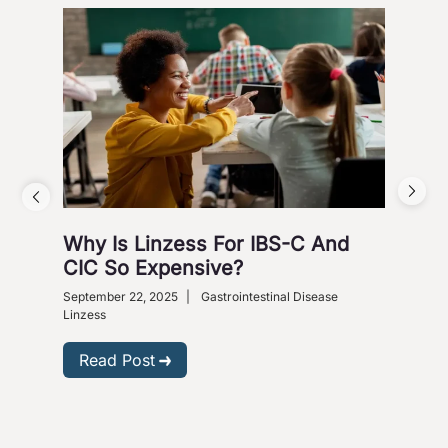
Why Is Linzess For IBS-C And
Why
CIC So Expensive?
Ca
September 22, 2025
|
Gastrointestinal Disease
Augus
Linzess
R
Read Post