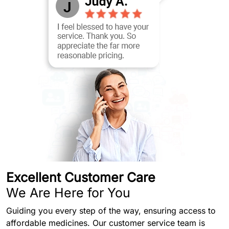
Excellent Customer Care
We Are Here for You
Guiding you every step of the way, ensuring access to
affordable medicines. Our customer service team is