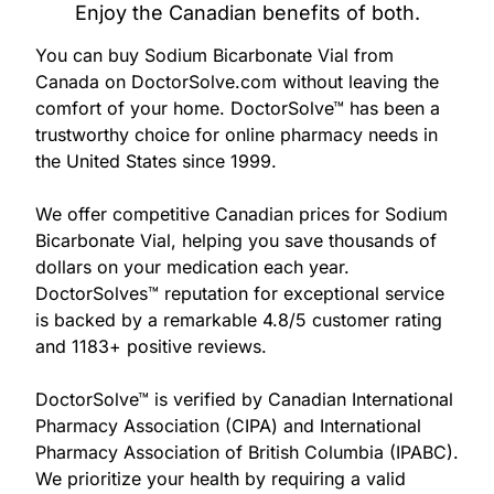
877-
Enjoy the Canadian benefits of both.
251-
1650
You can buy Sodium Bicarbonate Vial from
Canada on DoctorSolve.com without leaving the
comfort of your home. DoctorSolve™ has been a
Email:
trustworthy choice for online pharmacy needs in
info@doctorsolve.com
the United States since 1999.
Refill
We offer competitive Canadian prices for Sodium
Bicarbonate Vial, helping you save thousands of
dollars on your medication each year.
DoctorSolves™ reputation for exceptional service
is backed by a remarkable 4.8/5 customer rating
and 1183+ positive reviews.
DoctorSolve™ is verified by Canadian International
Pharmacy Association (CIPA) and International
Pharmacy Association of British Columbia (IPABC).
We prioritize your health by requiring a valid