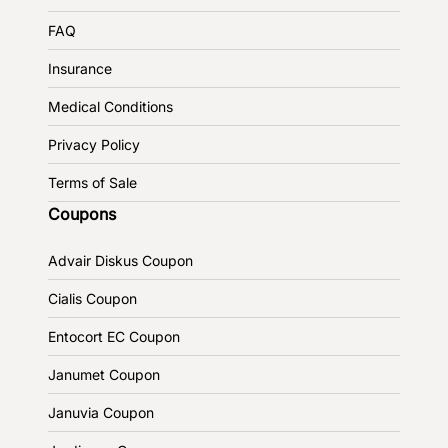
FAQ
Insurance
Medical Conditions
Privacy Policy
Terms of Sale
Coupons
Advair Diskus Coupon
Cialis Coupon
Entocort EC Coupon
Janumet Coupon
Januvia Coupon