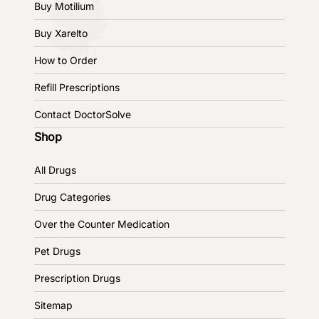
Buy Motilium
Buy Xarelto
How to Order
Refill Prescriptions
Contact DoctorSolve
Shop
All Drugs
Drug Categories
Over the Counter Medication
Pet Drugs
Prescription Drugs
Sitemap