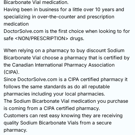
Bicarbonate Vial medication.
Having been in business for a little over 10 years and
specializing in over-the-counter and prescription
medication
DoctorSolve.com is the first choice when looking to for
safe <NON/PRESCRIPTION> drugs.
When relying on a pharmacy to buy discount Sodium
Bicarbonate Vial choose a pharmacy that is certified by
the Canadian International Pharmacy Association
(CIPA).
Since DoctorSolve.com is a CIPA certified pharmacy it
follows the same standards as do all reputable
pharmacies including your local pharmacies.
The Sodium Bicarbonate Vial medication you purchase
is coming from a CIPA certified pharmacy.
Customers can rest easy knowing they are receiving
quality Sodium Bicarbonate Vials from a secure
pharmacy.