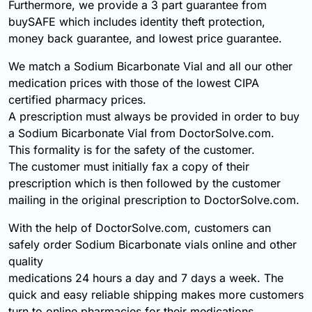
Furthermore, we provide a 3 part guarantee from
buySAFE which includes identity theft protection,
money back guarantee, and lowest price guarantee.
We match a Sodium Bicarbonate Vial and all our other
medication prices with those of the lowest CIPA
certified pharmacy prices.
A prescription must always be provided in order to buy
a Sodium Bicarbonate Vial from DoctorSolve.com.
This formality is for the safety of the customer.
The customer must initially fax a copy of their
prescription which is then followed by the customer
mailing in the original prescription to DoctorSolve.com.
With the help of DoctorSolve.com, customers can
safely order Sodium Bicarbonate vials online and other
quality
medications 24 hours a day and 7 days a week. The
quick and easy reliable shipping makes more customers
turn to online pharmacies for their medications.