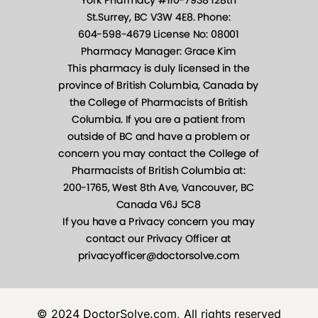
© 2024 DoctorSolve.com, All rights reserved