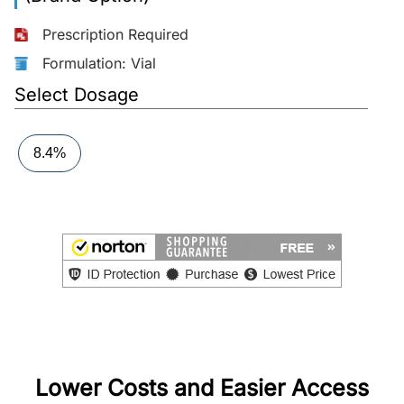
More
Prescription Required
Information
Formulation: Vial
Select Dosage
Contact
8.4%
Toll
Free
(Eng):
+1-
866-
732-
0305
Toll
Free
Fax:
Lower Costs and Easier Access
+1-