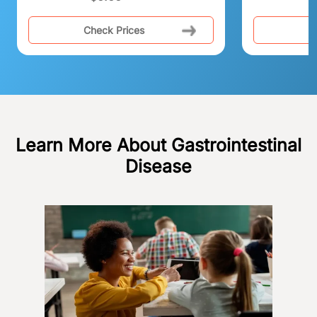
Check Prices
C
Learn More About Gastrointestinal
Disease