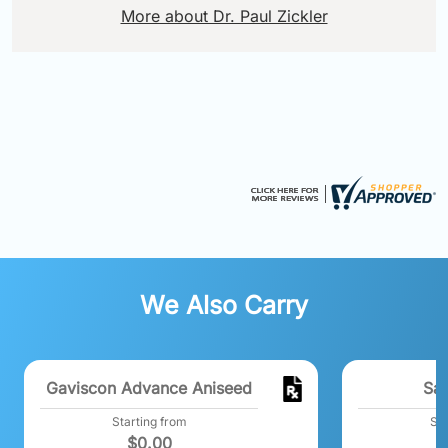
More about Dr. Paul Zickler
We Also Carry
Gaviscon Advance Aniseed
Sal
Starting from
Sta
$
0.00