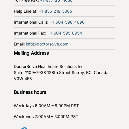
Toll Free Fax:
+1-877-251-1650
Help Line at:
+1-855-218-5085
International Calls:
+1-604-598-4690
International Fax:
+1-604-595-8954
Email:
info@doctorsolve.com
Mailing Address
DoctorSolve Healthcare Solutions Inc.
Suite #109–7938 128th Street
Surrey, BC, Canada
V3W 4E8
Business hours
Weekdays
6:00AM – 8:00PM PST
Weekends
7:00AM – 5:00PM PST