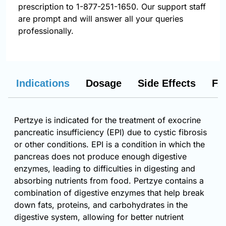
prescription to 1-877-251-1650. Our support staff
are prompt and will answer all your queries
professionally.
Indications
Dosage
Side Effects
FA
Pertzye is indicated for the treatment of exocrine
pancreatic insufficiency (EPI) due to cystic fibrosis
or other conditions. EPI is a condition in which the
pancreas does not produce enough digestive
enzymes, leading to difficulties in digesting and
absorbing nutrients from food. Pertzye contains a
combination of digestive enzymes that help break
down fats, proteins, and carbohydrates in the
digestive system, allowing for better nutrient