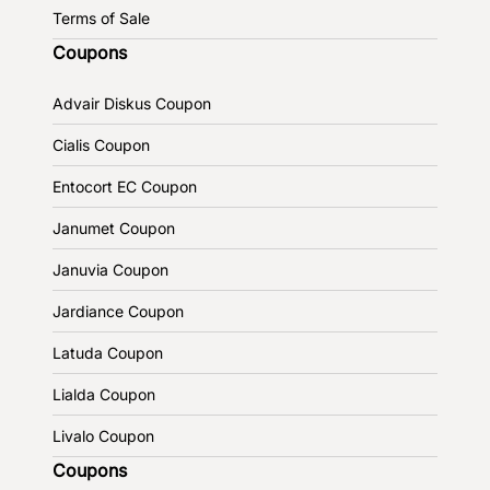
Terms of Sale
Coupons
Advair Diskus Coupon
Cialis Coupon
Entocort EC Coupon
Janumet Coupon
Januvia Coupon
Jardiance Coupon
Latuda Coupon
Lialda Coupon
Livalo Coupon
Coupons