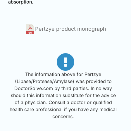
absorption.
Pertzye product monograph
The information above for Pertzye
(Lipase/Protease/Amylase) was provided to
DoctorSolve.com by third parties. In no way
should this information substitute for the advice
of a physician. Consult a doctor or qualified
health care professional if you have any medical
concerns.