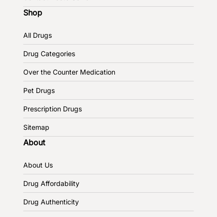
Shop
All Drugs
Drug Categories
Over the Counter Medication
Pet Drugs
Prescription Drugs
Sitemap
About
About Us
Drug Affordability
Drug Authenticity