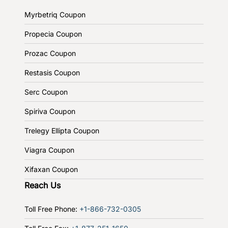
Myrbetriq Coupon
Propecia Coupon
Prozac Coupon
Restasis Coupon
Serc Coupon
Spiriva Coupon
Trelegy Ellipta Coupon
Viagra Coupon
Xifaxan Coupon
Reach Us
Toll Free Phone:
+1-866-732-0305