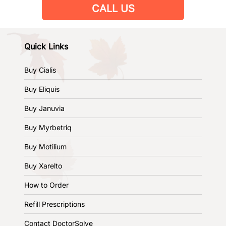
CALL US
Quick Links
Buy Cialis
Buy Eliquis
Buy Januvia
Buy Myrbetriq
Buy Motilium
Buy Xarelto
How to Order
Refill Prescriptions
Contact DoctorSolve