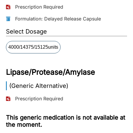
Prescription Required
More
Information
Formulation: Delayed Release Capsule
Select Dosage
Contact
4000/14375/15125units
Toll
Free
(Eng):
Lipase/Protease/Amylase
+1-
866-
(Generic Alternative)
732-
0305
Prescription Required
Toll
Free
This generic medication is not available at
Fax:
the moment.
+1-