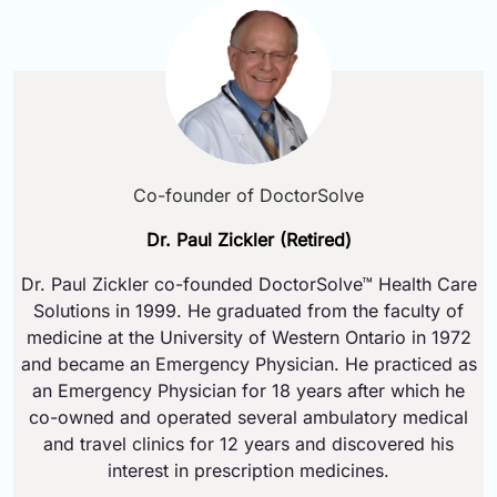
Co-founder of DoctorSolve
Dr. Paul Zickler (Retired)
Dr. Paul Zickler co-founded DoctorSolve™ Health Care
Solutions in 1999. He graduated from the faculty of
medicine at the University of Western Ontario in 1972
and became an Emergency Physician. He practiced as
an Emergency Physician for 18 years after which he
co-owned and operated several ambulatory medical
and travel clinics for 12 years and discovered his
interest in prescription medicines.