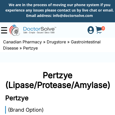
We are in the process of moving our phone system if you
experience any issues please contact us by live chat or email.
Email address:
info@doctorsolve.com
0
Canadian Pharmacy
»
Drugstore
»
Gastrointestinal
Disease
»
Pertzye
Shop
How
Pertzye
to
Order
(Lipase/Protease/Amylase)
Pertzye
About
(Brand Option)