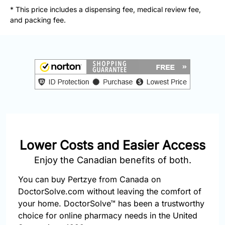
877-
* This price includes a dispensing fee, medical review fee,
251-
and packing fee.
1650
Email:
info@doctorsolve.com
Refill
Lower Costs and Easier Access
Enjoy the Canadian benefits of both.
You can buy Pertzye from Canada on
DoctorSolve.com without leaving the comfort of
your home. DoctorSolve™ has been a trustworthy
choice for online pharmacy needs in the United