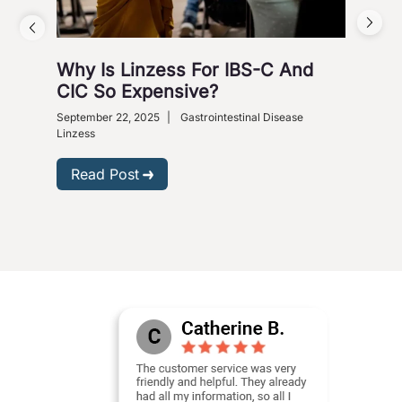
Why Is Linzess For IBS-C And
Why
CIC So Expensive?
Ca
September 22, 2025
|
Gastrointestinal Disease
Augus
Linzess
R
Read Post