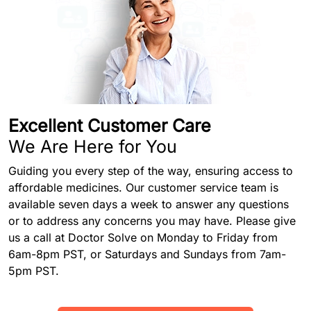
Excellent Customer Care
We Are Here for You
Guiding you every step of the way, ensuring access to
affordable medicines. Our customer service team is
available seven days a week to answer any questions
or to address any concerns you may have. Please give
us a call at Doctor Solve on Monday to Friday from
6am-8pm PST, or Saturdays and Sundays from 7am-
5pm PST.