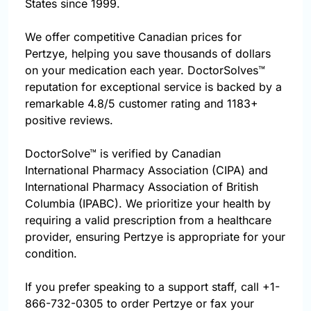
States since 1999.
We offer competitive Canadian prices for
Pertzye, helping you save thousands of dollars
on your medication each year. DoctorSolves™
reputation for exceptional service is backed by a
remarkable 4.8/5 customer rating and 1183+
positive reviews.
DoctorSolve™ is verified by Canadian
International Pharmacy Association (CIPA) and
International Pharmacy Association of British
Columbia (IPABC). We prioritize your health by
requiring a valid prescription from a healthcare
provider, ensuring Pertzye is appropriate for your
condition.
If you prefer speaking to a support staff, call
+1-
866-732-0305
to order Pertzye or fax your