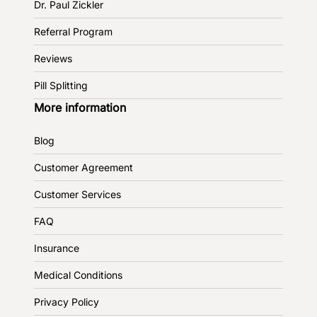
Dr. Paul Zickler
Referral Program
Reviews
Pill Splitting
More information
Blog
Customer Agreement
Customer Services
FAQ
Insurance
Medical Conditions
Privacy Policy