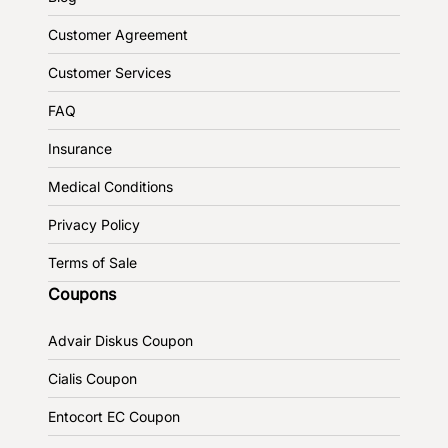
Customer Agreement
Customer Services
FAQ
Insurance
Medical Conditions
Privacy Policy
Terms of Sale
Coupons
Advair Diskus Coupon
Cialis Coupon
Entocort EC Coupon