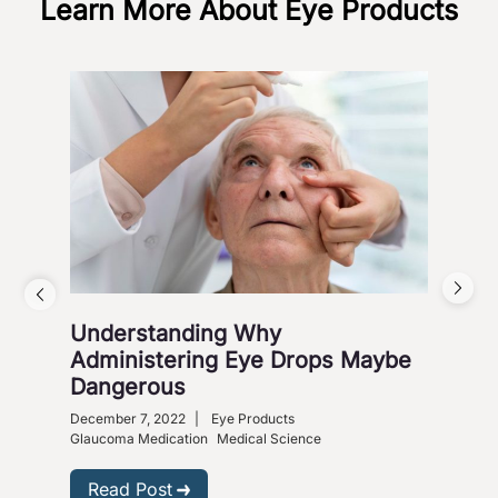
Learn More About Eye Products
Understanding Why
Vis
Administering Eye Drops Maybe
Cou
Dangerous
Co
December 7, 2022
|
Eye Products
Nove
Glaucoma Medication
Medical Science
R
Read Post