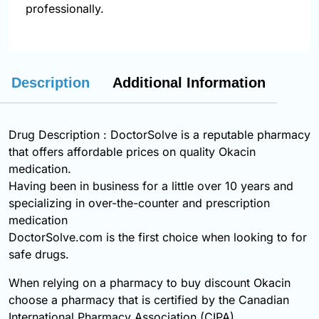
professionally.
Description
Additional Information
Drug Description : DoctorSolve is a reputable pharmacy
that offers affordable prices on quality Okacin
medication.
Having been in business for a little over 10 years and
specializing in over-the-counter and prescription
medication
DoctorSolve.com is the first choice when looking to for
safe drugs.
When relying on a pharmacy to buy discount Okacin
choose a pharmacy that is certified by the Canadian
International Pharmacy Association (CIPA).