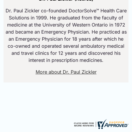
Dr. Paul Zickler co-founded DoctorSolve™ Health Care
Solutions in 1999. He graduated from the faculty of
medicine at the University of Western Ontario in 1972
and became an Emergency Physician. He practiced as
an Emergency Physician for 18 years after which he
co-owned and operated several ambulatory medical
and travel clinics for 12 years and discovered his
interest in prescription medicines.
More about Dr. Paul Zickler