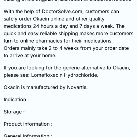
With the help of DoctorSolve.com, customers can
safely order Okacin online and other quality
medications 24 hours a day and 7 days a week. The
quick and easy reliable shipping makes more customers
turn to online pharmacies for their medications.
Orders mainly take 2 to 4 weeks from your order date
to arrive at your home.
If you are looking for the generic alternative to Okacin,
please see: Lomefloxacin Hydrochloride.
Okacin is manufactured by Novartis.
Indication :
Storage :
Product Information :
General Information :