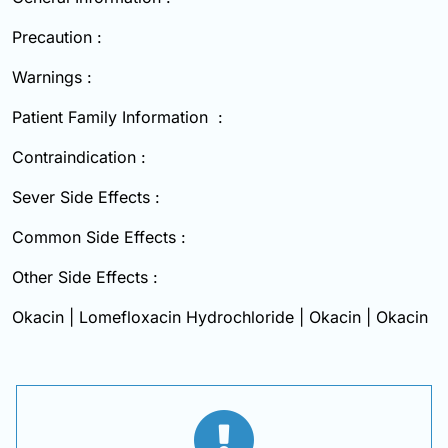
Precaution :
Warnings :
Patient Family Information :
Contraindication :
Sever Side Effects :
Common Side Effects :
Other Side Effects :
Okacin | Lomefloxacin Hydrochloride | Okacin | Okacin