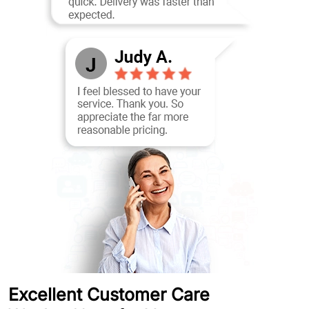
Excellent Customer Care