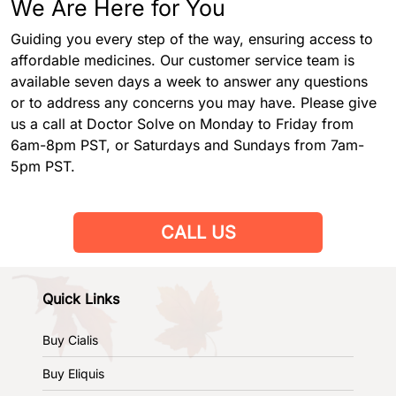
We Are Here for You
Guiding you every step of the way, ensuring access to
affordable medicines. Our customer service team is
available seven days a week to answer any questions
or to address any concerns you may have. Please give
us a call at Doctor Solve on Monday to Friday from
6am-8pm PST, or Saturdays and Sundays from 7am-
5pm PST.
CALL US
Quick Links
Buy Cialis
Buy Eliquis