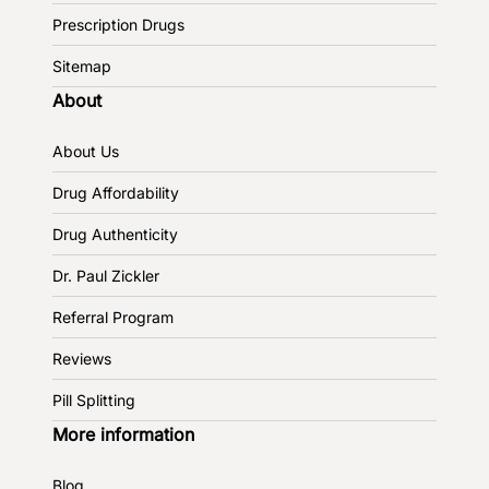
Prescription Drugs
Sitemap
About
About Us
Drug Affordability
Drug Authenticity
Dr. Paul Zickler
Referral Program
Reviews
Pill Splitting
More information
Blog