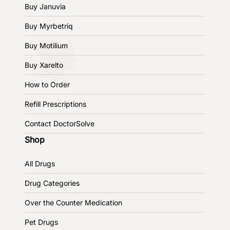
Buy Januvia
Buy Myrbetriq
Buy Motilium
Buy Xarelto
How to Order
Refill Prescriptions
Contact DoctorSolve
Shop
All Drugs
Drug Categories
Over the Counter Medication
Pet Drugs