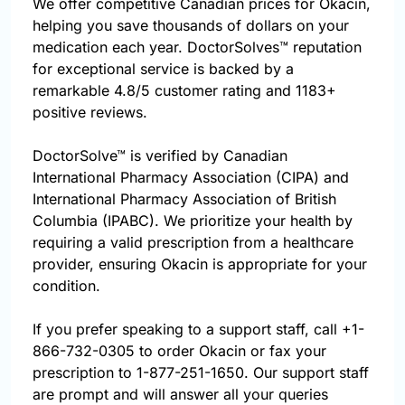
We offer competitive Canadian prices for Okacin,
helping you save thousands of dollars on your
medication each year. DoctorSolves™ reputation
for exceptional service is backed by a
remarkable 4.8/5 customer rating and 1183+
positive reviews.
DoctorSolve™ is verified by Canadian
International Pharmacy Association (CIPA) and
International Pharmacy Association of British
Columbia (IPABC). We prioritize your health by
requiring a valid prescription from a healthcare
provider, ensuring Okacin is appropriate for your
condition.
If you prefer speaking to a support staff, call
+1-
866-732-0305
to order Okacin or fax your
prescription to 1-877-251-1650. Our support staff
are prompt and will answer all your queries