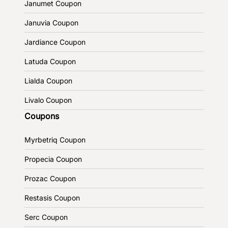
Janumet Coupon
Januvia Coupon
Jardiance Coupon
Latuda Coupon
Lialda Coupon
Livalo Coupon
Coupons
Myrbetriq Coupon
Propecia Coupon
Prozac Coupon
Restasis Coupon
Serc Coupon