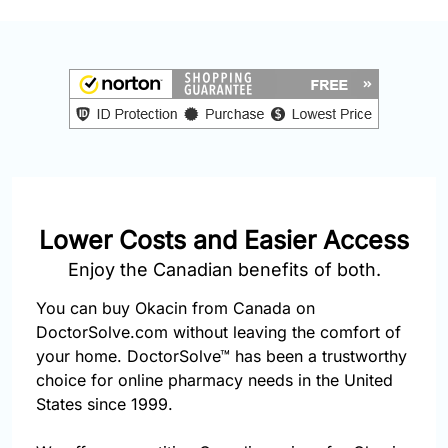
877-
251-
1650
Email:
info@doctorsolve.com
Refill
Lower Costs and Easier Access
Enjoy the Canadian benefits of both.
You can buy Okacin from Canada on
DoctorSolve.com without leaving the comfort of
your home. DoctorSolve™ has been a trustworthy
choice for online pharmacy needs in the United
States since 1999.