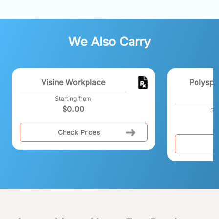
We Also Carry
Visine Workplace
Polyspo
E
Starting from
$
0.00
Sta
Check Prices
C