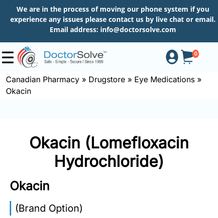
We are in the process of moving our phone system if you
experience any issues please contact us by live chat or email.
Email address:
info@doctorsolve.com
0
Canadian Pharmacy
»
Drugstore
»
Eye Medications
»
Okacin
Shop
How
Okacin (Lomefloxacin
to
Order
Hydrochloride)
Okacin
About
(Brand Option)