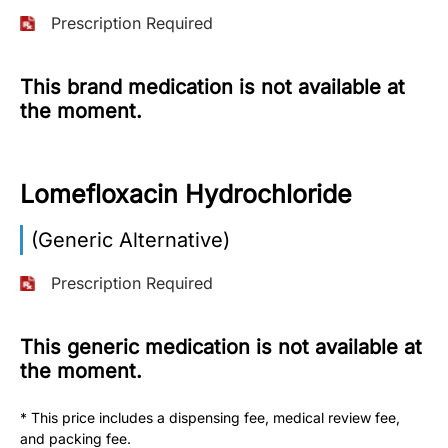
Prescription Required
More
Information
This brand medication is not available at
the moment.
Contact
Lomefloxacin Hydrochloride
Toll
Free
(Eng):
(Generic Alternative)
+1-
866-
Prescription Required
732-
0305
This generic medication is not available at
the moment.
Toll
Free
Fax:
* This price includes a dispensing fee, medical review fee,
+1-
and packing fee.