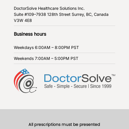
DoctorSolve Healthcare Solutions Inc.
Suite #109–7938 128th Street
Surrey, BC, Canada
V3W 4E8
Business hours
Weekdays
6:00AM – 8:00PM PST
Weekends
7:00AM – 5:00PM PST