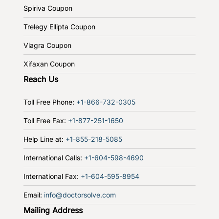
Spiriva Coupon
Trelegy Ellipta Coupon
Viagra Coupon
Xifaxan Coupon
Reach Us
Toll Free Phone:
+1-866-732-0305
Toll Free Fax:
+1-877-251-1650
Help Line at:
+1-855-218-5085
International Calls:
+1-604-598-4690
International Fax:
+1-604-595-8954
Email:
info@doctorsolve.com
Mailing Address