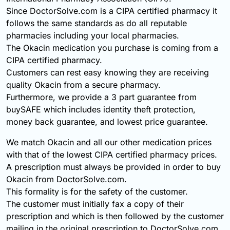
Since DoctorSolve.com is a CIPA certified pharmacy it
follows the same standards as do all reputable
pharmacies including your local pharmacies.
The Okacin medication you purchase is coming from a
CIPA certified pharmacy.
Customers can rest easy knowing they are receiving
quality Okacin from a secure pharmacy.
Furthermore, we provide a 3 part guarantee from
buySAFE which includes identity theft protection,
money back guarantee, and lowest price guarantee.
We match Okacin and all our other medication prices
with that of the lowest CIPA certified pharmacy prices.
A prescription must always be provided in order to buy
Okacin from DoctorSolve.com.
This formality is for the safety of the customer.
The customer must initially fax a copy of their
prescription and which is then followed by the customer
mailing in the original prescription to DoctorSolve.com.