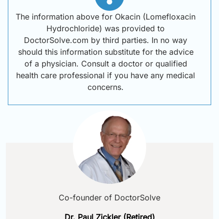
The information above for Okacin (Lomefloxacin
Hydrochloride) was provided to
DoctorSolve.com by third parties. In no way
should this information substitute for the advice
of a physician. Consult a doctor or qualified
health care professional if you have any medical
concerns.
Co-founder of DoctorSolve
Dr. Paul Zickler (Retired)