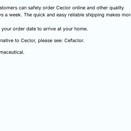
tomers can safely order Ceclor online and other quality
s a week. The quick and easy reliable shipping makes more
your order date to arrive at your home.
rnative to Ceclor, please see: Cefaclor.
maceutical.