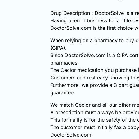
Drug Description : DoctorSolve is a r
Having been in business for a little o
DoctorSolve.com is the first choice
When relying on a pharmacy to buy di
(CIPA).
Since DoctorSolve.com is a CIPA certi
pharmacies.
The Ceclor medication you purchase i
Customers can rest easy knowing they
Furthermore, we provide a 3 part gua
guarantee.
We match Ceclor and all our other med
A prescription must always be provid
This formality is for the safety of the
The customer must initially fax a copy
DoctorSolve.com.