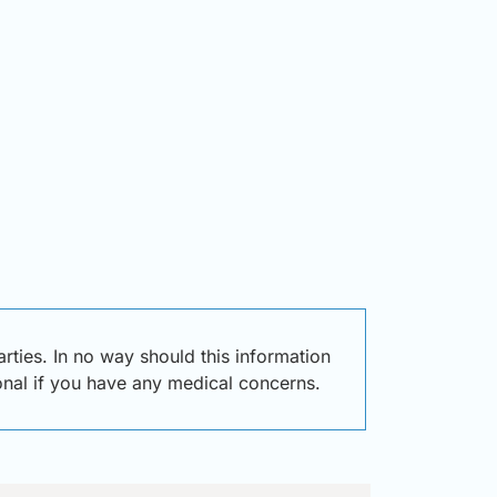
ties. In no way should this information
ional if you have any medical concerns.