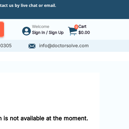
ct us by live chat or email.
Welcome
Cart
0
Sign In / Sign Up
$0.00
-0305
info@doctorsolve.com
 is not available at the moment.