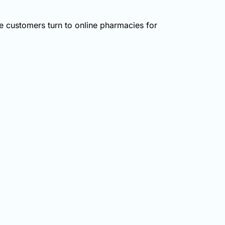
 customers turn to online pharmacies for