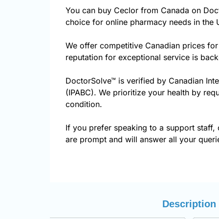
You can buy Ceclor from Canada on Doct
choice for online pharmacy needs in the 
We offer competitive Canadian prices for
reputation for exceptional service is ba
DoctorSolve™ is verified by Canadian Int
(IPABC). We prioritize your health by requ
condition.
If you prefer speaking to a support staff, 
are prompt and will answer all your queri
Description