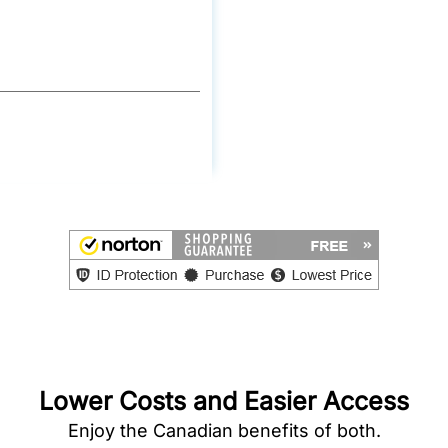
Lower Costs and Easier Access
Enjoy the Canadian benefits of both.