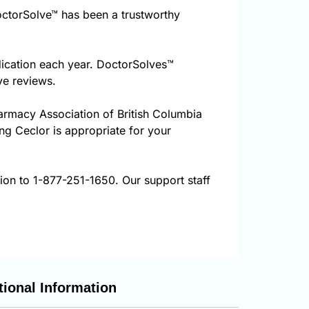
ctorSolve™ has been a trustworthy
dication each year. DoctorSolves™
ve reviews.
harmacy Association of British Columbia
ing Ceclor is appropriate for your
tion to 1-877-251-1650. Our support staff
tional Information