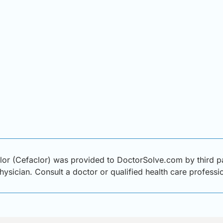
or (Cefaclor) was provided to DoctorSolve.com by third par
physician. Consult a doctor or qualified health care profess