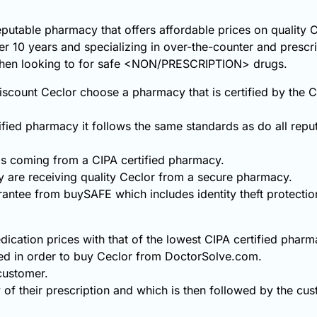
eputable pharmacy that offers affordable prices on quality 
ver 10 years and specializing in over-the-counter and prescr
 when looking to for safe <NON/PRESCRIPTION> drugs.
scount Ceclor choose a pharmacy that is certified by the 
fied pharmacy it follows the same standards as do all repu
s coming from a CIPA certified pharmacy.
 are receiving quality Ceclor from a secure pharmacy.
rantee from buySAFE which includes identity theft protecti
ication prices with that of the lowest CIPA certified pharm
ed in order to buy Ceclor from DoctorSolve.com.
 customer.
 of their prescription and which is then followed by the cust