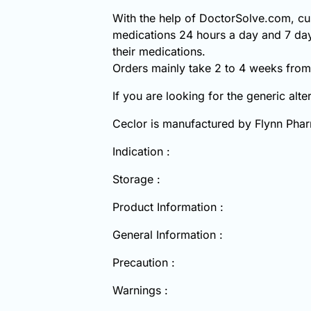
With the help of DoctorSolve.com, cus
medications 24 hours a day and 7 day
their medications.
Orders mainly take 2 to 4 weeks from 
If you are looking for the generic alte
Ceclor is manufactured by Flynn Phar
Indication :
Storage :
Product Information :
General Information :
Precaution :
Warnings :