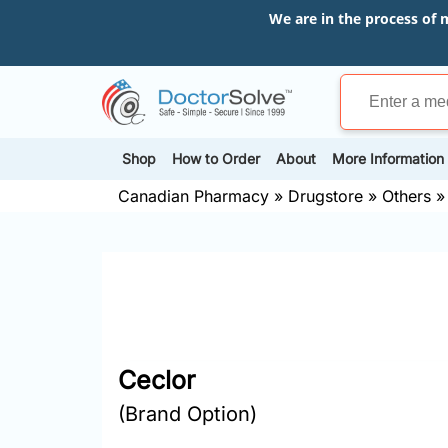
We are in the process of 
Shop
How to Order
About
More Information
Canadian Pharmacy
»
Drugstore
»
Others
Ceclor
(Brand Option)