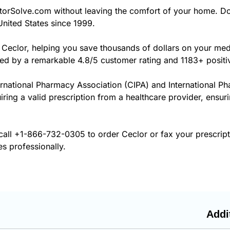
orSolve.com without leaving the comfort of your home. Do
United States since 1999.
 Ceclor, helping you save thousands of dollars on your me
cked by a remarkable 4.8/5 customer rating and 1183+ positi
ernational Pharmacy Association (CIPA) and International P
iring a valid prescription from a healthcare provider, ensur
call
+1-866-732-0305
to order Ceclor or fax your prescrip
es professionally.
Addi