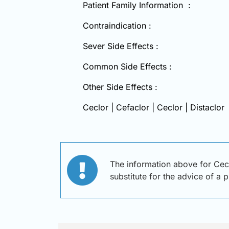
Patient Family Information :
Contraindication :
Sever Side Effects :
Common Side Effects :
Other Side Effects :
Ceclor | Cefaclor | Ceclor | Distaclor
The information above for Cecl
substitute for the advice of a 