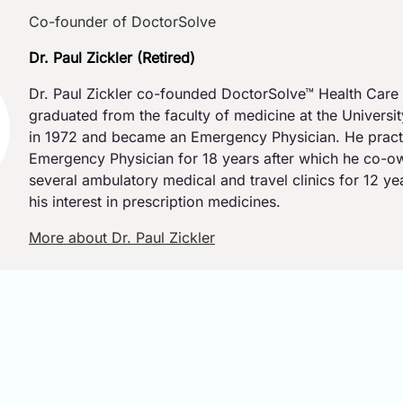
Co-founder of DoctorSolve
Dr. Paul Zickler (Retired)
Dr. Paul Zickler co-founded DoctorSolve™ Health Care 
graduated from the faculty of medicine at the Universi
in 1972 and became an Emergency Physician. He pract
Emergency Physician for 18 years after which he co-
several ambulatory medical and travel clinics for 12 y
his interest in prescription medicines.
More about Dr. Paul Zickler