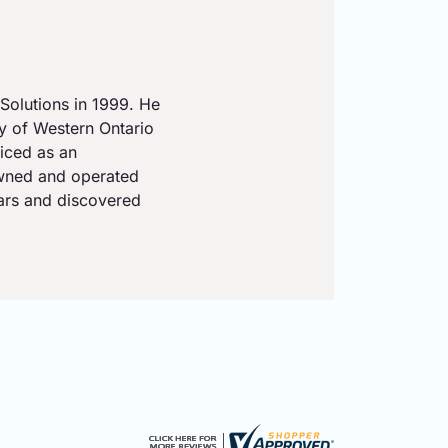
Solutions in 1999. He
ty of Western Ontario
iced as an
owned and operated
ears and discovered