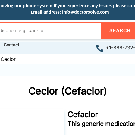
moving our phone system if you experience any issues please conta
Email address:
info@doctorsolve.com
SEARCH
Contact
+1-866-732
»
Ceclor
Ceclor (Cefaclor)
Cefaclor
This generic medication