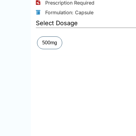
Prescription Required
Formulation: Capsule
Select Dosage
500mg