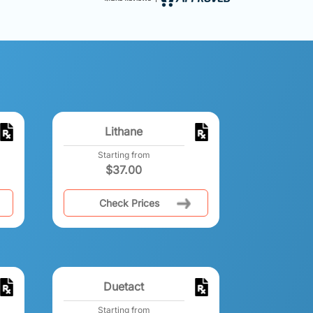
Lithane
Starting from
$
37.00
Check Prices
Duetact
Starting from