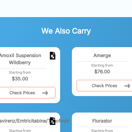
We Also Carry
Amoxil Suspension
Amerge
Wildberry
Starting from
$
76.00
Starting from
$
35.00
Check Prices
Check Prices
avirenz/Emtricitabine/Tenofovir
Florastor
Starting from
Starting from