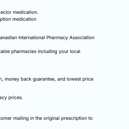
Ceclor medication.
iption medication
Canadian International Pharmacy Association
table pharmacies including your local
on, money back guarantee, and lowest price
acy prices.
omer mailing in the original prescription to