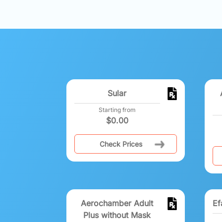
Sular
Starting from
$
0.00
Check Prices
Aerochamber Adult
Ef
Plus without Mask