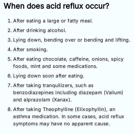
When does acid reflux occur?
After eating a large or fatty meal.
After drinking alcohol.
Lying down, bending over or bending and lifting.
After smoking.
After eating chocolate, caffeine, onions, spicy
foods, mint and some medications.
Lying down soon after eating.
After taking tranquilizers, such as
benzodiazepines including diazepam (Valium)
and alprazolam (Xanax).
After taking Theophylline (Elixophyllin), an
asthma medication. In some cases, acid reflux
symptoms may have no apparent cause.