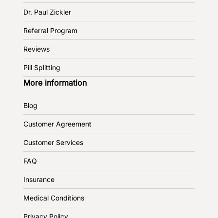
Dr. Paul Zickler
Referral Program
Reviews
Pill Splitting
More information
Blog
Customer Agreement
Customer Services
FAQ
Insurance
Medical Conditions
Privacy Policy