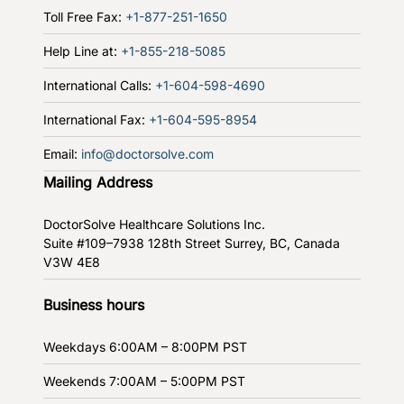
Toll Free Fax:
+1-877-251-1650
Help Line at:
+1-855-218-5085
International Calls:
+1-604-598-4690
International Fax:
+1-604-595-8954
Email:
info@doctorsolve.com
Mailing Address
DoctorSolve Healthcare Solutions Inc.
Suite #109–7938 128th Street
Surrey, BC, Canada
V3W 4E8
Business hours
Weekdays
6:00AM – 8:00PM PST
Weekends
7:00AM – 5:00PM PST