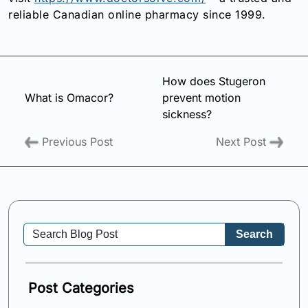
reliable Canadian online pharmacy since 1999.
How does Stugeron
What is Omacor?
prevent motion
sickness?
Previous Post
Next Post
Search
Post Categories