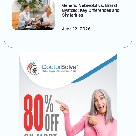
Generic Nebivolol vs. Brand
Bystolic: Key Differences and
Similarities
June 12, 2026