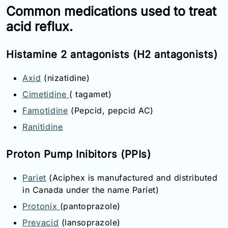
Common medications used to treat
acid reflux.
Histamine 2 antagonists (H2 antagonists)
Axid
(nizatidine)
Cimetidine
( tagamet)
Famotidine
(Pepcid, pepcid AC)
Ranitidine
Proton Pump Inibitors (PPIs)
Pariet
(Aciphex is manufactured and distributed
in Canada under the name Pariet)
Protonix
(pantoprazole)
Prevacid
(lansoprazole)