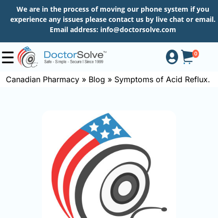
We are in the process of moving our phone system if you
experience any issues please contact us by live chat or email.
Email address:
info@doctorsolve.com
0
Canadian Pharmacy
»
Blog
»
Symptoms of Acid Reflux.
Shop
How
to
Order
About
More