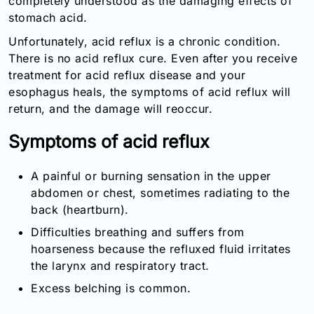
completely understood as the damaging effects of
Email:
stomach acid.
info@doctorsolve.com
Unfortunately, acid reflux is a chronic condition.
Refill
There is no acid reflux cure. Even after you receive
treatment for acid reflux disease and your
esophagus heals, the symptoms of acid reflux will
return, and the damage will reoccur.
Symptoms of acid reflux
A painful or burning sensation in the upper
abdomen or chest, sometimes radiating to the
back (heartburn).
Difficulties breathing and suffers from
hoarseness because the refluxed fluid irritates
the larynx and respiratory tract.
Excess belching is common.