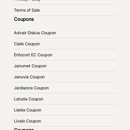
Terms of Sale
Coupons
Advair Diskus Coupon
Cialis Coupon
Entocort EC Coupon
Janumet Coupon
Januvia Coupon
Jardiance Coupon
Latuda Coupon
Lialda Coupon
Livalo Coupon
Coupons