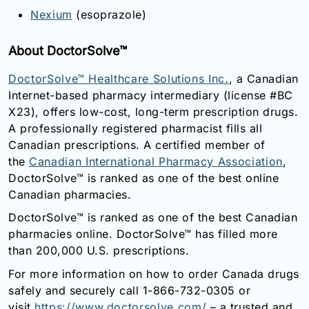
Nexium
(esoprazole)
About DoctorSolve™
DoctorSolve™ Healthcare Solutions Inc.
, a Canadian
Internet-based pharmacy intermediary (license #BC
X23), offers low-cost, long-term prescription drugs.
A professionally registered pharmacist fills all
Canadian prescriptions. A certified member of
the
Canadian International Pharmacy Association
,
DoctorSolve™ is ranked as one of the best online
Canadian pharmacies.
DoctorSolve™ is ranked as one of the best Canadian
pharmacies online. DoctorSolve™ has filled more
than 200,000 U.S. prescriptions.
For more information on how to order Canada drugs
safely and securely call 1-866-732-0305 or
visit
https://www.doctorsolve.com/
– a trusted and