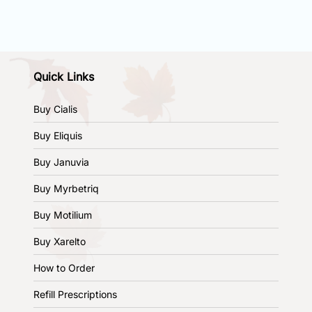
Quick Links
Buy Cialis
Buy Eliquis
Buy Januvia
Buy Myrbetriq
Buy Motilium
Buy Xarelto
How to Order
Refill Prescriptions