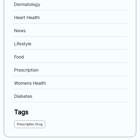
Dermatology
Heart Health
News
Lifestyle
Food
Prescription
Womens Health
Diabetes
Tags
Prescription Drug