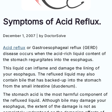
Information
Symptoms of Acid Reflux.
Contact
Toll
December 1, 2007 |
by DoctorSolve
Free
(Eng):
Acid reflux
or Gastroesophageal reflux (GERD)
+1-
disease occurs when the acid-rich liquid content of
866-
the stomach regurgitates into the esophagus.
732-
0305
This liquid can inflame and damage the lining of
your esophagus. The refluxed liquid may also
Toll
contain bile that has backed-up into the stomach
Free
Fax:
from the small intestine (duodenum).
+1-
The stomach acid is the most harmful component of
877-
the refluxed liquid. Although bile may damage your
251-
esophagus, the extent of the damage is not as
1650