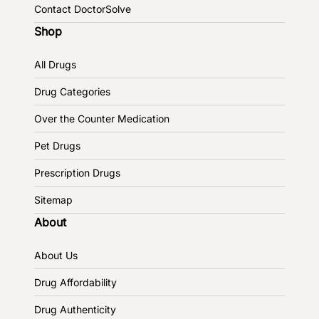
Contact DoctorSolve
Shop
All Drugs
Drug Categories
Over the Counter Medication
Pet Drugs
Prescription Drugs
Sitemap
About
About Us
Drug Affordability
Drug Authenticity