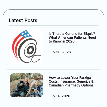
Latest Posts
Is There a Generic for Eliquis?
What American Patients Need
to Know in 2026
July 30, 2026
How to Lower Your Farxiga
Costs: Insurance, Generics &
Canadian Pharmacy Options
July 14, 2026