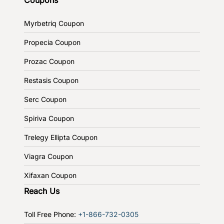
Myrbetriq Coupon
Propecia Coupon
Prozac Coupon
Restasis Coupon
Serc Coupon
Spiriva Coupon
Trelegy Ellipta Coupon
Viagra Coupon
Xifaxan Coupon
Reach Us
Toll Free Phone:
+1-866-732-0305