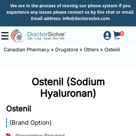
We are in the process of moving our phone system if you
experience any issues please contact us by live chat or email.
Email address:
info@doctorsolve.com
0
Canadian Pharmacy
»
Drugstore
»
Others
»
Ostenil
Shop
Ostenil (Sodium
How
to
Hyaluronan)
Order
Ostenil
About
(Brand Option)
Prescription Required