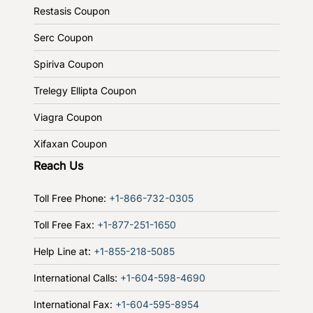
Restasis Coupon
Serc Coupon
Spiriva Coupon
Trelegy Ellipta Coupon
Viagra Coupon
Xifaxan Coupon
Reach Us
Toll Free Phone:
+1-866-732-0305
Toll Free Fax:
+1-877-251-1650
Help Line at:
+1-855-218-5085
International Calls:
+1-604-598-4690
International Fax:
+1-604-595-8954