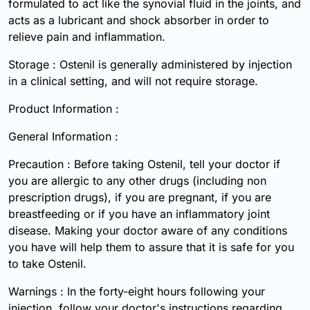
formulated to act like the synovial fluid in the joints, and
acts as a lubricant and shock absorber in order to
relieve pain and inflammation.
Storage : Ostenil is generally administered by injection
in a clinical setting, and will not require storage.
Product Information :
General Information :
Precaution : Before taking Ostenil, tell your doctor if
you are allergic to any other drugs (including non
prescription drugs), if you are pregnant, if you are
breastfeeding or if you have an inflammatory joint
disease. Making your doctor aware of any conditions
you have will help them to assure that it is safe for you
to take Ostenil.
Warnings : In the forty-eight hours following your
injection, follow your doctor's instructions regarding