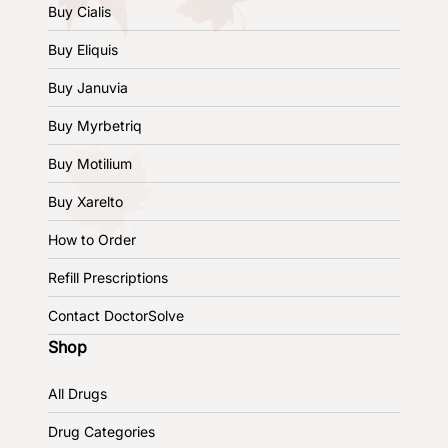
Buy Cialis
Buy Eliquis
Buy Januvia
Buy Myrbetriq
Buy Motilium
Buy Xarelto
How to Order
Refill Prescriptions
Contact DoctorSolve
Shop
All Drugs
Drug Categories