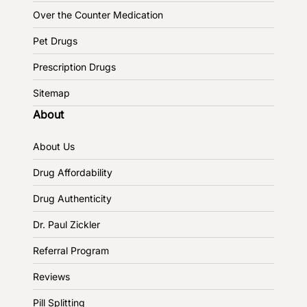
Over the Counter Medication
Pet Drugs
Prescription Drugs
Sitemap
About
About Us
Drug Affordability
Drug Authenticity
Dr. Paul Zickler
Referral Program
Reviews
Pill Splitting