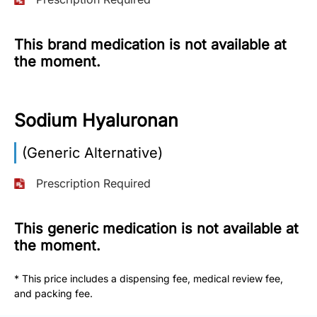
More
Information
This brand medication is not available at
the moment.
Contact
Sodium Hyaluronan
Toll
Free
(Generic Alternative)
(Eng):
+1-
Prescription Required
866-
732-
0305
This generic medication is not available at
the moment.
Toll
Free
* This price includes a dispensing fee, medical review fee,
Fax:
and packing fee.
+1-