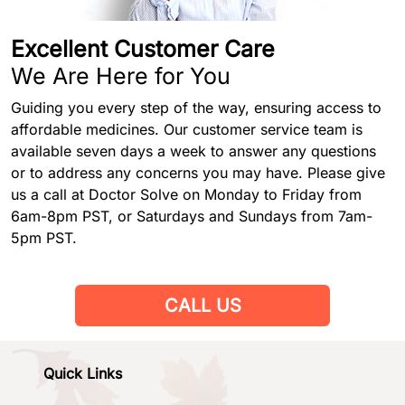
Excellent Customer Care
We Are Here for You
Guiding you every step of the way, ensuring access to
affordable medicines. Our customer service team is
available seven days a week to answer any questions
or to address any concerns you may have. Please give
us a call at Doctor Solve on Monday to Friday from
6am-8pm PST, or Saturdays and Sundays from 7am-
5pm PST.
CALL US
Quick Links