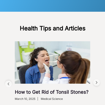
Health Tips and Articles
How to Get Rid of Tonsil Stones?
5 W
Wi
March 10, 2025
|
Medical Science
Dece