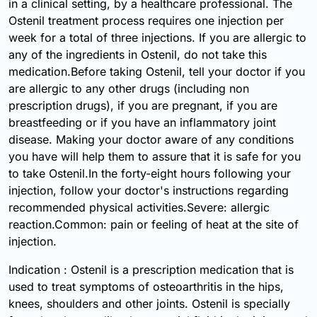
in a clinical setting, by a healthcare professional. The
Ostenil treatment process requires one injection per
week for a total of three injections. If you are allergic to
any of the ingredients in Ostenil, do not take this
medication.Before taking Ostenil, tell your doctor if you
are allergic to any other drugs (including non
prescription drugs), if you are pregnant, if you are
breastfeeding or if you have an inflammatory joint
disease. Making your doctor aware of any conditions
you have will help them to assure that it is safe for you
to take Ostenil.In the forty-eight hours following your
injection, follow your doctor's instructions regarding
recommended physical activities.Severe: allergic
reaction.Common: pain or feeling of heat at the site of
injection.
Indication : Ostenil is a prescription medication that is
used to treat symptoms of osteoarthritis in the hips,
knees, shoulders and other joints. Ostenil is specially