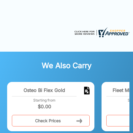
We Also Carry
Osteo Bi Flex Gold
Fleet Min
Starting from
Sta
$
0.00
Check Prices
C