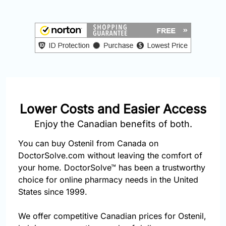
877-
251-
1650
Email:
info@doctorsolve.com
Refill
Lower Costs and Easier Access
Enjoy the Canadian benefits of both.
You can buy Ostenil from Canada on
DoctorSolve.com without leaving the comfort of
your home. DoctorSolve™ has been a trustworthy
choice for online pharmacy needs in the United
States since 1999.
We offer competitive Canadian prices for Ostenil,