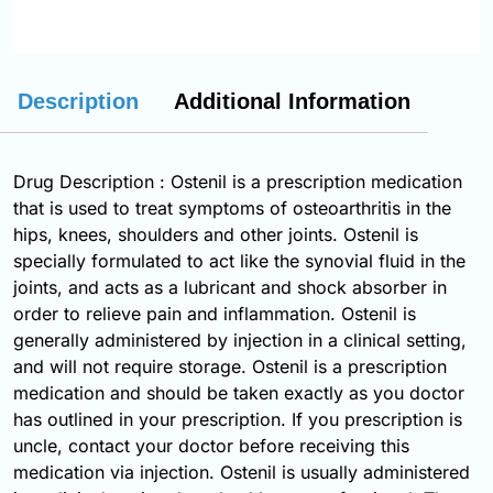
Description
Additional Information
Drug Description : Ostenil is a prescription medication
that is used to treat symptoms of osteoarthritis in the
hips, knees, shoulders and other joints. Ostenil is
specially formulated to act like the synovial fluid in the
joints, and acts as a lubricant and shock absorber in
order to relieve pain and inflammation. Ostenil is
generally administered by injection in a clinical setting,
and will not require storage. Ostenil is a prescription
medication and should be taken exactly as you doctor
has outlined in your prescription. If you prescription is
uncle, contact your doctor before receiving this
medication via injection. Ostenil is usually administered