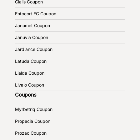
Cialis Coupon
Entocort EC Coupon
Janumet Coupon
Januvia Coupon
Jardiance Coupon
Latuda Coupon
Lialda Coupon
Livalo Coupon
Coupons
Myrbetriq Coupon
Propecia Coupon
Prozac Coupon