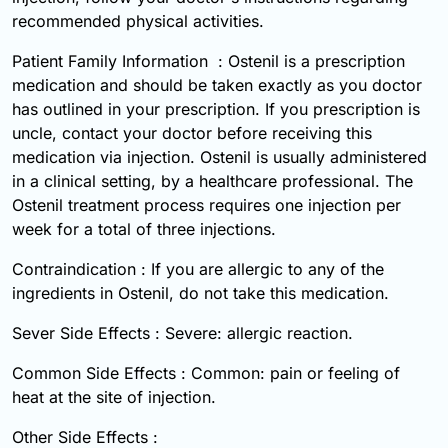
recommended physical activities.
Patient Family Information : Ostenil is a prescription
medication and should be taken exactly as you doctor
has outlined in your prescription. If you prescription is
uncle, contact your doctor before receiving this
medication via injection. Ostenil is usually administered
in a clinical setting, by a healthcare professional. The
Ostenil treatment process requires one injection per
week for a total of three injections.
Contraindication : If you are allergic to any of the
ingredients in Ostenil, do not take this medication.
Sever Side Effects : Severe: allergic reaction.
Common Side Effects : Common: pain or feeling of
heat at the site of injection.
Other Side Effects :