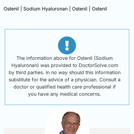
Ostenil | Sodium Hyaluronan | Ostenil | Ostenil
The information above for Ostenil (Sodium
Hyaluronan) was provided to DoctorSolve.com
by third parties. In no way should this information
substitute for the advice of a physician. Consult a
doctor or qualified health care professional if
you have any medical concerns.