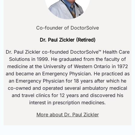
Co-founder of DoctorSolve
Dr. Paul Zickler (Retired)
Dr. Paul Zickler co-founded DoctorSolve™ Health Care
Solutions in 1999. He graduated from the faculty of
medicine at the University of Western Ontario in 1972
and became an Emergency Physician. He practiced as
an Emergency Physician for 18 years after which he
co-owned and operated several ambulatory medical
and travel clinics for 12 years and discovered his
interest in prescription medicines.
More about Dr. Paul Zickler