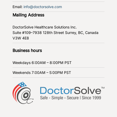
Email:
info@doctorsolve.com
Mailing Address
DoctorSolve Healthcare Solutions Inc.
Suite #109–7938 128th Street
Surrey, BC, Canada
V3W 4E8
Business hours
Weekdays
6:00AM – 8:00PM PST
Weekends
7:00AM – 5:00PM PST