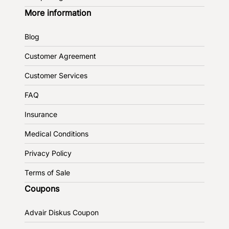
More information
Blog
Customer Agreement
Customer Services
FAQ
Insurance
Medical Conditions
Privacy Policy
Terms of Sale
Coupons
Advair Diskus Coupon