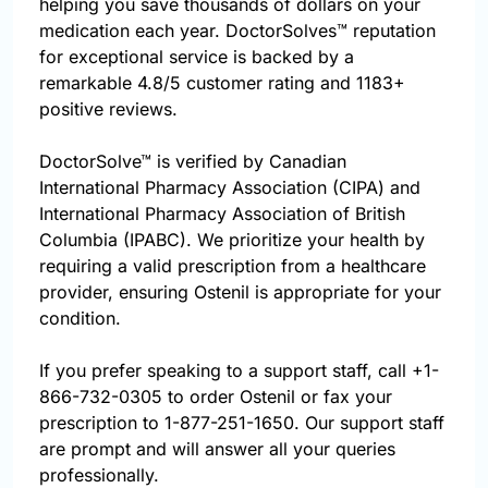
helping you save thousands of dollars on your
medication each year. DoctorSolves™ reputation
for exceptional service is backed by a
remarkable 4.8/5 customer rating and 1183+
positive reviews.
DoctorSolve™ is verified by Canadian
International Pharmacy Association (CIPA) and
International Pharmacy Association of British
Columbia (IPABC). We prioritize your health by
requiring a valid prescription from a healthcare
provider, ensuring Ostenil is appropriate for your
condition.
If you prefer speaking to a support staff, call
+1-
866-732-0305
to order Ostenil or fax your
prescription to 1-877-251-1650. Our support staff
are prompt and will answer all your queries
professionally.