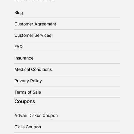
Blog
Customer Agreement
Customer Services
FAQ
Insurance
Medical Conditions
Privacy Policy
Terms of Sale
Coupons
Advair Diskus Coupon
Cialis Coupon