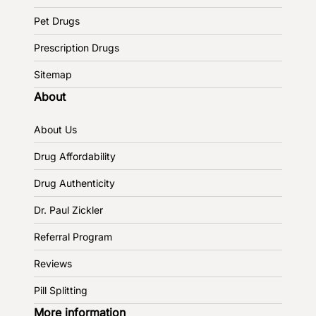
Pet Drugs
Prescription Drugs
Sitemap
About
About Us
Drug Affordability
Drug Authenticity
Dr. Paul Zickler
Referral Program
Reviews
Pill Splitting
More information