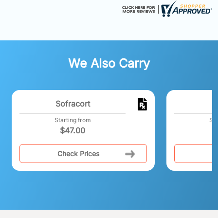
We Also Carry
Sofracort
P
Starting from
Sta
$
47.00
Check Prices
C