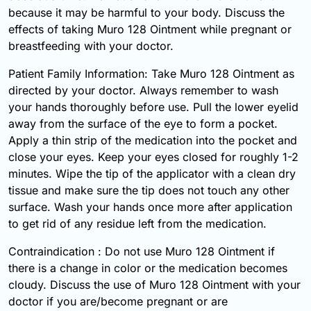
because it may be harmful to your body. Discuss the
effects of taking Muro 128 Ointment while pregnant or
breastfeeding with your doctor.
Patient Family Information: Take Muro 128 Ointment as
directed by your doctor. Always remember to wash
your hands thoroughly before use. Pull the lower eyelid
away from the surface of the eye to form a pocket.
Apply a thin strip of the medication into the pocket and
close your eyes. Keep your eyes closed for roughly 1-2
minutes. Wipe the tip of the applicator with a clean dry
tissue and make sure the tip does not touch any other
surface. Wash your hands once more after application
to get rid of any residue left from the medication.
Contraindication : Do not use Muro 128 Ointment if
there is a change in color or the medication becomes
cloudy. Discuss the use of Muro 128 Ointment with your
doctor if you are/become pregnant or are