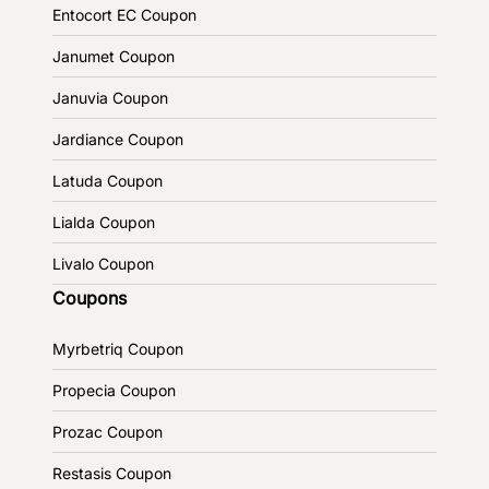
Entocort EC Coupon
Janumet Coupon
Januvia Coupon
Jardiance Coupon
Latuda Coupon
Lialda Coupon
Livalo Coupon
Coupons
Myrbetriq Coupon
Propecia Coupon
Prozac Coupon
Restasis Coupon