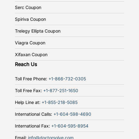
Serc Coupon
Spiriva Coupon
Trelegy Ellipta Coupon
Viagra Coupon
Xifaxan Coupon
Reach Us
Toll Free Phone:
+1-866-732-0305
Toll Free Fax:
+1-877-251-1650
Help Line at:
+1-855-218-5085
International Calls:
+1-604-598-4690
International Fax:
+1-604-595-8954
Email:
info@doctorsolve.com