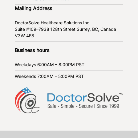
Mailing Address
DoctorSolve Healthcare Solutions Inc.
Suite #109–7938 128th Street
Surrey, BC, Canada
V3W 4E8
Business hours
Weekdays
6:00AM – 8:00PM PST
Weekends
7:00AM – 5:00PM PST