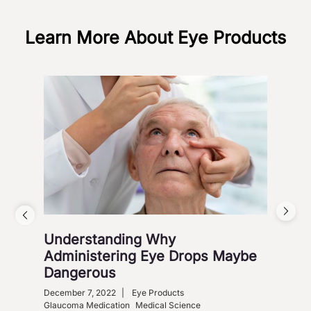
Learn More About Eye Products
Understanding Why
Vis
Administering Eye Drops Maybe
Cou
Dangerous
Co
December 7, 2022
|
Eye Products
Nove
Glaucoma Medication
Medical Science