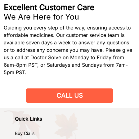
Excellent Customer Care
We Are Here for You
Guiding you every step of the way, ensuring access to
affordable medicines. Our customer service team is
available seven days a week to answer any questions
or to address any concerns you may have. Please give
us a call at Doctor Solve on Monday to Friday from
6am-8pm PST, or Saturdays and Sundays from 7am-
5pm PST.
CALL US
Quick Links
Buy Cialis