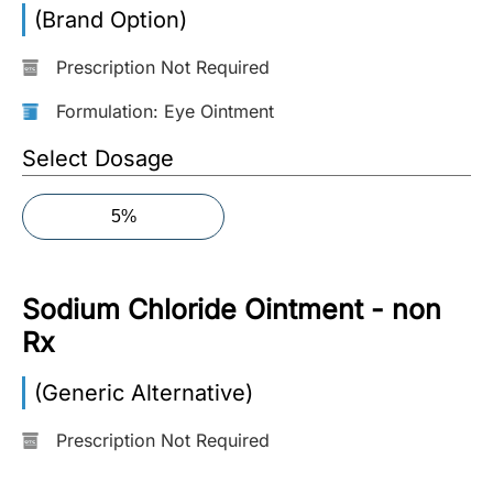
(Brand Option)
More
Information
Prescription Not Required
Formulation: Eye Ointment
Contact
Select Dosage
Toll
5%
Free
(Eng):
+1-
Sodium Chloride Ointment - non
866-
732-
Rx
0305
(Generic Alternative)
Toll
Free
Prescription Not Required
Fax:
+1-