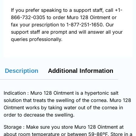
If you prefer speaking to a support staff, call
+1-
866-732-0305
to order Muro 128 Ointment or
fax your prescription to 1-877-251-1650. Our
support staff are prompt and will answer all your
queries professionally.
Description
Additional Information
Indication : Muro 128 Ointment is a hypertonic salt
solution that treats the swelling of the cornea. Muro 128
Ointment works by taking water out of the cornea in
order to decrease the swelling.
Storage : Make sure you store Muro 128 Ointment at
about room temperature or between 59-86ºF. Store in a