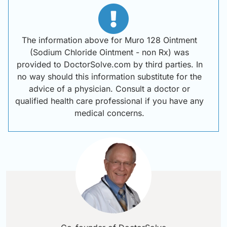
The information above for Muro 128 Ointment
(Sodium Chloride Ointment - non Rx) was
provided to DoctorSolve.com by third parties. In
no way should this information substitute for the
advice of a physician. Consult a doctor or
qualified health care professional if you have any
medical concerns.