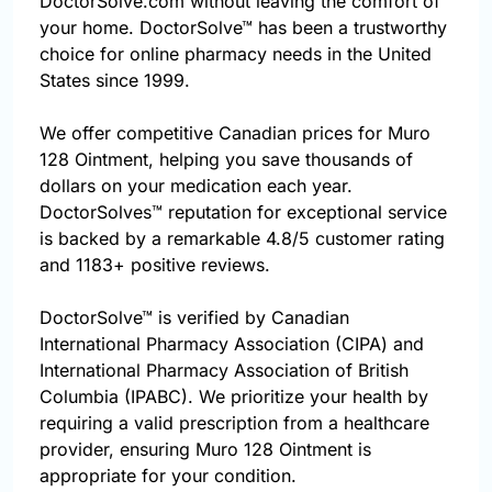
DoctorSolve.com without leaving the comfort of
your home. DoctorSolve™ has been a trustworthy
choice for online pharmacy needs in the United
States since 1999.
We offer competitive Canadian prices for Muro
128 Ointment, helping you save thousands of
dollars on your medication each year.
DoctorSolves™ reputation for exceptional service
is backed by a remarkable 4.8/5 customer rating
and 1183+ positive reviews.
DoctorSolve™ is verified by Canadian
International Pharmacy Association (CIPA) and
International Pharmacy Association of British
Columbia (IPABC). We prioritize your health by
requiring a valid prescription from a healthcare
provider, ensuring Muro 128 Ointment is
appropriate for your condition.