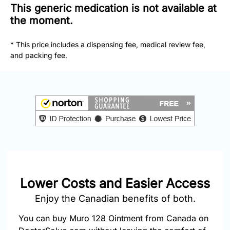
877-
This generic medication is not available at
251-
the moment.
1650
* This price includes a dispensing fee, medical review fee,
Email:
and packing fee.
info@doctorsolve.com
Refill
Lower Costs and Easier Access
Enjoy the Canadian benefits of both.
You can buy Muro 128 Ointment from Canada on