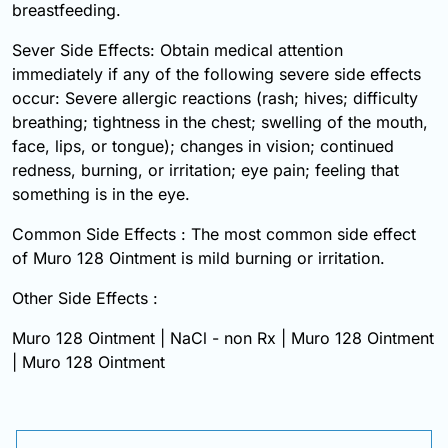
breastfeeding.
Sever Side Effects: Obtain medical attention
immediately if any of the following severe side effects
occur: Severe allergic reactions (rash; hives; difficulty
breathing; tightness in the chest; swelling of the mouth,
face, lips, or tongue); changes in vision; continued
redness, burning, or irritation; eye pain; feeling that
something is in the eye.
Common Side Effects : The most common side effect
of Muro 128 Ointment is mild burning or irritation.
Other Side Effects :
Muro 128 Ointment | NaCl - non Rx | Muro 128 Ointment
| Muro 128 Ointment