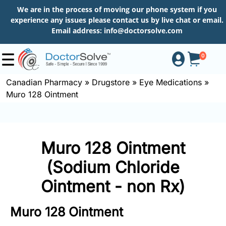
We are in the process of moving our phone system if you
experience any issues please contact us by live chat or email.
Email address:
info@doctorsolve.com
0
Canadian Pharmacy
»
Drugstore
»
Eye Medications
»
Muro 128 Ointment
Shop
How
Muro 128 Ointment
to
Order
(Sodium Chloride
Ointment - non Rx)
About
Muro 128 Ointment