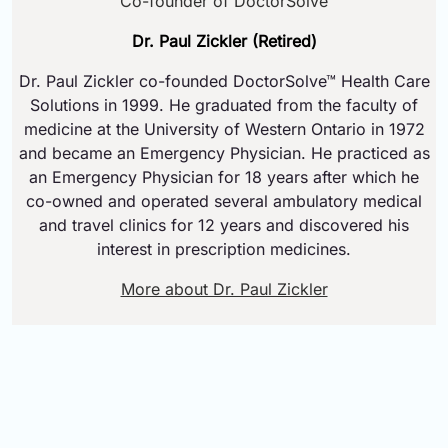
Co-founder of DoctorSolve
Dr. Paul Zickler (Retired)
Dr. Paul Zickler co-founded DoctorSolve™ Health Care
Solutions in 1999. He graduated from the faculty of
medicine at the University of Western Ontario in 1972
and became an Emergency Physician. He practiced as
an Emergency Physician for 18 years after which he
co-owned and operated several ambulatory medical
and travel clinics for 12 years and discovered his
interest in prescription medicines.
More about Dr. Paul Zickler