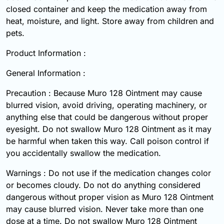
closed container and keep the medication away from
heat, moisture, and light. Store away from children and
pets.
Product Information :
General Information :
Precaution : Because Muro 128 Ointment may cause
blurred vision, avoid driving, operating machinery, or
anything else that could be dangerous without proper
eyesight. Do not swallow Muro 128 Ointment as it may
be harmful when taken this way. Call poison control if
you accidentally swallow the medication.
Warnings : Do not use if the medication changes color
or becomes cloudy. Do not do anything considered
dangerous without proper vision as Muro 128 Ointment
may cause blurred vision. Never take more than one
dose at a time. Do not swallow Muro 128 Ointment