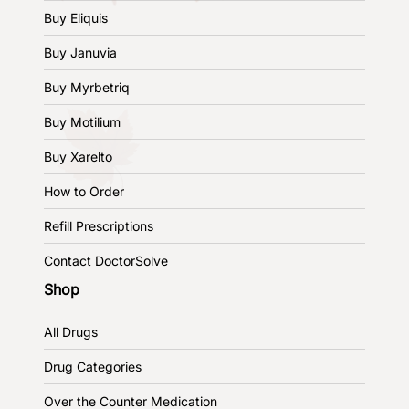
Buy Eliquis
Buy Januvia
Buy Myrbetriq
Buy Motilium
Buy Xarelto
How to Order
Refill Prescriptions
Contact DoctorSolve
Shop
All Drugs
Drug Categories
Over the Counter Medication