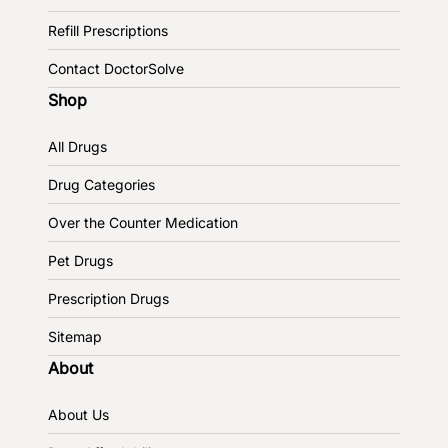
Refill Prescriptions
Contact DoctorSolve
Shop
All Drugs
Drug Categories
Over the Counter Medication
Pet Drugs
Prescription Drugs
Sitemap
About
About Us