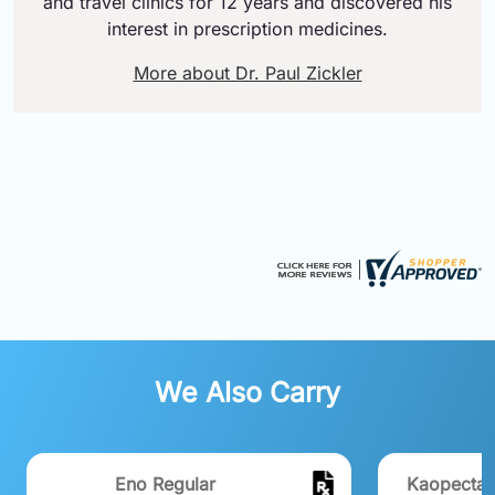
and travel clinics for 12 years and discovered his
interest in prescription medicines.
More about Dr. Paul Zickler
We Also Carry
Eno Regular
Kaopectate