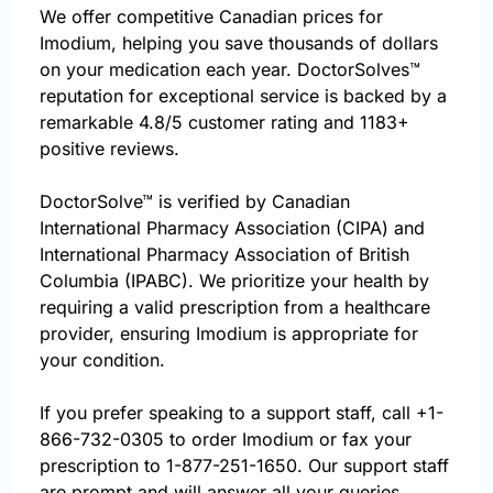
We offer competitive Canadian prices for
Imodium, helping you save thousands of dollars
on your medication each year. DoctorSolves™
reputation for exceptional service is backed by a
remarkable 4.8/5 customer rating and 1183+
positive reviews.
DoctorSolve™ is verified by Canadian
International Pharmacy Association (CIPA) and
International Pharmacy Association of British
Columbia (IPABC). We prioritize your health by
requiring a valid prescription from a healthcare
provider, ensuring Imodium is appropriate for
your condition.
If you prefer speaking to a support staff, call
+1-
866-732-0305
to order Imodium or fax your
prescription to 1-877-251-1650. Our support staff
are prompt and will answer all your queries