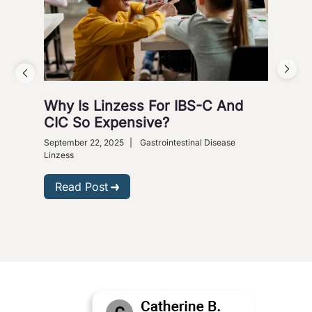
Why Is Linzess For IBS-C And
Why
CIC So Expensive?
Ca
September 22, 2025
|
Gastrointestinal Disease
Augus
Linzess
R
Read Post