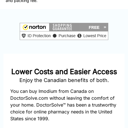
and packing fee.
877-
251-
1650
Email:
info@doctorsolve.com
Refill
Lower Costs and Easier Access
Enjoy the Canadian benefits of both.
You can buy Imodium from Canada on
DoctorSolve.com without leaving the comfort of
your home. DoctorSolve™ has been a trustworthy
choice for online pharmacy needs in the United
States since 1999.