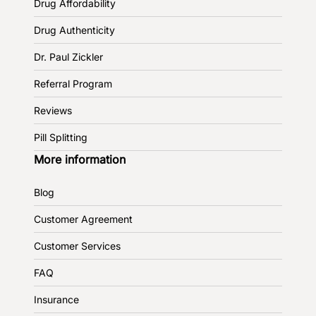
Drug Affordability
Drug Authenticity
Dr. Paul Zickler
Referral Program
Reviews
Pill Splitting
More information
Blog
Customer Agreement
Customer Services
FAQ
Insurance