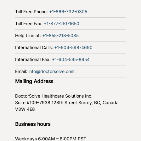
Toll Free Phone:
+1-866-732-0305
Toll Free Fax:
+1-877-251-1650
Help Line at:
+1-855-218-5085
International Calls:
+1-604-598-4690
International Fax:
+1-604-595-8954
Email:
info@doctorsolve.com
Mailing Address
DoctorSolve Healthcare Solutions Inc.
Suite #109–7938 128th Street
Surrey, BC, Canada
V3W 4E8
Business hours
Weekdays
6:00AM – 8:00PM PST