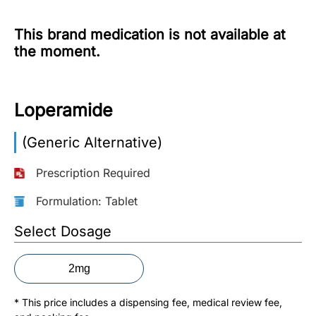
More
This brand medication is not available at
Information
the moment.
Contact
Loperamide
Toll
(Generic Alternative)
Free
(Eng):
Prescription Required
+1-
866-
Formulation: Tablet
732-
0305
Select Dosage
Toll
2mg
Free
Fax:
* This price includes a dispensing fee, medical review fee,
+1-