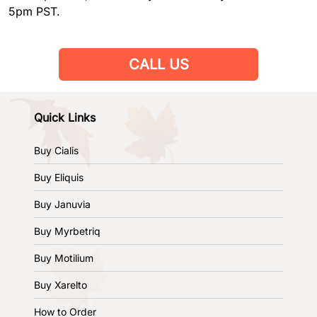
5pm PST.
CALL US
Quick Links
Buy Cialis
Buy Eliquis
Buy Januvia
Buy Myrbetriq
Buy Motilium
Buy Xarelto
How to Order