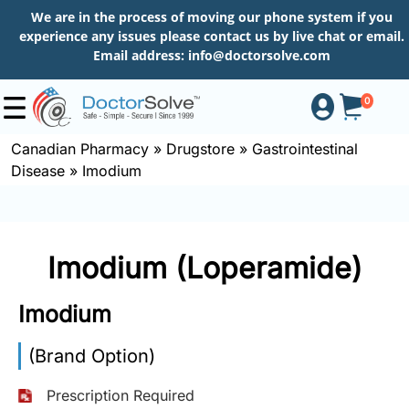
We are in the process of moving our phone system if you
experience any issues please contact us by live chat or email.
Email address:
info@doctorsolve.com
0
Canadian Pharmacy
»
Drugstore
»
Gastrointestinal
Disease
»
Imodium
Shop
How
Imodium (Loperamide)
to
Order
Imodium
(Brand Option)
About
Prescription Required