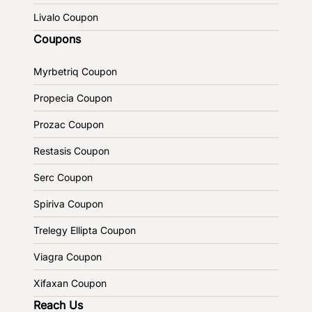
Livalo Coupon
Coupons
Myrbetriq Coupon
Propecia Coupon
Prozac Coupon
Restasis Coupon
Serc Coupon
Spiriva Coupon
Trelegy Ellipta Coupon
Viagra Coupon
Xifaxan Coupon
Reach Us