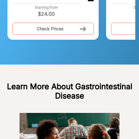
Starting from
Sta
$
24.00
Check Prices
C
Learn More About Gastrointestinal
Disease