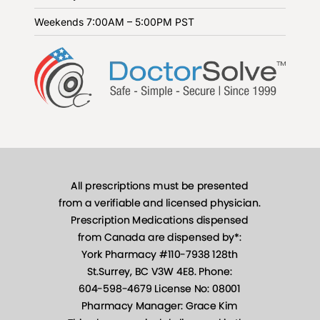
Weekends
7:00AM – 5:00PM PST