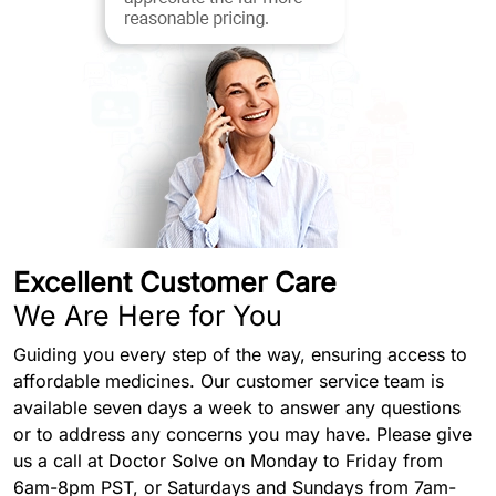
Excellent Customer Care
We Are Here for You
Guiding you every step of the way, ensuring access to
affordable medicines. Our customer service team is
available seven days a week to answer any questions
or to address any concerns you may have. Please give
us a call at Doctor Solve on Monday to Friday from
6am-8pm PST, or Saturdays and Sundays from 7am-