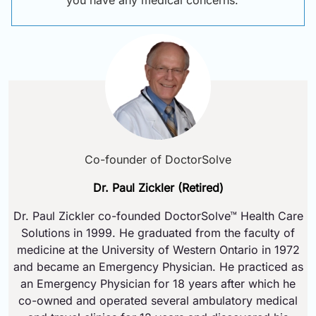
you have any medical concerns.
Co-founder of DoctorSolve
Dr. Paul Zickler (Retired)
Dr. Paul Zickler co-founded DoctorSolve™ Health Care
Solutions in 1999. He graduated from the faculty of
medicine at the University of Western Ontario in 1972
and became an Emergency Physician. He practiced as
an Emergency Physician for 18 years after which he
co-owned and operated several ambulatory medical