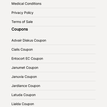
Medical Conditions
Privacy Policy
Terms of Sale
Coupons
Advair Diskus Coupon
Cialis Coupon
Entocort EC Coupon
Janumet Coupon
Januvia Coupon
Jardiance Coupon
Latuda Coupon
Lialda Coupon