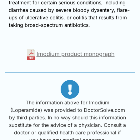
treatment for certain serious conditions, including
diarrhea caused by severe bloody dysentery, flare-
ups of ulcerative colitis, or colitis that results from
taking broad-spectrum antibiotics.
Imodium product monograph
The information above for Imodium
(Loperamide) was provided to DoctorSolve.com
by third parties. In no way should this information
substitute for the advice of a physician. Consult a
doctor or qualified health care professional if