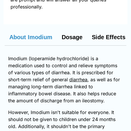
professionally.
About Imodium
Dosage
Side Effects
Imodium (loperamide hydrochloride) is a
medication used to control and relieve symptoms
of various types of diarrhea. It is prescribed for
short-term relief of general
diarrhea
, as well as for
managing long-term diarrhea linked to
inflammatory bowel disease. It also helps reduce
the amount of discharge from an ileostomy.
However, Imodium isn't suitable for everyone. It
should not be given to children under 24 months
old. Additionally, it shouldn't be the primary