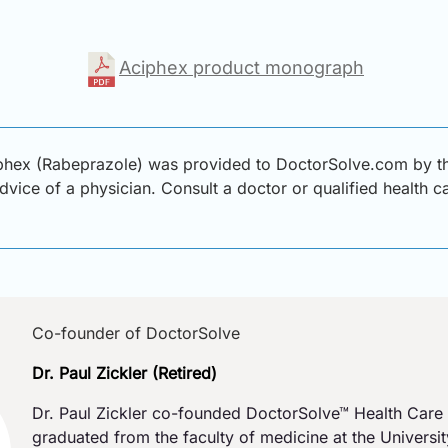
Aciphex product monograph
phex (Rabeprazole) was provided to DoctorSolve.com by thir
advice of a physician. Consult a doctor or qualified health 
Co-founder of DoctorSolve
Dr. Paul Zickler (Retired)
Dr. Paul Zickler co-founded DoctorSolve™ Health Care 
graduated from the faculty of medicine at the Universi