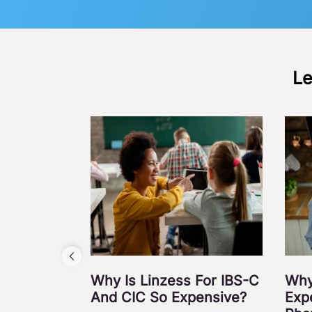
Le
Why Is Linzess For IBS-C
Why
And CIC So Expensive?
Exp