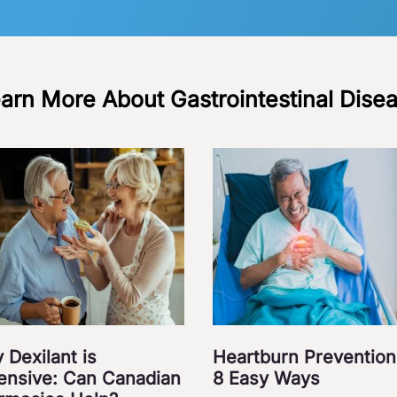
arn More About Gastrointestinal Dise
 Dexilant is
Heartburn Prevention
ensive: Can Canadian
8 Easy Ways