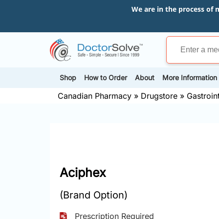
We are in the process of 
Shop
How to Order
About
More Information
Canadian Pharmacy
»
Drugstore
»
Gastroin
Aciphex
(Brand Option)
Prescription Required