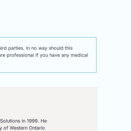
d parties. In no way should this
care professional if you have any medical
Solutions in 1999. He
ty of Western Ontario