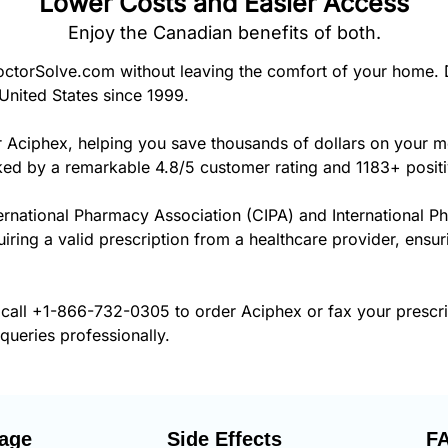
Lower Costs and Easier Access
Enjoy the Canadian benefits of both.
torSolve.com without leaving the comfort of your home. 
United States since 1999.
r Aciphex, helping you save thousands of dollars on your 
cked by a remarkable 4.8/5 customer rating and 1183+ posit
ernational Pharmacy Association (CIPA) and International P
uiring a valid prescription from a healthcare provider, ensu
 call
+1-866-732-0305
to order Aciphex or fax your prescr
 queries professionally.
age
Side Effects
F