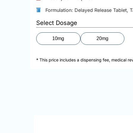
Formulation: Delayed Release Tablet, T
Select Dosage
10mg
20mg
* This price includes a dispensing fee, medical re