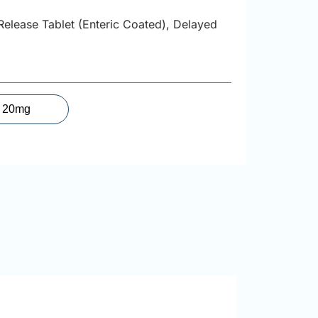
Release Tablet (Enteric Coated), Delayed
20mg