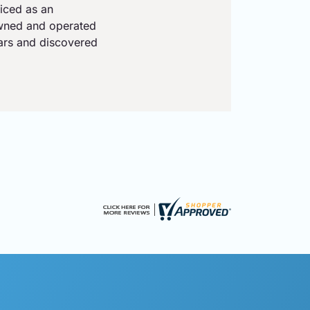
iced as an
owned and operated
ears and discovered