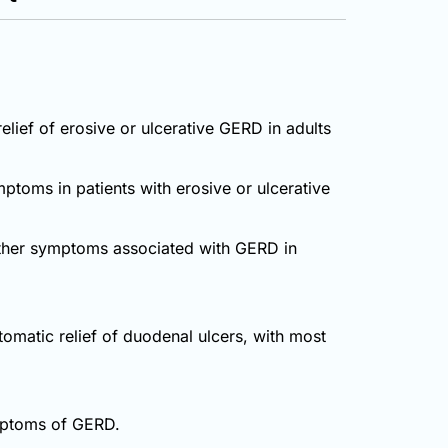
lief of erosive or ulcerative GERD in adults
mptoms in patients with erosive or ulcerative
 other symptoms associated with GERD in
tomatic relief of duodenal ulcers, with most
ymptoms of GERD.