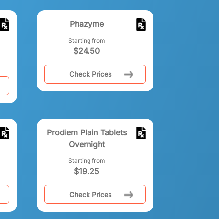
Phazyme
Starting from
$
24.50
Check Prices
Prodiem Plain Tablets
Overnight
Starting from
$
19.25
Check Prices