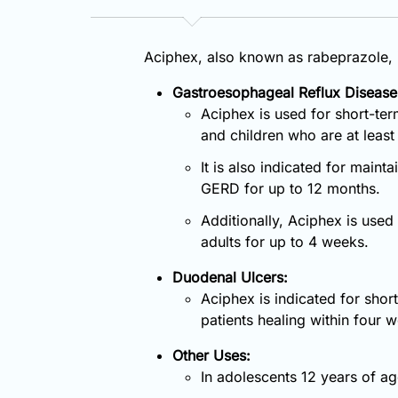
Aciphex, also known as rabeprazole, i
Gastroesophageal Reflux Disease
Aciphex is used for short-ter
and children who are at least 
It is also indicated for maint
GERD for up to 12 months.
Additionally, Aciphex is use
adults for up to 4 weeks.
Duodenal Ulcers:
Aciphex is indicated for shor
patients healing within four 
Other Uses:
In adolescents 12 years of a