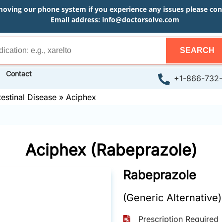
moving our phone system if you experience any issues please conta
Email address:
info@doctorsolve.com
SEARCH
Contact
+1-866-732
testinal Disease
»
Aciphex
Aciphex (Rabeprazole)
Rabeprazole
(Generic Alternative)
Prescription Required