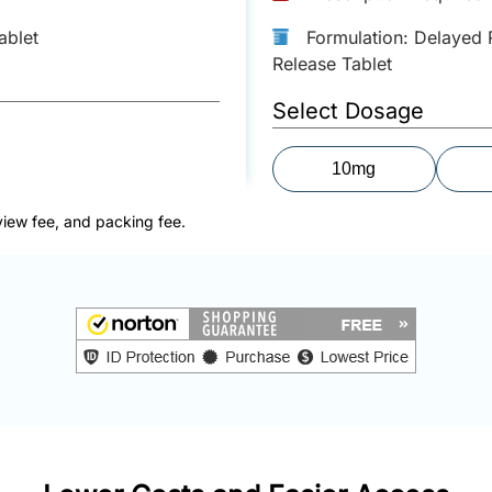
ablet
Formulation: Delayed 
Release Tablet
Select Dosage
10mg
view fee, and packing fee.