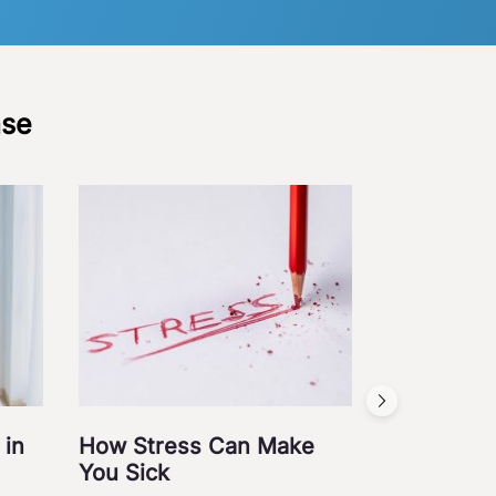
ase
Acid Refl
November 3, 201
Diabetes
Gastroi
Medical Science
 in
How Stress Can Make
You Sick
Read Post