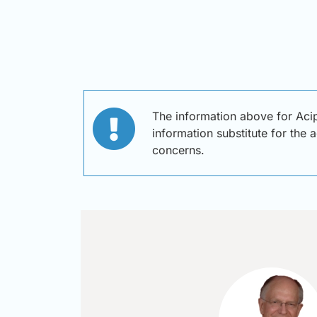
The information above for Aci
information substitute for the 
concerns.