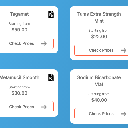
Tagamet
Tums Extra Strength
Mint
Starting from
$
59.00
Starting from
$
22.00
Check Prices
Check Prices
Metamucil Smooth
Sodium Bicarbonate
Vial
Starting from
$
30.00
Starting from
$
40.00
Check Prices
Check Prices