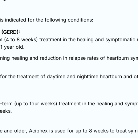
s indicated for the following conditions:
 (GERD):
m (4 to 8 weeks) treatment in the healing and symptomatic re
1 year old.
aining healing and reduction in relapse rates of heartburn sy
d for the treatment of daytime and nighttime heartburn and
t-term (up to four weeks) treatment in the healing and symp
weeks.
ge and older, Aciphex is used for up to 8 weeks to treat s