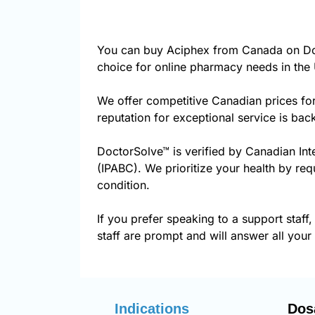
You can buy Aciphex from Canada on Doc
choice for online pharmacy needs in the 
We offer competitive Canadian prices fo
reputation for exceptional service is ba
DoctorSolve™ is verified by Canadian Int
(IPABC). We prioritize your health by req
condition.
If you prefer speaking to a support staff,
staff are prompt and will answer all your
Indications
Dos