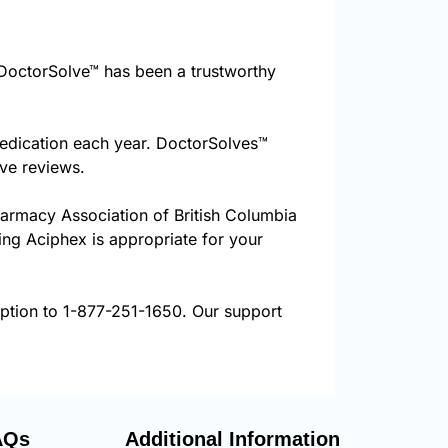
DoctorSolve™ has been a trustworthy
medication each year. DoctorSolves™
ive reviews.
harmacy Association of British Columbia
ring Aciphex is appropriate for your
iption to 1-877-251-1650. Our support
AQs
Additional Information