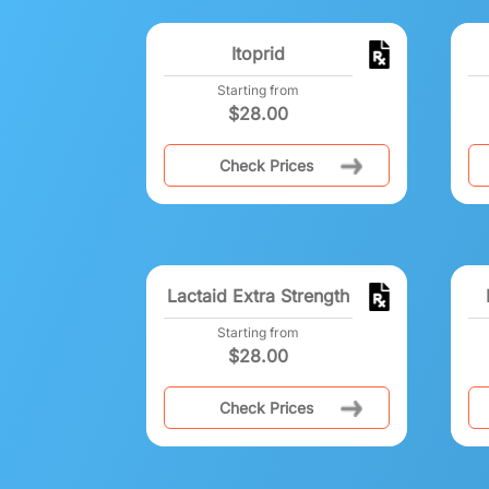
Itoprid
Starting from
$
28.00
Check Prices
Lactaid Extra Strength
Starting from
$
28.00
Check Prices