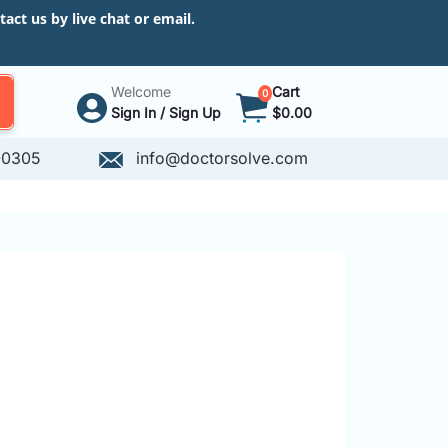
ct us by live chat or email.
Welcome
Cart
0
Sign In / Sign Up
$0.00
-0305
info@doctorsolve.com