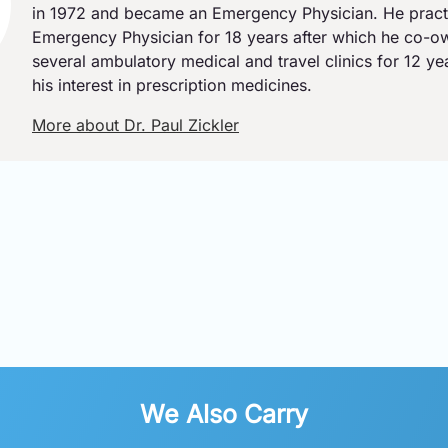
in 1972 and became an Emergency Physician. He pract
Emergency Physician for 18 years after which he co-
several ambulatory medical and travel clinics for 12 y
his interest in prescription medicines.
More about Dr. Paul Zickler
We Also Carry