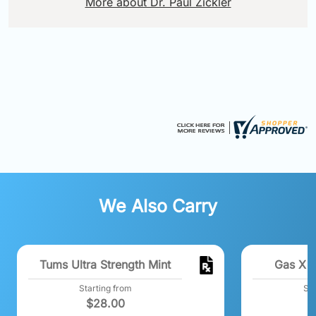
More about Dr. Paul Zickler
We Also Carry
Tums Ultra Strength Mint
Gas X E
Starting from
Sta
$
28.00