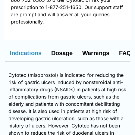
866-732-0305
to order Cytotec or fax your
prescription to 1-877-251-1650. Our support staff
are prompt and will answer all your queries
professionally.
Indications
Dosage
Warnings
FAQs
Cytotec (misoprostol) is indicated for reducing the
risk of gastric ulcers induced by nonsteroidal anti-
inflammatory drugs (NSAIDs) in patients at high risk
of complications from gastric ulcers, such as the
elderly and patients with concomitant debilitating
disease. It is also used in patients at high risk of
developing gastric ulceration, such as those with a
history of ulcers. However, Cytotec has not been
shown to reduce the risk of duodenal ulcers in