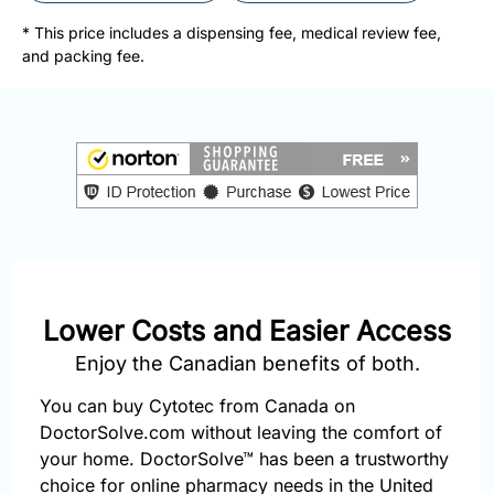
877-
251-
* This price includes a dispensing fee, medical review fee,
1650
and packing fee.
Email:
info@doctorsolve.com
Refill
Lower Costs and Easier Access
Enjoy the Canadian benefits of both.
You can buy Cytotec from Canada on
DoctorSolve.com without leaving the comfort of
your home. DoctorSolve™ has been a trustworthy
choice for online pharmacy needs in the United