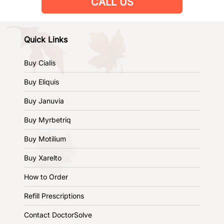
CALL US
Quick Links
Buy Cialis
Buy Eliquis
Buy Januvia
Buy Myrbetriq
Buy Motilium
Buy Xarelto
How to Order
Refill Prescriptions
Contact DoctorSolve