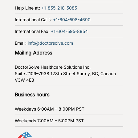
Help Line at:
+1-855-218-5085
International Calls:
+1-604-598-4690
International Fax:
+1-604-595-8954
Email:
info@doctorsolve.com
Mailing Address
DoctorSolve Healthcare Solutions Inc.
Suite #109–7938 128th Street
Surrey, BC, Canada
V3W 4E8
Business hours
Weekdays
6:00AM – 8:00PM PST
Weekends
7:00AM – 5:00PM PST