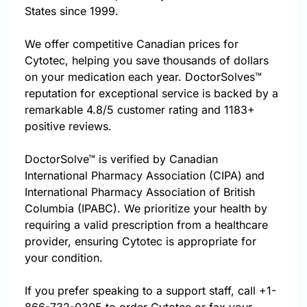
States since 1999.
We offer competitive Canadian prices for
Cytotec, helping you save thousands of dollars
on your medication each year. DoctorSolves™
reputation for exceptional service is backed by a
remarkable 4.8/5 customer rating and 1183+
positive reviews.
DoctorSolve™ is verified by Canadian
International Pharmacy Association (CIPA) and
International Pharmacy Association of British
Columbia (IPABC). We prioritize your health by
requiring a valid prescription from a healthcare
provider, ensuring Cytotec is appropriate for
your condition.
If you prefer speaking to a support staff, call
+1-