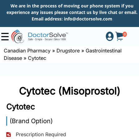
We are in the process of moving our phone system if you
experience any issues please contact us by live chat or email.
Email address:
info@doctorsolve.com
0
Canadian Pharmacy
»
Drugstore
»
Gastrointestinal
Disease
»
Cytotec
Shop
How
Cytotec (Misoprostol)
to
Order
Cytotec
(Brand Option)
About
Prescription Required