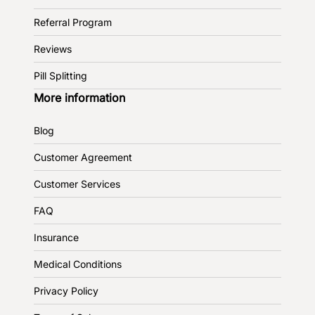
Referral Program
Reviews
Pill Splitting
More information
Blog
Customer Agreement
Customer Services
FAQ
Insurance
Medical Conditions
Privacy Policy