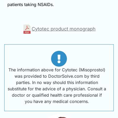
patients taking NSAIDs.
Cytotec product monograph
The information above for Cytotec (Misoprostol)
was provided to DoctorSolve.com by third
parties. In no way should this information
substitute for the advice of a physician. Consult a
doctor or qualified health care professional if
you have any medical concerns.