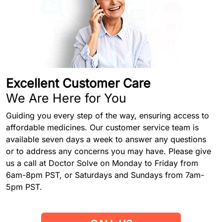
Excellent Customer Care
We Are Here for You
Guiding you every step of the way, ensuring access to
affordable medicines. Our customer service team is
available seven days a week to answer any questions
or to address any concerns you may have. Please give
us a call at Doctor Solve on Monday to Friday from
6am-8pm PST, or Saturdays and Sundays from 7am-
5pm PST.