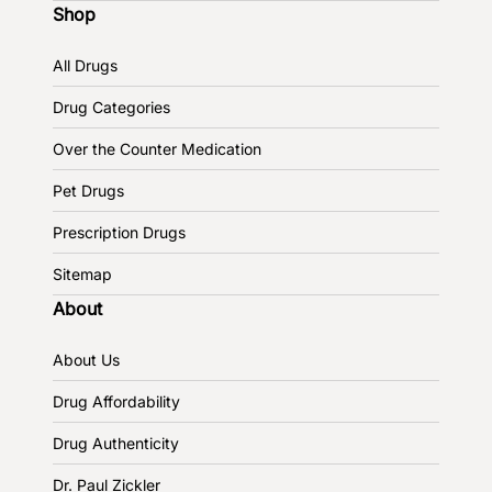
Shop
All Drugs
Drug Categories
Over the Counter Medication
Pet Drugs
Prescription Drugs
Sitemap
About
About Us
Drug Affordability
Drug Authenticity
Dr. Paul Zickler