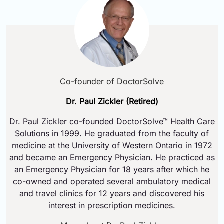
Co-founder of DoctorSolve
Dr. Paul Zickler (Retired)
Dr. Paul Zickler co-founded DoctorSolve™ Health Care
Solutions in 1999. He graduated from the faculty of
medicine at the University of Western Ontario in 1972
and became an Emergency Physician. He practiced as
an Emergency Physician for 18 years after which he
co-owned and operated several ambulatory medical
and travel clinics for 12 years and discovered his
interest in prescription medicines.