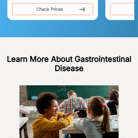
Check Prices
C
Learn More About Gastrointestinal
Disease