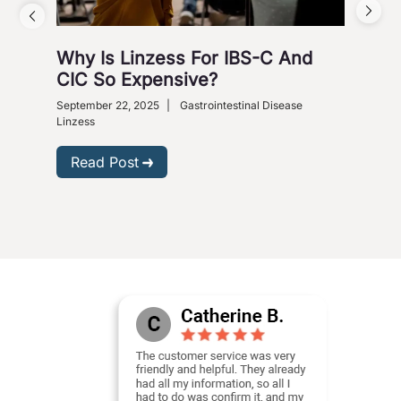
Why Is Linzess For IBS-C And
Why
CIC So Expensive?
Ca
September 22, 2025
|
Gastrointestinal Disease
Augus
Linzess
R
Read Post