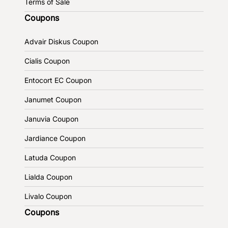
Terms of Sale
Coupons
Advair Diskus Coupon
Cialis Coupon
Entocort EC Coupon
Janumet Coupon
Januvia Coupon
Jardiance Coupon
Latuda Coupon
Lialda Coupon
Livalo Coupon
Coupons