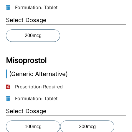
Formulation: Tablet
More
Information
Select Dosage
200mcg
Contact
Toll
Misoprostol
Free
(Eng):
(Generic Alternative)
+1-
866-
Prescription Required
732-
0305
Formulation: Tablet
Toll
Select Dosage
Free
Fax:
100mcg
200mcg
+1-