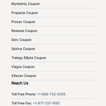
Myrbetriq Coupon
Propecia Coupon
Prozac Coupon
Restasis Coupon
Serc Coupon
Spiriva Coupon
Trelegy Ellipta Coupon
Viagra Coupon
Xifaxan Coupon
Reach Us
Toll Free Phone:
+1-866-732-0305
Toll Free Fax:
+1-877-251-1650