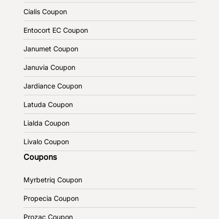
Cialis Coupon
Entocort EC Coupon
Janumet Coupon
Januvia Coupon
Jardiance Coupon
Latuda Coupon
Lialda Coupon
Livalo Coupon
Coupons
Myrbetriq Coupon
Propecia Coupon
Prozac Coupon