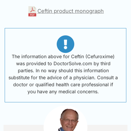
Ceftin product monograph
The information above for Ceftin (Cefuroxime)
was provided to DoctorSolve.com by third
parties. In no way should this information
substitute for the advice of a physician. Consult a
doctor or qualified health care professional if
you have any medical concerns.