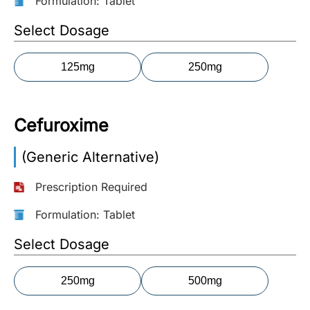
Formulation: Tablet
More
Select Dosage
Information
125mg
250mg
Contact
Cefuroxime
Toll
Free
(Generic Alternative)
(Eng):
+1-
Prescription Required
866-
732-
Formulation: Tablet
0305
Select Dosage
Toll
Free
250mg
500mg
Fax:
+1-