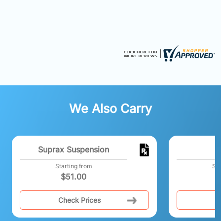
We Also Carry
Suprax Suspension
M
Starting from
Sta
$
51.00
Check Prices
C