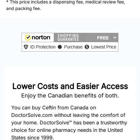
* This price includes a dispensing fee, medical review fee,
877-
and packing fee.
251-
1650
Email:
info@doctorsolve.com
Refill
Lower Costs and Easier Access
Enjoy the Canadian benefits of both.
You can buy Ceftin from Canada on
DoctorSolve.com without leaving the comfort of
your home. DoctorSolve™ has been a trustworthy
choice for online pharmacy needs in the United
States since 1999.