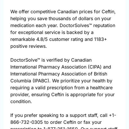
We offer competitive Canadian prices for Ceftin,
helping you save thousands of dollars on your
medication each year. DoctorSolves™ reputation
for exceptional service is backed by a
remarkable 4.8/5 customer rating and 1183+
positive reviews.
DoctorSolve™ is verified by Canadian
International Pharmacy Association (CIPA) and
International Pharmacy Association of British
Columbia (IPABC). We prioritize your health by
requiring a valid prescription from a healthcare
provider, ensuring Ceftin is appropriate for your
condition.
If you prefer speaking to a support staff, call
+1-
866-732-0305
to order Ceftin or fax your