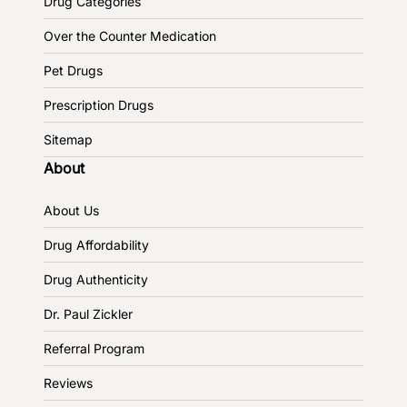
Drug Categories
Over the Counter Medication
Pet Drugs
Prescription Drugs
Sitemap
About
About Us
Drug Affordability
Drug Authenticity
Dr. Paul Zickler
Referral Program
Reviews