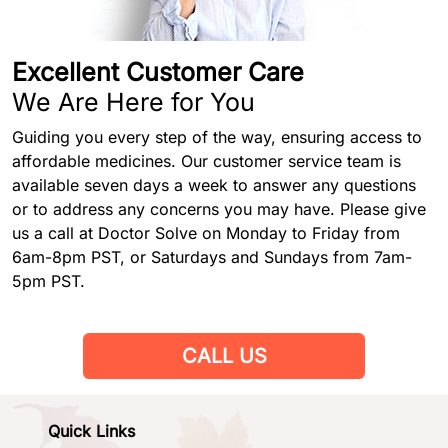
Excellent Customer Care
We Are Here for You
Guiding you every step of the way, ensuring access to
affordable medicines. Our customer service team is
available seven days a week to answer any questions
or to address any concerns you may have. Please give
us a call at Doctor Solve on Monday to Friday from
6am-8pm PST, or Saturdays and Sundays from 7am-
5pm PST.
CALL US
Quick Links