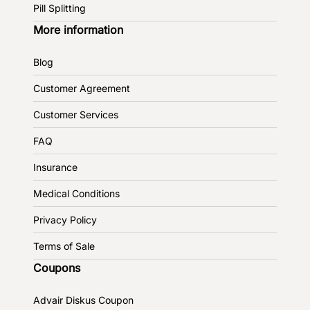
Pill Splitting
More information
Blog
Customer Agreement
Customer Services
FAQ
Insurance
Medical Conditions
Privacy Policy
Terms of Sale
Coupons
Advair Diskus Coupon