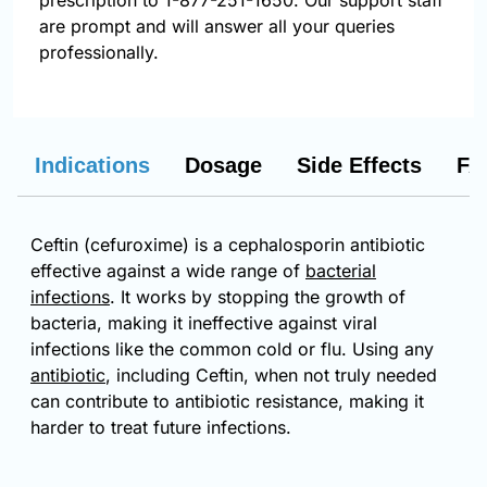
prescription to 1-877-251-1650. Our support staff
are prompt and will answer all your queries
professionally.
Indications
Dosage
Side Effects
FA
Ceftin (cefuroxime) is a cephalosporin antibiotic
effective against a wide range of
bacterial
infections
. It works by stopping the growth of
bacteria, making it ineffective against viral
infections like the common cold or flu. Using any
antibiotic
, including Ceftin, when not truly needed
can contribute to antibiotic resistance, making it
harder to treat future infections.