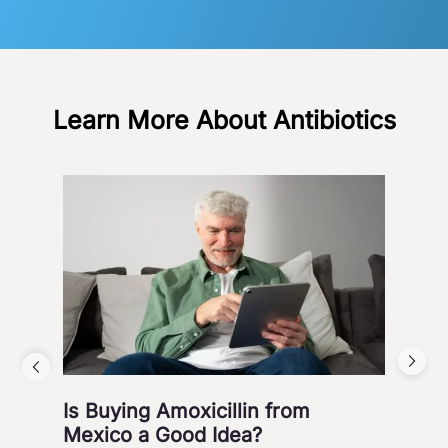
Learn More About Antibiotics
Is Buying Amoxicillin from
Hea
Mexico a Good Idea?
Wa