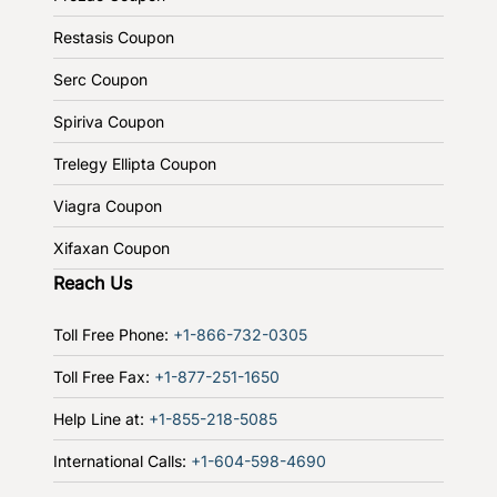
Restasis Coupon
Serc Coupon
Spiriva Coupon
Trelegy Ellipta Coupon
Viagra Coupon
Xifaxan Coupon
Reach Us
Toll Free Phone:
+1-866-732-0305
Toll Free Fax:
+1-877-251-1650
Help Line at:
+1-855-218-5085
International Calls:
+1-604-598-4690