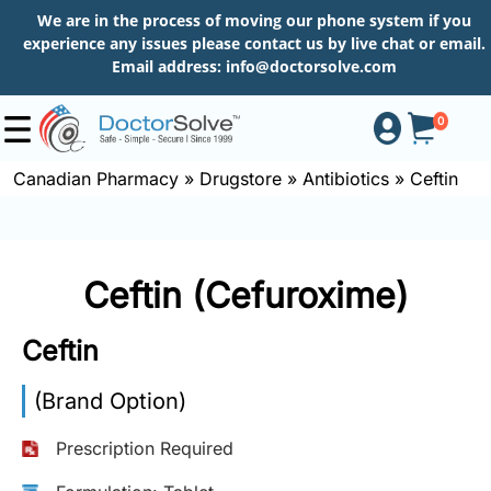
We are in the process of moving our phone system if you
experience any issues please contact us by live chat or email.
Email address:
info@doctorsolve.com
0
Canadian Pharmacy
»
Drugstore
»
Antibiotics
»
Ceftin
Shop
Ceftin (Cefuroxime)
How
to
Ceftin
Order
(Brand Option)
About
Prescription Required