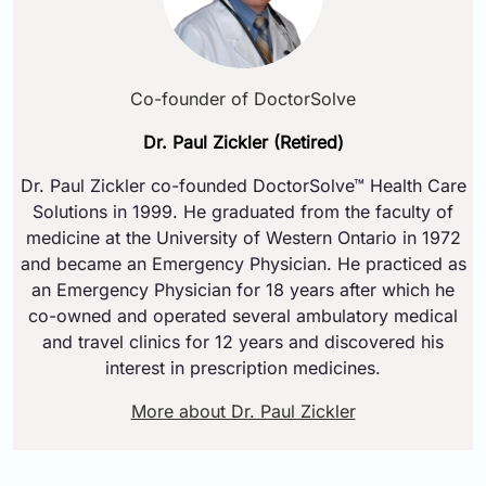
Co-founder of DoctorSolve
Dr. Paul Zickler (Retired)
Dr. Paul Zickler co-founded DoctorSolve™ Health Care
Solutions in 1999. He graduated from the faculty of
medicine at the University of Western Ontario in 1972
and became an Emergency Physician. He practiced as
an Emergency Physician for 18 years after which he
co-owned and operated several ambulatory medical
and travel clinics for 12 years and discovered his
interest in prescription medicines.
More about Dr. Paul Zickler