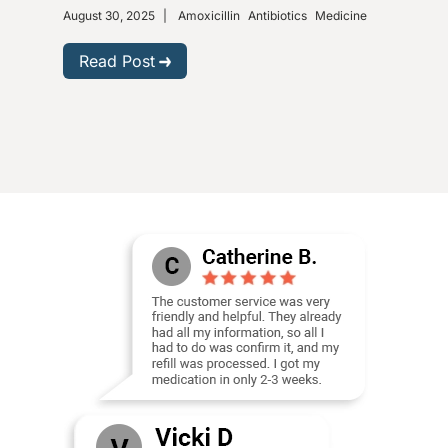
August 30, 2025
|
Amoxicillin
Antibiotics
Medicine
Nove
Gastr
Read Post
R