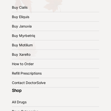
Buy Cialis
Buy Eliquis
Buy Januvia
Buy Myrbetriq
Buy Motilium
Buy Xarelto
How to Order
Refill Prescriptions
Contact DoctorSolve
Shop
All Drugs