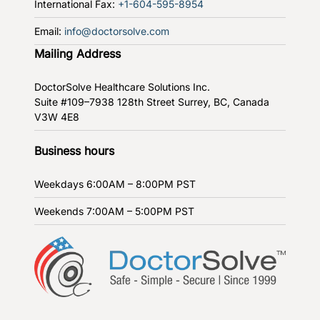
International Fax:
+1-604-595-8954
Email:
info@doctorsolve.com
Mailing Address
DoctorSolve Healthcare Solutions Inc.
Suite #109–7938 128th Street
Surrey, BC, Canada
V3W 4E8
Business hours
Weekdays
6:00AM – 8:00PM PST
Weekends
7:00AM – 5:00PM PST