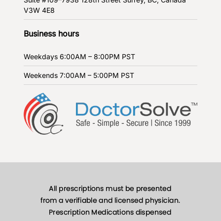
V3W 4E8
Business hours
Weekdays
6:00AM – 8:00PM PST
Weekends
7:00AM – 5:00PM PST