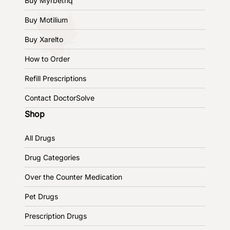
Buy Myrbetriq
Buy Motilium
Buy Xarelto
How to Order
Refill Prescriptions
Contact DoctorSolve
Shop
All Drugs
Drug Categories
Over the Counter Medication
Pet Drugs
Prescription Drugs