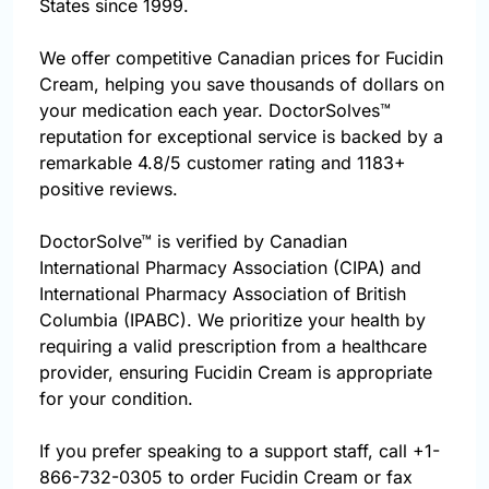
States since 1999.
We offer competitive Canadian prices for Fucidin
Cream, helping you save thousands of dollars on
your medication each year. DoctorSolves™
reputation for exceptional service is backed by a
remarkable 4.8/5 customer rating and 1183+
positive reviews.
DoctorSolve™ is verified by Canadian
International Pharmacy Association (CIPA) and
International Pharmacy Association of British
Columbia (IPABC). We prioritize your health by
requiring a valid prescription from a healthcare
provider, ensuring Fucidin Cream is appropriate
for your condition.
If you prefer speaking to a support staff, call
+1-
866-732-0305
to order Fucidin Cream or fax