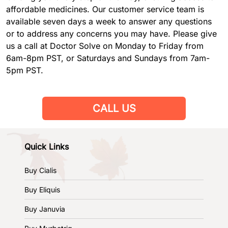
affordable medicines. Our customer service team is
available seven days a week to answer any questions
or to address any concerns you may have. Please give
us a call at Doctor Solve on Monday to Friday from
6am-8pm PST, or Saturdays and Sundays from 7am-
5pm PST.
CALL US
Quick Links
Buy Cialis
Buy Eliquis
Buy Januvia