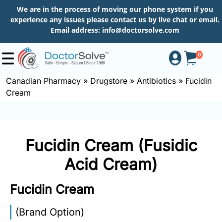
We are in the process of moving our phone system if you
experience any issues please contact us by live chat or email.
Email address:
info@doctorsolve.com
0
Canadian Pharmacy
»
Drugstore
»
Antibiotics
»
Fucidin
Cream
Shop
How
Fucidin Cream (Fusidic
to
Order
Acid Cream)
Fucidin Cream
About
(Brand Option)