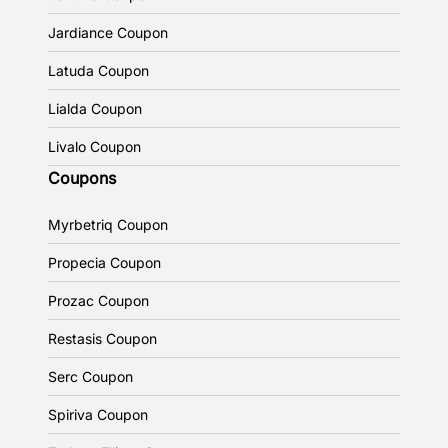
Jardiance Coupon
Latuda Coupon
Lialda Coupon
Livalo Coupon
Coupons
Myrbetriq Coupon
Propecia Coupon
Prozac Coupon
Restasis Coupon
Serc Coupon
Spiriva Coupon