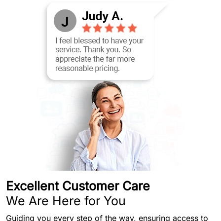
Excellent Customer Care
We Are Here for You
Guiding you every step of the way, ensuring access to