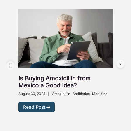
Is Buying Amoxicillin from
Hea
Mexico a Good Idea?
Wa
August 30, 2025
|
Amoxicillin
Antibiotics
Medicine
Nove
Gastr
Read Post
R