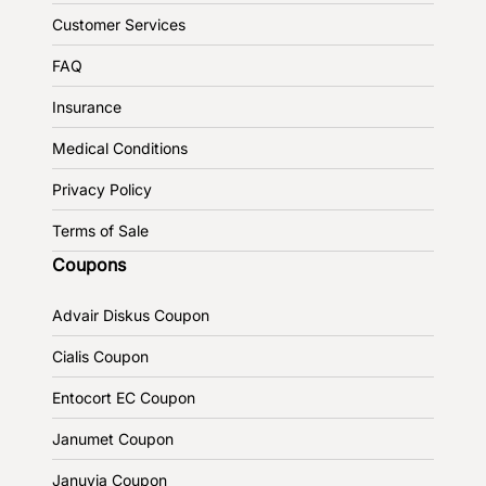
Customer Services
FAQ
Insurance
Medical Conditions
Privacy Policy
Terms of Sale
Coupons
Advair Diskus Coupon
Cialis Coupon
Entocort EC Coupon
Janumet Coupon
Januvia Coupon