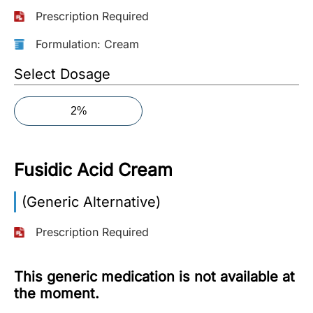
Prescription Required
More
Information
Formulation: Cream
Select Dosage
Contact
2%
Toll
Free
(Eng):
Fusidic Acid Cream
+1-
866-
(Generic Alternative)
732-
0305
Prescription Required
Toll
Free
This generic medication is not available at
Fax:
the moment.
+1-