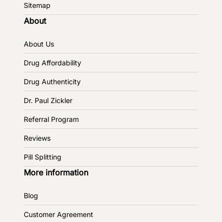
Sitemap
About
About Us
Drug Affordability
Drug Authenticity
Dr. Paul Zickler
Referral Program
Reviews
Pill Splitting
More information
Blog
Customer Agreement