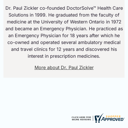
Dr. Paul Zickler co-founded DoctorSolve™ Health Care
Solutions in 1999. He graduated from the faculty of
medicine at the University of Western Ontario in 1972
and became an Emergency Physician. He practiced as
an Emergency Physician for 18 years after which he
co-owned and operated several ambulatory medical
and travel clinics for 12 years and discovered his
interest in prescription medicines.
More about Dr. Paul Zickler