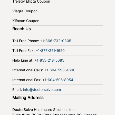
Trelegy Ellipta Coupon
Viagra Coupon
Xifaxan Coupon
Reach Us
Toll Free Phone:
+1-866-732-0305
Toll Free Fax:
+1-877-251-1650
Help Line at:
+1-855-218-5085
International Calls:
+1-604-598-4690
International Fax:
+1-604-595-8954
Email:
info@doctorsolve.com
Mailing Address
DoctorSolve Healthcare Solutions Inc.
Suite #109–7938 128th Street
Surrey, BC, Canada