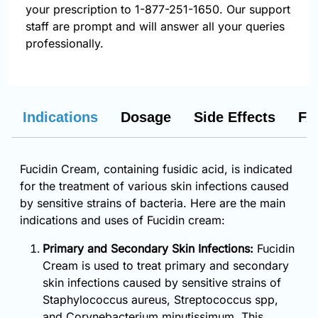
your prescription to 1-877-251-1650. Our support
staff are prompt and will answer all your queries
professionally.
Indications
Dosage
Side Effects
FA
Fucidin Cream, containing fusidic acid, is indicated
for the treatment of various skin infections caused
by sensitive strains of bacteria. Here are the main
indications and uses of Fucidin cream:
Primary and Secondary Skin Infections:
Fucidin
Cream is used to treat primary and secondary
skin infections caused by sensitive strains of
Staphylococcus aureus, Streptococcus spp,
and Corynebacterium minutissimum. This