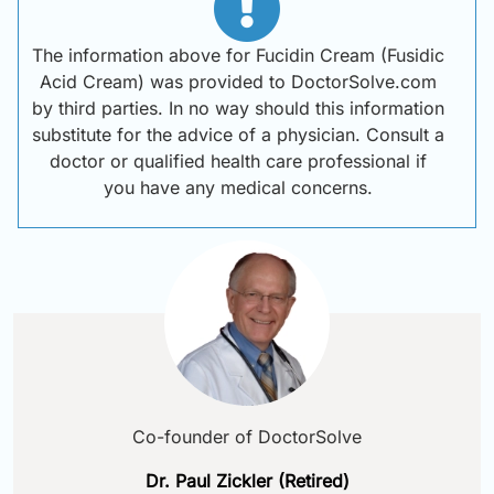
The information above for Fucidin Cream (Fusidic
Acid Cream) was provided to DoctorSolve.com
by third parties. In no way should this information
substitute for the advice of a physician. Consult a
doctor or qualified health care professional if
you have any medical concerns.
Co-founder of DoctorSolve
Dr. Paul Zickler (Retired)