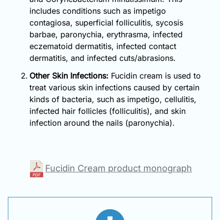
includes conditions such as impetigo
contagiosa, superficial folliculitis, sycosis
barbae, paronychia, erythrasma, infected
eczematoid dermatitis, infected contact
dermatitis, and infected cuts/abrasions.
Other Skin Infections:
Fucidin cream is used to
treat various skin infections caused by certain
kinds of bacteria, such as impetigo, cellulitis,
infected hair follicles (folliculitis), and skin
infection around the nails (paronychia).
Fucidin Cream product monograph