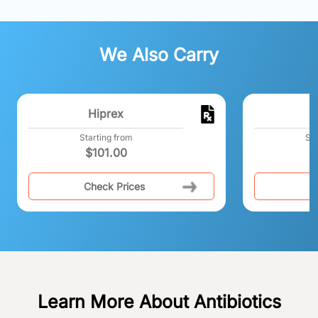
We Also Carry
Hiprex
Starting from
Sta
$
101.00
Check Prices
C
Learn More About Antibiotics