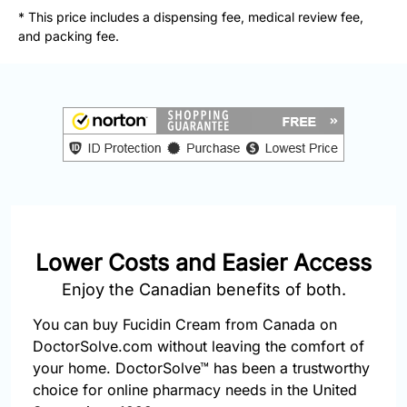
877-
* This price includes a dispensing fee, medical review fee,
251-
and packing fee.
1650
Email:
info@doctorsolve.com
Refill
Lower Costs and Easier Access
Enjoy the Canadian benefits of both.
You can buy Fucidin Cream from Canada on
DoctorSolve.com without leaving the comfort of
your home. DoctorSolve™ has been a trustworthy
choice for online pharmacy needs in the United