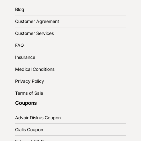
Blog
Customer Agreement
Customer Services
FAQ
Insurance
Medical Conditions
Privacy Policy
Terms of Sale
Coupons
Advair Diskus Coupon
Cialis Coupon