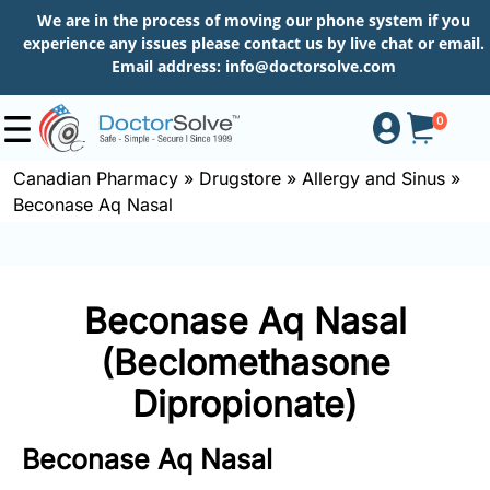
We are in the process of moving our phone system if you
experience any issues please contact us by live chat or email.
Email address:
info@doctorsolve.com
0
Canadian Pharmacy
»
Drugstore
»
Allergy and Sinus
»
Beconase Aq Nasal
Shop
How
Beconase Aq Nasal
to
Order
(Beclomethasone
Dipropionate)
About
Beconase Aq Nasal