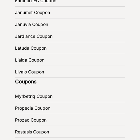
Entocort EC Coupon
Janumet Coupon
Januvia Coupon
Jardiance Coupon
Latuda Coupon
Lialda Coupon
Livalo Coupon
Coupons
Myrbetriq Coupon
Propecia Coupon
Prozac Coupon
Restasis Coupon