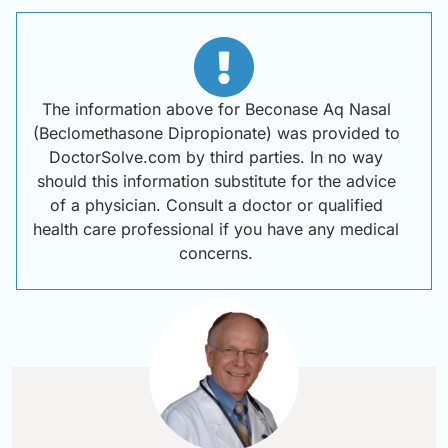
The information above for Beconase Aq Nasal
(Beclomethasone Dipropionate) was provided to
DoctorSolve.com by third parties. In no way
should this information substitute for the advice
of a physician. Consult a doctor or qualified
health care professional if you have any medical
concerns.