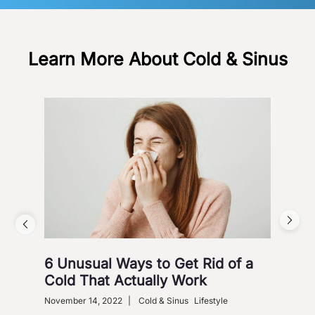
Learn More About Cold & Sinus
6 Unusual Ways to Get Rid of a
Ho
Cold That Actually Work
Nove
Gastr
November 14, 2022
|
Cold & Sinus
Lifestyle