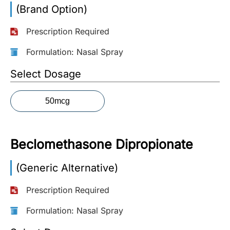
(Brand Option)
More
Information
Prescription Required
Formulation: Nasal Spray
Contact
Select Dosage
Toll
50mcg
Free
(Eng):
+1-
Beclomethasone Dipropionate
866-
732-
0305
(Generic Alternative)
Prescription Required
Toll
Free
Formulation: Nasal Spray
Fax:
+1-