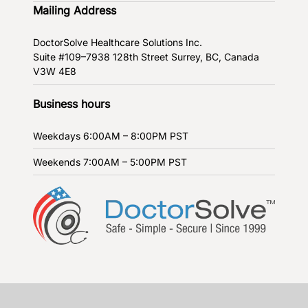
Mailing Address
DoctorSolve Healthcare Solutions Inc.
Suite #109–7938 128th Street
Surrey, BC, Canada
V3W 4E8
Business hours
Weekdays
6:00AM – 8:00PM PST
Weekends
7:00AM – 5:00PM PST