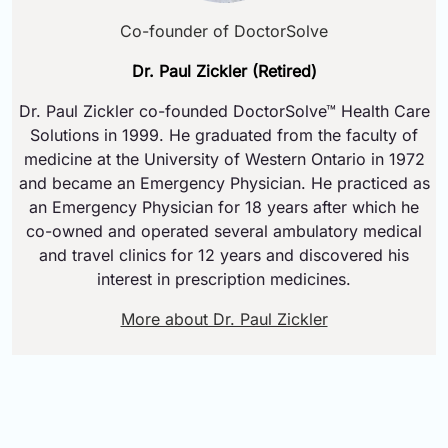
Co-founder of DoctorSolve
Dr. Paul Zickler (Retired)
Dr. Paul Zickler co-founded DoctorSolve™ Health Care
Solutions in 1999. He graduated from the faculty of
medicine at the University of Western Ontario in 1972
and became an Emergency Physician. He practiced as
an Emergency Physician for 18 years after which he
co-owned and operated several ambulatory medical
and travel clinics for 12 years and discovered his
interest in prescription medicines.
More about Dr. Paul Zickler