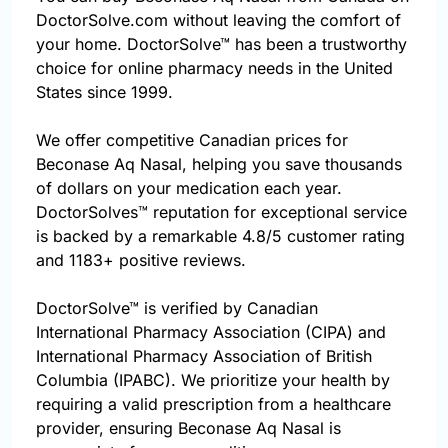
DoctorSolve.com without leaving the comfort of
your home. DoctorSolve™ has been a trustworthy
choice for online pharmacy needs in the United
States since 1999.
We offer competitive Canadian prices for
Beconase Aq Nasal, helping you save thousands
of dollars on your medication each year.
DoctorSolves™ reputation for exceptional service
is backed by a remarkable 4.8/5 customer rating
and 1183+ positive reviews.
DoctorSolve™ is verified by Canadian
International Pharmacy Association (CIPA) and
International Pharmacy Association of British
Columbia (IPABC). We prioritize your health by
requiring a valid prescription from a healthcare
provider, ensuring Beconase Aq Nasal is