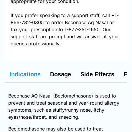
appropriate for your condition.
If you prefer speaking to a support staff, call
+1-
866-732-0305
to order Beconase Aq Nasal or
fax your prescription to 1-877-251-1650. Our
support staff are prompt and will answer all your
queries professionally.
Indications
Dosage
Side Effects
FA
Beconase AQ Nasal (Beclomethasone) is used to
prevent and treat seasonal and year-round allergy
symptoms, such as stuffy/runny nose, itchy
eyes/nose/throat, and sneezing.
Beclomethasone may also be used to treat