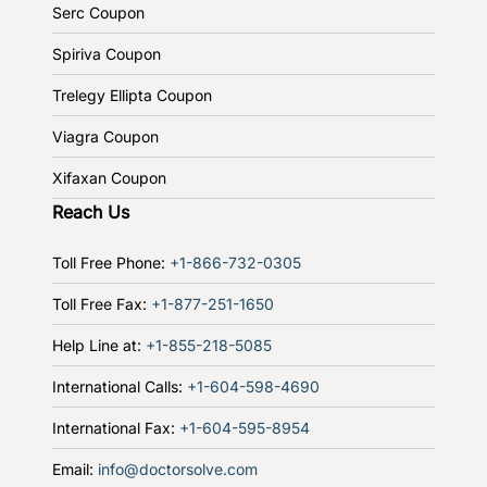
Serc Coupon
Spiriva Coupon
Trelegy Ellipta Coupon
Viagra Coupon
Xifaxan Coupon
Reach Us
Toll Free Phone:
+1-866-732-0305
Toll Free Fax:
+1-877-251-1650
Help Line at:
+1-855-218-5085
International Calls:
+1-604-598-4690
International Fax:
+1-604-595-8954
Email:
info@doctorsolve.com