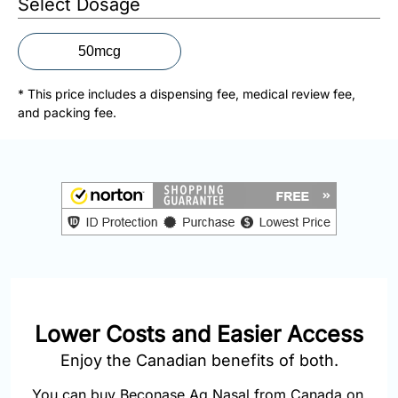
Select Dosage
877-
251-
1650
50mcg
Email:
* This price includes a dispensing fee, medical review fee,
info@doctorsolve.com
and packing fee.
Refill
Lower Costs and Easier Access
Enjoy the Canadian benefits of both.
You can buy Beconase Aq Nasal from Canada on