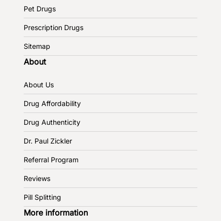
Pet Drugs
Prescription Drugs
Sitemap
About
About Us
Drug Affordability
Drug Authenticity
Dr. Paul Zickler
Referral Program
Reviews
Pill Splitting
More information