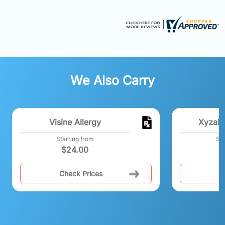
We Also Carry
Visine Allergy
Xyzal 
Starting from
Sta
$
24.00
Check Prices
C