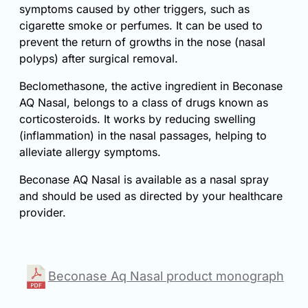
symptoms caused by other triggers, such as
cigarette smoke or perfumes. It can be used to
prevent the return of growths in the nose (nasal
polyps) after surgical removal.
Beclomethasone, the active ingredient in Beconase
AQ Nasal, belongs to a class of drugs known as
corticosteroids. It works by reducing swelling
(inflammation) in the nasal passages, helping to
alleviate allergy symptoms.
Beconase AQ Nasal is available as a nasal spray
and should be used as directed by your healthcare
provider.
Beconase Aq Nasal product monograph