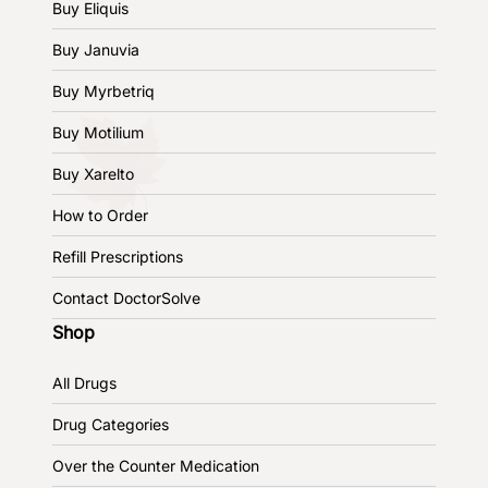
Buy Eliquis
Buy Januvia
Buy Myrbetriq
Buy Motilium
Buy Xarelto
How to Order
Refill Prescriptions
Contact DoctorSolve
Shop
All Drugs
Drug Categories
Over the Counter Medication