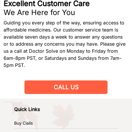
Excellent Customer Care
We Are Here for You
Guiding you every step of the way, ensuring access to
affordable medicines. Our customer service team is
available seven days a week to answer any questions
or to address any concerns you may have. Please give
us a call at Doctor Solve on Monday to Friday from
6am-8pm PST, or Saturdays and Sundays from 7am-
5pm PST.
CALL US
Quick Links
Buy Cialis