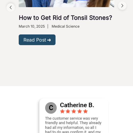
How to Get Rid of Tonsil Stones?
5 W
Wi
March 10, 2025
|
Medical Science
Dece
Read Post
R