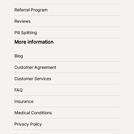
Referral Program
Reviews
Pill Splitting
More information
Blog
Customer Agreement
Customer Services
FAQ
Insurance
Medical Conditions
Privacy Policy