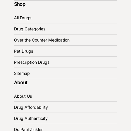
Shop
All Drugs
Drug Categories
Over the Counter Medication
Pet Drugs
Prescription Drugs
Sitemap
About
About Us
Drug Affordability
Drug Authenticity
Dr. Paul Zickler