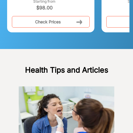
Starting from
Sta
$
98.00
$
Check Prices
C
Health Tips and Articles