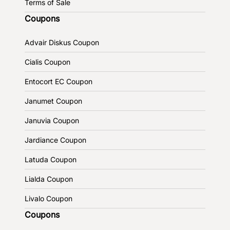
Terms of Sale
Coupons
Advair Diskus Coupon
Cialis Coupon
Entocort EC Coupon
Janumet Coupon
Januvia Coupon
Jardiance Coupon
Latuda Coupon
Lialda Coupon
Livalo Coupon
Coupons