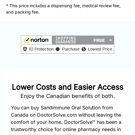
877-
* This price includes a dispensing fee, medical review fee,
251-
and packing fee.
1650
Email:
info@doctorsolve.com
Refill
Lower Costs and Easier Access
Enjoy the Canadian benefits of both.
You can buy Sandimmune Oral Solution from
Canada on DoctorSolve.com without leaving the
comfort of your home. DoctorSolve™ has been a
trustworthy choice for online pharmacy needs in