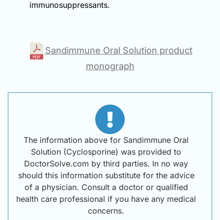
immunosuppressants.
Sandimmune Oral Solution product
monograph
The information above for Sandimmune Oral
Solution (Cyclosporine) was provided to
DoctorSolve.com by third parties. In no way
should this information substitute for the advice
of a physician. Consult a doctor or qualified
health care professional if you have any medical
concerns.