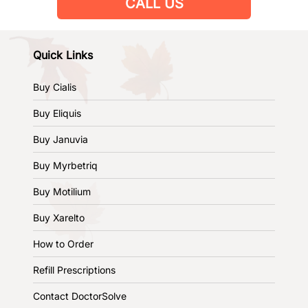
CALL US
Quick Links
Buy Cialis
Buy Eliquis
Buy Januvia
Buy Myrbetriq
Buy Motilium
Buy Xarelto
How to Order
Refill Prescriptions
Contact DoctorSolve