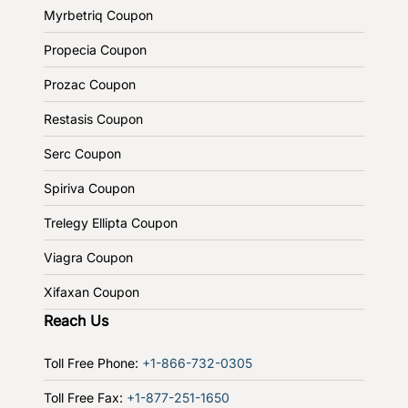
Myrbetriq Coupon
Propecia Coupon
Prozac Coupon
Restasis Coupon
Serc Coupon
Spiriva Coupon
Trelegy Ellipta Coupon
Viagra Coupon
Xifaxan Coupon
Reach Us
Toll Free Phone:
+1-866-732-0305
Toll Free Fax:
+1-877-251-1650