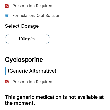
Prescription Required
More
Information
Formulation: Oral Solution
Select Dosage
Contact
100mg/mL
Toll
Free
(Eng):
Cyclosporine
+1-
866-
(Generic Alternative)
732-
0305
Prescription Required
Toll
Free
This generic medication is not available at
Fax:
the moment.
+1-