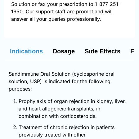
Solution or fax your prescription to 1-877-251-
1650. Our support staff are prompt and will
answer all your queries professionally.
Indications
Dosage
Side Effects
FA
Sandimmune Oral Solution (cyclosporine oral
solution, USP) is indicated for the following
purposes:
Prophylaxis of organ rejection in kidney, liver,
and heart allogeneic transplants, in
combination with corticosteroids.
Treatment of chronic rejection in patients
previously treated with other