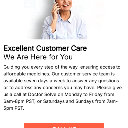
Excellent Customer Care
We Are Here for You
Guiding you every step of the way, ensuring access to
affordable medicines. Our customer service team is
available seven days a week to answer any questions
or to address any concerns you may have. Please give
us a call at Doctor Solve on Monday to Friday from
6am-8pm PST, or Saturdays and Sundays from 7am-
5pm PST.