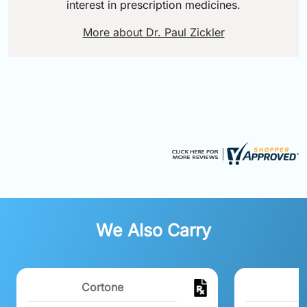
interest in prescription medicines.
More about Dr. Paul Zickler
We Also Carry
Cortone
M