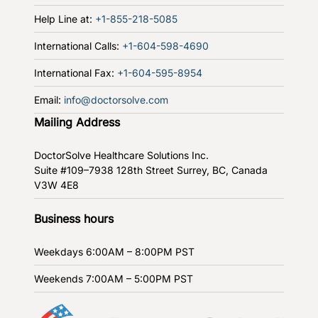
Help Line at:
+1-855-218-5085
International Calls:
+1-604-598-4690
International Fax:
+1-604-595-8954
Email:
info@doctorsolve.com
Mailing Address
DoctorSolve Healthcare Solutions Inc.
Suite #109–7938 128th Street
Surrey, BC, Canada
V3W 4E8
Business hours
Weekdays
6:00AM – 8:00PM PST
Weekends
7:00AM – 5:00PM PST