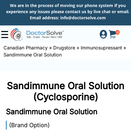
We are in the process of moving our phone system if you
experience any issues please contact us by live chat or email.
Email address:
info@doctorsolve.com
0
Canadian Pharmacy
»
Drugstore
»
Immunosupressant
»
Sandimmune Oral Solution
Shop
How
Sandimmune Oral Solution
to
Order
(Cyclosporine)
Sandimmune Oral Solution
About
(Brand Option)