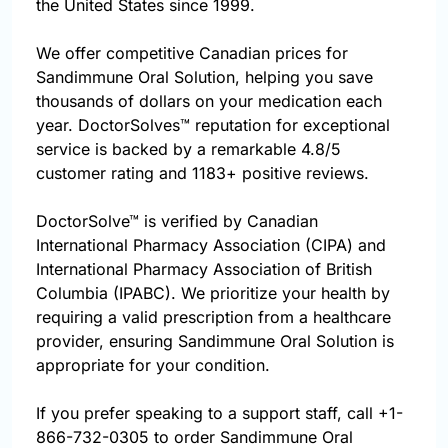
the United States since 1999.
We offer competitive Canadian prices for
Sandimmune Oral Solution, helping you save
thousands of dollars on your medication each
year. DoctorSolves™ reputation for exceptional
service is backed by a remarkable 4.8/5
customer rating and 1183+ positive reviews.
DoctorSolve™ is verified by Canadian
International Pharmacy Association (CIPA) and
International Pharmacy Association of British
Columbia (IPABC). We prioritize your health by
requiring a valid prescription from a healthcare
provider, ensuring Sandimmune Oral Solution is
appropriate for your condition.
If you prefer speaking to a support staff, call
+1-
866-732-0305
to order Sandimmune Oral