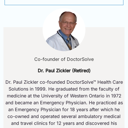
Co-founder of DoctorSolve
Dr. Paul Zickler (Retired)
Dr. Paul Zickler co-founded DoctorSolve™ Health Care
Solutions in 1999. He graduated from the faculty of
medicine at the University of Western Ontario in 1972
and became an Emergency Physician. He practiced as
an Emergency Physician for 18 years after which he
co-owned and operated several ambulatory medical
and travel clinics for 12 years and discovered his