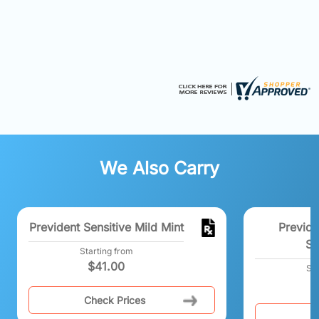
We Also Carry
Prevident Sensitive Mild Mint
Previde
Sp
Starting from
$
41.00
Sta
Check Prices
C