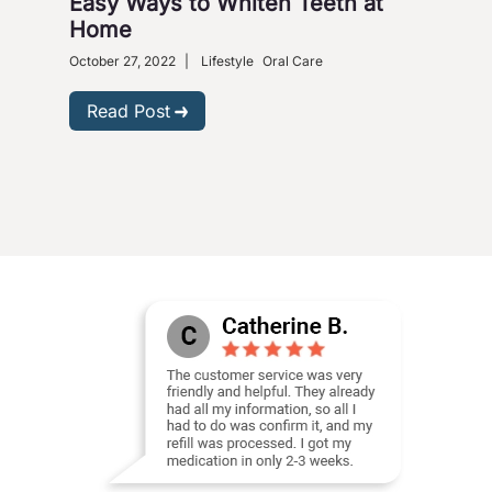
Easy Ways to Whiten Teeth at
How
Home
Cor
Ca
October 27, 2022
|
Lifestyle
Oral Care
Octob
Read Post
R