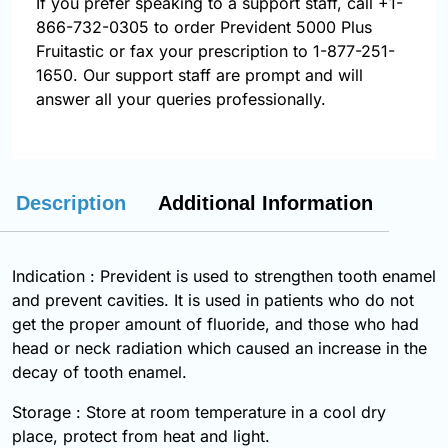
If you prefer speaking to a support staff, call
+1-
866-732-0305
to order Prevident 5000 Plus
Fruitastic or fax your prescription to 1-877-251-
1650. Our support staff are prompt and will
answer all your queries professionally.
Description
Additional Information
Indication : Prevident is used to strengthen tooth enamel
and prevent cavities. It is used in patients who do not
get the proper amount of fluoride, and those who had
head or neck radiation which caused an increase in the
decay of tooth enamel.
Storage : Store at room temperature in a cool dry
place, protect from heat and light.