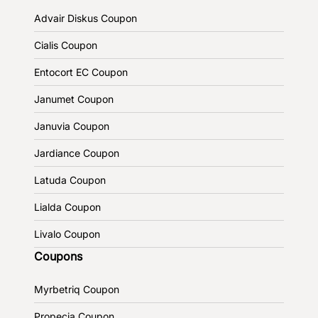
Advair Diskus Coupon
Cialis Coupon
Entocort EC Coupon
Janumet Coupon
Januvia Coupon
Jardiance Coupon
Latuda Coupon
Lialda Coupon
Livalo Coupon
Coupons
Myrbetriq Coupon
Propecia Coupon