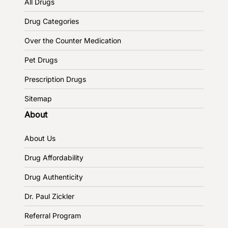
All Drugs
Drug Categories
Over the Counter Medication
Pet Drugs
Prescription Drugs
Sitemap
About
About Us
Drug Affordability
Drug Authenticity
Dr. Paul Zickler
Referral Program