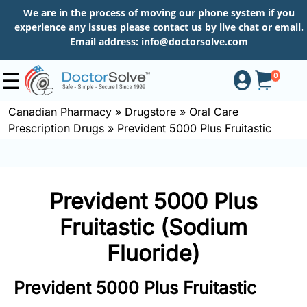
We are in the process of moving our phone system if you
experience any issues please contact us by live chat or email.
Email address:
info@doctorsolve.com
0
Canadian Pharmacy
»
Drugstore
»
Oral Care
Prescription Drugs
»
Prevident 5000 Plus Fruitastic
Shop
How
Prevident 5000 Plus
to
Order
Fruitastic (Sodium
Fluoride)
About
Prevident 5000 Plus Fruitastic