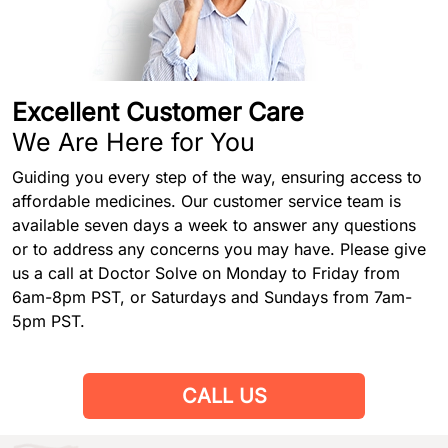
Excellent Customer Care
We Are Here for You
Guiding you every step of the way, ensuring access to
affordable medicines. Our customer service team is
available seven days a week to answer any questions
or to address any concerns you may have. Please give
us a call at Doctor Solve on Monday to Friday from
6am-8pm PST, or Saturdays and Sundays from 7am-
5pm PST.
CALL US