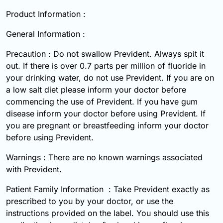
Product Information :
General Information :
Precaution : Do not swallow Prevident. Always spit it
out. If there is over 0.7 parts per million of fluoride in
your drinking water, do not use Prevident. If you are on
a low salt diet please inform your doctor before
commencing the use of Prevident. If you have gum
disease inform your doctor before using Prevident. If
you are pregnant or breastfeeding inform your doctor
before using Prevident.
Warnings : There are no known warnings associated
with Prevident.
Patient Family Information : Take Prevident exactly as
prescribed to you by your doctor, or use the
instructions provided on the label. You should use this