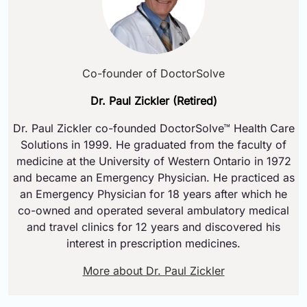
Co-founder of DoctorSolve
Dr. Paul Zickler (Retired)
Dr. Paul Zickler co-founded DoctorSolve™ Health Care
Solutions in 1999. He graduated from the faculty of
medicine at the University of Western Ontario in 1972
and became an Emergency Physician. He practiced as
an Emergency Physician for 18 years after which he
co-owned and operated several ambulatory medical
and travel clinics for 12 years and discovered his
interest in prescription medicines.
More about Dr. Paul Zickler