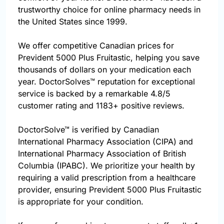
trustworthy choice for online pharmacy needs in
the United States since 1999.
We offer competitive Canadian prices for
Prevident 5000 Plus Fruitastic, helping you save
thousands of dollars on your medication each
year. DoctorSolves™ reputation for exceptional
service is backed by a remarkable 4.8/5
customer rating and 1183+ positive reviews.
DoctorSolve™ is verified by Canadian
International Pharmacy Association (CIPA) and
International Pharmacy Association of British
Columbia (IPABC). We prioritize your health by
requiring a valid prescription from a healthcare
provider, ensuring Prevident 5000 Plus Fruitastic
is appropriate for your condition.