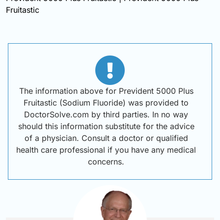
Fruitastic
The information above for Prevident 5000 Plus
Fruitastic (Sodium Fluoride) was provided to
DoctorSolve.com by third parties. In no way
should this information substitute for the advice
of a physician. Consult a doctor or qualified
health care professional if you have any medical
concerns.