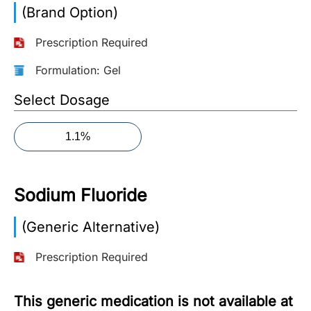
(Brand Option)
More
Information
Prescription Required
Formulation: Gel
Contact
Select Dosage
Toll
1.1%
Free
(Eng):
+1-
Sodium Fluoride
866-
732-
0305
(Generic Alternative)
Prescription Required
Toll
Free
Fax:
This generic medication is not available at
+1-