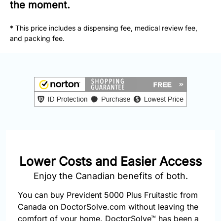
877-
the moment.
251-
1650
* This price includes a dispensing fee, medical review fee,
and packing fee.
Email:
info@doctorsolve.com
Refill
Lower Costs and Easier Access
Enjoy the Canadian benefits of both.
You can buy Prevident 5000 Plus Fruitastic from
Canada on DoctorSolve.com without leaving the
comfort of your home. DoctorSolve™ has been a