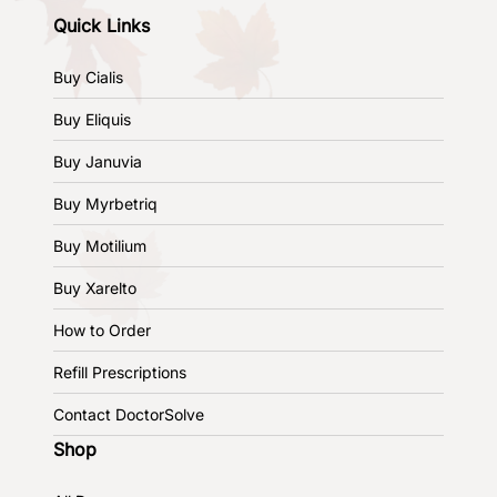
Quick Links
Buy Cialis
Buy Eliquis
Buy Januvia
Buy Myrbetriq
Buy Motilium
Buy Xarelto
How to Order
Refill Prescriptions
Contact DoctorSolve
Shop