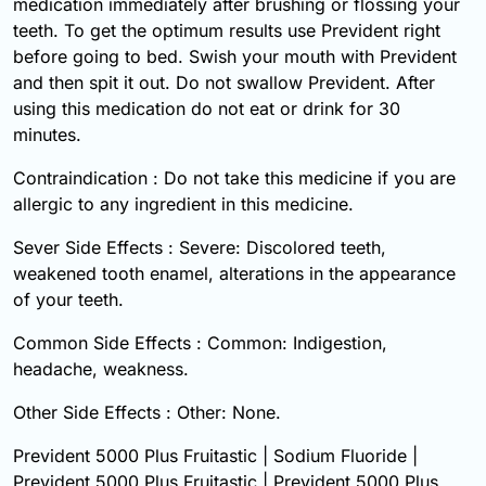
medication immediately after brushing or flossing your
teeth. To get the optimum results use Prevident right
before going to bed. Swish your mouth with Prevident
and then spit it out. Do not swallow Prevident. After
using this medication do not eat or drink for 30
minutes.
Contraindication : Do not take this medicine if you are
allergic to any ingredient in this medicine.
Sever Side Effects : Severe: Discolored teeth,
weakened tooth enamel, alterations in the appearance
of your teeth.
Common Side Effects : Common: Indigestion,
headache, weakness.
Other Side Effects : Other: None.
Prevident 5000 Plus Fruitastic | Sodium Fluoride |
Prevident 5000 Plus Fruitastic | Prevident 5000 Plus