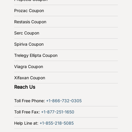
Prozac Coupon
Restasis Coupon
Serc Coupon
Spiriva Coupon
Trelegy Ellipta Coupon
Viagra Coupon
Xifaxan Coupon
Reach Us
Toll Free Phone:
+1-866-732-0305
Toll Free Fax:
+1-877-251-1650
Help Line at:
+1-855-218-5085