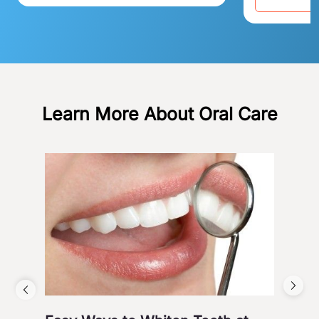
Learn More About Oral Care