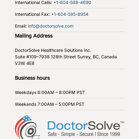
International Calls:
+1-604-598-4690
International Fax:
+1-604-595-8954
Email:
info@doctorsolve.com
Mailing Address
DoctorSolve Healthcare Solutions Inc.
Suite #109–7938 128th Street
Surrey, BC, Canada
V3W 4E8
Business hours
Weekdays
6:00AM – 8:00PM PST
Weekends
7:00AM – 5:00PM PST