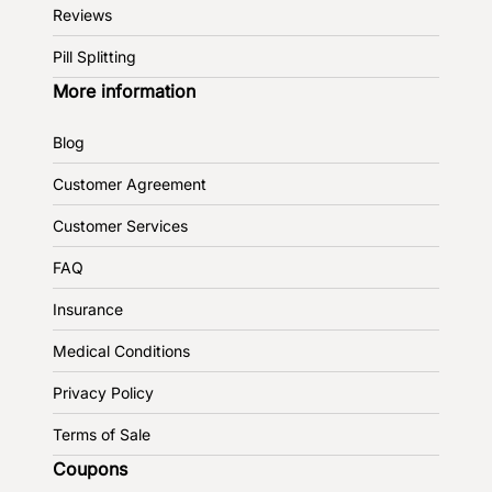
Reviews
Pill Splitting
More information
Blog
Customer Agreement
Customer Services
FAQ
Insurance
Medical Conditions
Privacy Policy
Terms of Sale
Coupons