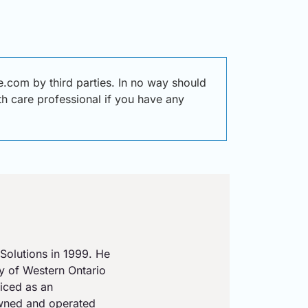
.com by third parties. In no way should
lth care professional if you have any
Solutions in 1999. He
ty of Western Ontario
iced as an
owned and operated