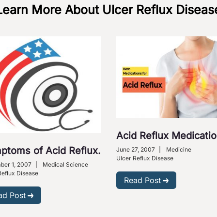
Learn More About Ulcer Reflux Diseas
Acid Reflux Medicati
ptoms of Acid Reflux.
June 27, 2007
|
Medicine
Ulcer Reflux Disease
er 1, 2007
|
Medical Science
Reflux Disease
Read Post
ad Post