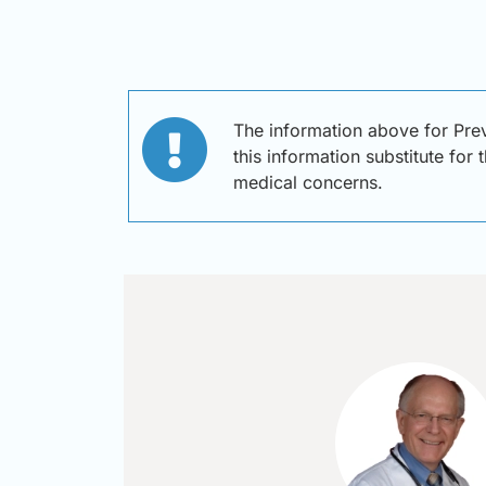
The information above for Pre
this information substitute for
medical concerns.