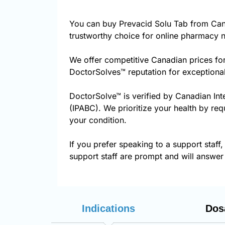
You can buy Prevacid Solu Tab from Can
trustworthy choice for online pharmacy n
We offer competitive Canadian prices fo
DoctorSolves™ reputation for exceptional
DoctorSolve™ is verified by Canadian Int
(IPABC). We prioritize your health by req
your condition.
If you prefer speaking to a support staff,
support staff are prompt and will answer 
Indications
Dos