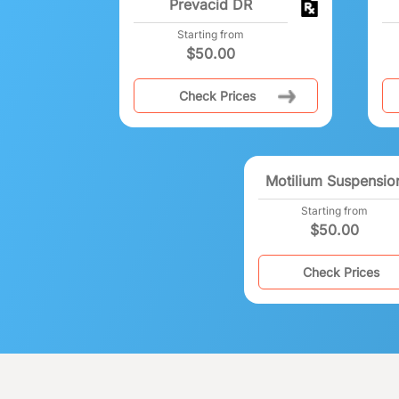
Prevacid DR
Starting from
$
50.00
Check Prices
Motilium Suspensio
Starting from
$
50.00
Check Prices