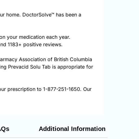
our home. DoctorSolve™ has been a
 on your medication each year.
and 1183+ positive reviews.
harmacy Association of British Columbia
ring Prevacid Solu Tab is appropriate for
our prescription to 1-877-251-1650. Our
AQs
Additional Information