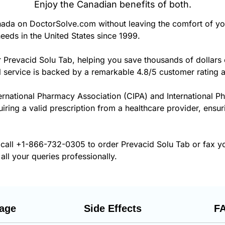
Enjoy the Canadian benefits of both.
ada on DoctorSolve.com without leaving the comfort of y
eeds in the United States since 1999.
r Prevacid Solu Tab, helping you save thousands of dollars
 service is backed by a remarkable 4.8/5 customer rating 
ernational Pharmacy Association (CIPA) and International P
uiring a valid prescription from a healthcare provider, ensu
 call
+1-866-732-0305
to order Prevacid Solu Tab or fax y
all your queries professionally.
age
Side Effects
F