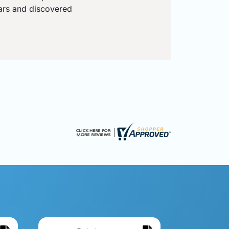
ears and discovered