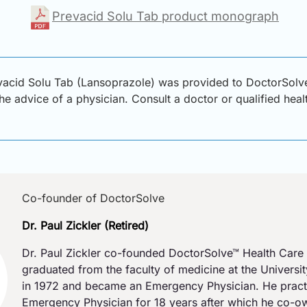
Prevacid Solu Tab product monograph
vacid Solu Tab (Lansoprazole) was provided to DoctorSolve
 the advice of a physician. Consult a doctor or qualified hea
Co-founder of DoctorSolve
Dr. Paul Zickler (Retired)
Dr. Paul Zickler co-founded DoctorSolve™ Health Care 
graduated from the faculty of medicine at the Universi
in 1972 and became an Emergency Physician. He pract
Emergency Physician for 18 years after which he co-