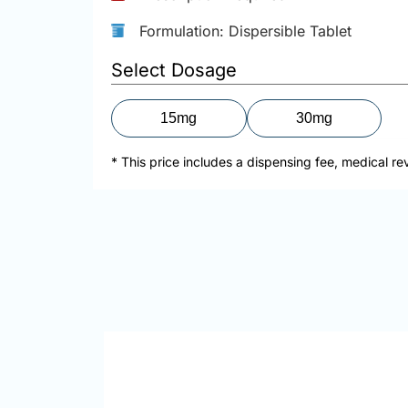
Formulation: Dispersible Tablet
Select Dosage
15mg
30mg
* This price includes a dispensing fee, medical re