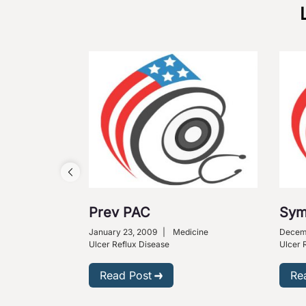
Prev PAC
Sym
January 23, 2009
|
Medicine
Decemb
Ulcer Reflux Disease
Ulcer 
Read Post
Re