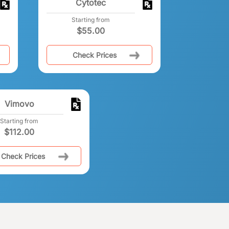
Cytotec
Starting from
$
55.00
Check Prices
Vimovo
Starting from
$
112.00
Check Prices