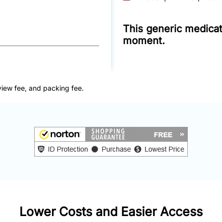
This generic medicati
moment.
view fee, and packing fee.
Lower Costs and Easier Access