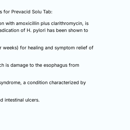
ns for Prevacid Solu Tab:
 with amoxicillin plus clarithromycin, is
radication of H. pylori has been shown to
ur weeks) for healing and symptom relief of
hich is damage to the esophagus from
n syndrome, a condition characterized by
 intestinal ulcers.