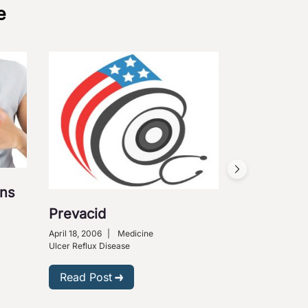
e
ons
Prevacid
April 18, 2006
|
Medicine
Ulcer Reflux Disease
Read Post