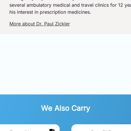
several ambulatory medical and travel clinics for 12 y
his interest in prescription medicines.
More about Dr. Paul Zickler
We Also Carry