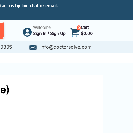
ct us by live chat or email.
Welcome
Cart
0
Sign In / Sign Up
$0.00
-0305
info@doctorsolve.com
e)