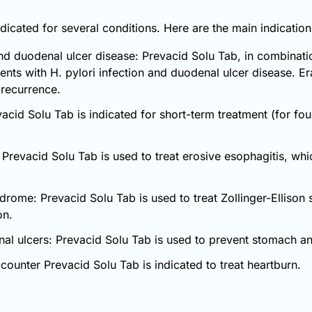
dicated for several conditions. Here are the main indicatio
nd duodenal ulcer disease: Prevacid Solu Tab, in combination
ients with H. pylori infection and duodenal ulcer disease. E
 recurrence.
acid Solu Tab is indicated for short-term treatment (for fo
 Prevacid Solu Tab is used to treat erosive esophagitis, w
ndrome: Prevacid Solu Tab is used to treat Zollinger-Elliso
on.
nal ulcers: Prevacid Solu Tab is used to prevent stomach and
counter Prevacid Solu Tab is indicated to treat heartburn.