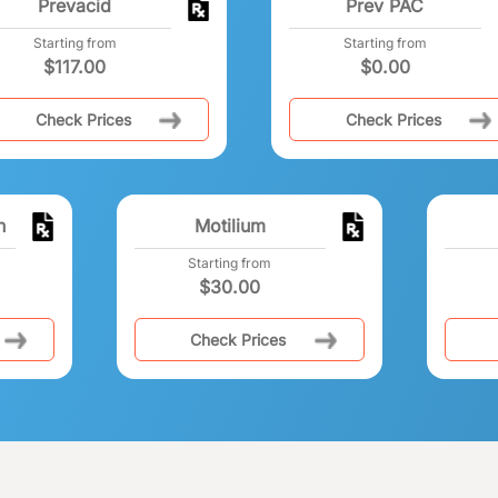
Prevacid
Prev PAC
Starting from
Starting from
$
117.00
$
0.00
Check Prices
Check Prices
n
Motilium
Starting from
$
30.00
Check Prices