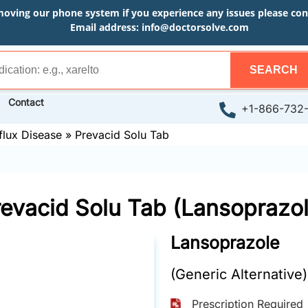
moving our phone system if you experience any issues please conta
Email address:
info@doctorsolve.com
SEARCH
Contact
+1-866-732
flux Disease
»
Prevacid Solu Tab
revacid Solu Tab (Lansoprazol
Lansoprazole
(Generic Alternative)
Prescription Required