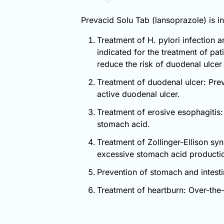
Prevacid Solu Tab (lansoprazole) is in
Treatment of H. pylori infection a
indicated for the treatment of pat
reduce the risk of duodenal ulcer
Treatment of duodenal ulcer: Prev
active duodenal ulcer.
Treatment of erosive esophagitis:
stomach acid.
Treatment of Zollinger-Ellison sy
excessive stomach acid producti
Prevention of stomach and intesti
Treatment of heartburn: Over-the-