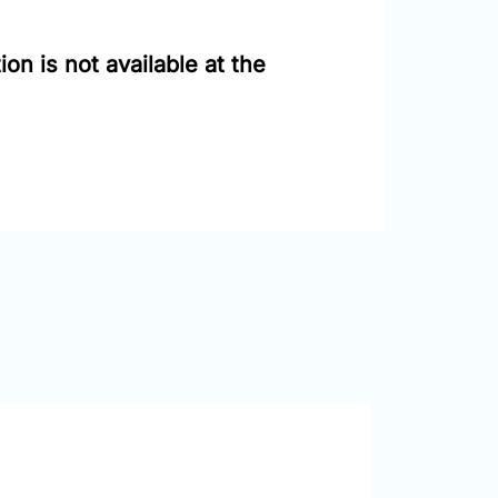
on is not available at the