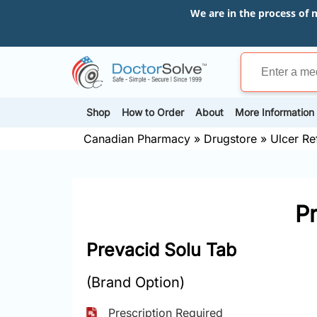
We are in the process of 
Shop
How to Order
About
More Information
Canadian Pharmacy
»
Drugstore
»
Ulcer Re
P
Prevacid Solu Tab
(Brand Option)
Prescription Required