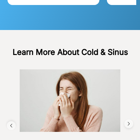
Learn More About Cold & Sinus