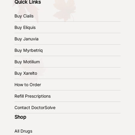
Quick Links
Buy Cialis
Buy Eliquis
Buy Januvia
Buy Myrbetriq
Buy Motilium
Buy Xarelto
How to Order
Refill Prescriptions
Contact DoctorSolve
Shop
All Drugs