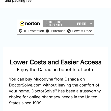
and packing fee.
877-
251-
1650
Email:
info@doctorsolve.com
Refill
Lower Costs and Easier Access
Enjoy the Canadian benefits of both.
You can buy Mucodyne from Canada on
DoctorSolve.com without leaving the comfort of
your home. DoctorSolve™ has been a trustworthy
choice for online pharmacy needs in the United
States since 1999.