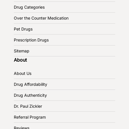
Drug Categories
Over the Counter Medication
Pet Drugs
Prescription Drugs
Sitemap
About
About Us
Drug Affordability
Drug Authenticity
Dr. Paul Zickler
Referral Program
Reviews