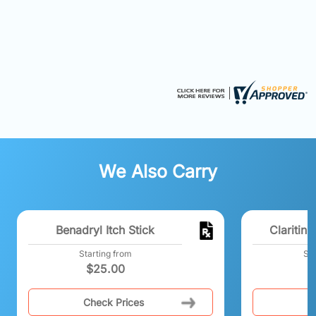
We Also Carry
Benadryl Itch Stick
Claritin
Starting from
Sta
$
25.00
Check Prices
C