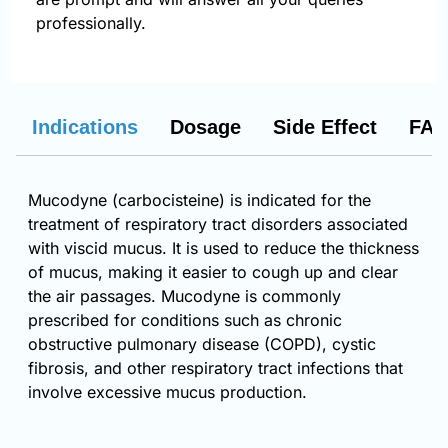
professionally.
Indications
Dosage
Side Effect
FAQ
Mucodyne (carbocisteine) is indicated for the
treatment of respiratory tract disorders associated
with viscid mucus. It is used to reduce the thickness
of mucus, making it easier to cough up and clear
the air passages. Mucodyne is commonly
prescribed for conditions such as chronic
obstructive pulmonary disease (COPD), cystic
fibrosis, and other respiratory tract infections that
involve excessive mucus production.