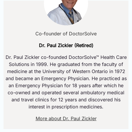
Co-founder of DoctorSolve
Dr. Paul Zickler (Retired)
Dr. Paul Zickler co-founded DoctorSolve™ Health Care
Solutions in 1999. He graduated from the faculty of
medicine at the University of Western Ontario in 1972
and became an Emergency Physician. He practiced as
an Emergency Physician for 18 years after which he
co-owned and operated several ambulatory medical
and travel clinics for 12 years and discovered his
interest in prescription medicines.
More about Dr. Paul Zickler