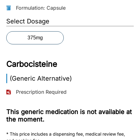
Formulation: Capsule
More
Information
Select Dosage
375mg
Contact
Toll
Carbocisteine
Free
(Eng):
(Generic Alternative)
+1-
866-
Prescription Required
732-
0305
This generic medication is not available at
Toll
the moment.
Free
Fax:
* This price includes a dispensing fee, medical review fee,
+1-