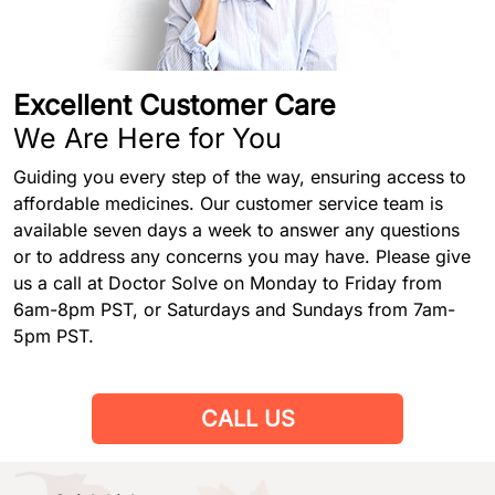
Excellent Customer Care
We Are Here for You
Guiding you every step of the way, ensuring access to
affordable medicines. Our customer service team is
available seven days a week to answer any questions
or to address any concerns you may have. Please give
us a call at Doctor Solve on Monday to Friday from
6am-8pm PST, or Saturdays and Sundays from 7am-
5pm PST.
CALL US