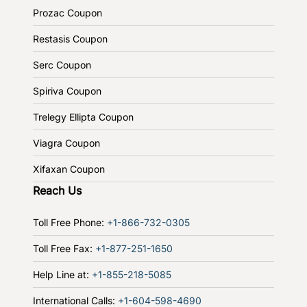
Prozac Coupon
Restasis Coupon
Serc Coupon
Spiriva Coupon
Trelegy Ellipta Coupon
Viagra Coupon
Xifaxan Coupon
Reach Us
Toll Free Phone:
+1-866-732-0305
Toll Free Fax:
+1-877-251-1650
Help Line at:
+1-855-218-5085
International Calls:
+1-604-598-4690