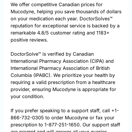
We offer competitive Canadian prices for
Mucodyne, helping you save thousands of dollars
on your medication each year. DoctorSolves™
reputation for exceptional service is backed by a
remarkable 4.8/5 customer rating and 1183+
positive reviews.
DoctorSolve™ is verified by Canadian
International Pharmacy Association (CIPA) and
International Pharmacy Association of British
Columbia (IPABC). We prioritize your health by
requiring a valid prescription from a healthcare
provider, ensuring Mucodyne is appropriate for
your condition.
If you prefer speaking to a support staff, call
+1-
866-732-0305
to order Mucodyne or fax your
prescription to 1-877-251-1650. Our support staff
are prompt and will answer all your queries