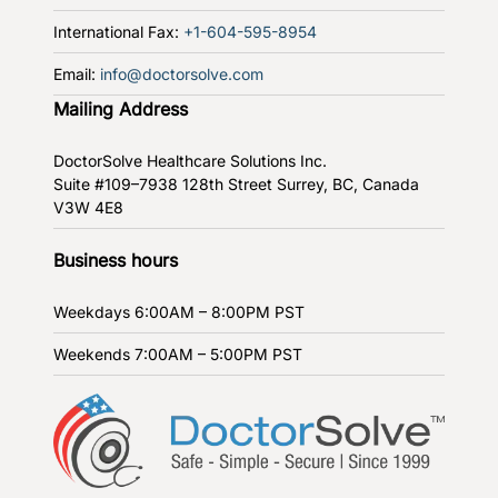
International Fax:
+1-604-595-8954
Email:
info@doctorsolve.com
Mailing Address
DoctorSolve Healthcare Solutions Inc.
Suite #109–7938 128th Street
Surrey, BC, Canada
V3W 4E8
Business hours
Weekdays
6:00AM – 8:00PM PST
Weekends
7:00AM – 5:00PM PST