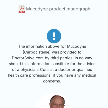
Mucodyne product monograph
The information above for Mucodyne
(Carbocisteine) was provided to
DoctorSolve.com by third parties. In no way
should this information substitute for the advice
of a physician. Consult a doctor or qualified
health care professional if you have any medical
concerns.