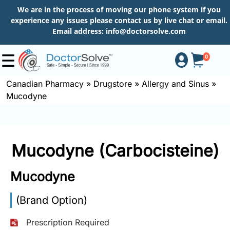
We are in the process of moving our phone system if you
experience any issues please contact us by live chat or email.
Email address:
info@doctorsolve.com
0
Canadian Pharmacy
»
Drugstore
»
Allergy and Sinus
»
Mucodyne
Shop
How
Mucodyne (Carbocisteine)
to
Order
Mucodyne
(Brand Option)
About
Prescription Required