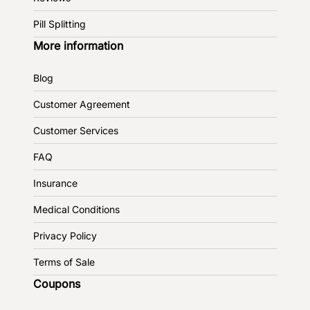
Pill Splitting
More information
Blog
Customer Agreement
Customer Services
FAQ
Insurance
Medical Conditions
Privacy Policy
Terms of Sale
Coupons