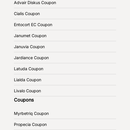
Advair Diskus Coupon
Cialis Coupon
Entocort EC Coupon
Janumet Coupon
Januvia Coupon
Jardiance Coupon
Latuda Coupon
Lialda Coupon
Livalo Coupon
Coupons
Myrbetriq Coupon
Propecia Coupon