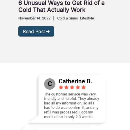
6 Unusual Ways to Get Rid of a
Ho
Cold That Actually Work
Nove
Gastr
November 14, 2022
|
Cold & Sinus
Lifestyle
R
Read Post