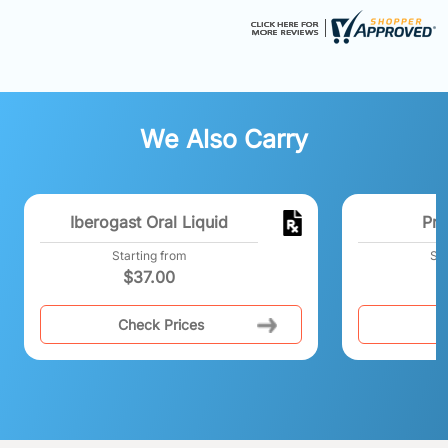
We Also Carry
Iberogast Oral Liquid
Pro
Starting from
Sta
$
37.00
Check Prices
C