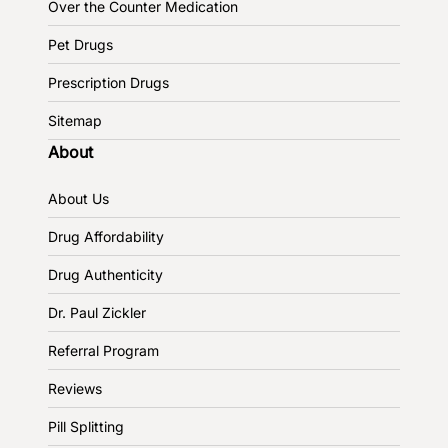
Over the Counter Medication
Pet Drugs
Prescription Drugs
Sitemap
About
About Us
Drug Affordability
Drug Authenticity
Dr. Paul Zickler
Referral Program
Reviews
Pill Splitting