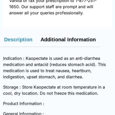
Vanilla or fax your prescription to 1-877-251-
1650. Our support staff are prompt and will
answer all your queries professionally.
Description
Additional Information
Indication : Kaopectate is used as an anti-diarrhea
medication and antacid (reduces stomach acid). This
medication is used to treat nausea, heartburn,
indigestion, upset stomach, and diarrhea.
Storage : Store Kaopectate at room temperature in a
cool, dry location. Do not freeze this medication.
Product Information :
General Information :