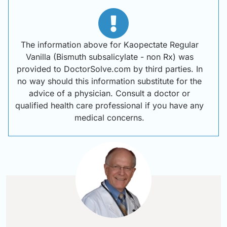
The information above for Kaopectate Regular
Vanilla (Bismuth subsalicylate - non Rx) was
provided to DoctorSolve.com by third parties. In
no way should this information substitute for the
advice of a physician. Consult a doctor or
qualified health care professional if you have any
medical concerns.