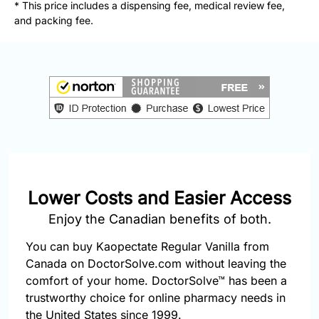
877-
* This price includes a dispensing fee, medical review fee,
251-
and packing fee.
1650
Email:
info@doctorsolve.com
Refill
Lower Costs and Easier Access
Enjoy the Canadian benefits of both.
You can buy Kaopectate Regular Vanilla from
Canada on DoctorSolve.com without leaving the
comfort of your home. DoctorSolve™ has been a
trustworthy choice for online pharmacy needs in
the United States since 1999.