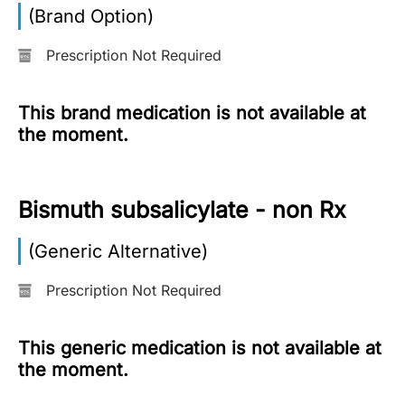
(Brand Option)
More
Information
Prescription Not Required
This brand medication is not available at
Contact
the moment.
Toll
Free
Bismuth subsalicylate - non Rx
(Eng):
+1-
(Generic Alternative)
866-
732-
0305
Prescription Not Required
Toll
This generic medication is not available at
Free
the moment.
Fax:
+1-