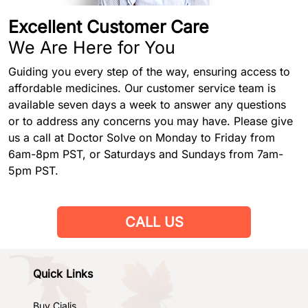
Excellent Customer Care
We Are Here for You
Guiding you every step of the way, ensuring access to
affordable medicines. Our customer service team is
available seven days a week to answer any questions
or to address any concerns you may have. Please give
us a call at Doctor Solve on Monday to Friday from
6am-8pm PST, or Saturdays and Sundays from 7am-
5pm PST.
CALL US
Quick Links
Buy Cialis