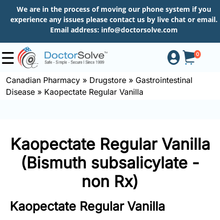
We are in the process of moving our phone system if you
experience any issues please contact us by live chat or email.
Email address:
info@doctorsolve.com
0
Canadian Pharmacy
»
Drugstore
»
Gastrointestinal
Disease
»
Kaopectate Regular Vanilla
Shop
How
Kaopectate Regular Vanilla
to
Order
(Bismuth subsalicylate -
non Rx)
About
Kaopectate Regular Vanilla