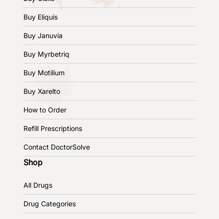
Buy Eliquis
Buy Januvia
Buy Myrbetriq
Buy Motilium
Buy Xarelto
How to Order
Refill Prescriptions
Contact DoctorSolve
Shop
All Drugs
Drug Categories