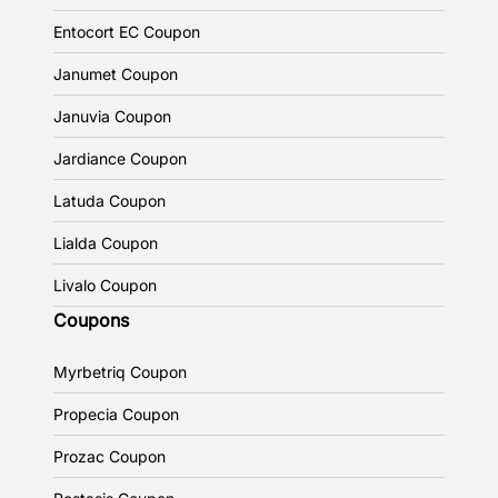
Entocort EC Coupon
Janumet Coupon
Januvia Coupon
Jardiance Coupon
Latuda Coupon
Lialda Coupon
Livalo Coupon
Coupons
Myrbetriq Coupon
Propecia Coupon
Prozac Coupon