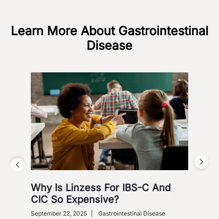
Learn More About Gastrointestinal
Disease
Why Is Linzess For IBS-C And
Why
CIC So Expensive?
Ca
September 22, 2025
|
Gastrointestinal Disease
Augus