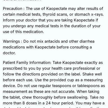
Precaution : The use of Kaopectate may alter results of
certain medical tests, thyroid scans, or stomach x-rays.
Inform your doctor that you are taking Kaopectate if
you undergo any medical tests in the duration of your
use of this medication.
Warnings : Do not mix antacids and other diarrhea
medications with Kaopectate before consulting a
doctor.
Patient Family Information: Take Kaopectate exactly as
prescribed to you by your health care professional or
follow the directions provided on the label. Shake well
before each use. Use the provided cup as a measuring
device. Do not use regular teaspoons or tablespoons as
measurement as these are not accurate. When taking
the tablet, chew thoroughly before swallowing. Take no
more than 8 doses in a 24 hour period. You may have a