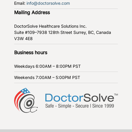
Email:
info@doctorsolve.com
Mailing Address
DoctorSolve Healthcare Solutions Inc.
Suite #109–7938 128th Street
Surrey, BC, Canada
V3W 4E8
Business hours
Weekdays
6:00AM – 8:00PM PST
Weekends
7:00AM – 5:00PM PST