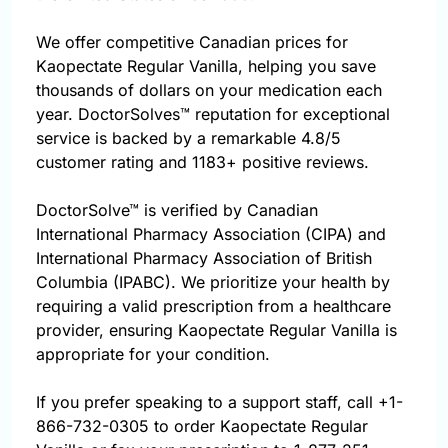
We offer competitive Canadian prices for
Kaopectate Regular Vanilla, helping you save
thousands of dollars on your medication each
year. DoctorSolves™ reputation for exceptional
service is backed by a remarkable 4.8/5
customer rating and 1183+ positive reviews.
DoctorSolve™ is verified by Canadian
International Pharmacy Association (CIPA) and
International Pharmacy Association of British
Columbia (IPABC). We prioritize your health by
requiring a valid prescription from a healthcare
provider, ensuring Kaopectate Regular Vanilla is
appropriate for your condition.
If you prefer speaking to a support staff, call
+1-
866-732-0305
to order Kaopectate Regular