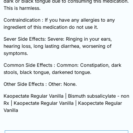
dark or black tongue due to consuming this medication.
This is harmless.
Contraindication : If you have any allergies to any
ingredient of this medication do not use it.
Sever Side Effects: Severe: Ringing in your ears,
hearing loss, long lasting diarrhea, worsening of
symptoms.
Common Side Effects : Common: Constipation, dark
stools, black tongue, darkened tongue.
Other Side Effects : Other: None.
Kaopectate Regular Vanilla | Bismuth subsalicylate - non
Rx | Kaopectate Regular Vanilla | Kaopectate Regular
Vanilla