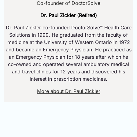
Co-founder of DoctorSolve
Dr. Paul Zickler (Retired)
Dr. Paul Zickler co-founded DoctorSolve™ Health Care
Solutions in 1999. He graduated from the faculty of
medicine at the University of Western Ontario in 1972
and became an Emergency Physician. He practiced as
an Emergency Physician for 18 years after which he
co-owned and operated several ambulatory medical
and travel clinics for 12 years and discovered his
interest in prescription medicines.
More about Dr. Paul Zickler