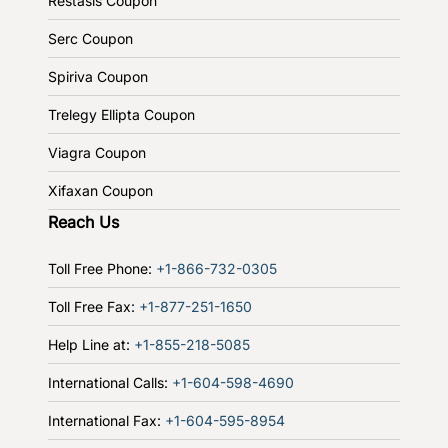
Restasis Coupon
Serc Coupon
Spiriva Coupon
Trelegy Ellipta Coupon
Viagra Coupon
Xifaxan Coupon
Reach Us
Toll Free Phone:
+1-866-732-0305
Toll Free Fax:
+1-877-251-1650
Help Line at:
+1-855-218-5085
International Calls:
+1-604-598-4690
International Fax:
+1-604-595-8954