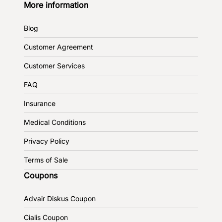
More information
Blog
Customer Agreement
Customer Services
FAQ
Insurance
Medical Conditions
Privacy Policy
Terms of Sale
Coupons
Advair Diskus Coupon
Cialis Coupon